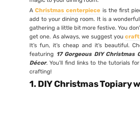
magic to your dining room.
A
Christmas centerpiece
is the first p
add to your dining room. It is a wonderful 
gathering a little bit more festive. You d
get one. As always, we suggest you
craf
It’s fun, it’s cheap and it’s beautiful. 
featuring
17 Gorgeous DIY Christmas C
Décor
. You’ll find links to the tutorials
crafting!
1. DIY Christmas Topiary 