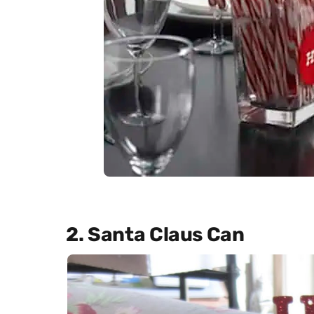
2. Santa Claus Can