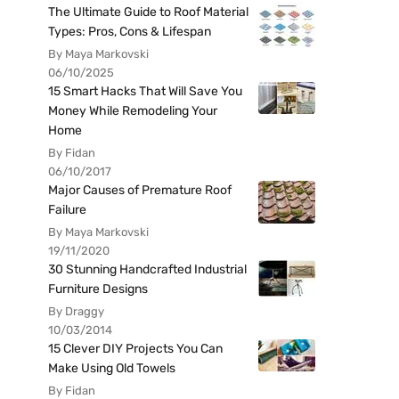
The Ultimate Guide to Roof Material
Types: Pros, Cons & Lifespan
By Maya Markovski
06/10/2025
15 Smart Hacks That Will Save You
Money While Remodeling Your
Home
By Fidan
06/10/2017
Major Causes of Premature Roof
Failure
By Maya Markovski
19/11/2020
30 Stunning Handcrafted Industrial
Furniture Designs
By Draggy
10/03/2014
15 Clever DIY Projects You Can
Make Using Old Towels
By Fidan