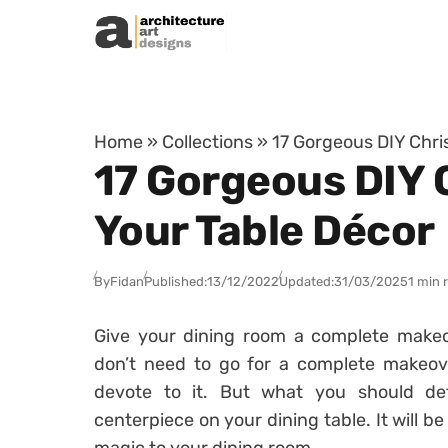
Skip to content
Home
»
Collections
»
17 Gorgeous DIY Chri
17 Gorgeous DIY 
Your Table Décor
By
Fidan
Published:
13/12/2022
Updated:
31/03/2025
1 min 
Give your dining room a complete makeove
don’t need to go for a complete makeov
devote to it. But what you should def
centerpiece on your dining table. It will 