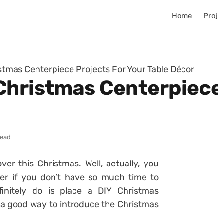
Home
Proj
stmas Centerpiece Projects For Your Table Décor
Christmas Centerpiece
read
r this Christmas. Well, actually, you
er if you don’t have so much time to
initely do is place a DIY Christmas
be a good way to introduce the Christmas