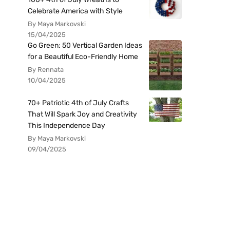
Celebrate America with Style
By Maya Markovski
15/04/2025
Go Green: 50 Vertical Garden Ideas
for a Beautiful Eco-Friendly Home
By Rennata
10/04/2025
70+ Patriotic 4th of July Crafts
That Will Spark Joy and Creativity
This Independence Day
By Maya Markovski
09/04/2025