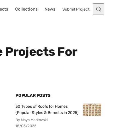
ects
Collections
News
Submit Project
 Projects For
POPULAR POSTS
30 Types of Roofs for Homes
(Popular Styles & Benefits in 2025)
By Maya Markovski
15/05/2025