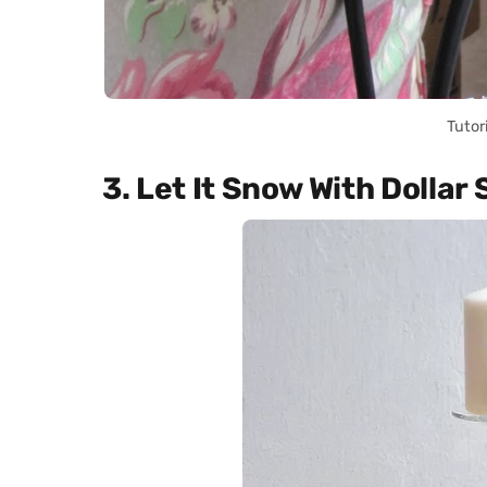
Tutor
3. Let It Snow With Dollar