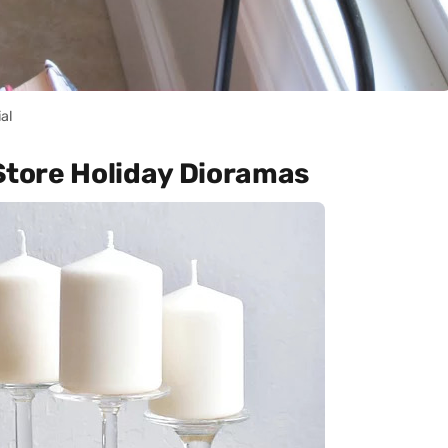
ial
 Store Holiday Dioramas