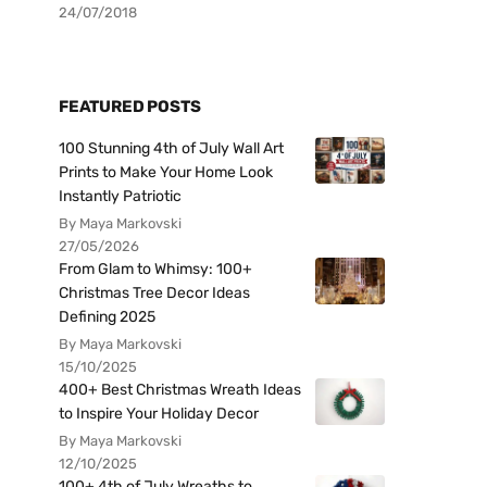
24/07/2018
FEATURED POSTS
100 Stunning 4th of July Wall Art
Prints to Make Your Home Look
Instantly Patriotic
By Maya Markovski
27/05/2026
From Glam to Whimsy: 100+
Christmas Tree Decor Ideas
Defining 2025
By Maya Markovski
15/10/2025
400+ Best Christmas Wreath Ideas
to Inspire Your Holiday Decor
By Maya Markovski
12/10/2025
100+ 4th of July Wreaths to