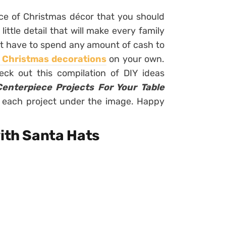
iece of Christmas décor that you should
little detail that will make every family
on’t have to spend any amount of cash to
t Christmas decorations
on your own.
Check out this compilation of DIY ideas
enterpiece Projects For Your Table
 for each project under the image. Happy
with Santa Hats