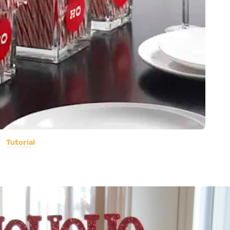
Tutorial