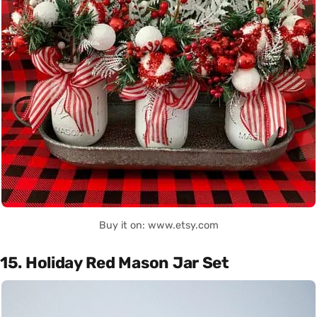
Buy it on: www.etsy.com
15. Holiday Red Mason Jar Set