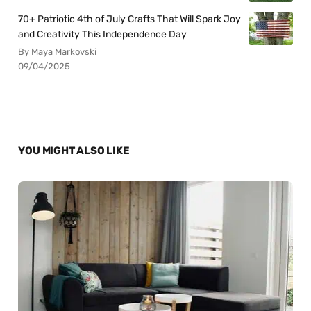
70+ Patriotic 4th of July Crafts That Will Spark Joy
and Creativity This Independence Day
By Maya Markovski
09/04/2025
YOU MIGHT ALSO LIKE