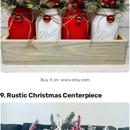
Buy it on: www.etsy.com
9. Rustic Christmas Centerpiece