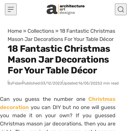
Skip to content
Home
»
Collections
»
18 Fantastic Christmas
Mason Jar Decorations For Your Table Décor
18 Fantastic Christmas
Mason Jar Decorations
For Your Table Décor
By
Fidan
Published:
03/12/2022
Updated:
16/05/2025
2 min read
Can you guess the number one
Christmas
decoration
you can DIY but no one will guess
you made it on your own? If you guessed
Christmas mason jar decorations, then you are