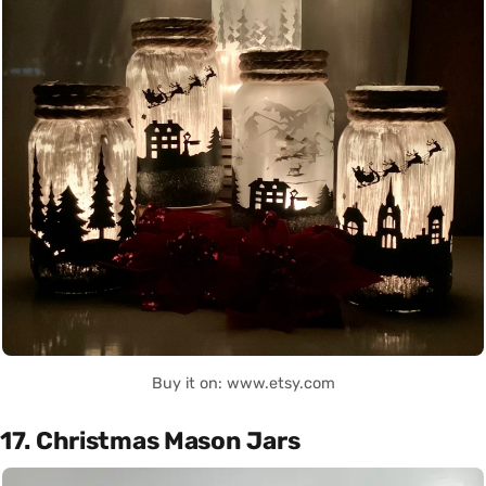
Buy it on: www.etsy.com
17. Christmas Mason Jars