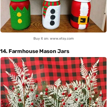
Buy it on: www.etsy.com
14. Farmhouse Mason Jars