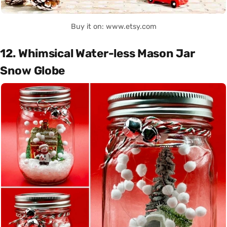
Buy it on: www.etsy.com
12. Whimsical Water-less Mason Jar
Snow Globe