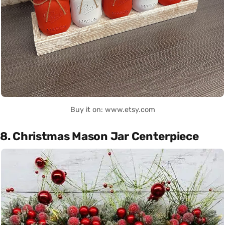
Buy it on: www.etsy.com
8. Christmas Mason Jar Centerpiece