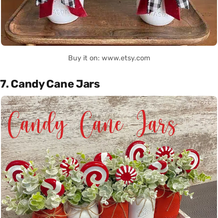
Buy it on: www.etsy.com
7. Candy Cane Jars