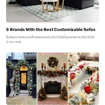
5 Brands With the Best Customizable Sofas
By
Maya Markovski
Published:
25/02/2025
Updated:
16/05/2025
3 min read