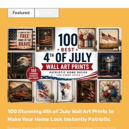
Featured
Popular
100 Stunning 4th of July Wall Art Prints to
Make Your Home Look Instantly Patriotic
By
Maya Markovski
Published:
27/05/2026
Updated:
22/06/2026