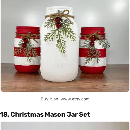
Buy it on: www.etsy.com
18. Christmas Mason Jar Set