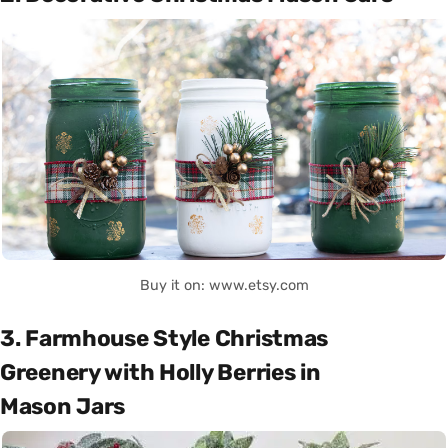
Buy it on: www.etsy.com
3. Farmhouse Style Christmas
Greenery with Holly Berries in
Mason Jars