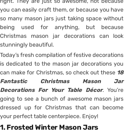
right. They are just so awesome, not because
you can easily craft them, or because you have
so many mason jars just taking space without
being used for anything, but because
Christmas mason jar decorations can look
stunningly beautiful.
Today’s fresh compilation of festive decorations
is dedicated to the mason jar decorations you
can make for Christmas, so check out these
18
Fantastic Christmas Mason Jar
Decorations For Your Table Décor
. You’re
going to see a bunch of awesome mason jars
dressed up for Christmas that can become
your perfect table centerpiece. Enjoy!
1. Frosted Winter Mason Jars