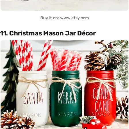
Buy it on: www.etsy.com
11. Christmas Mason Jar Décor