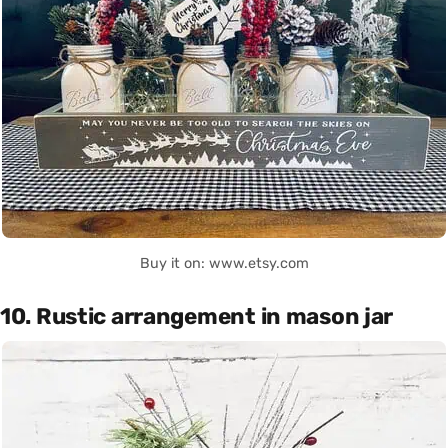
Buy it on: www.etsy.com
10. Rustic arrangement in mason jar