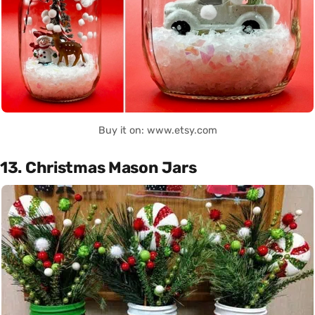
Buy it on: www.etsy.com
13. Christmas Mason Jars