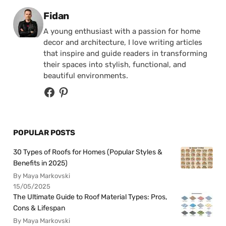
Posted by
Fidan
A young enthusiast with a passion for home
decor and architecture, I love writing articles
that inspire and guide readers in transforming
their spaces into stylish, functional, and
beautiful environments.
POPULAR POSTS
30 Types of Roofs for Homes (Popular Styles &
Benefits in 2025)
By Maya Markovski
15/05/2025
The Ultimate Guide to Roof Material Types: Pros,
Cons & Lifespan
By Maya Markovski