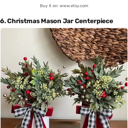
Buy it on: www.etsy.com
6. Christmas Mason Jar Centerpiece