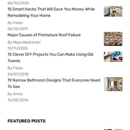
06/10/2025
15 Smart Hacks That Will Save You Money While
Remodeling Your Home
By Fidan
06/10/2017
Major Causes of Premature Roof Failure
By Maya Markovski
19/11/2020
15 Clever DIY Projects You Can Make Using Old
Towels
By Fidan
24/07/2018
19 Narrow Bathroom Designs That Everyone Need
To See
By Anna
16/03/2016
FEATURED POSTS