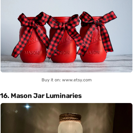
Buy it on: www.etsy.com
16. Mason Jar Luminaries