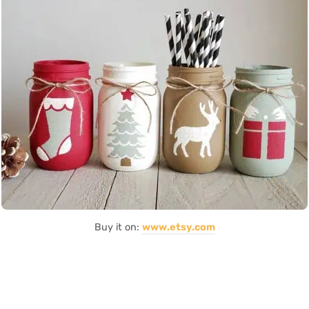
Buy it on:
www.etsy.com