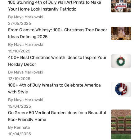
100 Stunning 4th of July Wall Art Prints to Make
Your Home Look Instantly Patriotic
By Maya Markovski
27/05/2026
From Glam to Whimsy: 100+ Christmas Tree Decor
Ideas Defining 2025
By Maya Markovski
15/10/2025
400+ Best Christmas Wreath Ideas to Inspire Your
Holiday Decor
By Maya Markovski
12/10/2025
100+ 4th of July Wreaths to Celebrate America
with Style
By Maya Markovski
15/04/2025
Go Green: 50 Vertical Garden Ideas for a Beautiful
Eco-Friendly Home
By Rennata
10/04/2025