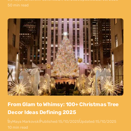
50 min read
From Glam to Whimsy: 100+ Christmas Tree
Decor Ideas Defining 2025
By
Maya Markovski
Published:
15/10/2025
Updated:
15/10/2025
10 min read