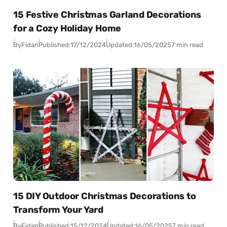
15 Festive Christmas Garland Decorations
for a Cozy Holiday Home
By
Fidan
Published:
17/12/2024
Updated:
16/05/2025
7 min read
15 DIY Outdoor Christmas Decorations to
Transform Your Yard
By
Fidan
Published:
15/12/2024
Updated:
16/05/2025
7 min read