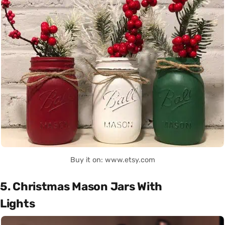
Buy it on: www.etsy.com
5. Christmas Mason Jars With
Lights