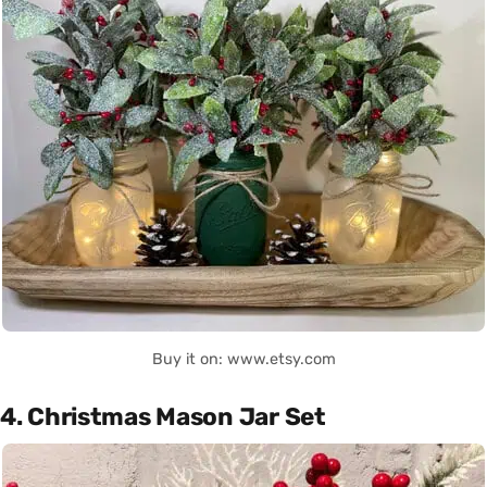
Buy it on: www.etsy.com
4. Christmas Mason Jar Set