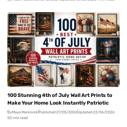
100 Stunning 4th of July Wall Art Prints to
Make Your Home Look Instantly Patriotic
By
Maya Markovski
Published:
27/05/2026
Updated:
22/06/2026
50 min read