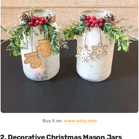
Buy it on:
www.etsy.com
2. Decorative Christmas Mason Jars