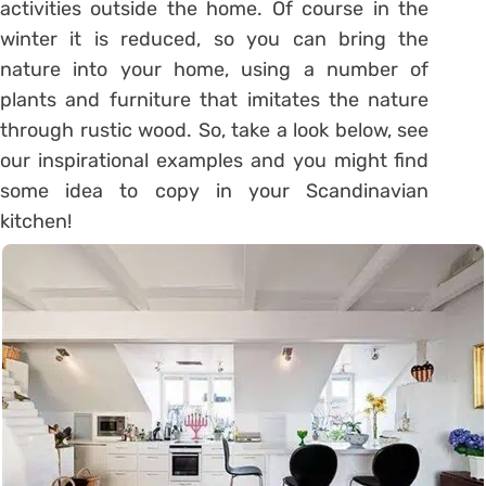
activities outside the home. Of course in the
winter it is reduced, so you can bring the
nature into your home, using a number of
plants and furniture that imitates the nature
through rustic wood. So, take a look below, see
our inspirational examples and you might find
some idea to copy in your Scandinavian
kitchen!