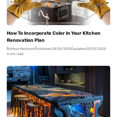
How To Incorporate Color In Your Kitchen
Renovation Plan
By
Maya Markovski
Published:
28/05/2024
Updated:
25/03/2025
4 min read