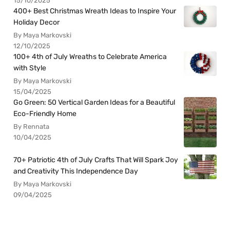
15/10/2025
400+ Best Christmas Wreath Ideas to Inspire Your
Holiday Decor
By Maya Markovski
12/10/2025
100+ 4th of July Wreaths to Celebrate America
with Style
By Maya Markovski
15/04/2025
Go Green: 50 Vertical Garden Ideas for a Beautiful
Eco-Friendly Home
By Rennata
10/04/2025
70+ Patriotic 4th of July Crafts That Will Spark Joy
and Creativity This Independence Day
By Maya Markovski
09/04/2025