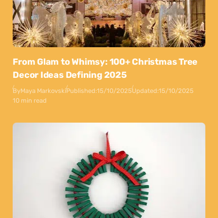
From Glam to Whimsy: 100+ Christmas Tree
Decor Ideas Defining 2025
By
Maya Markovski
Published:
15/10/2025
Updated:
15/10/2025
10 min read