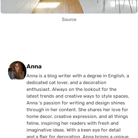
Source
Posted by
Anna
Anna is a blog writer with a degree in English, a
dedicated cat lover, and a decoration
enthusiast. Always on the lookout for the
latest trends and creative ways to style spaces,
Anna 's passion for writing and design shines
through in her content. She shares her love for
home decor, creative expression, and all things
feline, inspiring her readers with fresh and
imaginative ideas. With a keen eye for detail
and a flair for decoration, Anna brings a unique