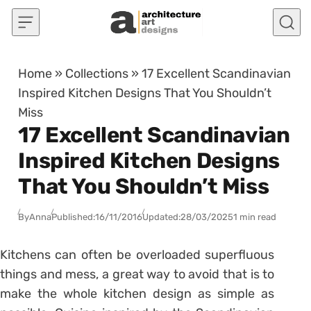
Skip to content
Home
»
Collections
»
17 Excellent Scandinavian
Inspired Kitchen Designs That You Shouldn’t
Miss
17 Excellent Scandinavian
Inspired Kitchen Designs
That You Shouldn’t Miss
By
Anna
Published:
16/11/2016
Updated:
28/03/2025
1 min read
Kitchens can often be overloaded superfluous
things and mess, a great way to avoid that is to
make the whole kitchen design as simple as