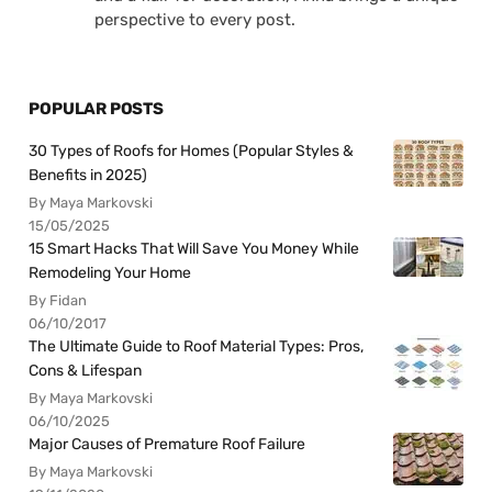
perspective to every post.
POPULAR POSTS
30 Types of Roofs for Homes (Popular Styles &
Benefits in 2025)
By Maya Markovski
15/05/2025
15 Smart Hacks That Will Save You Money While
Remodeling Your Home
By Fidan
06/10/2017
The Ultimate Guide to Roof Material Types: Pros,
Cons & Lifespan
By Maya Markovski
06/10/2025
Major Causes of Premature Roof Failure
By Maya Markovski