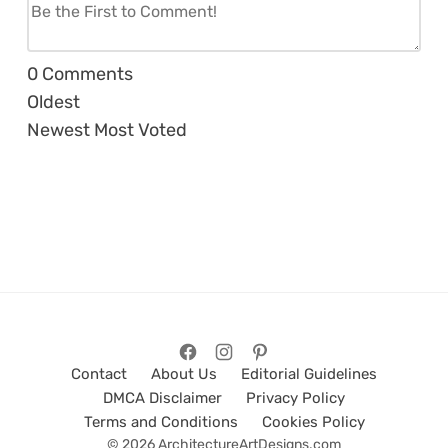
0
Comments
Oldest
Newest
Most Voted
Contact
About Us
Editorial Guidelines
DMCA Disclaimer
Privacy Policy
Terms and Conditions
Cookies Policy
© 2026 ArchitectureArtDesigns.com