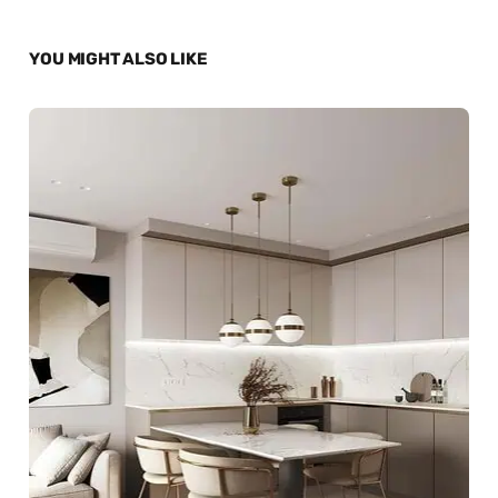
YOU MIGHT ALSO LIKE