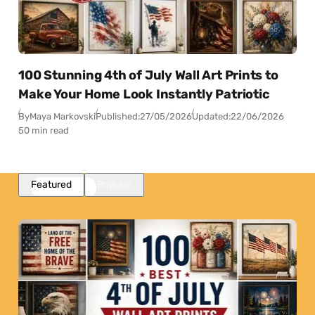
100 Stunning 4th of July Wall Art Prints to
Make Your Home Look Instantly Patriotic
By
Maya Markovski
Published:
27/05/2026
Updated:
22/06/2026
50 min read
Featured
Popular