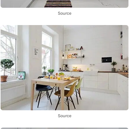
Source
Source