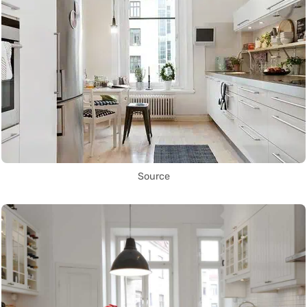
Source