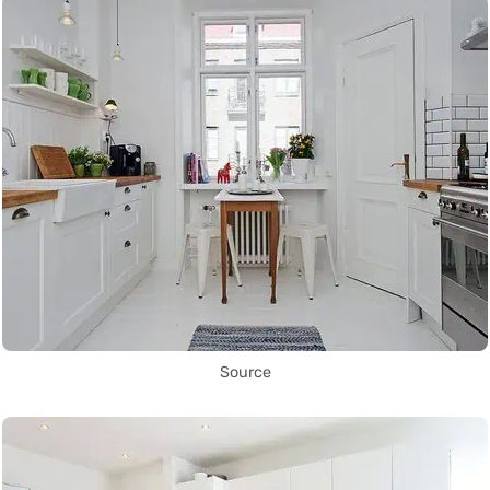
Source