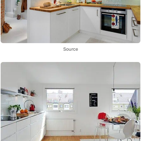
Source