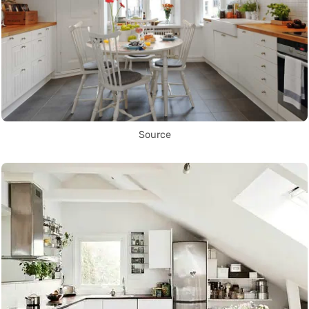
Source