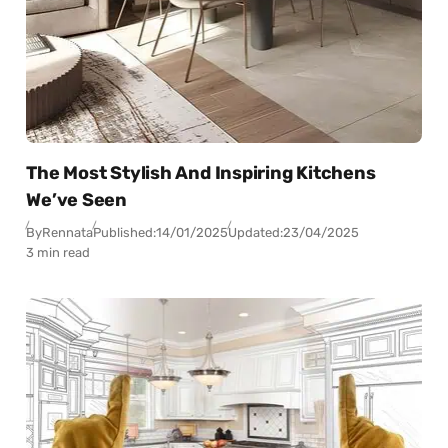
The Most Stylish And Inspiring Kitchens
We’ve Seen
By
Rennata
Published:
14/01/2025
Updated:
23/04/2025
3 min read