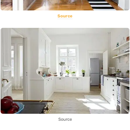
Source
Source