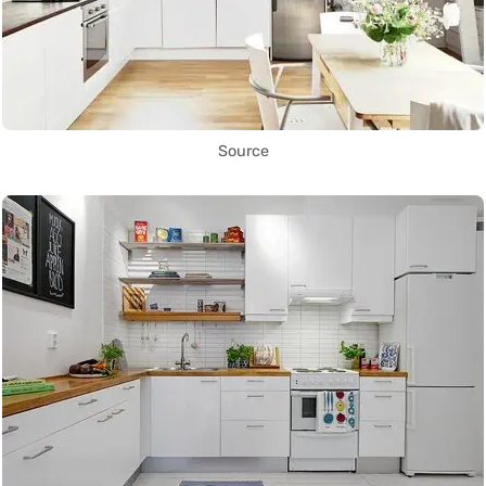
Source