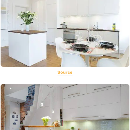
Source