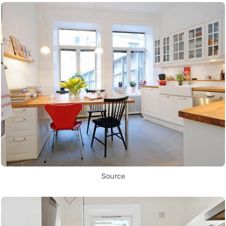
Source