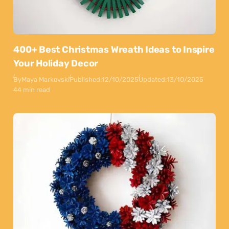
400+ Best Christmas Wreath Ideas to Inspire
Your Holiday Decor
By
Maya Markovski
Published:
12/10/2025
Updated:
13/10/2025
44 min read