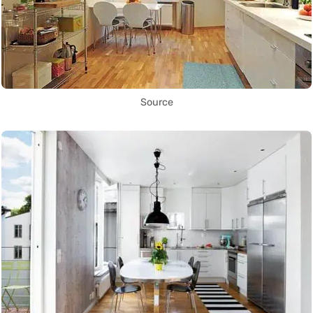
Source