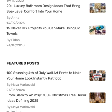
19/11/2020
20+ Luxury Bathroom Design Ideas That Bring
Spa-Level Comfort Into Your Home
By Anna
13/09/2025
15 Clever DIY Projects You Can Make Using Old
Towels
By Fidan
24/07/2018
FEATURED POSTS
100 Stunning 4th of July Wall Art Prints to Make
Your Home Look Instantly Patriotic
By Maya Markovski
27/05/2026
From Glam to Whimsy: 100+ Christmas Tree Decor
Ideas Defining 2025
By Maya Markovski