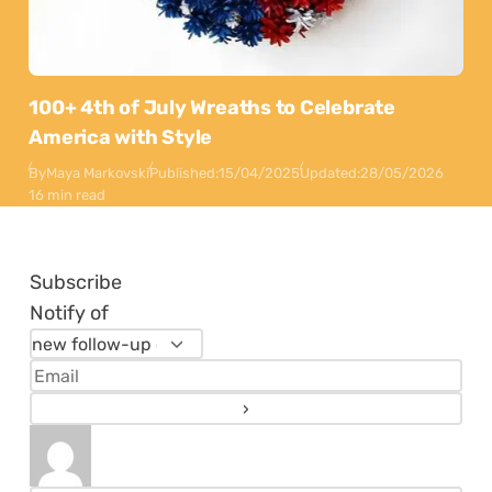
100+ 4th of July Wreaths to Celebrate
America with Style
By
Maya Markovski
Published:
15/04/2025
Updated:
28/05/2026
16 min read
Subscribe
Notify of