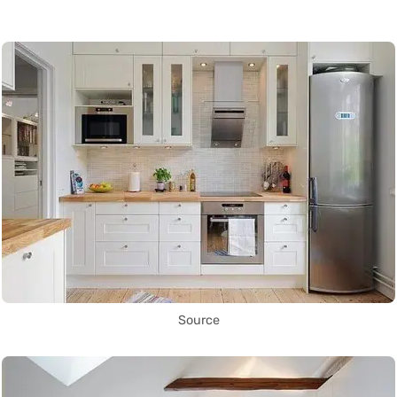
Source