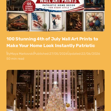
100 Stunning 4th of July Wall Art Prints to
Make Your Home Look Instantly Patriotic
By
Maya Markovski
Published:
27/05/2026
Updated:
22/06/2026
50 min read