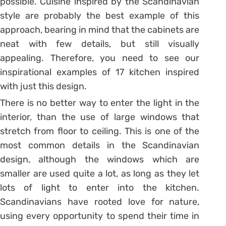
possible. Cuisine inspired by the Scandinavian
style are probably the best example of this
approach, bearing in mind that the cabinets are
neat with few details, but still visually
appealing. Therefore, you need to see our
inspirational examples of 17 kitchen inspired
with just this design.
There is no better way to enter the light in the
interior, than the use of large windows that
stretch from floor to ceiling. This is one of the
most common details in the Scandinavian
design, although the windows which are
smaller are used quite a lot, as long as they let
lots of light to enter into the kitchen.
Scandinavians have rooted love for nature,
using every opportunity to spend their time in