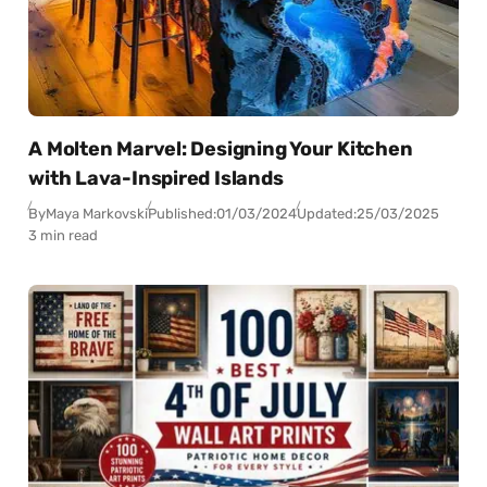
A Molten Marvel: Designing Your Kitchen
with Lava-Inspired Islands
By
Maya Markovski
Published:
01/03/2024
Updated:
25/03/2025
3 min read