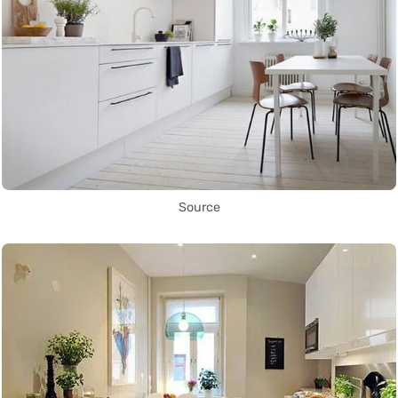
Source