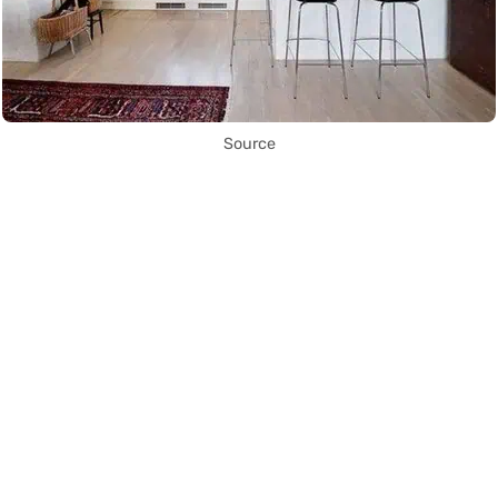
Source