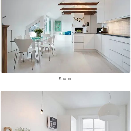
Source