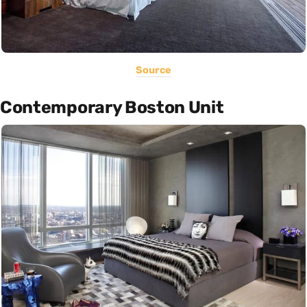
Source
Contemporary Boston Unit