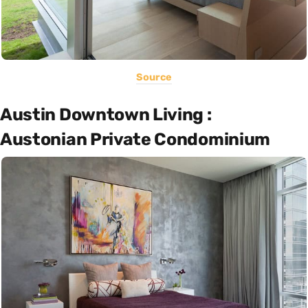
Source
Austin Downtown Living :
Austonian Private Condominium