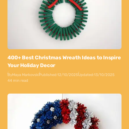
400+ Best Christmas Wreath Ideas to Inspire
Your Holiday Decor
By
Maya Markovski
Published:
12/10/2025
Updated:
13/10/2025
44 min read