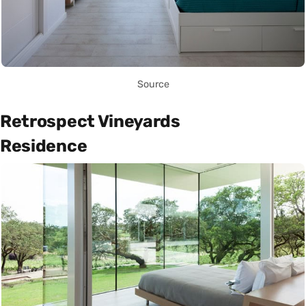
Source
Retrospect Vineyards
Residence