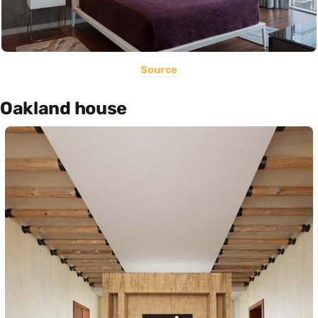
Source
Oakland house