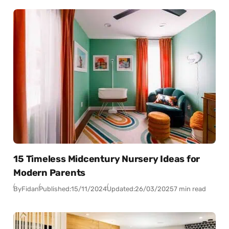
15 Timeless Midcentury Nursery Ideas for
Modern Parents
By
Fidan
Published:
15/11/2024
Updated:
26/03/2025
7 min read