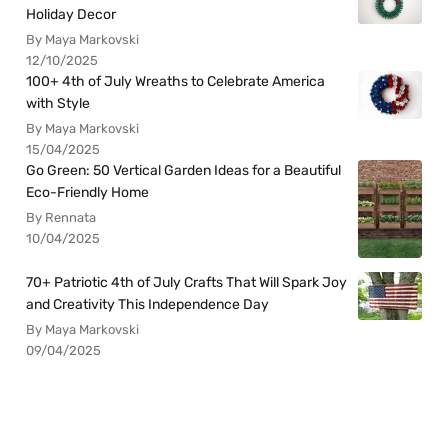
Holiday Decor
By Maya Markovski
12/10/2025
100+ 4th of July Wreaths to Celebrate America
with Style
By Maya Markovski
15/04/2025
Go Green: 50 Vertical Garden Ideas for a Beautiful
Eco-Friendly Home
By Rennata
10/04/2025
70+ Patriotic 4th of July Crafts That Will Spark Joy
and Creativity This Independence Day
By Maya Markovski
09/04/2025