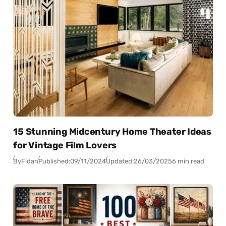
15 Stunning Midcentury Home Theater Ideas
for Vintage Film Lovers
By
Fidan
Published:
09/11/2024
Updated:
26/03/2025
6 min read