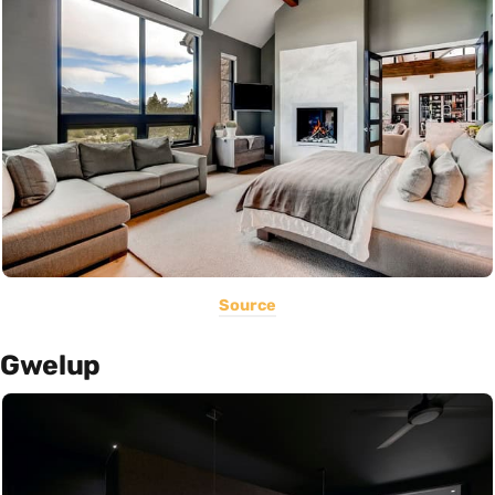
Source
Gwelup