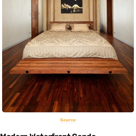
Source