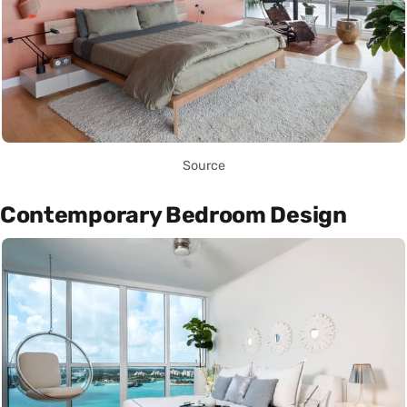
Source
Contemporary Bedroom Design