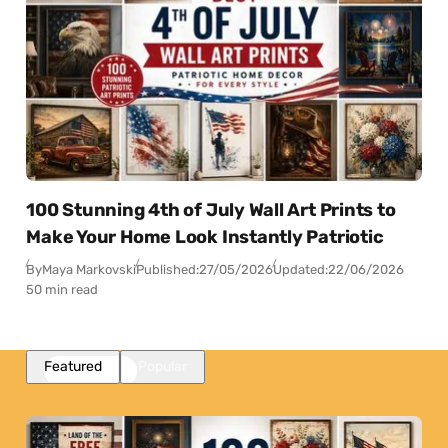
100 Stunning 4th of July Wall Art Prints to
Make Your Home Look Instantly Patriotic
By
Maya Markovski
Published:
27/05/2026
Updated:
22/06/2026
50 min read
Featured
Popular