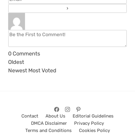
0
Comments
Oldest
Newest
Most Voted
Contact
About Us
Editorial Guidelines
DMCA Disclaimer
Privacy Policy
Terms and Conditions
Cookies Policy