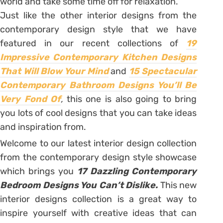
world and take some time off for relaxation.
Just like the other interior designs from the
contemporary design style that we have
featured in our recent collections of
19
Impressive Contemporary Kitchen Designs
That Will Blow Your Mind
and
15 Spectacular
Contemporary Bathroom Designs You’ll Be
Very Fond Of
,
this one is also going to bring
you lots of cool designs that you can take ideas
and inspiration from.
Welcome to our latest interior design collection
from the contemporary design style showcase
which brings you
17 Dazzling Contemporary
Bedroom Designs You Can’t Dislike.
This new
interior designs collection is a great way to
inspire yourself with creative ideas that can