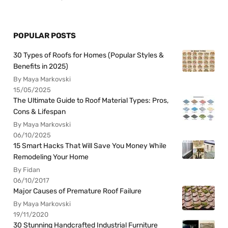
POPULAR POSTS
30 Types of Roofs for Homes (Popular Styles &
Benefits in 2025)
By Maya Markovski
15/05/2025
The Ultimate Guide to Roof Material Types: Pros,
Cons & Lifespan
By Maya Markovski
06/10/2025
15 Smart Hacks That Will Save You Money While
Remodeling Your Home
By Fidan
06/10/2017
Major Causes of Premature Roof Failure
By Maya Markovski
19/11/2020
30 Stunning Handcrafted Industrial Furniture