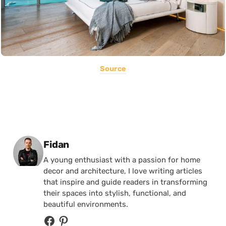
Source
Posted by
Fidan
A young enthusiast with a passion for home
decor and architecture, I love writing articles
that inspire and guide readers in transforming
their spaces into stylish, functional, and
beautiful environments.