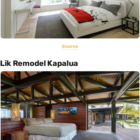
Source
Lik Remodel Kapalua