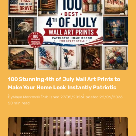
100 Stunning 4th of July Wall Art Prints to
Make Your Home Look Instantly Patriotic
By
Maya Markovski
Published:
27/05/2026
Updated:
22/06/2026
50 min read