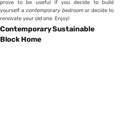
prove to be useful if you decide to build
yourself a
contemporary bedroom
or decide to
renovate your old one. Enjoy!
Contemporary Sustainable
Block Home