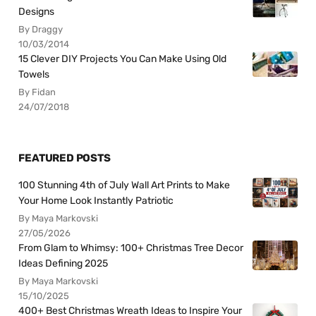
Designs
By Draggy
10/03/2014
15 Clever DIY Projects You Can Make Using Old
Towels
By Fidan
24/07/2018
FEATURED POSTS
100 Stunning 4th of July Wall Art Prints to Make
Your Home Look Instantly Patriotic
By Maya Markovski
27/05/2026
From Glam to Whimsy: 100+ Christmas Tree Decor
Ideas Defining 2025
By Maya Markovski
15/10/2025
400+ Best Christmas Wreath Ideas to Inspire Your