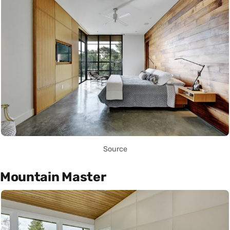
Source
Mountain Master