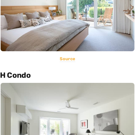
Source
H Condo