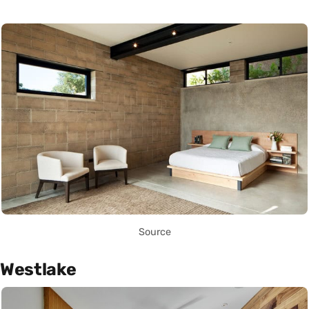
Source
Westlake