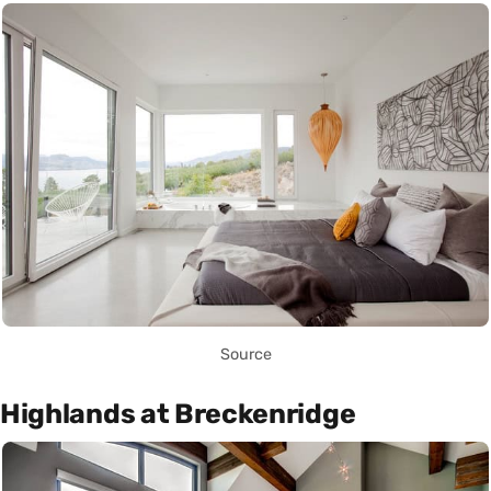
Source
Highlands at Breckenridge