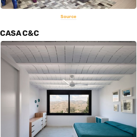
Source
CASA C&C