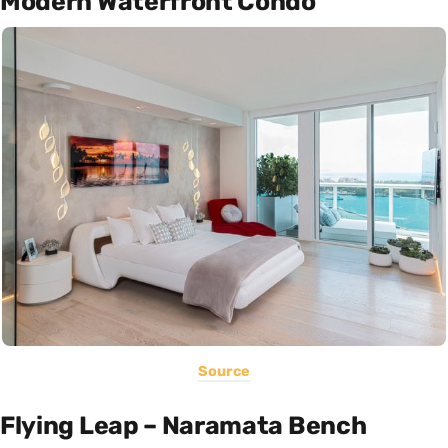
Modern Waterfront Condo
Source
Flying Leap – Naramata Bench