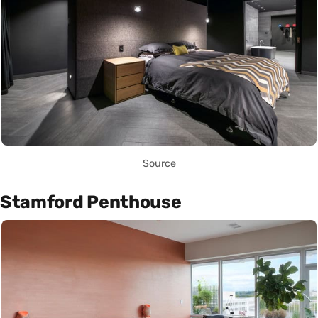
Source
Stamford Penthouse