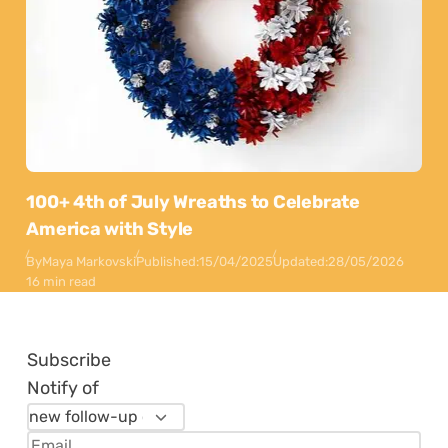
100+ 4th of July Wreaths to Celebrate
America with Style
By
Maya Markovski
Published:
15/04/2025
Updated:
28/05/2026
16 min read
Subscribe
Notify of