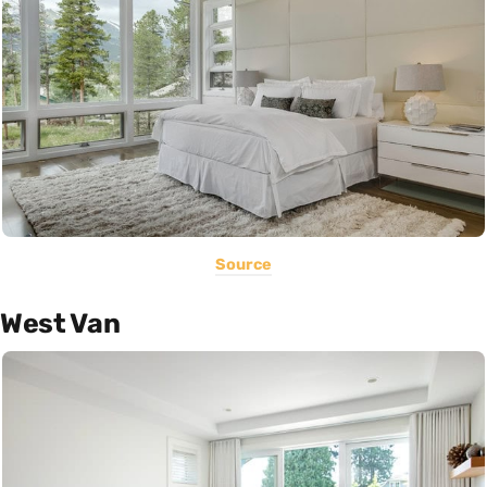
Source
West Van