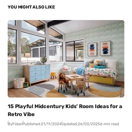
YOU MIGHT ALSO LIKE
15 Playful Midcentury Kids’ Room Ideas for a
Retro Vibe
By
Fidan
Published:
21/11/2024
Updated:
26/03/2025
6 min read