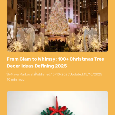
From Glam to Whimsy: 100+ Christmas Tree
Decor Ideas Defining 2025
By
Maya Markovski
Published:
15/10/2025
Updated:
15/10/2025
10 min read