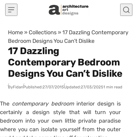
Skip to content
Home
»
Collections
»
17 Dazzling Contemporary
Bedroom Designs You Can’t Dislike
17 Dazzling
Contemporary Bedroom
Designs You Can’t Dislike
By
Fidan
Published:
27/07/2015
Updated:
27/03/2025
1 min read
The
contemporary bedroom
interior design is
certainly a design style that will turn your
bedroom into your own little private paradise
where you can isolate yourself from the outer