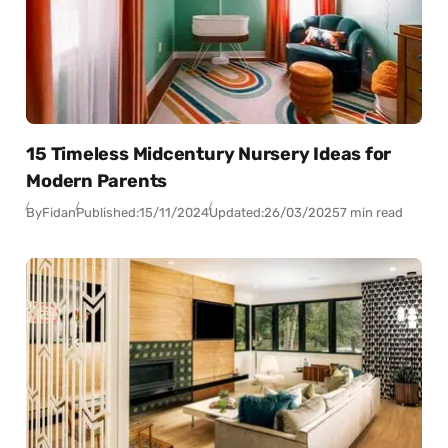
15 Timeless Midcentury Nursery Ideas for
Modern Parents
By
Fidan
Published:
15/11/2024
Updated:
26/03/2025
7 min read