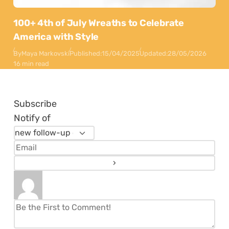
100+ 4th of July Wreaths to Celebrate
America with Style
By
Maya Markovski
Published:
15/04/2025
Updated:
28/05/2026
16 min read
Subscribe
Notify of