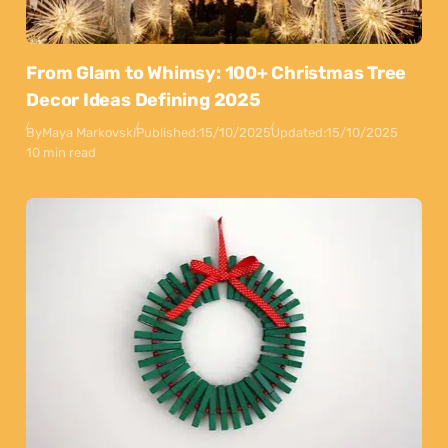
From Glam to Whimsy: 100+ Christmas Tree
Decor Ideas Defining 2025
By
Maya Markovski
Published:
15/10/2025
Updated:
15/10/2025
10 min read