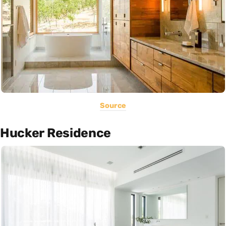
Source
Hucker Residence