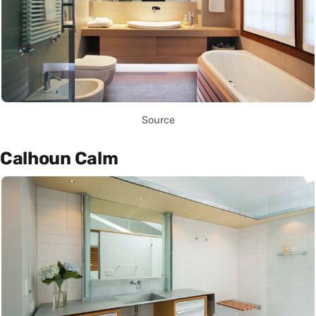
Source
Calhoun Calm