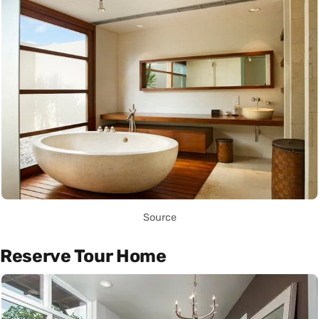
Source
Reserve Tour Home