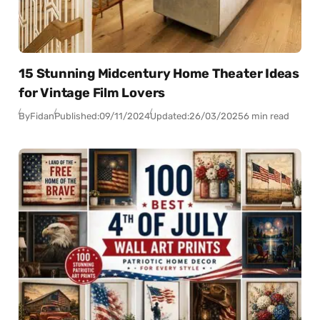
15 Stunning Midcentury Home Theater Ideas
for Vintage Film Lovers
By
Fidan
Published:
09/11/2024
Updated:
26/03/2025
6 min read