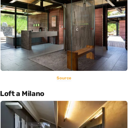
Source
Loft a Milano