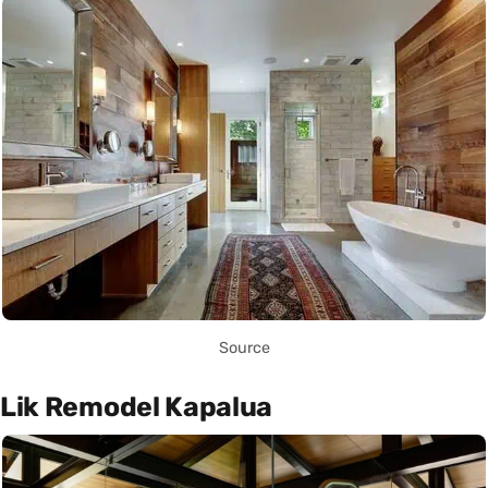
Source
Lik Remodel Kapalua