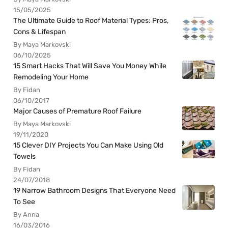
15/05/2025
The Ultimate Guide to Roof Material Types: Pros,
Cons & Lifespan
By Maya Markovski
06/10/2025
15 Smart Hacks That Will Save You Money While
Remodeling Your Home
By Fidan
06/10/2017
Major Causes of Premature Roof Failure
By Maya Markovski
19/11/2020
15 Clever DIY Projects You Can Make Using Old
Towels
By Fidan
24/07/2018
19 Narrow Bathroom Designs That Everyone Need
To See
By Anna
16/03/2016