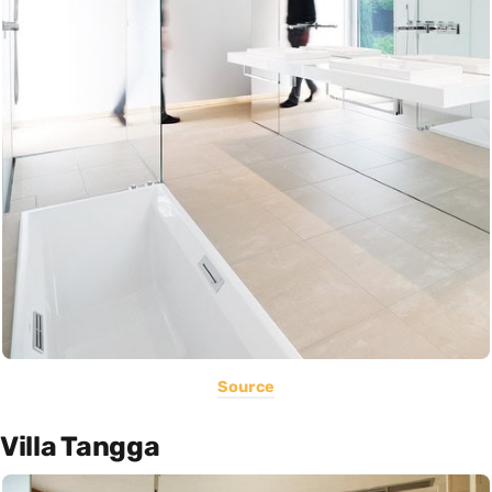
Source
Villa Tangga