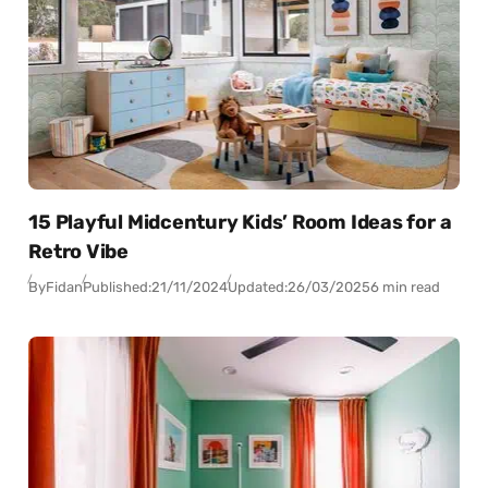
15 Playful Midcentury Kids’ Room Ideas for a
Retro Vibe
By
Fidan
Published:
21/11/2024
Updated:
26/03/2025
6 min read