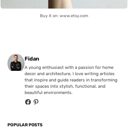
Buy it on: www.etsy.com
Posted by
Fidan
A young enthusiast with a passion for home
decor and architecture, I love writing articles
that inspire and guide readers in transforming
their spaces into stylish, functional, and
beautiful environments.
POPULAR POSTS