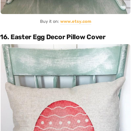
Buy it on:
www.etsy.com
16. Easter Egg Decor Pillow Cover