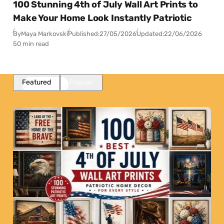
100 Stunning 4th of July Wall Art Prints to
Make Your Home Look Instantly Patriotic
By
Maya Markovski
Published:
27/05/2026
Updated:
22/06/2026
50 min read
Featured
Popular