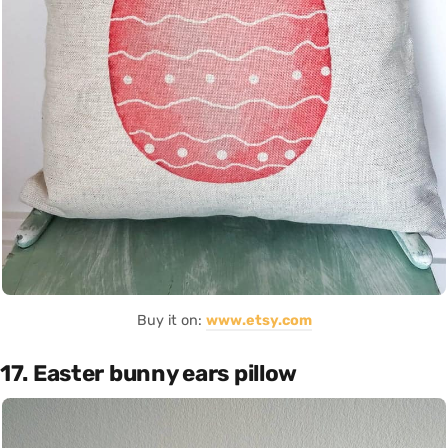
Buy it on:
www.etsy.com
17. Easter bunny ears pillow