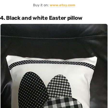
Buy it on:
www.etsy.com
4. Black and white Easter pillow