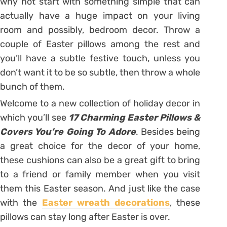
why not start with something simple that can
actually have a huge impact on your living
room and possibly, bedroom decor. Throw a
couple of Easter pillows among the rest and
you’ll have a subtle festive touch, unless you
don’t want it to be so subtle, then throw a whole
bunch of them.
Welcome to a new collection of holiday decor in
which you’ll see
17 Charming Easter Pillows &
Covers You’re Going To Adore
. Besides being
a great choice for the decor of your home,
these cushions can also be a great gift to bring
to a friend or family member when you visit
them this Easter season. And just like the case
with the
Easter wreath decorations
, these
pillows can stay long after Easter is over.