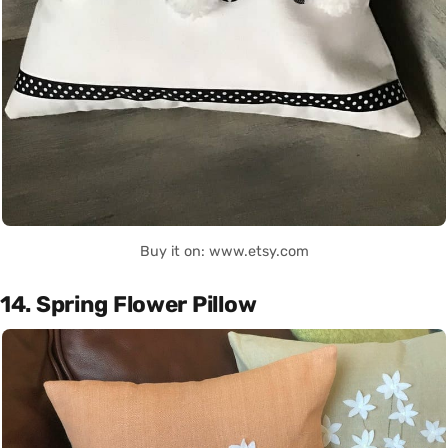
Buy it on: www.etsy.com
14. Spring Flower Pillow