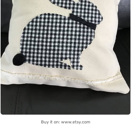
Buy it on: www.etsy.com