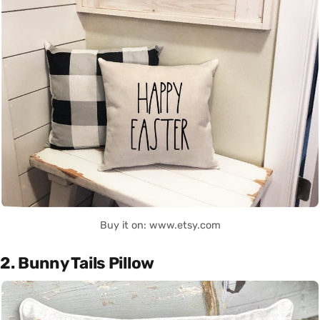
Buy it on: www.etsy.com
2. Bunny Tails Pillow