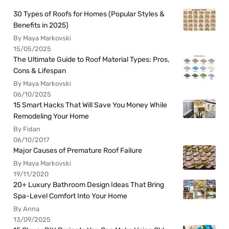
30 Types of Roofs for Homes (Popular Styles &
Benefits in 2025)
By Maya Markovski
15/05/2025
The Ultimate Guide to Roof Material Types: Pros,
Cons & Lifespan
By Maya Markovski
06/10/2025
15 Smart Hacks That Will Save You Money While
Remodeling Your Home
By Fidan
06/10/2017
Major Causes of Premature Roof Failure
By Maya Markovski
19/11/2020
20+ Luxury Bathroom Design Ideas That Bring
Spa-Level Comfort Into Your Home
By Anna
13/09/2025