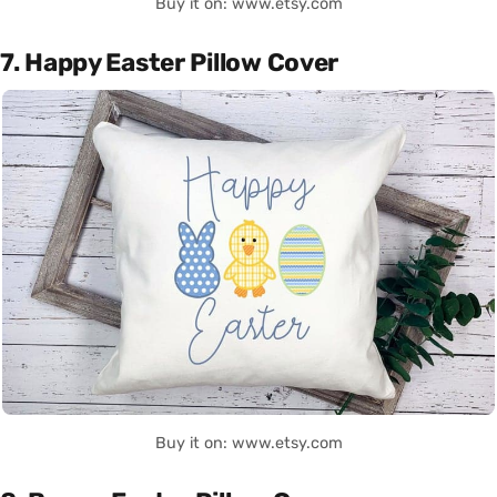
Buy it on: www.etsy.com
7. Happy Easter Pillow Cover
Buy it on: www.etsy.com