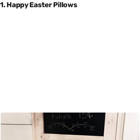
1. Happy Easter Pillows