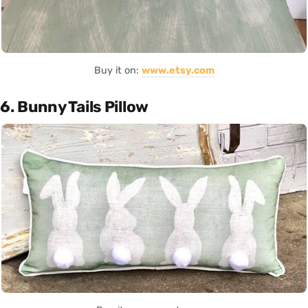
Buy it on:
www.etsy.com
6. Bunny Tails Pillow