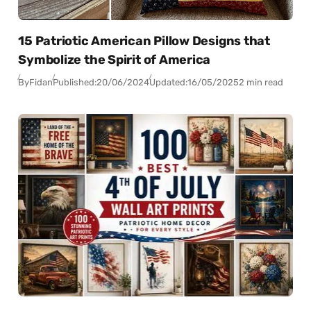
15 Patriotic American Pillow Designs that
Symbolize the Spirit of America
By
Fidan
Published:
20/06/2024
Updated:
16/05/2025
2 min read