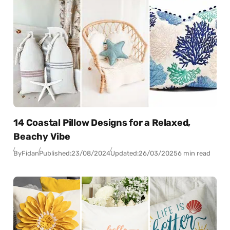
14 Coastal Pillow Designs for a Relaxed,
Beachy Vibe
By
Fidan
Published:
23/08/2024
Updated:
26/03/2025
6 min read