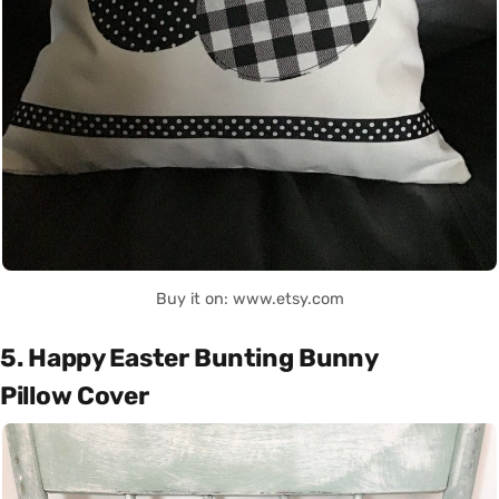
Buy it on: www.etsy.com
5. Happy Easter Bunting Bunny
Pillow Cover