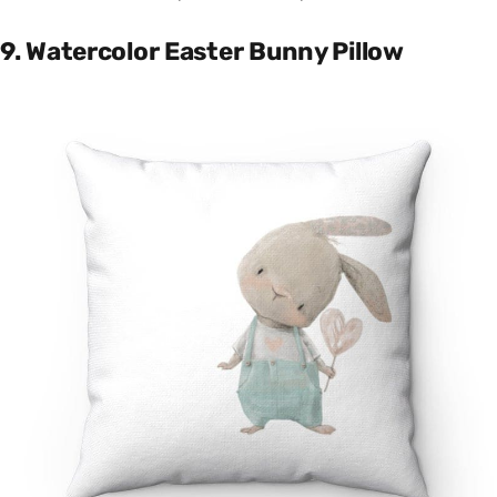
9. Watercolor Easter Bunny Pillow