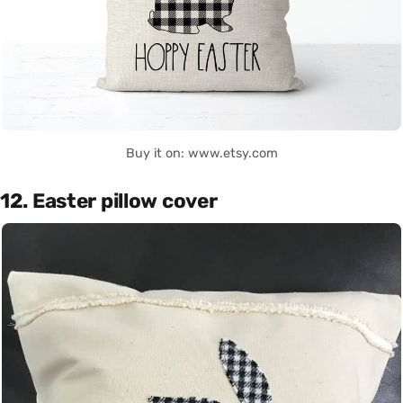
Buy it on: www.etsy.com
12. Easter pillow cover