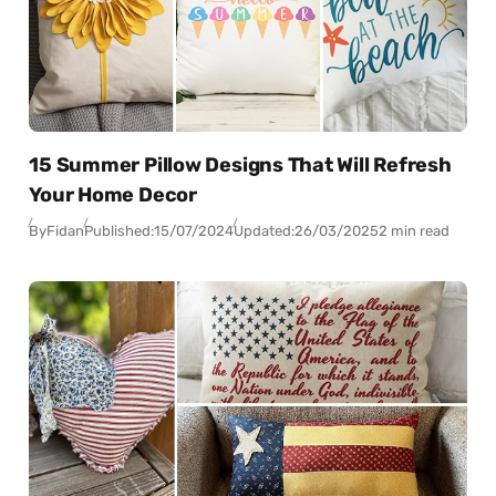
15 Summer Pillow Designs That Will Refresh
Your Home Decor
By
Fidan
Published:
15/07/2024
Updated:
26/03/2025
2 min read