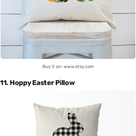
Buy it on: www.etsy.com
11. Hoppy Easter Pillow