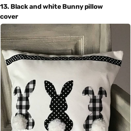
13. Black and white Bunny pillow
cover