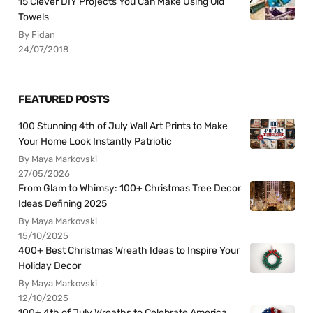
15 Clever DIY Projects You Can Make Using Old
Towels
By Fidan
24/07/2018
FEATURED POSTS
100 Stunning 4th of July Wall Art Prints to Make
Your Home Look Instantly Patriotic
By Maya Markovski
27/05/2026
From Glam to Whimsy: 100+ Christmas Tree Decor
Ideas Defining 2025
By Maya Markovski
15/10/2025
400+ Best Christmas Wreath Ideas to Inspire Your
Holiday Decor
By Maya Markovski
12/10/2025
100+ 4th of July Wreaths to Celebrate America