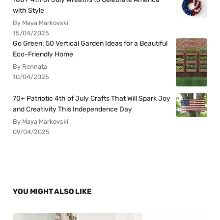
with Style
By Maya Markovski
15/04/2025
Go Green: 50 Vertical Garden Ideas for a Beautiful
Eco-Friendly Home
By Rennata
10/04/2025
70+ Patriotic 4th of July Crafts That Will Spark Joy
and Creativity This Independence Day
By Maya Markovski
09/04/2025
YOU MIGHT ALSO LIKE