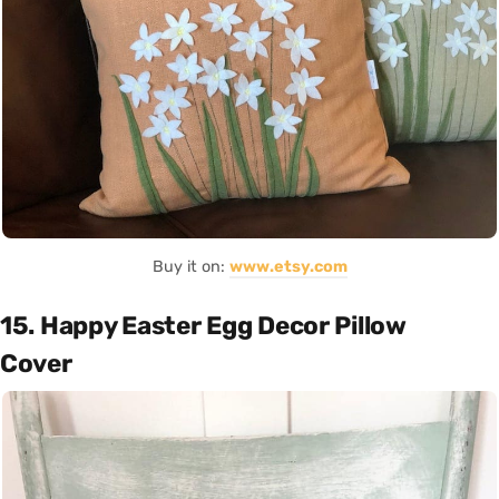
Buy it on:
www.etsy.com
15. Happy Easter Egg Decor Pillow
Cover