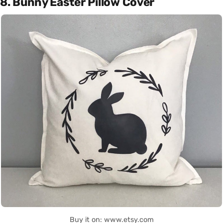
8. Bunny Easter Pillow Cover
Buy it on: www.etsy.com