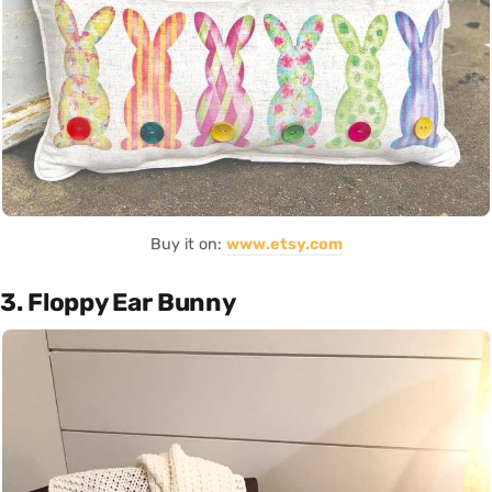
Buy it on:
www.etsy.com
3. Floppy Ear Bunny