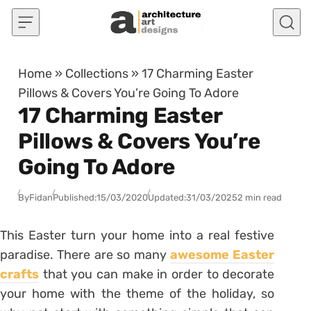
Skip to content
Home
»
Collections
»
17 Charming Easter
Pillows & Covers You’re Going To Adore
17 Charming Easter
Pillows & Covers You’re
Going To Adore
By
Fidan
Published:
15/03/2020
Updated:
31/03/2025
2 min read
This Easter turn your home into a real festive
paradise. There are so many
awesome Easter
crafts
that you can make in order to decorate
your home with the theme of the holiday, so