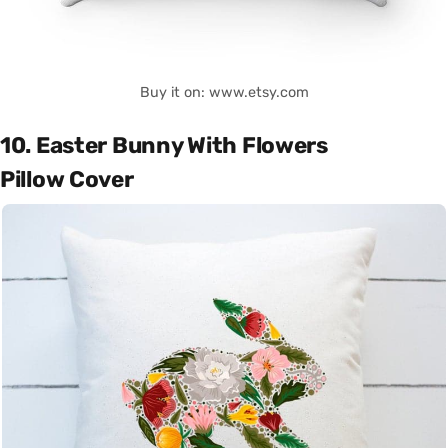
Buy it on: www.etsy.com
10. Easter Bunny With Flowers
Pillow Cover