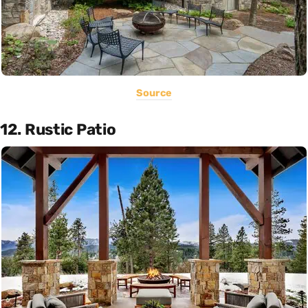
Source
12. Rustic Patio