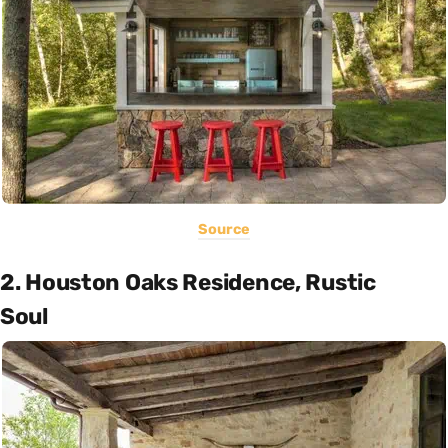
Source
2. Houston Oaks Residence, Rustic
Soul