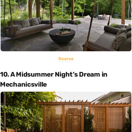
Source
10. A Midsummer Night’s Dream in
Mechanicsville