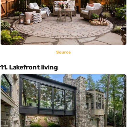
Source
11. Lakefront living