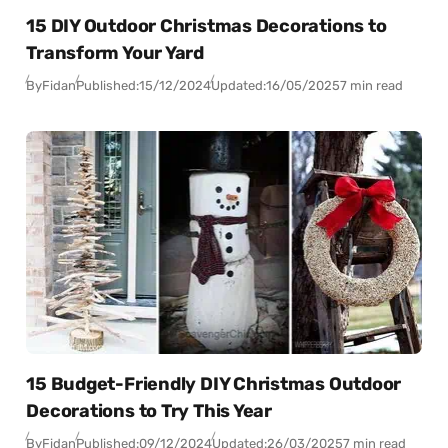
15 DIY Outdoor Christmas Decorations to
Transform Your Yard
By
Fidan
Published:
15/12/2024
Updated:
16/05/2025
7 min read
15 Budget-Friendly DIY Christmas Outdoor
Decorations to Try This Year
By
Fidan
Published:
09/12/2024
Updated:
26/03/2025
7 min read