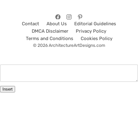
Contact
About Us
Editorial Guidelines
DMCA Disclaimer
Privacy Policy
Terms and Conditions
Cookies Policy
© 2026 ArchitectureArtDesigns.com
Insert