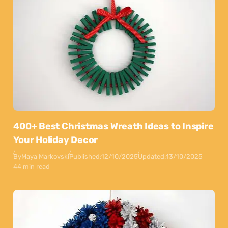
400+ Best Christmas Wreath Ideas to Inspire
Your Holiday Decor
By
Maya Markovski
Published:
12/10/2025
Updated:
13/10/2025
44 min read