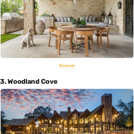
Source
3. Woodland Cove