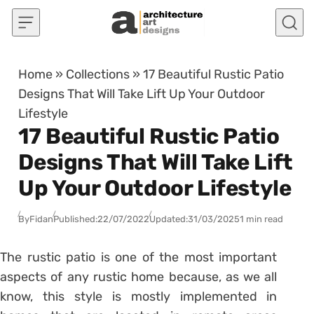
Skip to content
Home
»
Collections
»
17 Beautiful Rustic Patio
Designs That Will Take Lift Up Your Outdoor
Lifestyle
17 Beautiful Rustic Patio
Designs That Will Take Lift
Up Your Outdoor Lifestyle
By
Fidan
Published:
22/07/2022
Updated:
31/03/2025
1 min read
The rustic patio is one of the most important
aspects of any rustic home because, as we all
know, this style is mostly implemented in