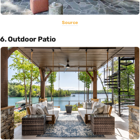
Source
6. Outdoor Patio