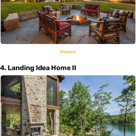
Source
4. Landing Idea Home II