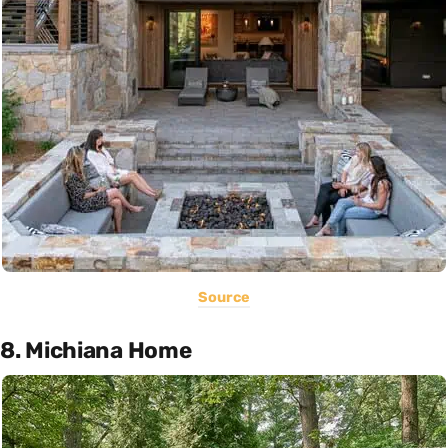
Source
8. Michiana Home