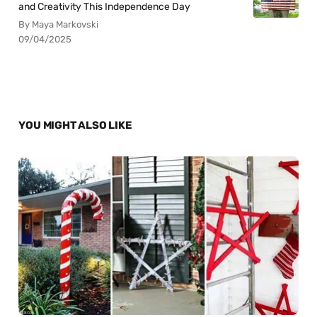
and Creativity This Independence Day
By Maya Markovski
09/04/2025
YOU MIGHT ALSO LIKE