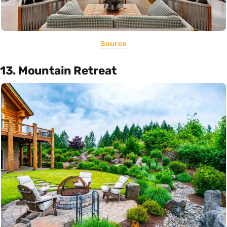
Source
13. Mountain Retreat