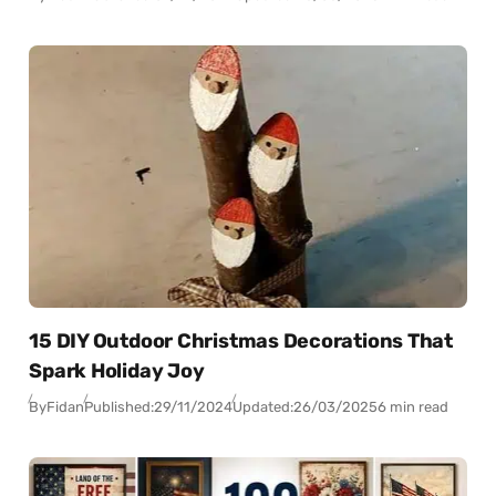
15 DIY Outdoor Christmas Decorations That
Spark Holiday Joy
By
Fidan
Published:
29/11/2024
Updated:
26/03/2025
6 min read