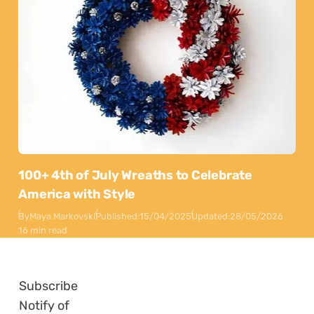
100+ 4th of July Wreaths to Celebrate
America with Style
By
Maya Markovski
Published:
15/04/2025
Updated:
28/05/2026
16 min read
Subscribe
Notify of