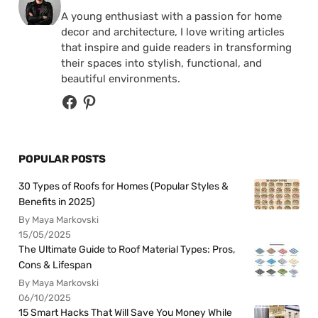
A young enthusiast with a passion for home
decor and architecture, I love writing articles
that inspire and guide readers in transforming
their spaces into stylish, functional, and
beautiful environments.
POPULAR POSTS
30 Types of Roofs for Homes (Popular Styles &
Benefits in 2025)
By Maya Markovski
15/05/2025
The Ultimate Guide to Roof Material Types: Pros,
Cons & Lifespan
By Maya Markovski
06/10/2025
15 Smart Hacks That Will Save You Money While