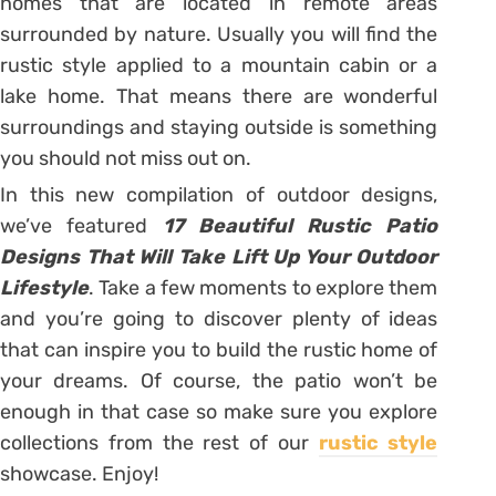
homes that are located in remote areas
surrounded by nature. Usually you will find the
rustic style applied to a mountain cabin or a
lake home. That means there are wonderful
surroundings and staying outside is something
you should not miss out on.
In this new compilation of outdoor designs,
we’ve featured
17 Beautiful Rustic Patio
Designs That Will Take Lift Up Your Outdoor
Lifestyle
. Take a few moments to explore them
and you’re going to discover plenty of ideas
that can inspire you to build the rustic home of
your dreams. Of course, the patio won’t be
enough in that case so make sure you explore
collections from the rest of our
rustic style
showcase. Enjoy!