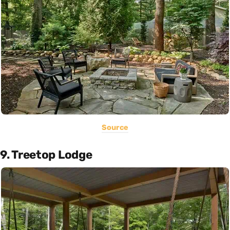
Source
9. Treetop Lodge