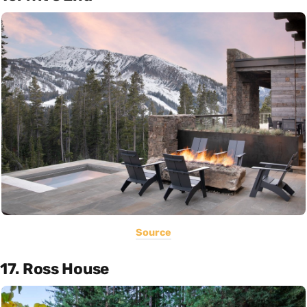
Source
17. Ross House