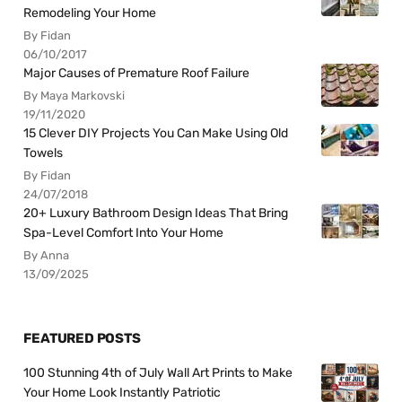
Remodeling Your Home
By Fidan
06/10/2017
Major Causes of Premature Roof Failure
By Maya Markovski
19/11/2020
15 Clever DIY Projects You Can Make Using Old
Towels
By Fidan
24/07/2018
20+ Luxury Bathroom Design Ideas That Bring
Spa-Level Comfort Into Your Home
By Anna
13/09/2025
FEATURED POSTS
100 Stunning 4th of July Wall Art Prints to Make
Your Home Look Instantly Patriotic