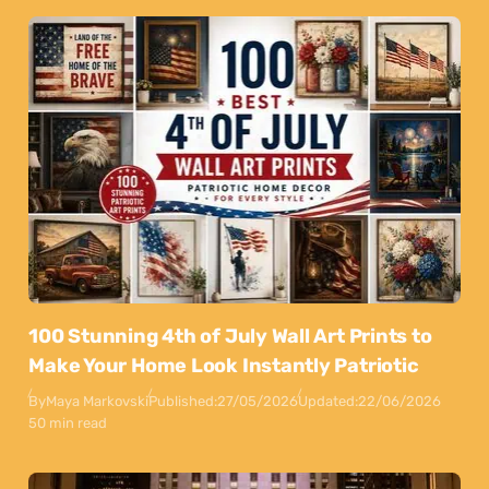
100 Stunning 4th of July Wall Art Prints to
Make Your Home Look Instantly Patriotic
By
Maya Markovski
Published:
27/05/2026
Updated:
22/06/2026
50 min read