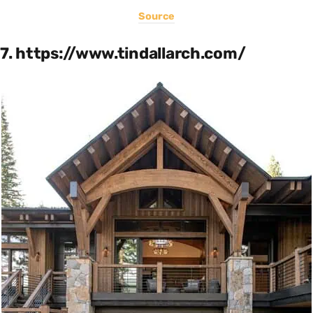
Source
7. https://www.tindallarch.com/