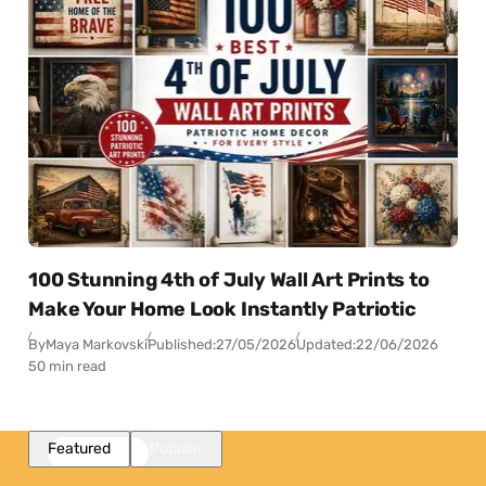
100 Stunning 4th of July Wall Art Prints to
Make Your Home Look Instantly Patriotic
By
Maya Markovski
Published:
27/05/2026
Updated:
22/06/2026
50 min read
Featured
Popular