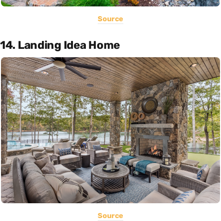
Source
14. Landing Idea Home
Source