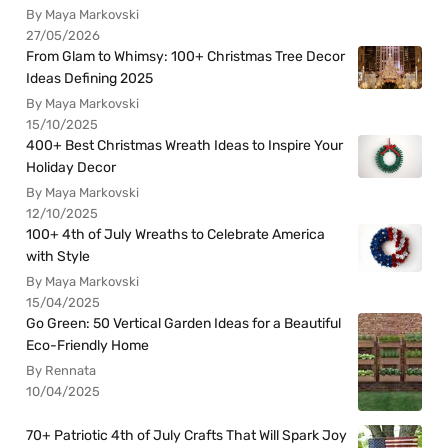
By Maya Markovski
27/05/2026
From Glam to Whimsy: 100+ Christmas Tree Decor
Ideas Defining 2025
By Maya Markovski
15/10/2025
400+ Best Christmas Wreath Ideas to Inspire Your
Holiday Decor
By Maya Markovski
12/10/2025
100+ 4th of July Wreaths to Celebrate America
with Style
By Maya Markovski
15/04/2025
Go Green: 50 Vertical Garden Ideas for a Beautiful
Eco-Friendly Home
By Rennata
10/04/2025
70+ Patriotic 4th of July Crafts That Will Spark Joy