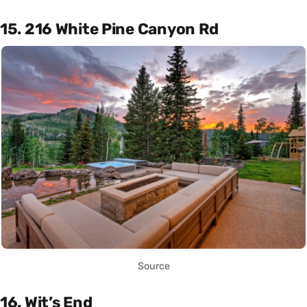
15. 216 White Pine Canyon Rd
Source
16. Wit’s End