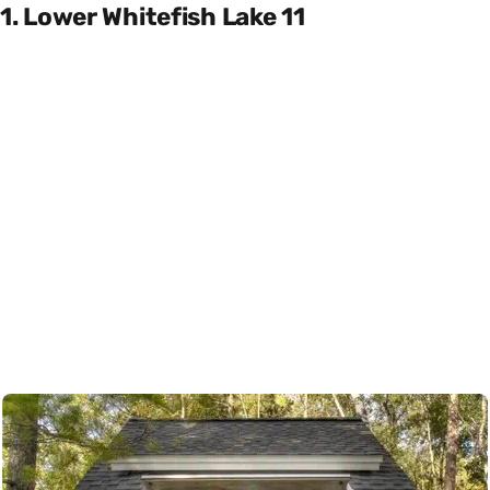
1. Lower Whitefish Lake 11