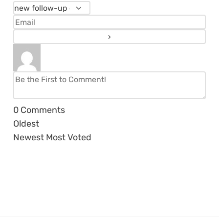
0
Comments
Oldest
Newest
Most Voted