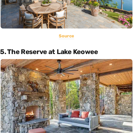
Source
5. The Reserve at Lake Keowee