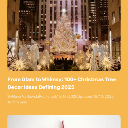
From Glam to Whimsy: 100+ Christmas Tree
Decor Ideas Defining 2025
By
Maya Markovski
Published:
15/10/2025
Updated:
15/10/2025
10 min read