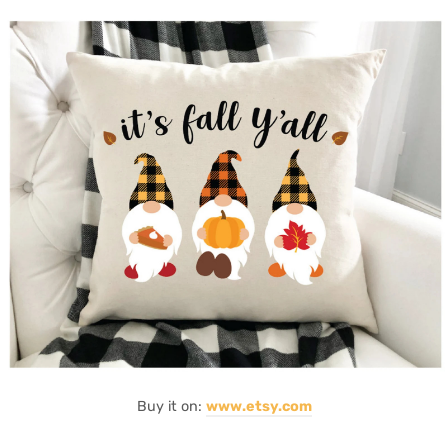
Buy it on:
www.etsy.com