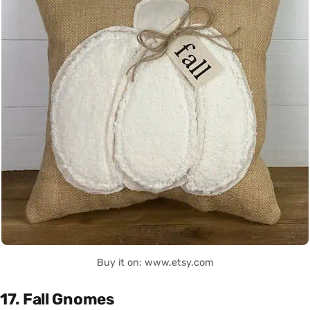
Buy it on: www.etsy.com
17. Fall Gnomes