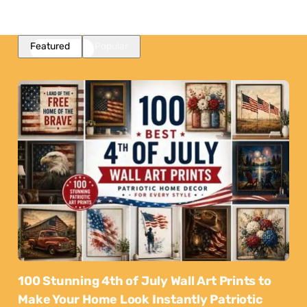
Featured
Popular
100 Stunning 4th of July Wall Art Prints to
Make Your Home Look Instantly Patriotic