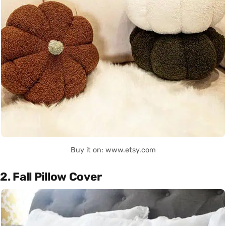
Buy it on: www.etsy.com
2. Fall Pillow Cover