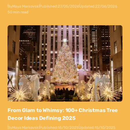
By
Maya Markovski
Published:
27/05/2026
Updated:
22/06/2026
50 min read
From Glam to Whimsy: 100+ Christmas Tree
Decor Ideas Defining 2025
By
Maya Markovski
Published:
15/10/2025
Updated:
15/10/2025