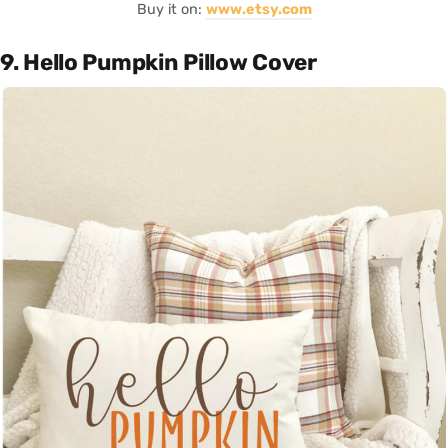
Buy it on:
www.etsy.com
9. Hello Pumpkin Pillow Cover