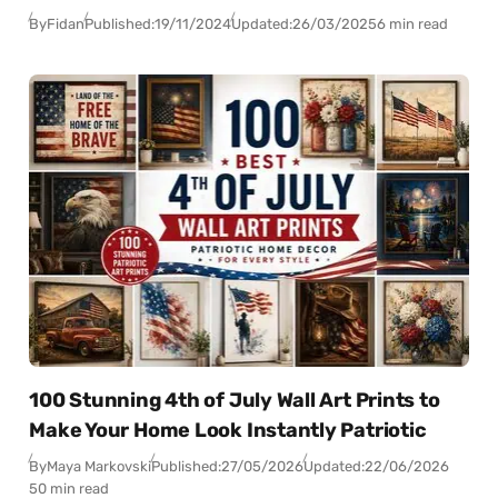
By
Fidan
Published:
19/11/2024
Updated:
26/03/2025
6 min read
100 Stunning 4th of July Wall Art Prints to
Make Your Home Look Instantly Patriotic
By
Maya Markovski
Published:
27/05/2026
Updated:
22/06/2026
50 min read