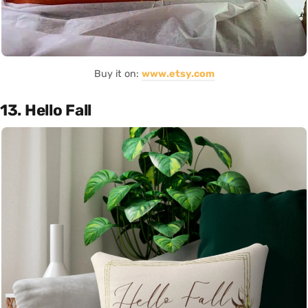
Buy it on:
www.etsy.com
13. Hello Fall