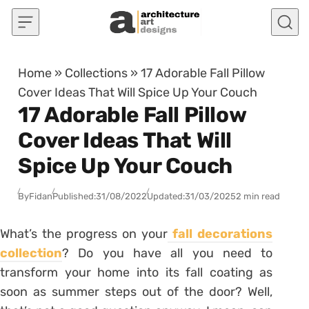
Skip to content
Home
»
Collections
»
17 Adorable Fall Pillow
Cover Ideas That Will Spice Up Your Couch
17 Adorable Fall Pillow
Cover Ideas That Will
Spice Up Your Couch
By
Fidan
Published:
31/08/2022
Updated:
31/03/2025
2 min read
What’s the progress on your
fall decorations
collection
? Do you have all you need to
transform your home into its fall coating as
soon as summer steps out of the door? Well,