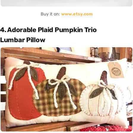
Buy it on:
www.etsy.com
4. Adorable Plaid Pumpkin Trio
Lumbar Pillow