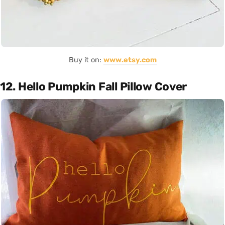
Buy it on:
www.etsy.com
12. Hello Pumpkin Fall Pillow Cover