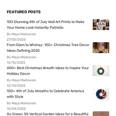
FEATURED POSTS
100 Stunning 4th of July Wall Art Prints to Make
Your Home Look Instantly Patriotic
By Maya Markovski
27/05/2026
From Glam to Whimsy: 100+ Christmas Tree Decor
Ideas Defining 2025
By Maya Markovski
15/10/2025
400+ Best Christmas Wreath Ideas to Inspire Your
Holiday Decor
By Maya Markovski
12/10/2025
100+ 4th of July Wreaths to Celebrate America
with Style
By Maya Markovski
15/04/2025
Go Green: 50 Vertical Garden Ideas for a Beautiful