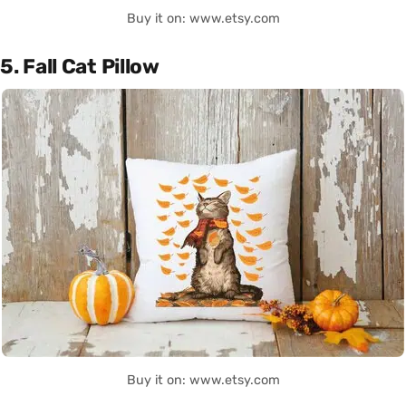
Buy it on: www.etsy.com
5. Fall Cat Pillow
Buy it on: www.etsy.com