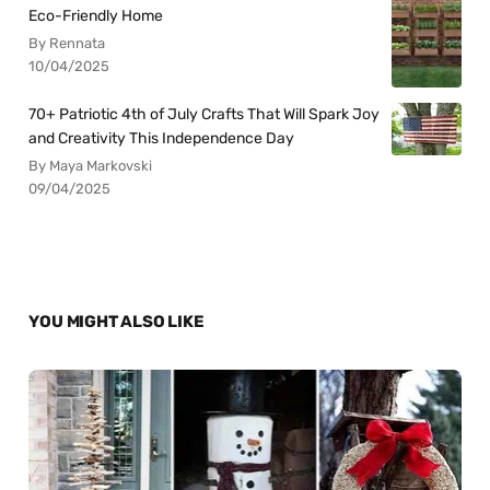
Eco-Friendly Home
By Rennata
10/04/2025
70+ Patriotic 4th of July Crafts That Will Spark Joy
and Creativity This Independence Day
By Maya Markovski
09/04/2025
YOU MIGHT ALSO LIKE