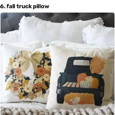
6. fall truck pillow