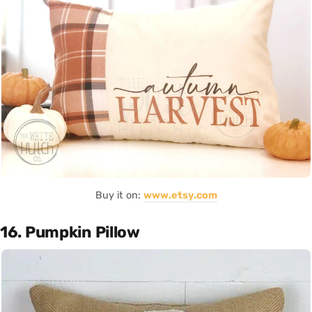
Buy it on:
www.etsy.com
16. Pumpkin Pillow