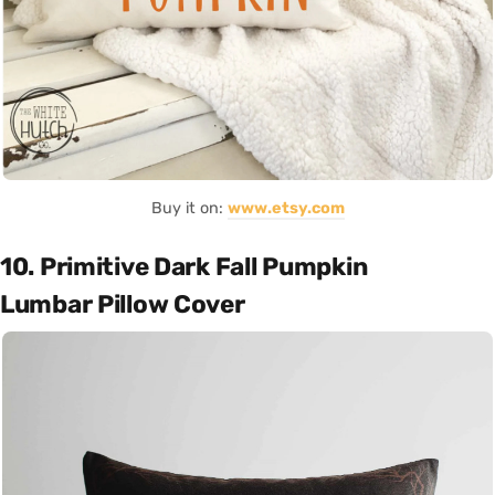
Buy it on:
www.etsy.com
10. Primitive Dark Fall Pumpkin
Lumbar Pillow Cover