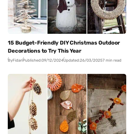
15 Budget-Friendly DIY Christmas Outdoor
Decorations to Try This Year
By
Fidan
Published:
09/12/2024
Updated:
26/03/2025
7 min read