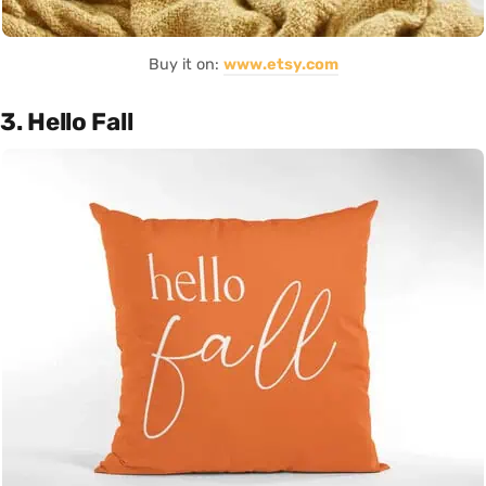
Buy it on:
www.etsy.com
3. Hello Fall