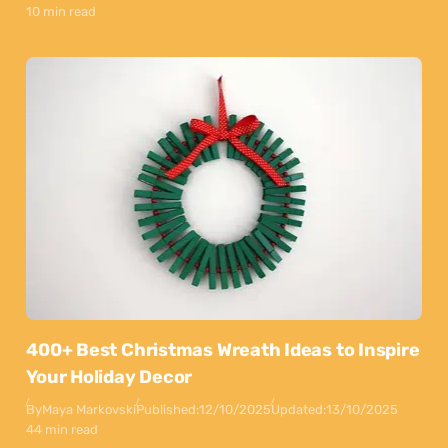
10 min read
400+ Best Christmas Wreath Ideas to Inspire
Your Holiday Decor
By
Maya Markovski
Published:
12/10/2025
Updated:
13/10/2025
44 min read