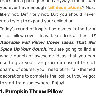
that’s not a good question anyway. I mean, can
you ever have enough
fall decorations
? Most
likely not. Definitely not. But you should never
stop trying to expand your collection.
Today’s round of inspiration comes in the form
of fall pillow cover ideas. Take a look at these
17
Adorable Fall Pillow Cover Ideas That Will
Spice Up Your Couch
. You are going to find a
whole bunch of awesome ideas that you can
use to give your living room a dose of the fall
charm. Of course, you’ll need other fall-themed
decorations to complete the look but you’ve got
to start from somewhere. Enjoy!
1. Pumpkin Throw Pillow