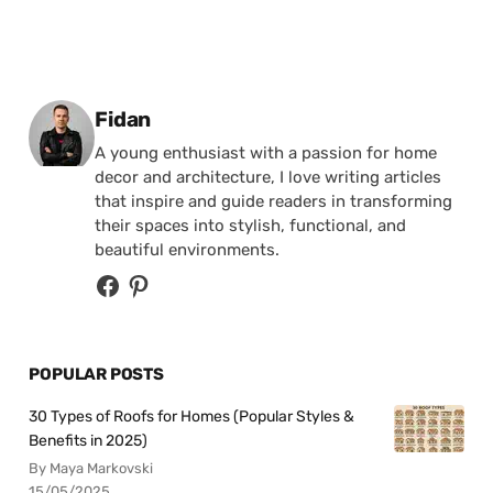
Posted by
Fidan
A young enthusiast with a passion for home
decor and architecture, I love writing articles
that inspire and guide readers in transforming
their spaces into stylish, functional, and
beautiful environments.
POPULAR POSTS
30 Types of Roofs for Homes (Popular Styles &
Benefits in 2025)
By Maya Markovski
15/05/2025