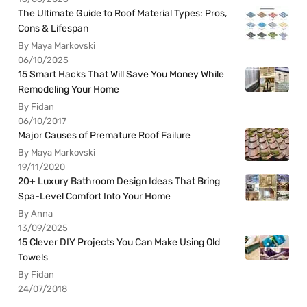
The Ultimate Guide to Roof Material Types: Pros,
Cons & Lifespan
By Maya Markovski
06/10/2025
15 Smart Hacks That Will Save You Money While
Remodeling Your Home
By Fidan
06/10/2017
Major Causes of Premature Roof Failure
By Maya Markovski
19/11/2020
20+ Luxury Bathroom Design Ideas That Bring
Spa-Level Comfort Into Your Home
By Anna
13/09/2025
15 Clever DIY Projects You Can Make Using Old
Towels
By Fidan
24/07/2018