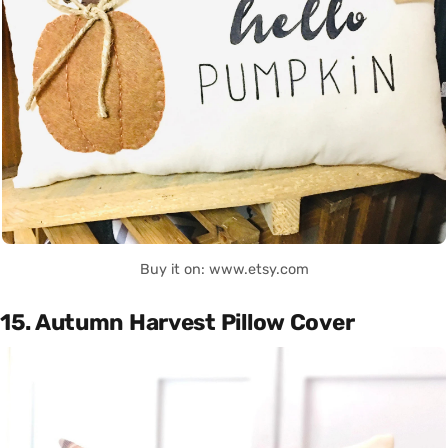
Buy it on: www.etsy.com
15. Autumn Harvest Pillow Cover