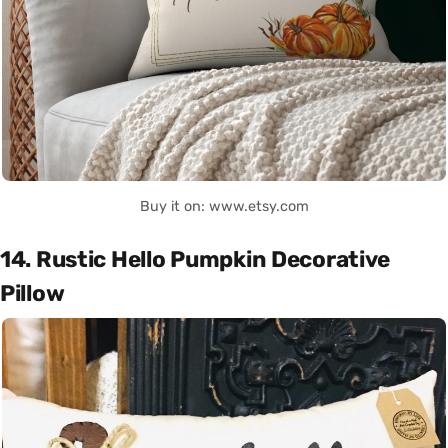
Buy it on: www.etsy.com
14. Rustic Hello Pumpkin Decorative
Pillow