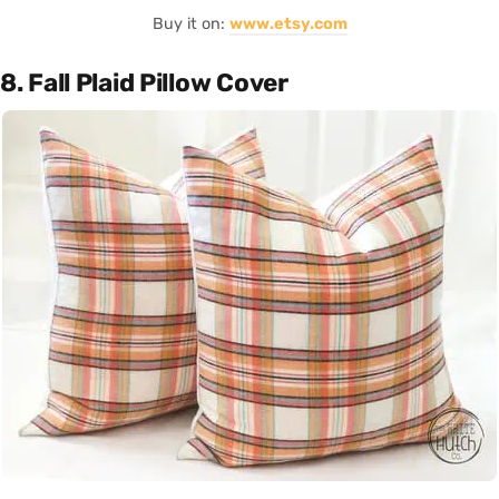
Buy it on:
www.etsy.com
8. Fall Plaid Pillow Cover