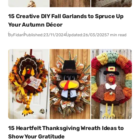
15 Creative DIY Fall Garlands to Spruce Up
Your Autumn Décor
By
Fidan
Published:
23/11/2024
Updated:
26/03/2025
7 min read
15 Heartfelt Thanksgiving Wreath Ideas to
Show Your Gratitude