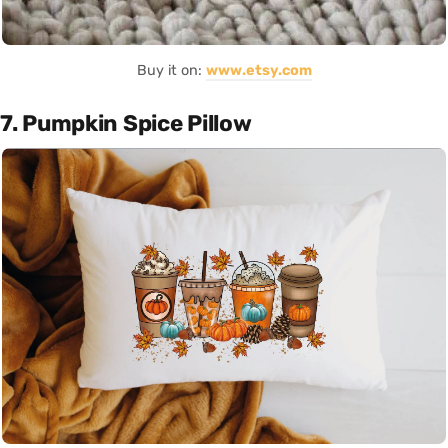
Buy it on:
www.etsy.com
7. Pumpkin Spice Pillow