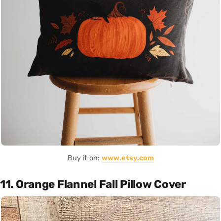
Buy it on:
www.etsy.com
11. Orange Flannel Fall Pillow Cover