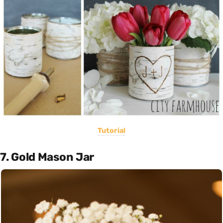
Tutorial
7. Gold Mason Jar