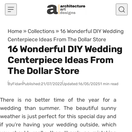
Skip to content
Home
»
Collections
»
16 Wonderful DIY Wedding
Centerpiece Ideas From The Dollar Store
16 Wonderful DIY Wedding
Centerpiece Ideas From
The Dollar Store
By
Fidan
Published:
21/07/2022
Updated:
16/05/2025
1 min read
There is no better time of the year for a
wedding than summer. The beautiful sunny
weather is just perfect for this special day and
if you’re having your wedding outside, which