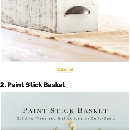
Tutorial
2. Paint Stick Basket