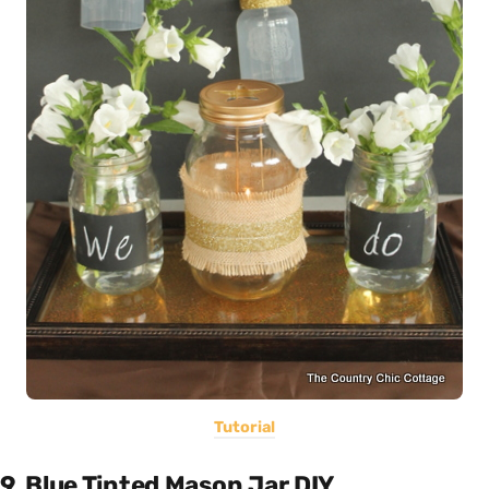
Tutorial
9. Blue Tinted Mason Jar DIY