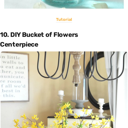
Tutorial
10. DIY Bucket of Flowers
Centerpiece