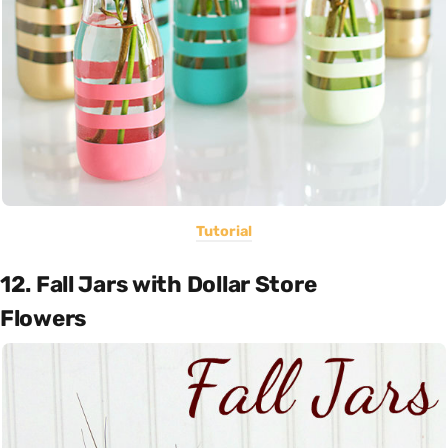
Tutorial
12. Fall Jars with Dollar Store
Flowers