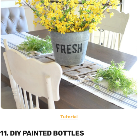
Tutorial
11. DIY PAINTED BOTTLES