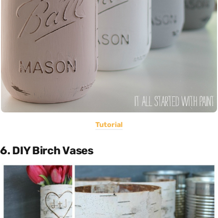
Tutorial
6. DIY Birch Vases