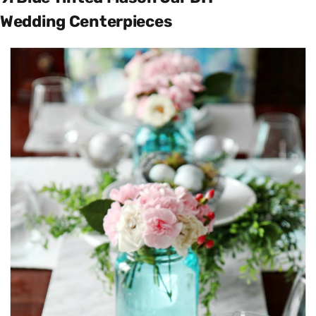
Wedding Centerpieces