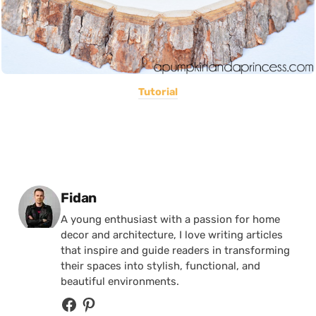
Tutorial
Posted by
Fidan
A young enthusiast with a passion for home
decor and architecture, I love writing articles
that inspire and guide readers in transforming
their spaces into stylish, functional, and
beautiful environments.