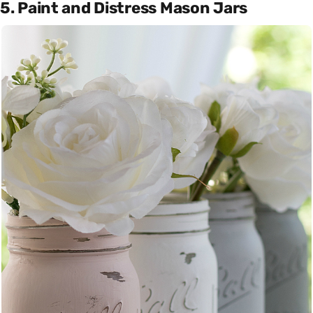
5. Paint and Distress Mason Jars