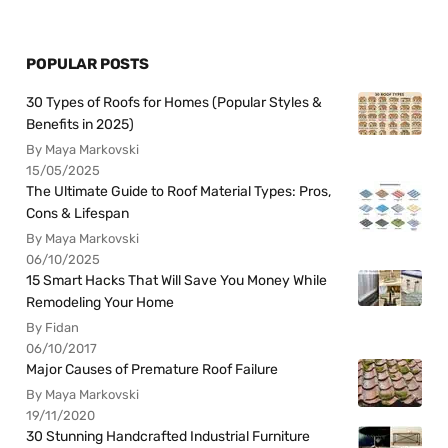
POPULAR POSTS
30 Types of Roofs for Homes (Popular Styles &
Benefits in 2025)
By Maya Markovski
15/05/2025
The Ultimate Guide to Roof Material Types: Pros,
Cons & Lifespan
By Maya Markovski
06/10/2025
15 Smart Hacks That Will Save You Money While
Remodeling Your Home
By Fidan
06/10/2017
Major Causes of Premature Roof Failure
By Maya Markovski
19/11/2020
30 Stunning Handcrafted Industrial Furniture