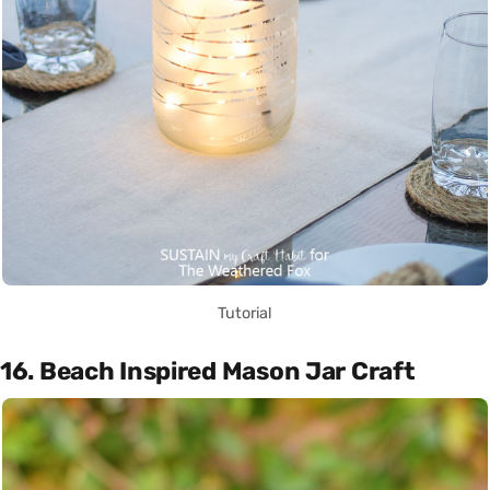
Tutorial
16. Beach Inspired Mason Jar Craft