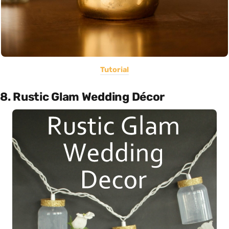
Tutorial
8. Rustic Glam Wedding Décor