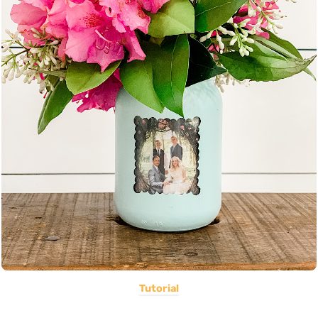
Tutorial