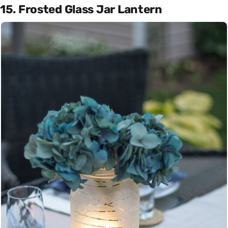
15. Frosted Glass Jar Lantern