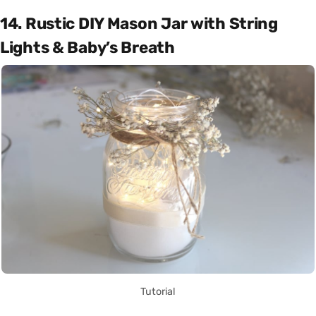
14. Rustic DIY Mason Jar with String
Lights & Baby’s Breath
Tutorial