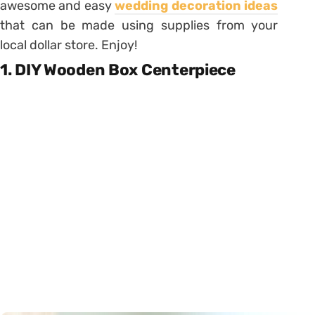
awesome and easy
wedding decoration ideas
that can be made using supplies from your
local dollar store. Enjoy!
1. DIY Wooden Box Centerpiece