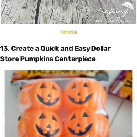
Tutorial
13. Create a Quick and Easy Dollar
Store Pumpkins Centerpiece