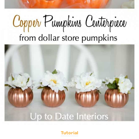
Tutorial