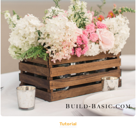
Tutorial