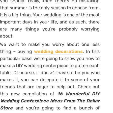
you should, really, then there’s no mistaking
that summer is the only season to choose from.
It is a big thing. Your wedding is one of the most
important days in your life, and as such, there
are many things you’re probably worrying
about.
We want to make you worry about one less
thing – buying
wedding decorations
. In this
particular case, we’re going to show you how to
make a DIY wedding centerpiece to put on each
table. Of course, it doesn’t have to be you who
makes it, you can delegate it to some of your
friends that are eager to help out. Check out
this new compilation of
16 Wonderful DIY
Wedding Centerpiece Ideas From The Dollar
Store
and you’re going to find a bunch of