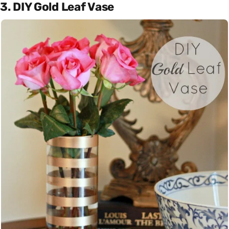
3. DIY Gold Leaf Vase