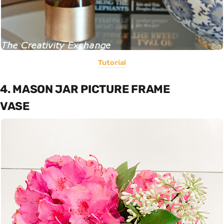
Tutorial
4. MASON JAR PICTURE FRAME
VASE