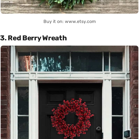
Buy it on: www.etsy.com
3. Red Berry Wreath