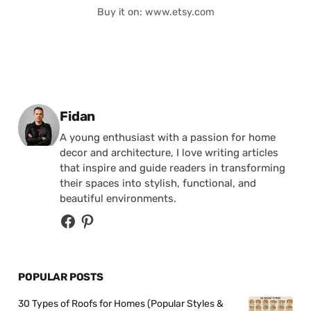
Buy it on: www.etsy.com
Posted by
Fidan
A young enthusiast with a passion for home
decor and architecture, I love writing articles
that inspire and guide readers in transforming
their spaces into stylish, functional, and
beautiful environments.
POPULAR POSTS
30 Types of Roofs for Homes (Popular Styles &