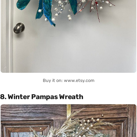
Buy it on: www.etsy.com
8. Winter Pampas Wreath