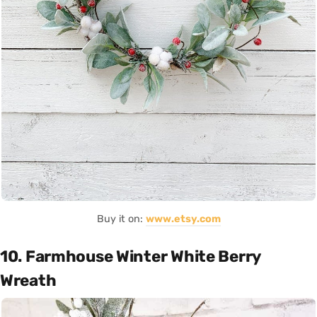
Buy it on:
www.etsy.com
10. Farmhouse Winter White Berry
Wreath