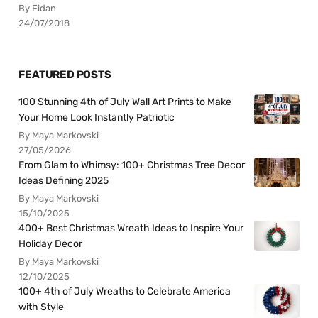
By Fidan
24/07/2018
FEATURED POSTS
100 Stunning 4th of July Wall Art Prints to Make
Your Home Look Instantly Patriotic
By Maya Markovski
27/05/2026
From Glam to Whimsy: 100+ Christmas Tree Decor
Ideas Defining 2025
By Maya Markovski
15/10/2025
400+ Best Christmas Wreath Ideas to Inspire Your
Holiday Decor
By Maya Markovski
12/10/2025
100+ 4th of July Wreaths to Celebrate America
with Style