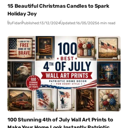
15 Beautiful Christmas Candles to Spark
Holiday Joy
By
Fidan
Published:
13/12/2024
Updated:
16/05/2025
6 min read
100 Stunning 4th of July Wall Art Prints to
Make Your Home Look Instantly Patriotic