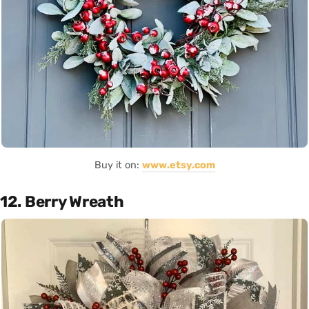
Buy it on:
www.etsy.com
12. Berry Wreath