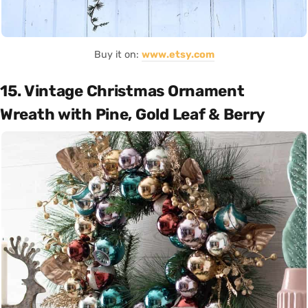
Buy it on:
www.etsy.com
15. Vintage Christmas Ornament
Wreath with Pine, Gold Leaf & Berry