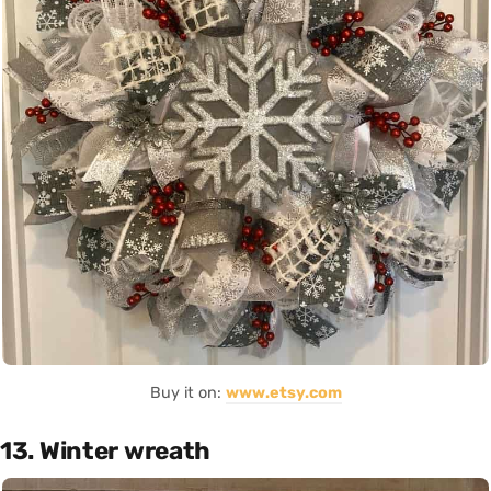
Buy it on:
www.etsy.com
13. Winter wreath