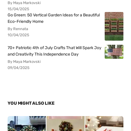
By Maya Markovski
15/04/2025
Go Green: 50 Vertical Garden Ideas for a Beautiful
Eco-Friendly Home
By Rennata
10/04/2025
70+ Patriotic 4th of July Crafts That Will Spark Joy
and Creativity This Independence Day
By Maya Markovski
09/04/2025
YOU MIGHT ALSO LIKE