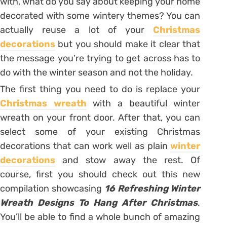
with, what do you say about keeping your home
decorated with some wintery themes? You can
actually reuse a lot of your
Christmas
decorations
but you should make it clear that
the message you’re trying to get across has to
do with the winter season and not the holiday.
The first thing you need to do is replace your
Christmas wreath
with a beautiful winter
wreath on your front door. After that, you can
select some of your existing Christmas
decorations that can work well as plain
winter
decorations
and stow away the rest. Of
course, first you should check out this new
compilation showcasing
16 Refreshing Winter
Wreath Designs To Hang After Christmas
.
You’ll be able to find a whole bunch of amazing