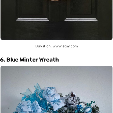
Buy it on: www.etsy.com
6. Blue Winter Wreath