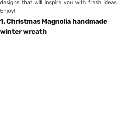
designs that will inspire you with fresh ideas.
Enjoy!
1. Christmas Magnolia handmade
winter wreath