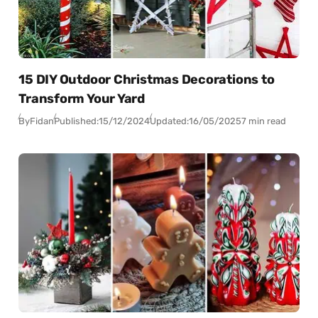
15 DIY Outdoor Christmas Decorations to
Transform Your Yard
By
Fidan
Published:
15/12/2024
Updated:
16/05/2025
7 min read