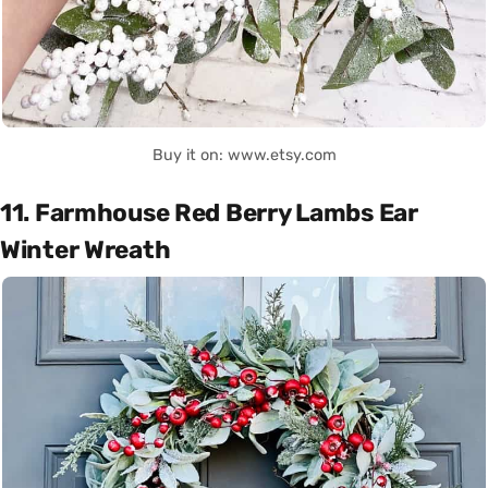
Buy it on: www.etsy.com
11. Farmhouse Red Berry Lambs Ear
Winter Wreath