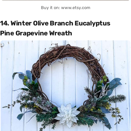
Buy it on: www.etsy.com
14. Winter Olive Branch Eucalyptus
Pine Grapevine Wreath