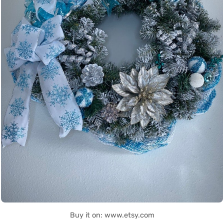
Buy it on: www.etsy.com