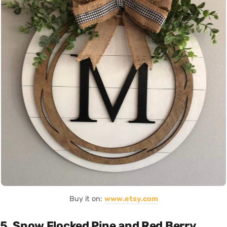
Buy it on:
www.etsy.com
5. Snow Flocked Pine and Red Berry