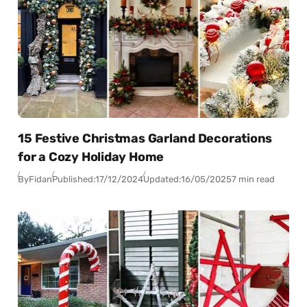
15 Festive Christmas Garland Decorations
for a Cozy Holiday Home
By
Fidan
Published:
17/12/2024
Updated:
16/05/2025
7 min read