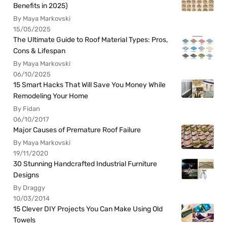
Benefits in 2025)
By Maya Markovski
15/05/2025
The Ultimate Guide to Roof Material Types: Pros,
Cons & Lifespan
By Maya Markovski
06/10/2025
15 Smart Hacks That Will Save You Money While
Remodeling Your Home
By Fidan
06/10/2017
Major Causes of Premature Roof Failure
By Maya Markovski
19/11/2020
30 Stunning Handcrafted Industrial Furniture
Designs
By Draggy
10/03/2014
15 Clever DIY Projects You Can Make Using Old
Towels