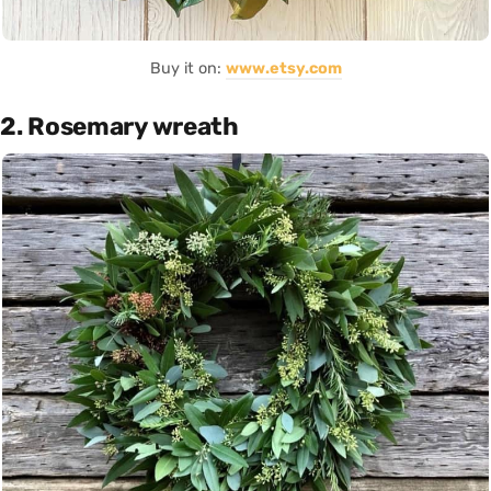
Buy it on:
www.etsy.com
2. Rosemary wreath