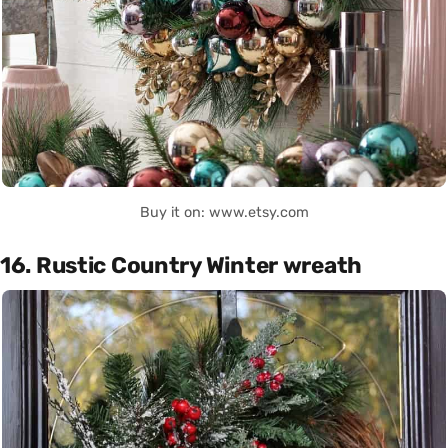
Buy it on: www.etsy.com
16. Rustic Country Winter wreath