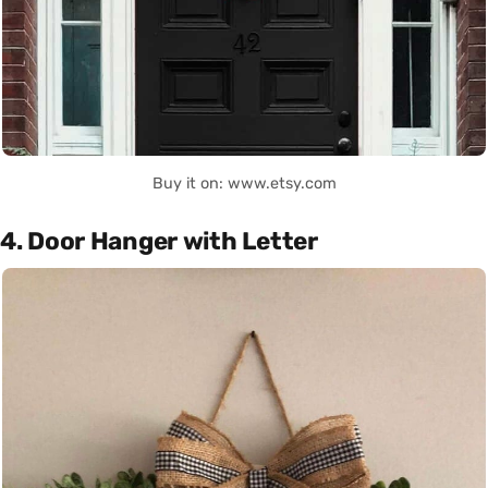
Buy it on: www.etsy.com
4. Door Hanger with Letter