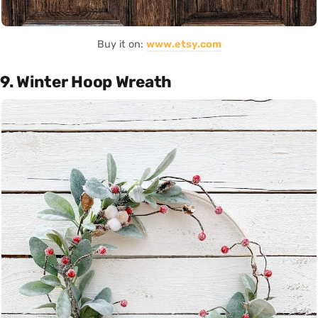
Buy it on:
www.etsy.com
9. Winter Hoop Wreath