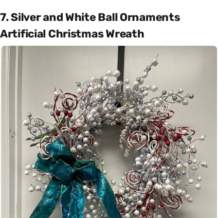
7. Silver and White Ball Ornaments
Artificial Christmas Wreath