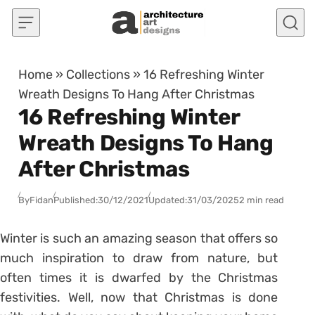
Skip to content
Home
»
Collections
»
16 Refreshing Winter
Wreath Designs To Hang After Christmas
16 Refreshing Winter
Wreath Designs To Hang
After Christmas
By
Fidan
Published:
30/12/2021
Updated:
31/03/2025
2 min read
Winter is such an amazing season that offers so
much inspiration to draw from nature, but
often times it is dwarfed by the Christmas
festivities. Well, now that Christmas is done