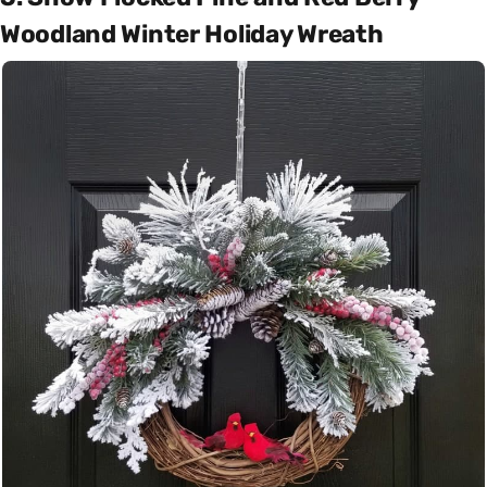
Woodland Winter Holiday Wreath