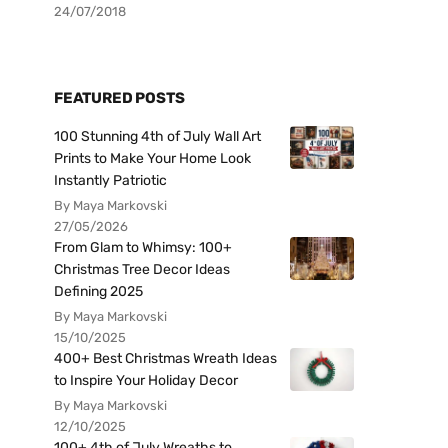
24/07/2018
FEATURED POSTS
100 Stunning 4th of July Wall Art
Prints to Make Your Home Look
Instantly Patriotic
By Maya Markovski
27/05/2026
From Glam to Whimsy: 100+
Christmas Tree Decor Ideas
Defining 2025
By Maya Markovski
15/10/2025
400+ Best Christmas Wreath Ideas
to Inspire Your Holiday Decor
By Maya Markovski
12/10/2025
100+ 4th of July Wreaths to