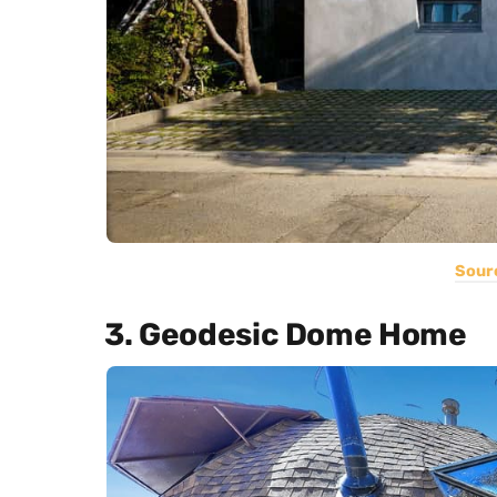
Sour
3. Geodesic Dome Home