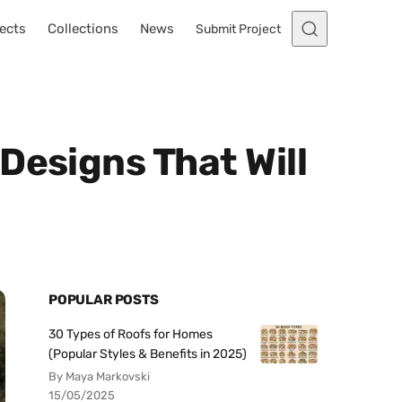
ects
Collections
News
Submit Project
Designs That Will
POPULAR POSTS
30 Types of Roofs for Homes
(Popular Styles & Benefits in 2025)
By Maya Markovski
15/05/2025