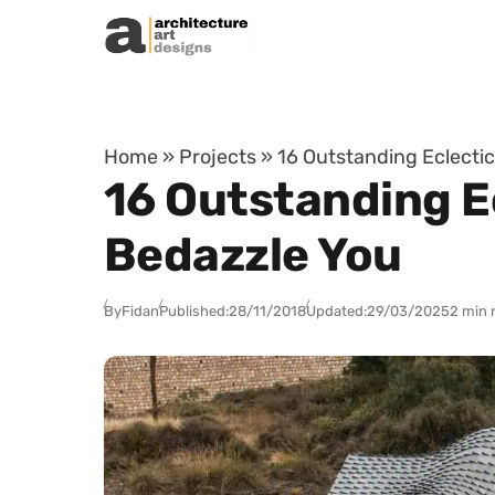
Skip to content
Home
»
Projects
»
16 Outstanding Eclectic
16 Outstanding Ec
Bedazzle You
By
Fidan
Published:
28/11/2018
Updated:
29/03/2025
2 min 