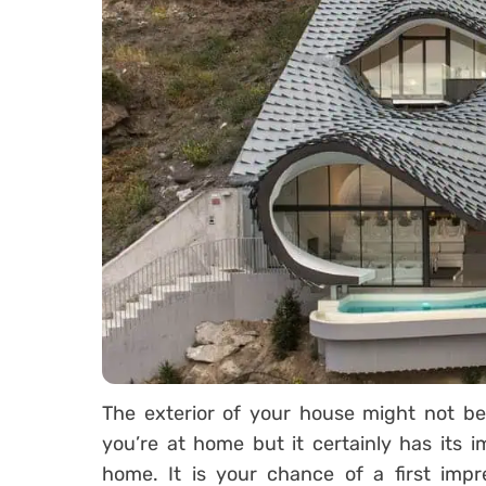
The exterior of your house might not be
you’re at home but it certainly has its 
home. It is your chance of a first impr