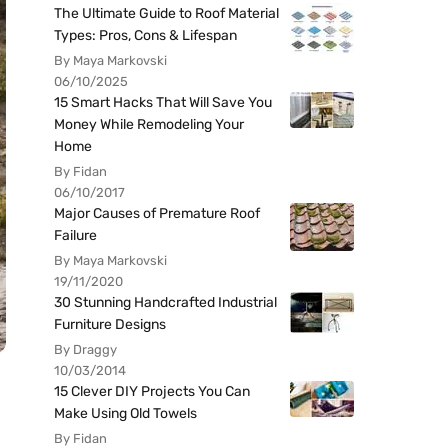
The Ultimate Guide to Roof Material
Types: Pros, Cons & Lifespan
By Maya Markovski
06/10/2025
15 Smart Hacks That Will Save You
Money While Remodeling Your
Home
By Fidan
06/10/2017
Major Causes of Premature Roof
Failure
By Maya Markovski
19/11/2020
30 Stunning Handcrafted Industrial
Furniture Designs
By Draggy
10/03/2014
15 Clever DIY Projects You Can
Make Using Old Towels
By Fidan