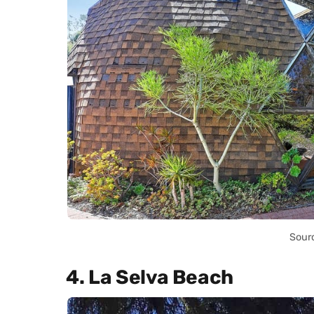
Sour
4. La Selva Beach