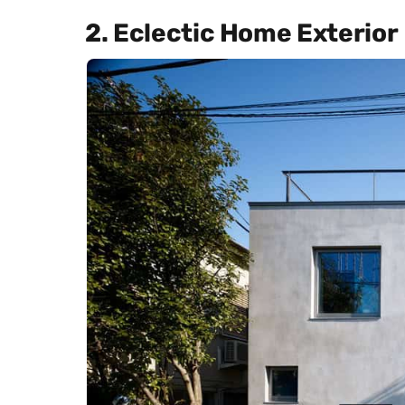
2. Eclectic Home Exterior