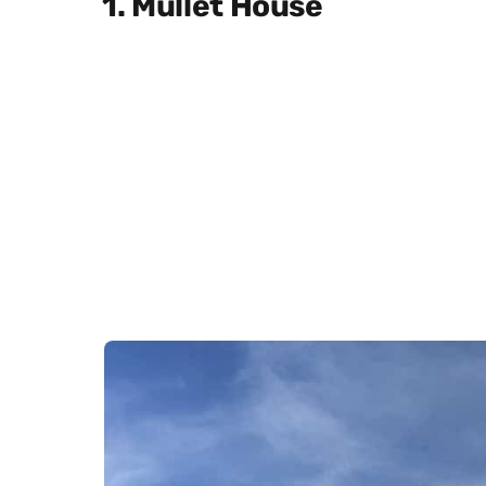
1. Mullet House