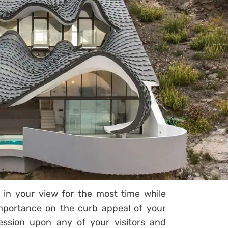
 in your view for the most time while
importance on the curb appeal of your
ession upon any of your visitors and