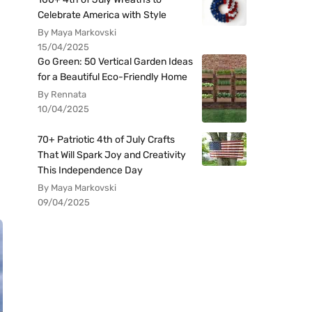
Celebrate America with Style
By Maya Markovski
15/04/2025
Go Green: 50 Vertical Garden Ideas
for a Beautiful Eco-Friendly Home
By Rennata
10/04/2025
70+ Patriotic 4th of July Crafts
That Will Spark Joy and Creativity
This Independence Day
By Maya Markovski
09/04/2025