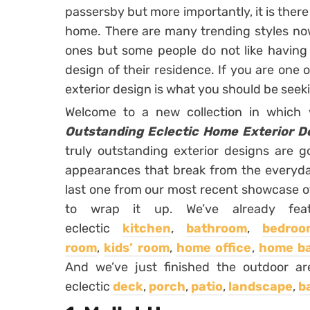
passersby but more importantly, it is ther
home. There are many trending styles no
ones but some people do not like having
design of their residence. If you are one 
exterior design is what you should be seek
Welcome to a new collection in whic
Outstanding Eclectic Home Exterior De
truly outstanding exterior designs are g
appearances that break from the everyday
last one from our most recent showcase of 
to wrap it up. We’ve already featu
eclectic
kitchen
,
bathroom
,
bedroo
room
,
kids’ room
,
home office
,
home b
And we’ve just finished the outdoor are
eclectic
deck
,
porch
,
patio
,
landscape
,
b