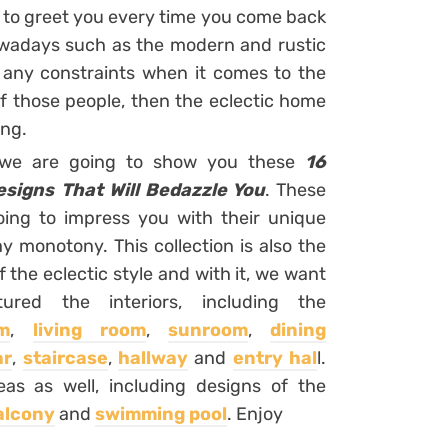
e to greet you every time you come back
wadays such as the modern and rustic
 any constraints when it comes to the
of those people, then the eclectic home
ing.
h we are going to show you these
16
signs That Will Bedazzle You
. These
oing to impress you with their unique
 monotony. This collection is also the
the eclectic style and with it, we want
red the interiors, including the
m
,
living room
,
sunroom
,
dining
ar
,
staircase
,
hallway
and
entry hal
l.
as as well, including designs of the
alcony
and
swimming pool
. Enjoy