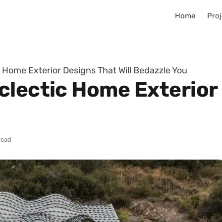
Home
Proj
 Home Exterior Designs That Will Bedazzle You
lectic Home Exterior 
read