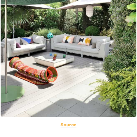
Source