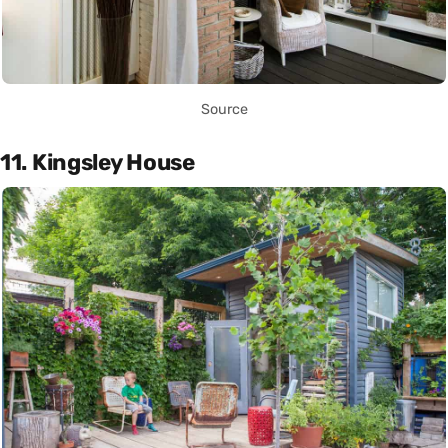
Source
11. Kingsley House