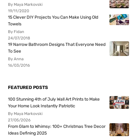
By Maya Markovski
19/11/2020
15 Clever DIY Projects You Can Make Using Old
Towels
By Fidan
24/07/2018
19 Narrow Bathroom Designs That Everyone Need
To See
By Anna
16/03/2016
FEATURED POSTS
100 Stunning 4th of July Wall Art Prints to Make
Your Home Look Instantly Patriotic
By Maya Markovski
27/05/2026
From Glam to Whimsy: 100+ Christmas Tree Decor
Ideas Defining 2025