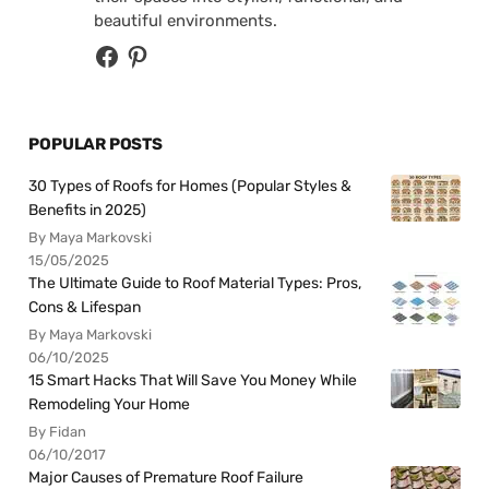
beautiful environments.
POPULAR POSTS
30 Types of Roofs for Homes (Popular Styles &
Benefits in 2025)
By Maya Markovski
15/05/2025
The Ultimate Guide to Roof Material Types: Pros,
Cons & Lifespan
By Maya Markovski
06/10/2025
15 Smart Hacks That Will Save You Money While
Remodeling Your Home
By Fidan
06/10/2017
Major Causes of Premature Roof Failure