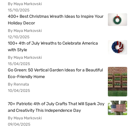
By Maya Markovski
15/10/2025
400+ Best Christmas Wreath Ideas to Inspire Your
Holiday Decor
By Maya Markovski
12/10/2025
100+ 4th of July Wreaths to Celebrate America
with Style
By Maya Markovski
15/04/2025
Go Green: 50 Vertical Garden Ideas for a Beautiful
Eco-Friendly Home
By Rennata
10/04/2025
70+ Patriotic 4th of July Crafts That Will Spark Joy
and Creativity This Independence Day
By Maya Markovski
09/04/2025