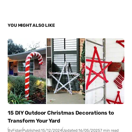
YOU MIGHT ALSO LIKE
15 DIY Outdoor Christmas Decorations to
Transform Your Yard
By
Fidan
Published:
15/12/2024
Updated:
16/05/2025
7 min read