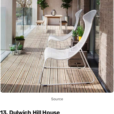
Source
13. Dulwich Hill House