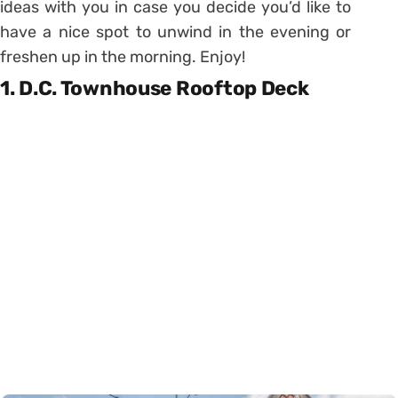
ideas with you in case you decide you’d like to
have a nice spot to unwind in the evening or
freshen up in the morning. Enjoy!
1. D.C. Townhouse Rooftop Deck