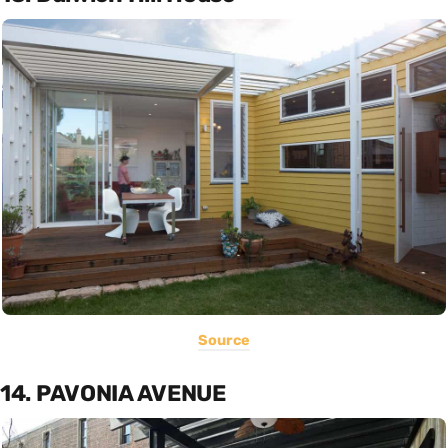
Source
14. PAVONIA AVENUE