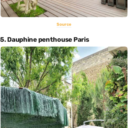
Source
5. Dauphine penthouse Paris