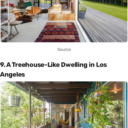
Source
9. A Treehouse-Like Dwelling in Los
Angeles