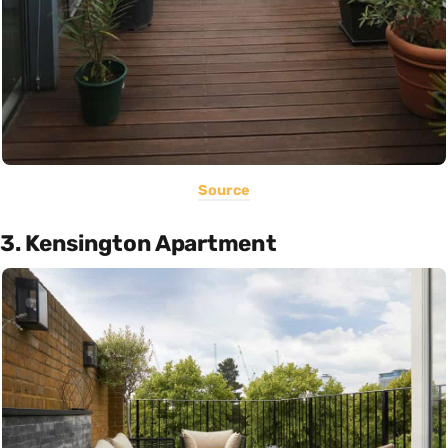
Source
3. Kensington Apartment