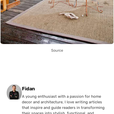
Source
Posted by
Fidan
A young enthusiast with a passion for home
decor and architecture, I love writing articles
that inspire and guide readers in transforming
their spaces into stylish, functional, and