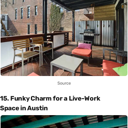
Source
15. Funky Charm for a Live-Work
Space in Austin