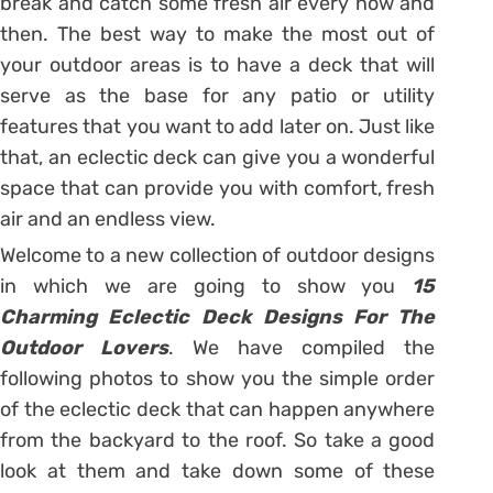
break and catch some fresh air every now and
then. The best way to make the most out of
your outdoor areas is to have a deck that will
serve as the base for any patio or utility
features that you want to add later on. Just like
that, an eclectic deck can give you a wonderful
space that can provide you with comfort, fresh
air and an endless view.
Welcome to a new collection of outdoor designs
in which we are going to show you
15
Charming Eclectic Deck Designs For The
Outdoor Lovers
. We have compiled the
following photos to show you the simple order
of the eclectic deck that can happen anywhere
from the backyard to the roof. So take a good
look at them and take down some of these