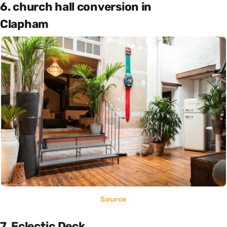
6. church hall conversion in
Clapham
Source
7. Eclectic Deck