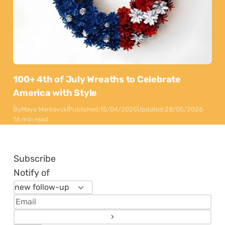
100+ 4th of July Wreaths to Celebrate
America with Style
By
Maya Markovski
Published:
15/04/2025
Updated:
28/05/2026
16 min read
Subscribe
Notify of