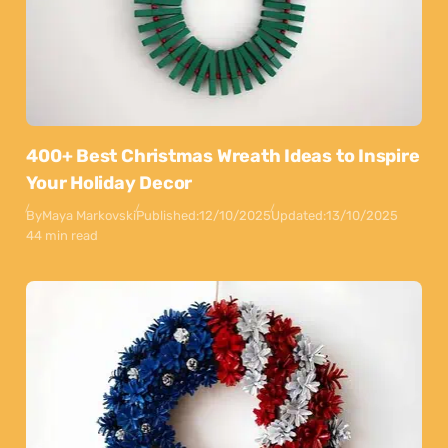
400+ Best Christmas Wreath Ideas to Inspire
Your Holiday Decor
By
Maya Markovski
Published:
12/10/2025
Updated:
13/10/2025
44 min read