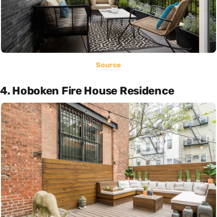
Source
4. Hoboken Fire House Residence