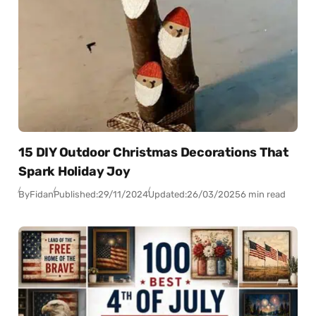
15 DIY Outdoor Christmas Decorations That
Spark Holiday Joy
By
Fidan
Published:
29/11/2024
Updated:
26/03/2025
6 min read