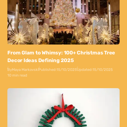
From Glam to Whimsy: 100+ Christmas Tree
Decor Ideas Defining 2025
By
Maya Markovski
Published:
15/10/2025
Updated:
15/10/2025
10 min read