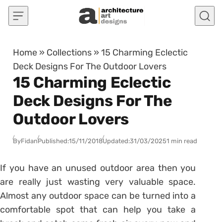
Skip to content
Home
»
Collections
»
15 Charming Eclectic
Deck Designs For The Outdoor Lovers
15 Charming Eclectic
Deck Designs For The
Outdoor Lovers
By
Fidan
Published:
15/11/2018
Updated:
31/03/2025
1 min read
If you have an unused outdoor area then you
are really just wasting very valuable space.
Almost any outdoor space can be turned into a
comfortable spot that can help you take a