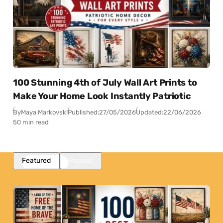
100 Stunning 4th of July Wall Art Prints to
Make Your Home Look Instantly Patriotic
By
Maya Markovski
Published:
27/05/2026
Updated:
22/06/2026
50 min read
Featured
Popular