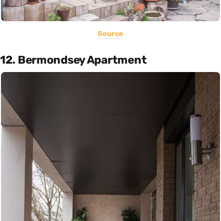
Source
12. Bermondsey Apartment