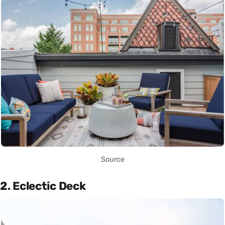
Source
2. Eclectic Deck