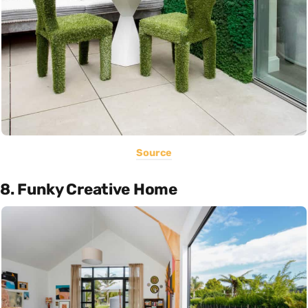
Source
8. Funky Creative Home