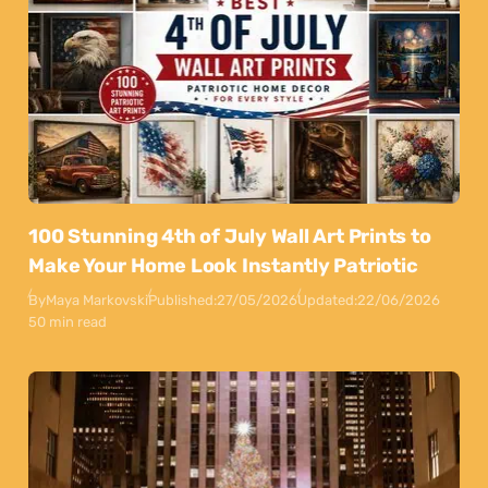
100 Stunning 4th of July Wall Art Prints to
Make Your Home Look Instantly Patriotic
By
Maya Markovski
Published:
27/05/2026
Updated:
22/06/2026
50 min read