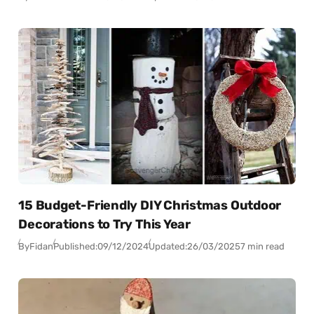
15 Budget-Friendly DIY Christmas Outdoor
Decorations to Try This Year
By
Fidan
Published:
09/12/2024
Updated:
26/03/2025
7 min read