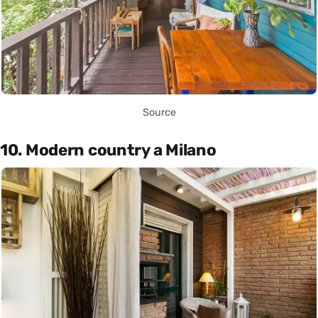
Source
10. Modern country a Milano