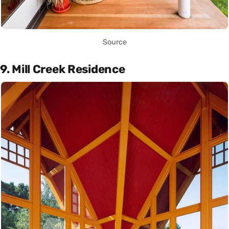
Source
9. Mill Creek Residence