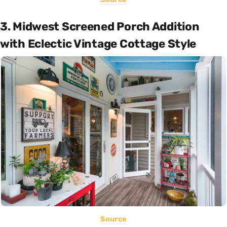
3. Midwest Screened Porch Addition
with Eclectic Vintage Cottage Style
Source