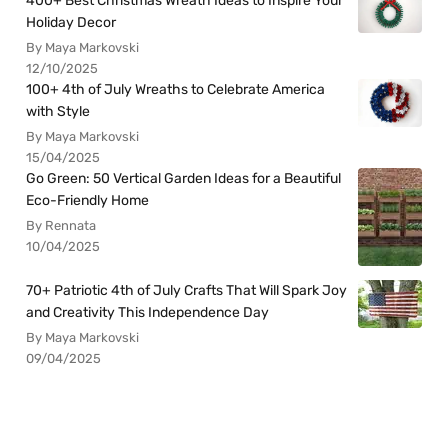
400+ Best Christmas Wreath Ideas to Inspire Your
Holiday Decor
By Maya Markovski
12/10/2025
100+ 4th of July Wreaths to Celebrate America
with Style
By Maya Markovski
15/04/2025
Go Green: 50 Vertical Garden Ideas for a Beautiful
Eco-Friendly Home
By Rennata
10/04/2025
70+ Patriotic 4th of July Crafts That Will Spark Joy
and Creativity This Independence Day
By Maya Markovski
09/04/2025