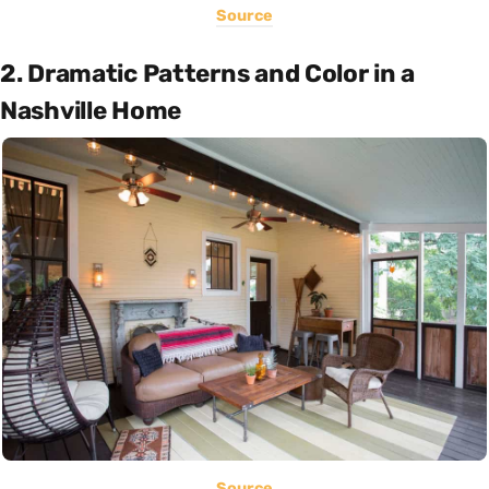
Source
2. Dramatic Patterns and Color in a
Nashville Home
Source