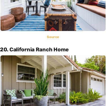
Source
20. California Ranch Home