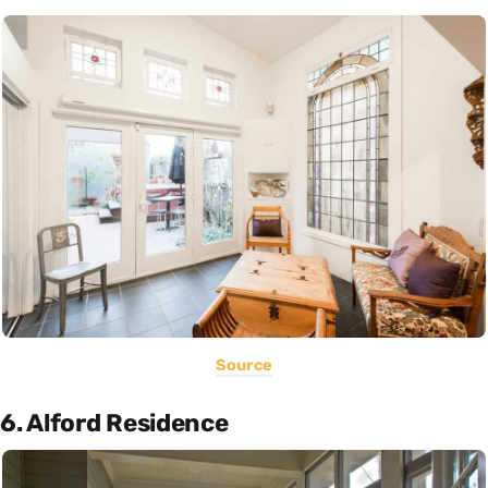
Source
6. Alford Residence