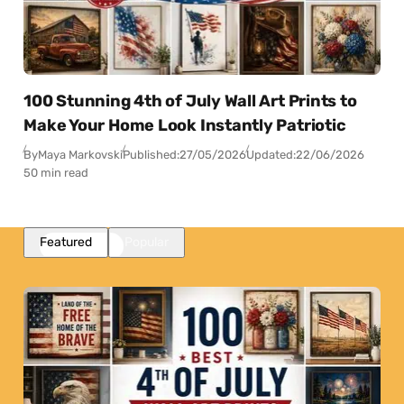
100 Stunning 4th of July Wall Art Prints to
Make Your Home Look Instantly Patriotic
By
Maya Markovski
Published:
27/05/2026
Updated:
22/06/2026
50 min read
Featured
Popular