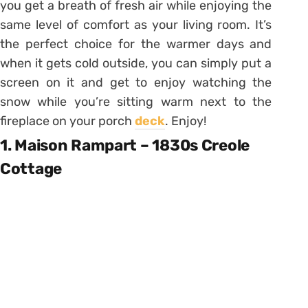
you get a breath of fresh air while enjoying the
same level of comfort as your living room. It’s
the perfect choice for the warmer days and
when it gets cold outside, you can simply put a
screen on it and get to enjoy watching the
snow while you’re sitting warm next to the
fireplace on your porch
deck
. Enjoy!
1. Maison Rampart – 1830s Creole
Cottage