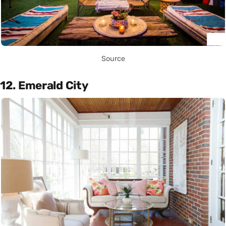
Source
12. Emerald City