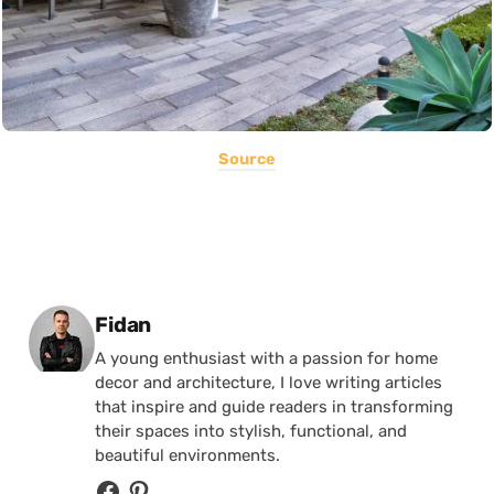
Source
Posted by
Fidan
A young enthusiast with a passion for home
decor and architecture, I love writing articles
that inspire and guide readers in transforming
their spaces into stylish, functional, and
beautiful environments.