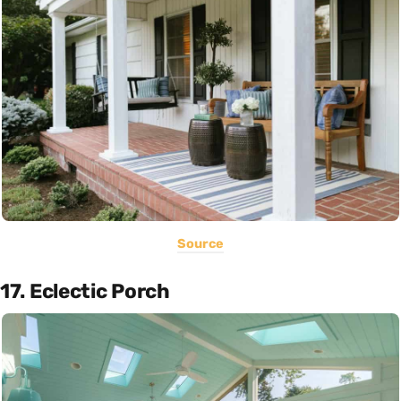
Source
17. Eclectic Porch