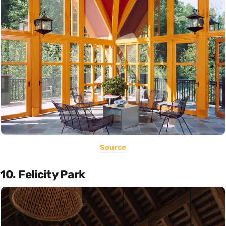
Source
10. Felicity Park