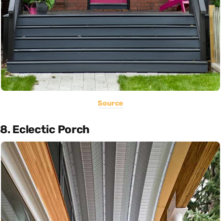
Source
8. Eclectic Porch