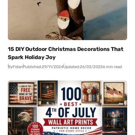
15 DIY Outdoor Christmas Decorations That
Spark Holiday Joy
By
Fidan
Published:
29/11/2024
Updated:
26/03/2025
6 min read