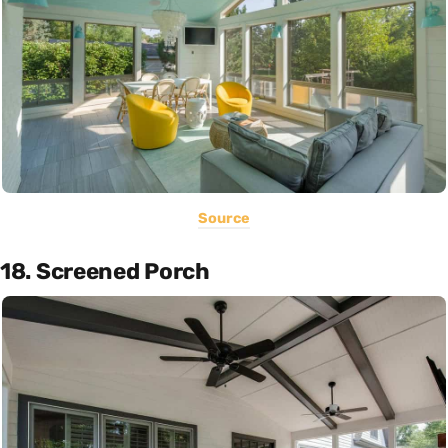
Source
18. Screened Porch