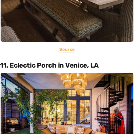
Source
11. Eclectic Porch in Venice, LA