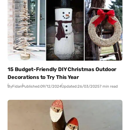
15 Budget-Friendly DIY Christmas Outdoor
Decorations to Try This Year
By
Fidan
Published:
09/12/2024
Updated:
26/03/2025
7 min read