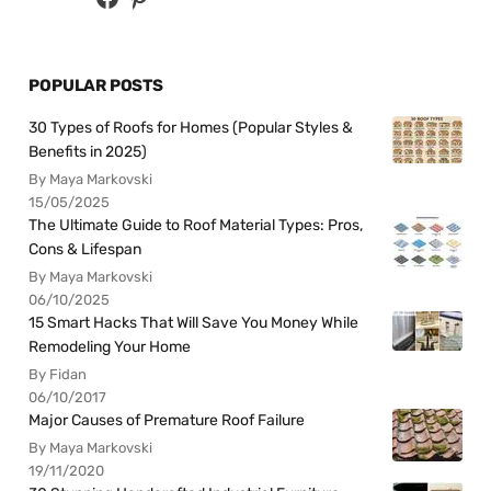
POPULAR POSTS
30 Types of Roofs for Homes (Popular Styles &
Benefits in 2025)
By Maya Markovski
15/05/2025
The Ultimate Guide to Roof Material Types: Pros,
Cons & Lifespan
By Maya Markovski
06/10/2025
15 Smart Hacks That Will Save You Money While
Remodeling Your Home
By Fidan
06/10/2017
Major Causes of Premature Roof Failure
By Maya Markovski
19/11/2020