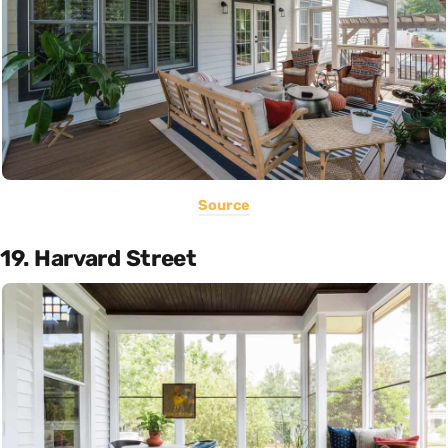
Source
19. Harvard Street