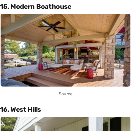
15. Modern Boathouse
Source
16. West Hills