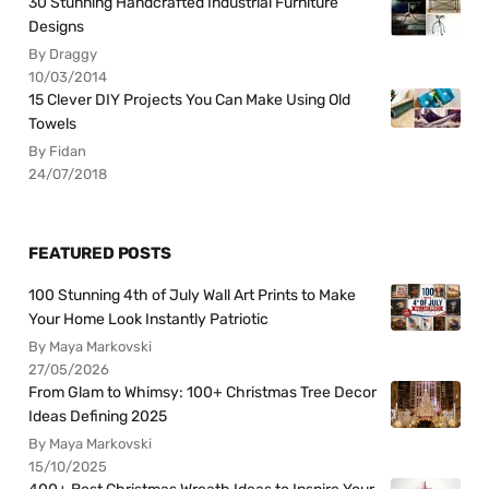
30 Stunning Handcrafted Industrial Furniture
Designs
By Draggy
10/03/2014
15 Clever DIY Projects You Can Make Using Old
Towels
By Fidan
24/07/2018
FEATURED POSTS
100 Stunning 4th of July Wall Art Prints to Make
Your Home Look Instantly Patriotic
By Maya Markovski
27/05/2026
From Glam to Whimsy: 100+ Christmas Tree Decor
Ideas Defining 2025
By Maya Markovski
15/10/2025