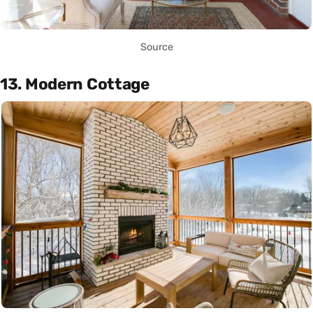
Source
13. Modern Cottage