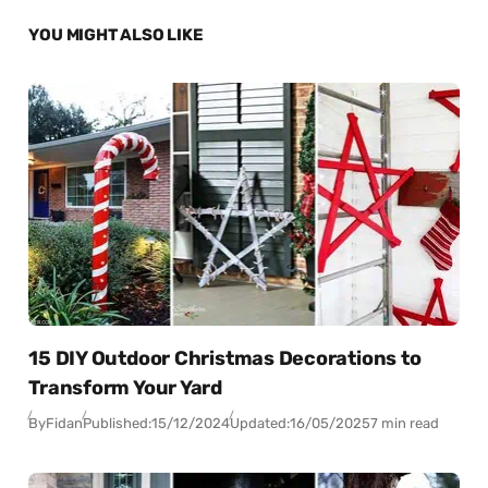
YOU MIGHT ALSO LIKE
15 DIY Outdoor Christmas Decorations to
Transform Your Yard
By
Fidan
Published:
15/12/2024
Updated:
16/05/2025
7 min read