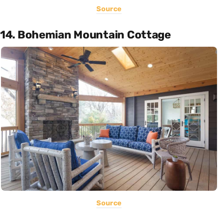
Source
14. Bohemian Mountain Cottage
Source