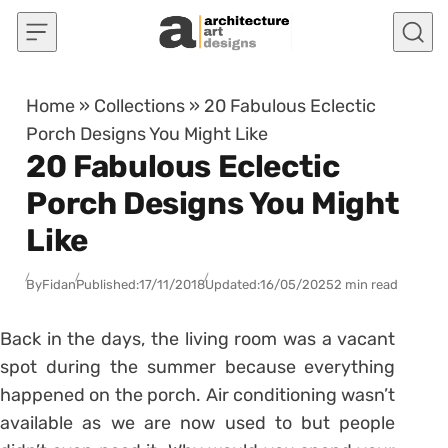
Skip to content
Home
»
Collections
»
20 Fabulous Eclectic
Porch Designs You Might Like
20 Fabulous Eclectic
Porch Designs You Might
Like
By
Fidan
Published:
17/11/2018
Updated:
16/05/2025
2 min read
Back in the days, the living room was a vacant
spot during the summer because everything
happened on the porch. Air conditioning wasn’t
available as we are now used to but people