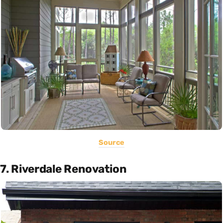
Source
7. Riverdale Renovation