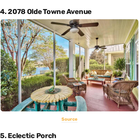
4. 2078 Olde Towne Avenue
Source
5. Eclectic Porch