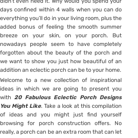
didn’t even need it. Why would you spend your
days confined within 4 walls when you can do
everything you’ll do in your living room, plus the
added bonus of feeling the smooth summer
breeze on your skin, on your porch. But
nowadays people seem to have completely
forgotten about the beauty of the porch and
we want to show you just how beautiful of an
addition an eclectic porch can be to your home.
Welcome to a new collection of inspirational
ideas in which we are going to present you
with
20 Fabulous Eclectic Porch Designs
You Might Like
. Take a look at this compilation
of ideas and you might just find yourself
browsing for porch construction offers. No
really, a porch can be an extra room that can let