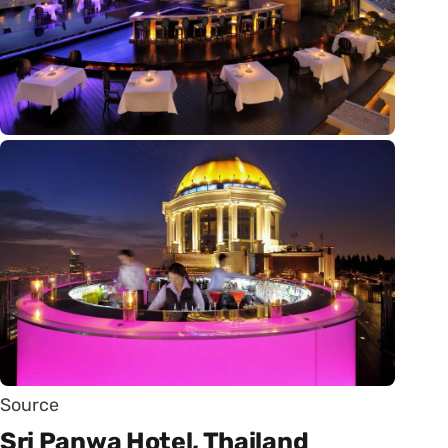
Source
Sri Panwa Hotel, Thailand