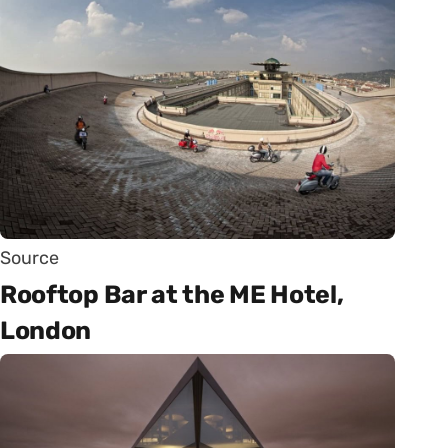
Source
Rooftop Bar at the ME Hotel,
London