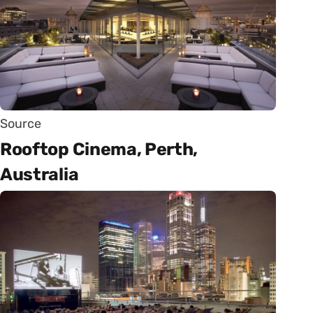
Source
Rooftop Cinema, Perth,
Australia