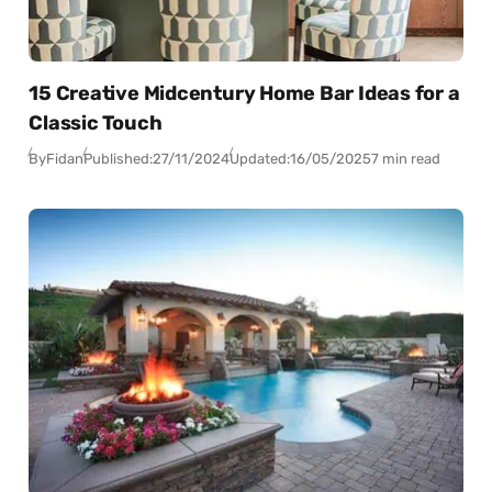
15 Creative Midcentury Home Bar Ideas for a
Classic Touch
By
Fidan
Published:
27/11/2024
Updated:
16/05/2025
7 min read