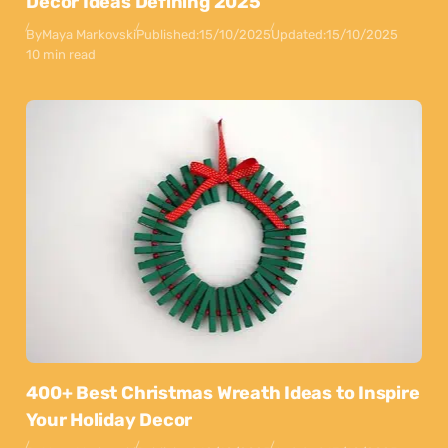
Decor Ideas Defining 2025
By
Maya Markovski
Published:
15/10/2025
Updated:
15/10/2025
10 min read
400+ Best Christmas Wreath Ideas to Inspire
Your Holiday Decor