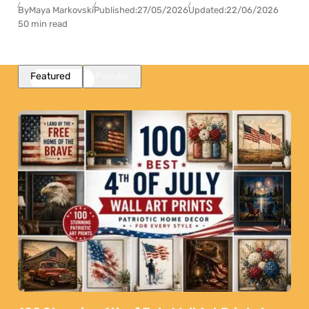
By
Maya Markovski
Published:
27/05/2026
Updated:
22/06/2026
50 min read
Featured
Popular