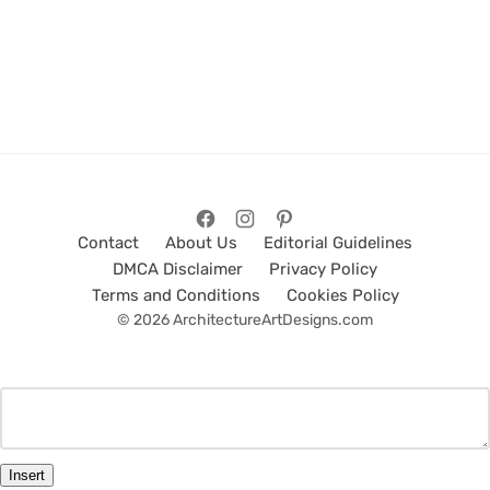
Contact
About Us
Editorial Guidelines
DMCA Disclaimer
Privacy Policy
Terms and Conditions
Cookies Policy
© 2026 ArchitectureArtDesigns.com
Insert