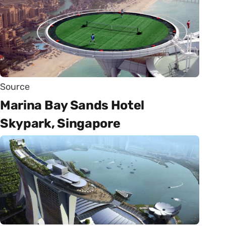
Source
Marina Bay Sands Hotel
Skypark, Singapore