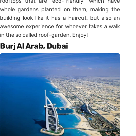
rooftops that are “eco-friendly” which have
whole gardens planted on them, making the
building look like it has a haircut, but also an
awesome experience for whoever takes a walk
in the so called roof-garden. Enjoy!
Burj Al Arab, Dubai