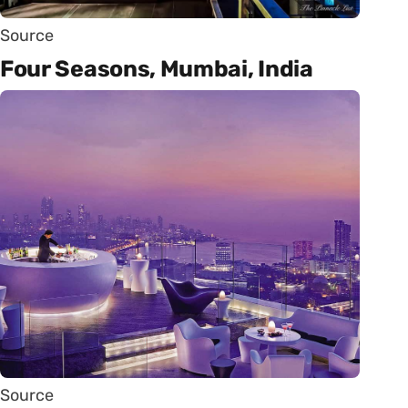
Source
Four Seasons, Mumbai, India
Source