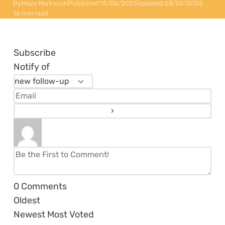
By
Maya Markovski
Published:
15/04/2025
Updated:
28/05/2026
16 min read
Subscribe
Notify of
0
Comments
Oldest
Newest
Most Voted