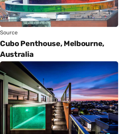
Source
Cubo Penthouse, Melbourne,
Australia