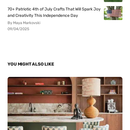
70+ Patriotic 4th of July Crafts That Will Spark Joy
and Creativity This Independence Day
By Maya Markovski
09/04/2025
YOU MIGHT ALSO LIKE