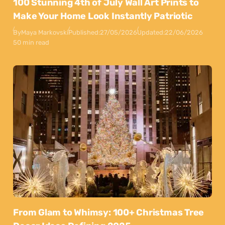
100 Stunning 4th of July Wall Art Prints to
Make Your Home Look Instantly Patriotic
By
Maya Markovski
Published:
27/05/2026
Updated:
22/06/2026
50 min read
From Glam to Whimsy: 100+ Christmas Tree