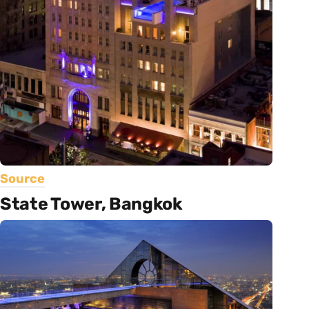
Source
State Tower, Bangkok