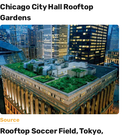
Chicago City Hall Rooftop
Gardens
Source
Rooftop Soccer Field, Tokyo,