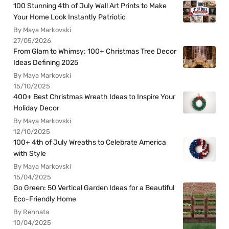
100 Stunning 4th of July Wall Art Prints to Make
Your Home Look Instantly Patriotic
By Maya Markovski
27/05/2026
From Glam to Whimsy: 100+ Christmas Tree Decor
Ideas Defining 2025
By Maya Markovski
15/10/2025
400+ Best Christmas Wreath Ideas to Inspire Your
Holiday Decor
By Maya Markovski
12/10/2025
100+ 4th of July Wreaths to Celebrate America
with Style
By Maya Markovski
15/04/2025
Go Green: 50 Vertical Garden Ideas for a Beautiful
Eco-Friendly Home
By Rennata
10/04/2025