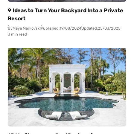
9 Ideas to Turn Your Backyard Into a Private
Resort
By
Maya Markovski
Published:
19/08/2024
Updated:
25/03/2025
3 min read