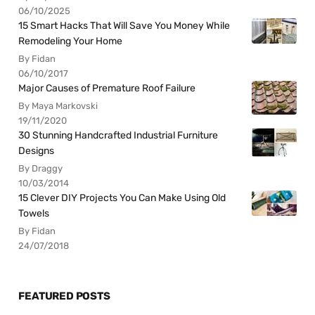
06/10/2025
15 Smart Hacks That Will Save You Money While
Remodeling Your Home
By Fidan
06/10/2017
Major Causes of Premature Roof Failure
By Maya Markovski
19/11/2020
30 Stunning Handcrafted Industrial Furniture
Designs
By Draggy
10/03/2014
15 Clever DIY Projects You Can Make Using Old
Towels
By Fidan
24/07/2018
FEATURED POSTS