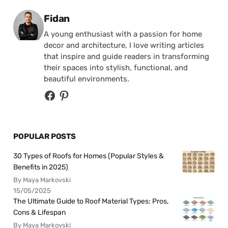
Posted by
Fidan
A young enthusiast with a passion for home
decor and architecture, I love writing articles
that inspire and guide readers in transforming
their spaces into stylish, functional, and
beautiful environments.
POPULAR POSTS
30 Types of Roofs for Homes (Popular Styles &
Benefits in 2025)
By Maya Markovski
15/05/2025
The Ultimate Guide to Roof Material Types: Pros,
Cons & Lifespan
By Maya Markovski