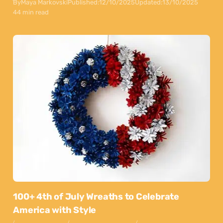
By
Maya Markovski
Published:
12/10/2025
Updated:
13/10/2025
44 min read
100+ 4th of July Wreaths to Celebrate
America with Style