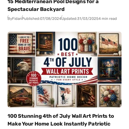
15 Mediterranean Pool Designs for a
Spectacular Backyard
By
Fidan
Published:
07/08/2024
Updated:
31/03/2025
4 min read
100 Stunning 4th of July Wall Art Prints to
Make Your Home Look Instantly Patriotic