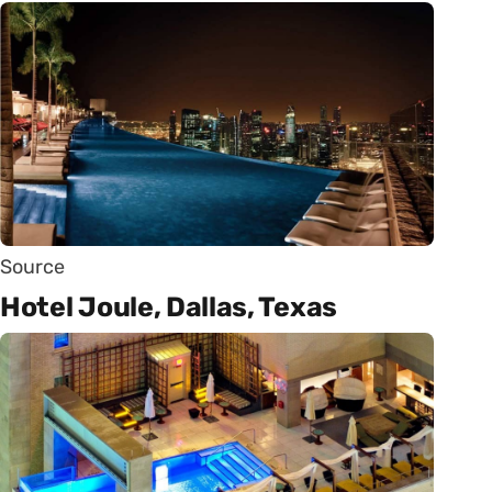
Source
Hotel Joule, Dallas, Texas