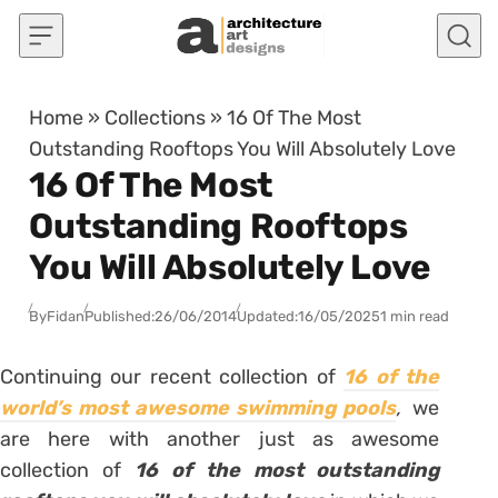
Skip to content
Home
»
Collections
»
16 Of The Most
Outstanding Rooftops You Will Absolutely Love
16 Of The Most
Outstanding Rooftops
You Will Absolutely Love
By
Fidan
Published:
26/06/2014
Updated:
16/05/2025
1 min read
Continuing our recent collection of
16 of the
world’s most awesome swimming pools
,
we
are here with another just as awesome
collection of
16 of the most outstanding