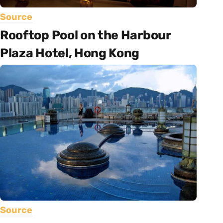
Source
Rooftop Pool on the Harbour
Plaza Hotel, Hong Kong
Source