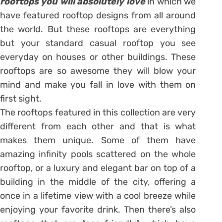
rooftops you will absolutely love
in which we
have featured rooftop designs from all around
the world. But these rooftops are everything
but your standard casual rooftop you see
everyday on houses or other buildings. These
rooftops are so awesome they will blow your
mind and make you fall in love with them on
first sight.
The rooftops featured in this collection are very
different from each other and that is what
makes them unique. Some of them have
amazing infinity pools scattered on the whole
rooftop, or a luxury and elegant bar on top of a
building in the middle of the city, offering a
once in a lifetime view with a cool breeze while
enjoying your favorite drink. Then there’s also