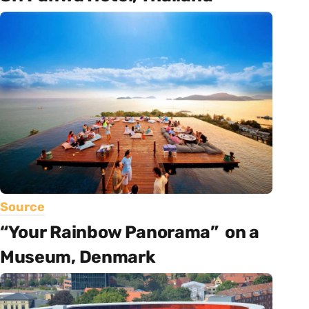
Source
“Your Rainbow Panorama” on a
Museum, Denmark