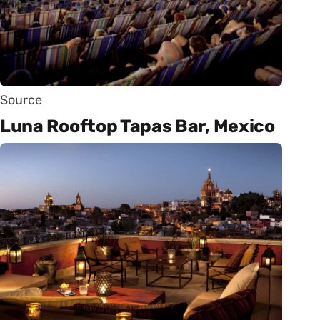
Source
Luna Rooftop Tapas Bar, Mexico