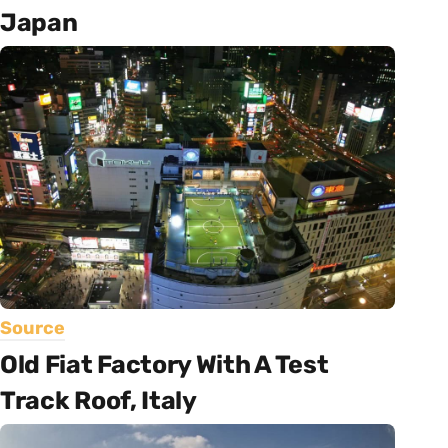
Japan
Source
Old Fiat Factory With A Test
Track Roof, Italy