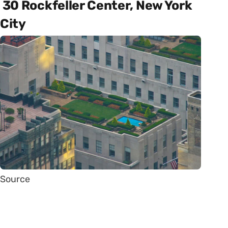
30 Rockfeller Center, New York
City
Source