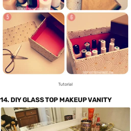
Tutorial
14. DIY GLASS TOP MAKEUP VANITY