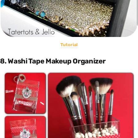
Tutorial
8. Washi Tape Makeup Organizer