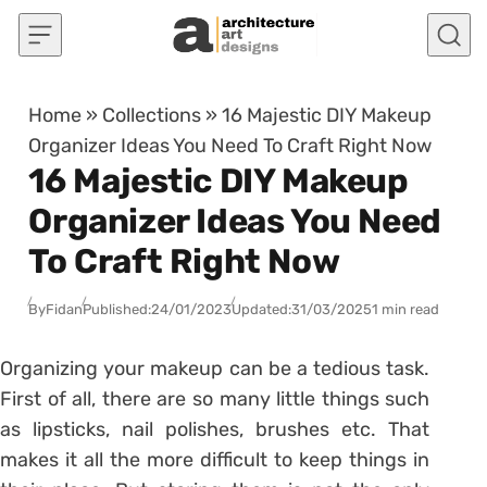
Skip to content
Home
»
Collections
»
16 Majestic DIY Makeup
Organizer Ideas You Need To Craft Right Now
16 Majestic DIY Makeup
Organizer Ideas You Need
To Craft Right Now
By
Fidan
Published:
24/01/2023
Updated:
31/03/2025
1 min read
Organizing your makeup can be a tedious task.
First of all, there are so many little things such
as lipsticks, nail polishes, brushes etc. That
makes it all the more difficult to keep things in