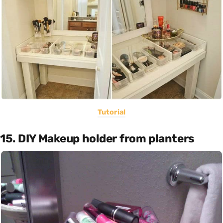
Tutorial
15. DIY Makeup holder from planters