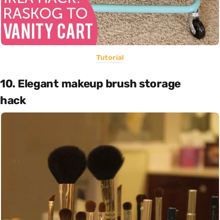
Tutorial
10. Elegant makeup brush storage
hack