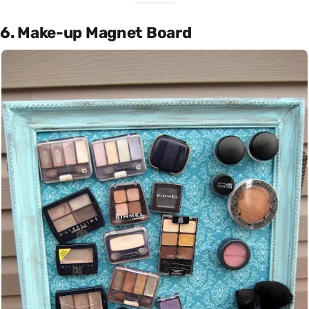
6. Make-up Magnet Board