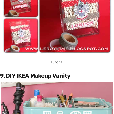
Tutorial
9. DIY IKEA Makeup Vanity