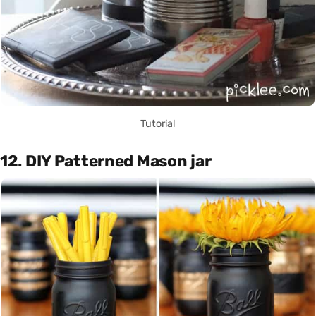
Tutorial
12. DIY Patterned Mason jar