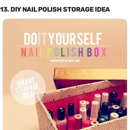
13. DIY NAIL POLISH STORAGE IDEA