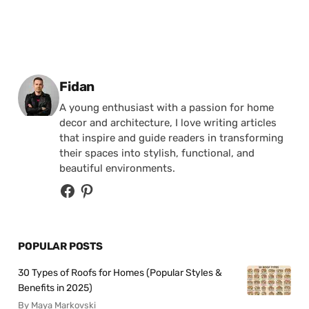
Posted by
Fidan
A young enthusiast with a passion for home
decor and architecture, I love writing articles
that inspire and guide readers in transforming
their spaces into stylish, functional, and
beautiful environments.
POPULAR POSTS
30 Types of Roofs for Homes (Popular Styles &
Benefits in 2025)
By Maya Markovski