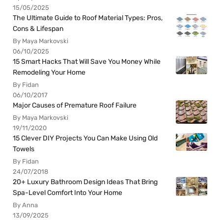
15/05/2025
The Ultimate Guide to Roof Material Types: Pros,
Cons & Lifespan
By Maya Markovski
06/10/2025
15 Smart Hacks That Will Save You Money While
Remodeling Your Home
By Fidan
06/10/2017
Major Causes of Premature Roof Failure
By Maya Markovski
19/11/2020
15 Clever DIY Projects You Can Make Using Old
Towels
By Fidan
24/07/2018
20+ Luxury Bathroom Design Ideas That Bring
Spa-Level Comfort Into Your Home
By Anna
13/09/2025