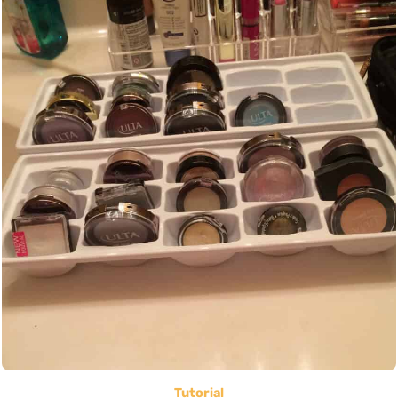
Tutorial