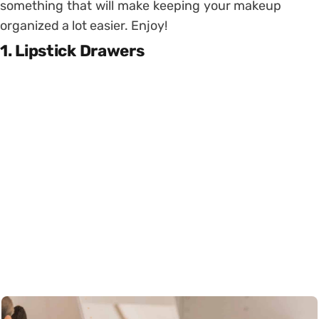
something that will make keeping your makeup
organized a lot easier. Enjoy!
1. Lipstick Drawers