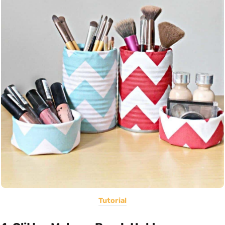
Tutorial