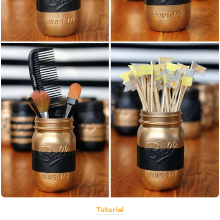
Tutorial