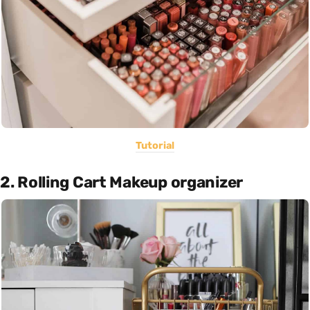
Tutorial
2. Rolling Cart Makeup organizer