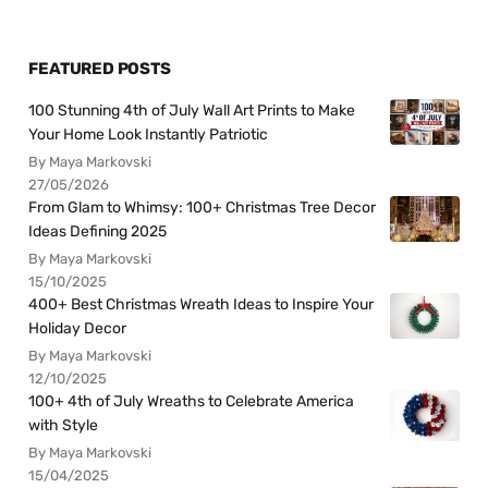
FEATURED POSTS
100 Stunning 4th of July Wall Art Prints to Make
Your Home Look Instantly Patriotic
By Maya Markovski
27/05/2026
From Glam to Whimsy: 100+ Christmas Tree Decor
Ideas Defining 2025
By Maya Markovski
15/10/2025
400+ Best Christmas Wreath Ideas to Inspire Your
Holiday Decor
By Maya Markovski
12/10/2025
100+ 4th of July Wreaths to Celebrate America
with Style
By Maya Markovski
15/04/2025