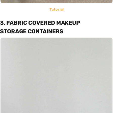
Tutorial
3. FABRIC COVERED MAKEUP
STORAGE CONTAINERS