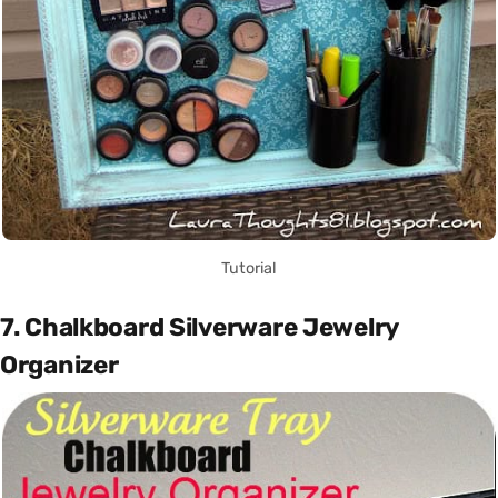
Tutorial
7. Chalkboard Silverware Jewelry
Organizer