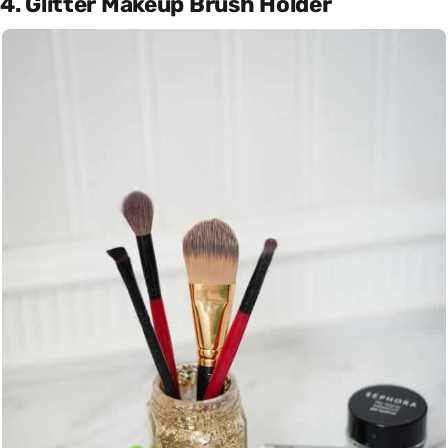
4. Glitter Makeup Brush Holder