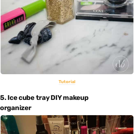
Tutorial
5. Ice cube tray DIY makeup
organizer