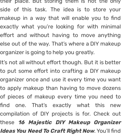
their place. But storing them is not the only
side of this task. The idea is to store your
makeup in a way that will enable you to find
exactly what you’re looking for with minimal
effort and without having to move anything
else out of the way. That’s where a DIY makeup
organizer is going to help you greatly.
It’s not all without effort though. But it is better
to put some effort into crafting a DIY makeup
organizer once and use it every time you want
to apply makeup than having to move dozens
of pieces of makeup every time you need to
find one. That’s exactly what this new
compilation of DIY projects is for. Check out
these
16 Majestic DIY Makeup Organizer
Ideas You Need To Craft Right Now
. You’ll find