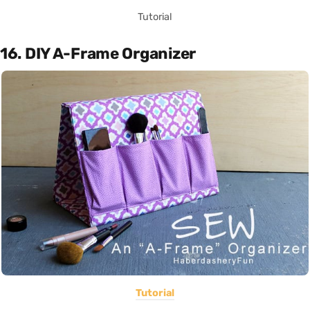
Tutorial
16. DIY A-Frame Organizer
Tutorial