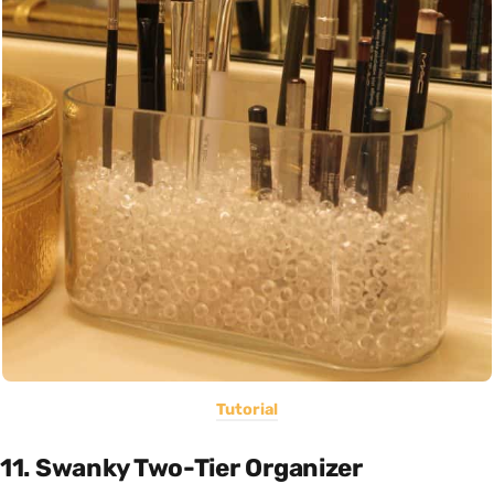
Tutorial
11. Swanky Two-Tier Organizer