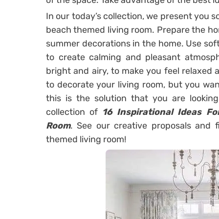
of the space. Take advantage of the best i
In our today’s collection, we present you 
beach themed living room. Prepare the ho
summer decorations in the home. Use soft
to create calming and pleasant atmos
bright and airy, to make you feel relaxed
to decorate your living room, but you wan
this is the solution that you are lookin
collection of
16 Inspirational Ideas F
Room
. See our creative proposals and 
themed living room!