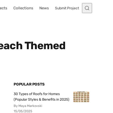
ects
Collections
News
Submit Project
 Beach Themed
POPULAR POSTS
30 Types of Roofs for Homes
(Popular Styles & Benefits in 2025)
By Maya Markovski
15/05/2025