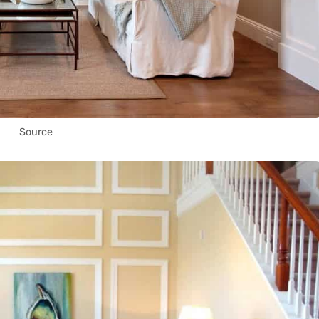
Source