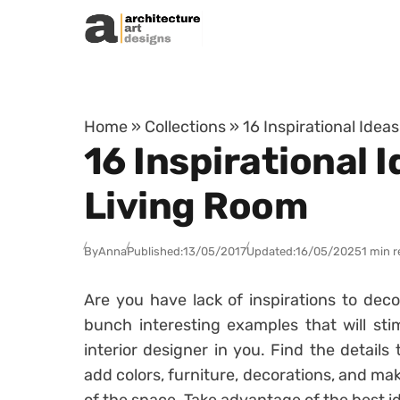
Skip to content
Home
»
Collections
»
16 Inspirational Ide
16 Inspirational
Living Room
By
Anna
Published:
13/05/2017
Updated:
16/05/2025
1 min 
Are you have lack of inspirations to dec
bunch interesting examples that will sti
interior designer in you. Find the details
add colors, furniture, decorations, and m