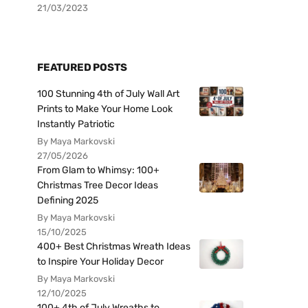
21/03/2023
FEATURED POSTS
100 Stunning 4th of July Wall Art
Prints to Make Your Home Look
Instantly Patriotic
By Maya Markovski
27/05/2026
From Glam to Whimsy: 100+
Christmas Tree Decor Ideas
Defining 2025
By Maya Markovski
15/10/2025
400+ Best Christmas Wreath Ideas
to Inspire Your Holiday Decor
By Maya Markovski
12/10/2025
100+ 4th of July Wreaths to