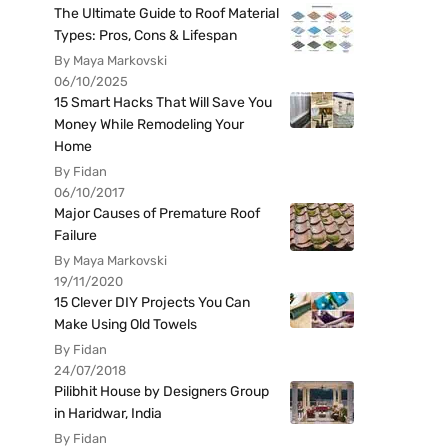
The Ultimate Guide to Roof Material
Types: Pros, Cons & Lifespan
By Maya Markovski
06/10/2025
15 Smart Hacks That Will Save You
Money While Remodeling Your
Home
By Fidan
06/10/2017
Major Causes of Premature Roof
Failure
By Maya Markovski
19/11/2020
15 Clever DIY Projects You Can
Make Using Old Towels
By Fidan
24/07/2018
Pilibhit House by Designers Group
in Haridwar, India
By Fidan