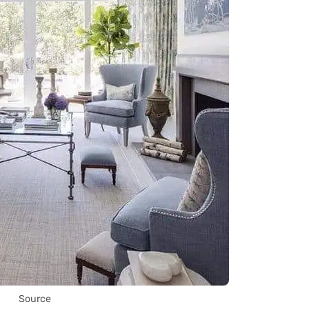
Source