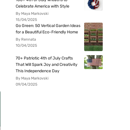
Celebrate America with Style
By Maya Markovski
15/04/2025
Go Green: 50 Vertical Garden Ideas
for a Beautiful Eco-Friendly Home
By Rennata
10/04/2025
70+ Patriotic 4th of July Crafts
That Will Spark Joy and Creativity
This Independence Day
By Maya Markovski
09/04/2025