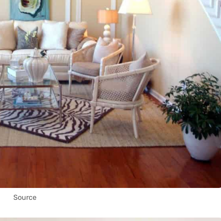
Source