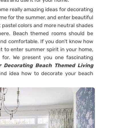
deas and use it for your home.
some really amazing ideas for decorating
me for the summer, and enter beautiful
 pastel colors and more neutral shades
phere. Beach themed rooms should be
 and comfortable. If you don’t know how
t to enter summer spirit in your home,
g for. We present you one fascinating
or Decorating Beach Themed Living
find idea how to decorate your beach