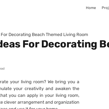
Home
Proj
as For Decorating Beach Themed Living Room
 Ideas For Decorating
read
orate your living room? We bring you a
mulate your creativity and awaken the
 that you can apply in your living room,
ake clever arrangement and organization