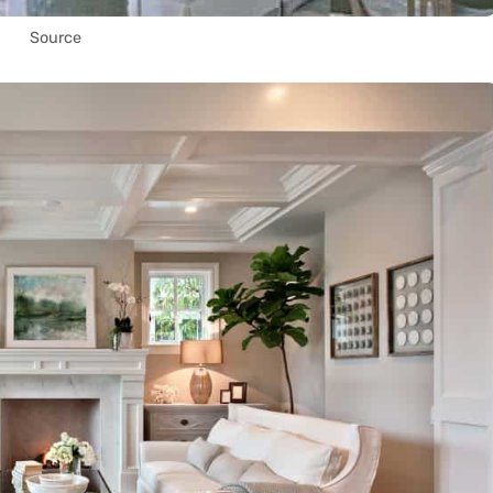
Source