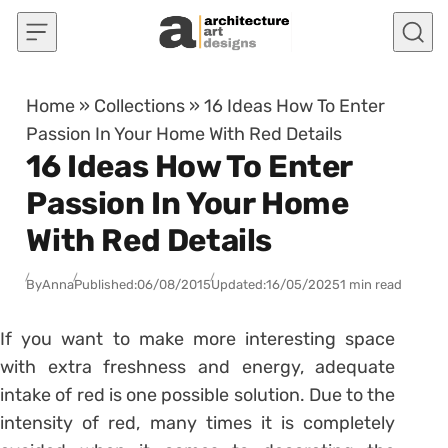
Skip to content
Home
»
Collections
»
16 Ideas How To Enter
Passion In Your Home With Red Details
16 Ideas How To Enter
Passion In Your Home
With Red Details
By
Anna
Published:
06/08/2015
Updated:
16/05/2025
1 min read
If you want to make more interesting space
with extra freshness and energy, adequate
intake of red is one possible solution. Due to the
intensity of red, many times it is completely