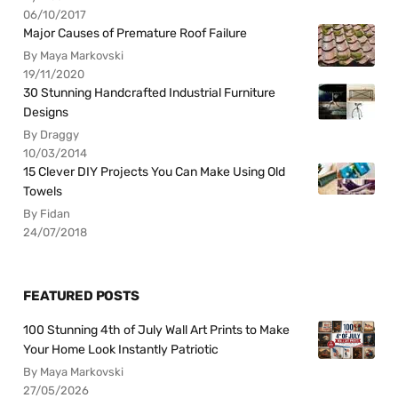
06/10/2017
Major Causes of Premature Roof Failure
By Maya Markovski
19/11/2020
30 Stunning Handcrafted Industrial Furniture
Designs
By Draggy
10/03/2014
15 Clever DIY Projects You Can Make Using Old
Towels
By Fidan
24/07/2018
FEATURED POSTS
100 Stunning 4th of July Wall Art Prints to Make
Your Home Look Instantly Patriotic
By Maya Markovski
27/05/2026