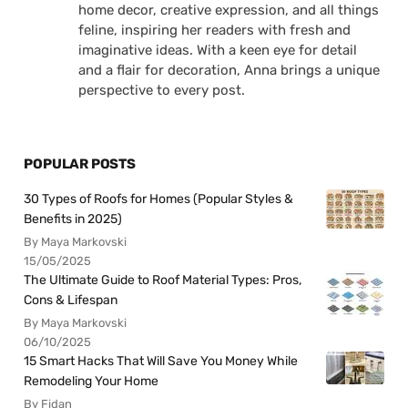
home decor, creative expression, and all things
feline, inspiring her readers with fresh and
imaginative ideas. With a keen eye for detail
and a flair for decoration, Anna brings a unique
perspective to every post.
POPULAR POSTS
30 Types of Roofs for Homes (Popular Styles &
Benefits in 2025)
By Maya Markovski
15/05/2025
The Ultimate Guide to Roof Material Types: Pros,
Cons & Lifespan
By Maya Markovski
06/10/2025
15 Smart Hacks That Will Save You Money While
Remodeling Your Home
By Fidan