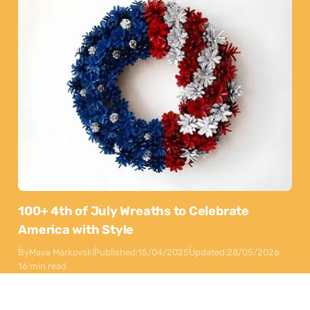
100+ 4th of July Wreaths to Celebrate
America with Style
By
Maya Markovski
Published:
15/04/2025
Updated:
28/05/2026
16 min read