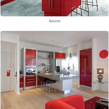
Source