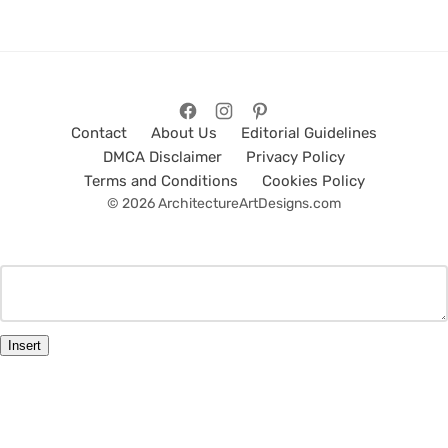
Contact
About Us
Editorial Guidelines
DMCA Disclaimer
Privacy Policy
Terms and Conditions
Cookies Policy
© 2026 ArchitectureArtDesigns.com
Insert