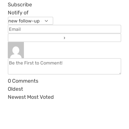
Subscribe
Notify of
0
Comments
Oldest
Newest
Most Voted