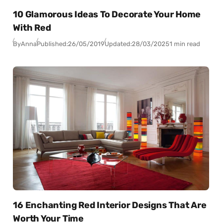
10 Glamorous Ideas To Decorate Your Home
With Red
By
Anna
Published:
26/05/2019
Updated:
28/03/2025
1 min read
16 Enchanting Red Interior Designs That Are
Worth Your Time