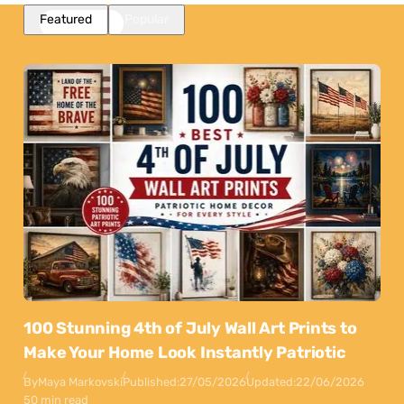
Featured
Popular
100 Stunning 4th of July Wall Art Prints to
Make Your Home Look Instantly Patriotic
By
Maya Markovski
Published:
27/05/2026
Updated:
22/06/2026
50 min read