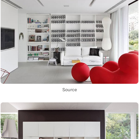
Source