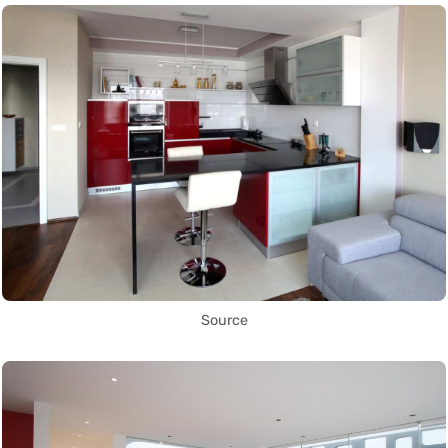
Source