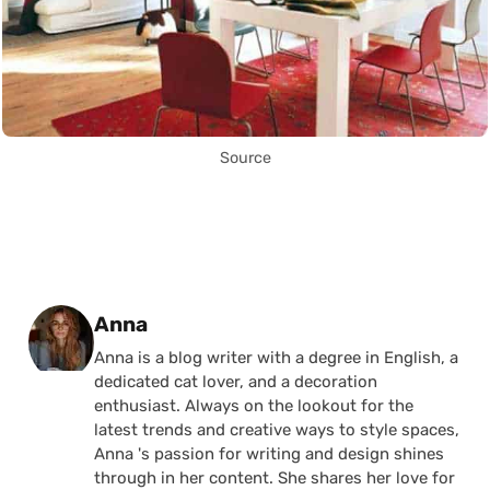
Source
Posted by
Anna
Anna is a blog writer with a degree in English, a
dedicated cat lover, and a decoration
enthusiast. Always on the lookout for the
latest trends and creative ways to style spaces,
Anna 's passion for writing and design shines
through in her content. She shares her love for