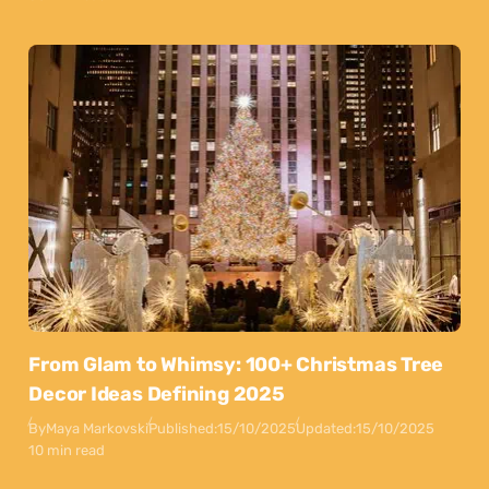
From Glam to Whimsy: 100+ Christmas Tree
Decor Ideas Defining 2025
By
Maya Markovski
Published:
15/10/2025
Updated:
15/10/2025
10 min read