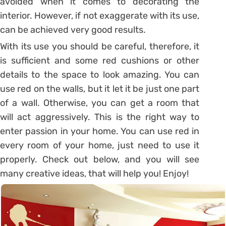
avoided when it comes to decorating the
interior. However, if not exaggerate with its use,
can be achieved very good results.
With its use you should be careful, therefore, it
is sufficient and some red cushions or other
details to the space to look amazing. You can
use red on the walls, but it let it be just one part
of a wall. Otherwise, you can get a room that
will act aggressively. This is the right way to
enter passion in your home. You can use red in
every room of your home, just need to use it
properly. Check out below, and you will see
many creative ideas, that will help you! Enjoy!