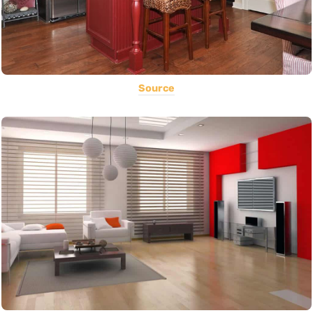
Source