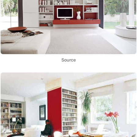
Source