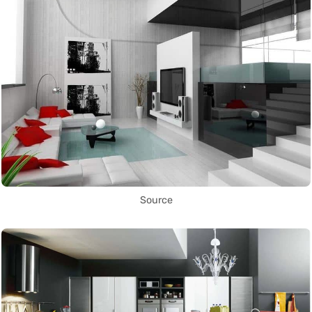
Source