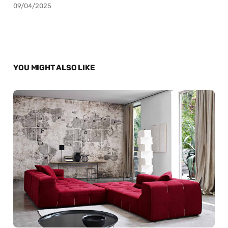
09/04/2025
YOU MIGHT ALSO LIKE