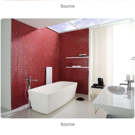
Source
Source