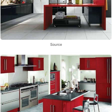
Source