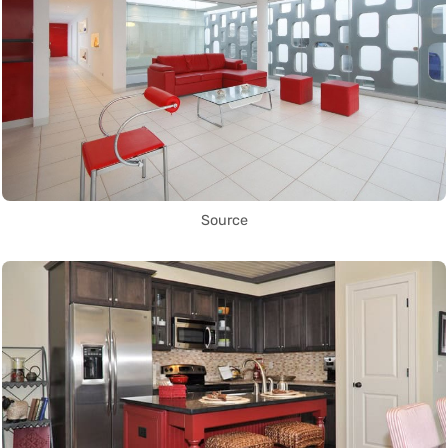
Source