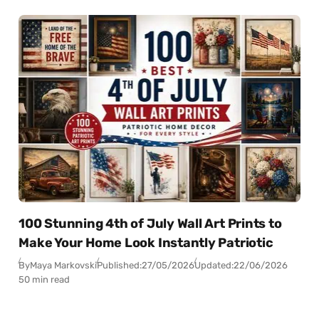
100 Stunning 4th of July Wall Art Prints to
Make Your Home Look Instantly Patriotic
By
Maya Markovski
Published:
27/05/2026
Updated:
22/06/2026
50 min read