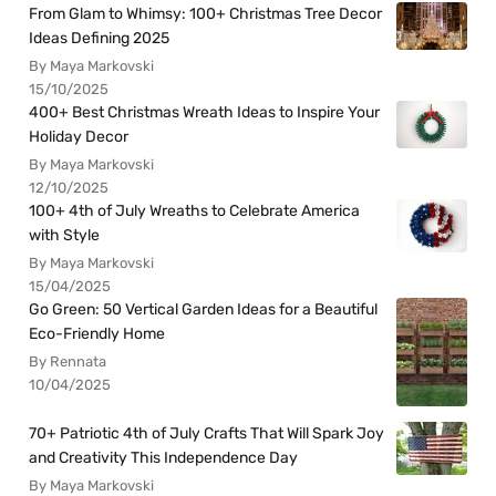
From Glam to Whimsy: 100+ Christmas Tree Decor
Ideas Defining 2025
By Maya Markovski
15/10/2025
400+ Best Christmas Wreath Ideas to Inspire Your
Holiday Decor
By Maya Markovski
12/10/2025
100+ 4th of July Wreaths to Celebrate America
with Style
By Maya Markovski
15/04/2025
Go Green: 50 Vertical Garden Ideas for a Beautiful
Eco-Friendly Home
By Rennata
10/04/2025
70+ Patriotic 4th of July Crafts That Will Spark Joy
and Creativity This Independence Day
By Maya Markovski