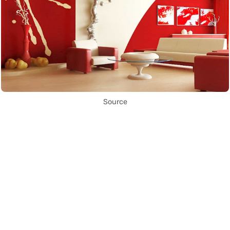
Source