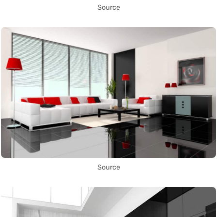
Source
Source