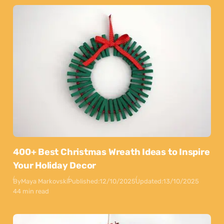
400+ Best Christmas Wreath Ideas to Inspire
Your Holiday Decor
By
Maya Markovski
Published:
12/10/2025
Updated:
13/10/2025
44 min read