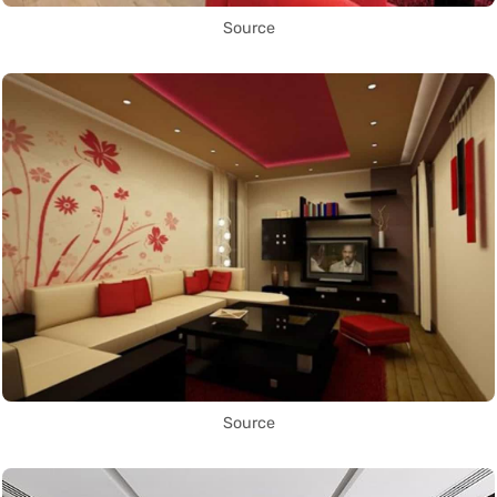
Source
Source