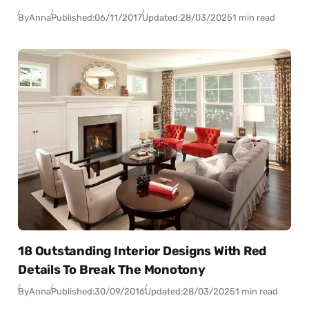
By
Anna
Published:
06/11/2017
Updated:
28/03/2025
1 min read
18 Outstanding Interior Designs With Red
Details To Break The Monotony
By
Anna
Published:
30/09/2016
Updated:
28/03/2025
1 min read