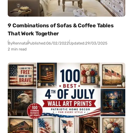
9 Combinations of Sofas & Coffee Tables
That Work Together
By
Rennata
Published:
06/02/2022
Updated:
29/03/2025
2 min read