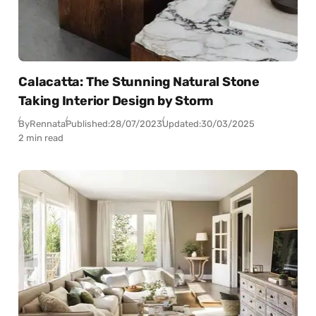
Calacatta: The Stunning Natural Stone
Taking Interior Design by Storm
By
Rennata
Published:
28/07/2023
Updated:
30/03/2025
2 min read