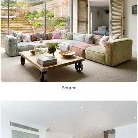
Source