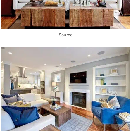
Source