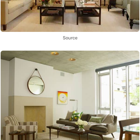
Source