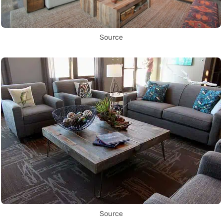
Source
Source