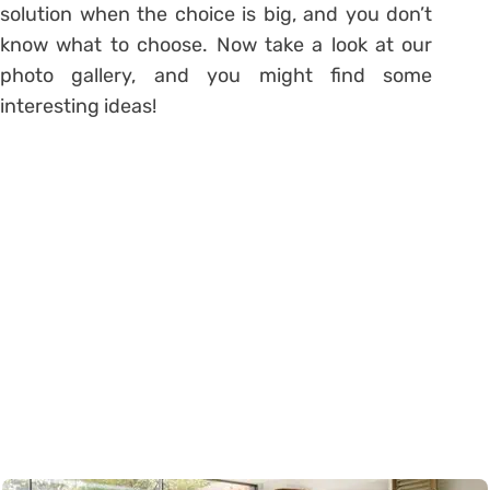
solution when the choice is big, and you don’t
know what to choose. Now take a look at our
photo gallery, and you might find some
interesting ideas!