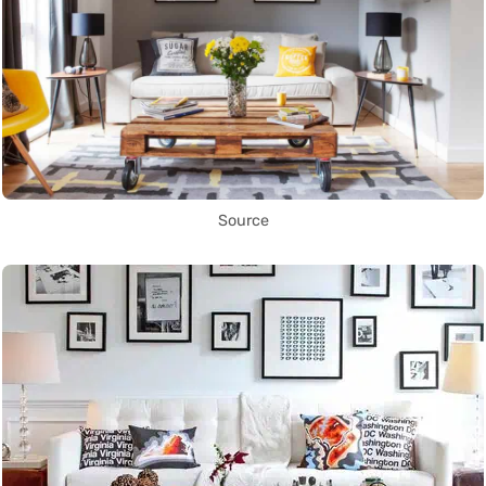
Source