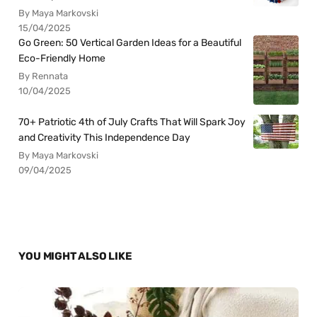
By Maya Markovski
15/04/2025
Go Green: 50 Vertical Garden Ideas for a Beautiful
Eco-Friendly Home
By Rennata
10/04/2025
70+ Patriotic 4th of July Crafts That Will Spark Joy
and Creativity This Independence Day
By Maya Markovski
09/04/2025
YOU MIGHT ALSO LIKE