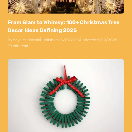
From Glam to Whimsy: 100+ Christmas Tree
Decor Ideas Defining 2025
By
Maya Markovski
Published:
15/10/2025
Updated:
15/10/2025
10 min read