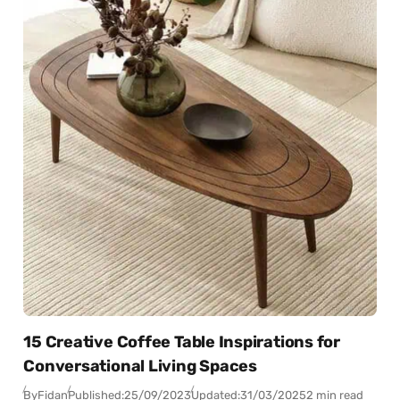
15 Creative Coffee Table Inspirations for
Conversational Living Spaces
By
Fidan
Published:
25/09/2023
Updated:
31/03/2025
2 min read