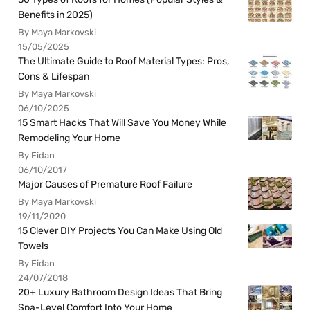
Benefits in 2025)
By Maya Markovski
15/05/2025
The Ultimate Guide to Roof Material Types: Pros,
Cons & Lifespan
By Maya Markovski
06/10/2025
15 Smart Hacks That Will Save You Money While
Remodeling Your Home
By Fidan
06/10/2017
Major Causes of Premature Roof Failure
By Maya Markovski
19/11/2020
15 Clever DIY Projects You Can Make Using Old
Towels
By Fidan
24/07/2018
20+ Luxury Bathroom Design Ideas That Bring
Spa-Level Comfort Into Your Home