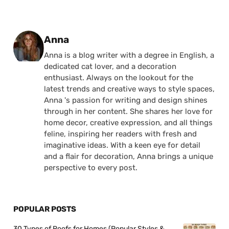
Posted by
Anna
Anna is a blog writer with a degree in English, a
dedicated cat lover, and a decoration
enthusiast. Always on the lookout for the
latest trends and creative ways to style spaces,
Anna 's passion for writing and design shines
through in her content. She shares her love for
home decor, creative expression, and all things
feline, inspiring her readers with fresh and
imaginative ideas. With a keen eye for detail
and a flair for decoration, Anna brings a unique
perspective to every post.
POPULAR POSTS
30 Types of Roofs for Homes (Popular Styles &