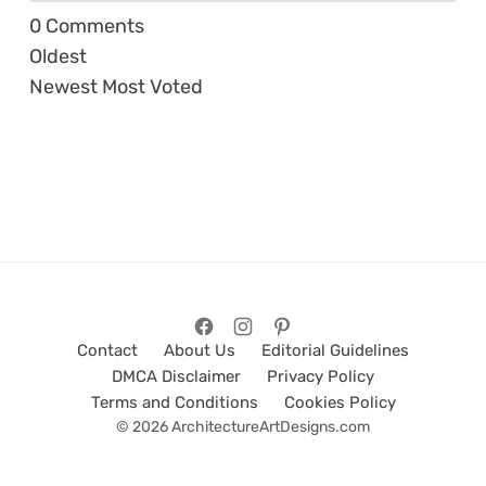
0
Comments
Oldest
Newest
Most Voted
Contact
About Us
Editorial Guidelines
DMCA Disclaimer
Privacy Policy
Terms and Conditions
Cookies Policy
© 2026 ArchitectureArtDesigns.com