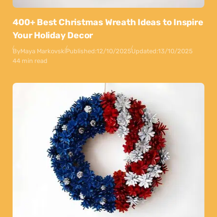
400+ Best Christmas Wreath Ideas to Inspire
Your Holiday Decor
By
Maya Markovski
Published:
12/10/2025
Updated:
13/10/2025
44 min read