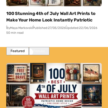
100 Stunning 4th of July Wall Art Prints to
Make Your Home Look Instantly Patriotic
By
Maya Markovski
Published:
27/05/2026
Updated:
22/06/2026
50 min read
Featured
Popular