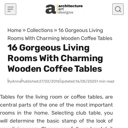
Skip to content
Home
»
Collections
»
16 Gorgeous Living
Rooms With Charming Wooden Coffee Tables
16 Gorgeous Living
Rooms With Charming
Wooden Coffee Tables
By
Anna
Published:
27/02/2016
Updated:
16/05/2025
1 min read
Tables for the living room or coffee tables, are
central parts of the one of the most important
rooms in the home. Selecting club table, you
will determine the basic stamp of the look of