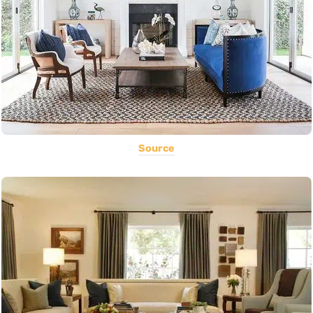
Source