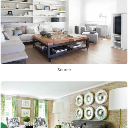
Source