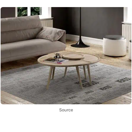
Source