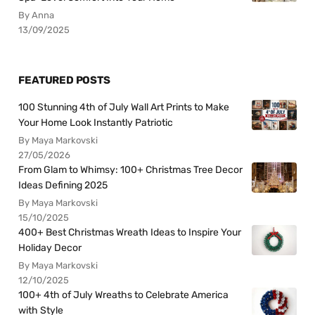
By Anna
13/09/2025
FEATURED POSTS
100 Stunning 4th of July Wall Art Prints to Make
Your Home Look Instantly Patriotic
By Maya Markovski
27/05/2026
From Glam to Whimsy: 100+ Christmas Tree Decor
Ideas Defining 2025
By Maya Markovski
15/10/2025
400+ Best Christmas Wreath Ideas to Inspire Your
Holiday Decor
By Maya Markovski
12/10/2025
100+ 4th of July Wreaths to Celebrate America
with Style