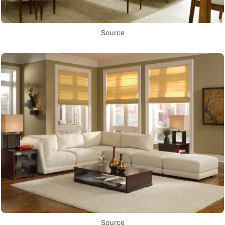
Source
Source