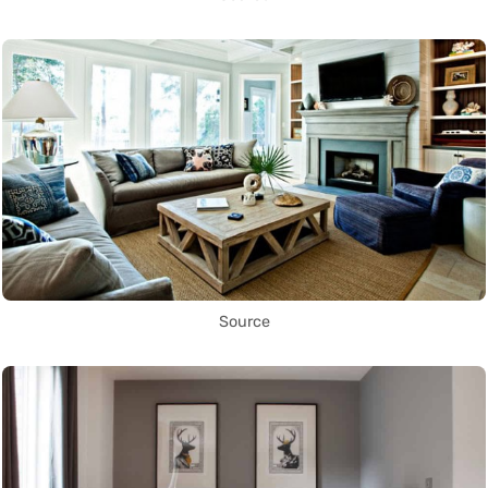
Source