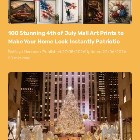
100 Stunning 4th of July Wall Art Prints to
Make Your Home Look Instantly Patriotic
By
Maya Markovski
Published:
27/05/2026
Updated:
22/06/2026
50 min read