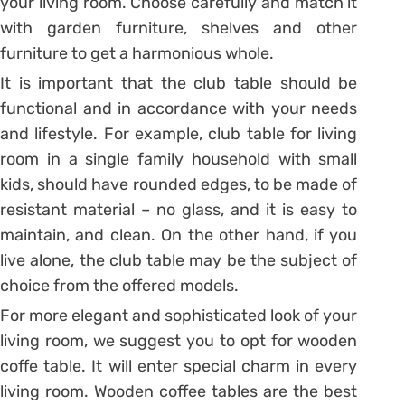
your living room. Choose carefully and match it
with garden furniture, shelves and other
furniture to get a harmonious whole.
It is important that the club table should be
functional and in accordance with your needs
and lifestyle. For example, club table for living
room in a single family household with small
kids, should have rounded edges, to be made of
resistant material – no glass, and it is easy to
maintain, and clean. On the other hand, if you
live alone, the club table may be the subject of
choice from the offered models.
For more elegant and sophisticated look of your
living room, we suggest you to opt for wooden
coffe table. It will enter special charm in every
living room. Wooden coffee tables are the best