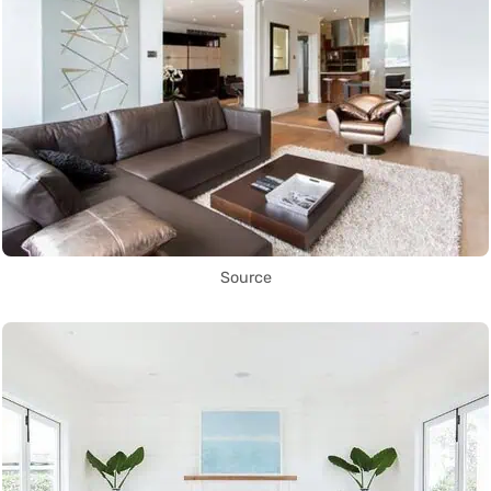
Source