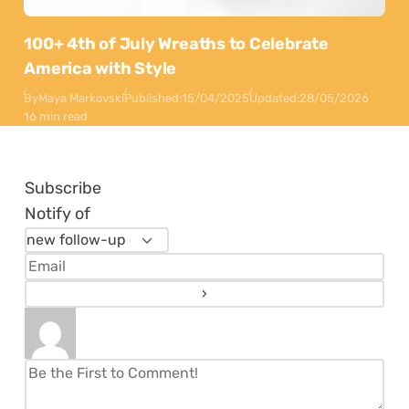
100+ 4th of July Wreaths to Celebrate
America with Style
By
Maya Markovski
Published:
15/04/2025
Updated:
28/05/2026
16 min read
Subscribe
Notify of