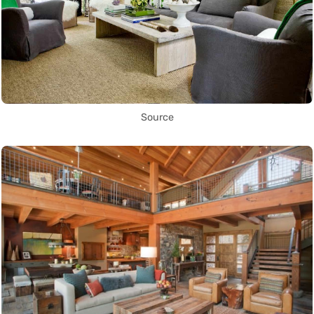
Source