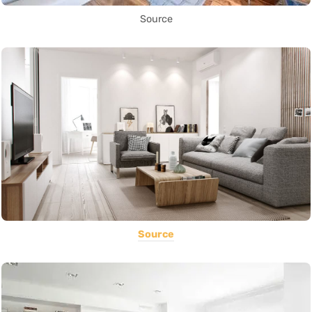
Source
Source