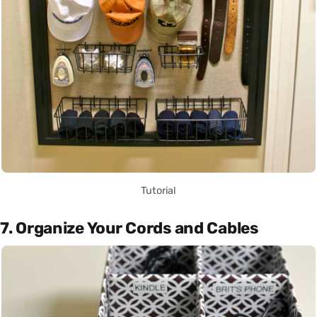
Tutorial
7. Organize Your Cords and Cables