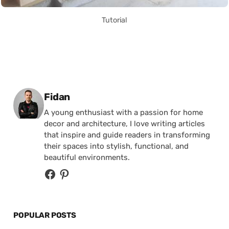
Tutorial
Posted by
Fidan
A young enthusiast with a passion for home
decor and architecture, I love writing articles
that inspire and guide readers in transforming
their spaces into stylish, functional, and
beautiful environments.
POPULAR POSTS