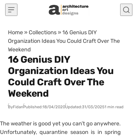
Skip to content
Home
»
Collections
»
16 Genius DIY
Organization Ideas You Could Craft Over The
Weekend
16 Genius DIY
Organization Ideas You
Could Craft Over The
Weekend
By
Fidan
Published:
18/04/2020
Updated:
31/03/2025
1 min read
The weather is good yet you can’t go anywhere.
Unfortunately, quarantine season is in spring