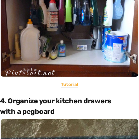
Tutorial
4. Organize your kitchen drawers
with a pegboard