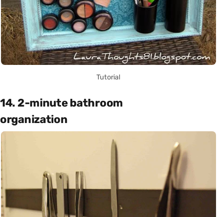
Tutorial
14. 2-minute bathroom
organization