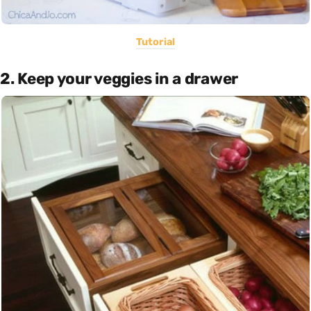
Tutorial
2. Keep your veggies in a drawer