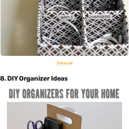
Tutorial
8. DIY Organizer Ideas