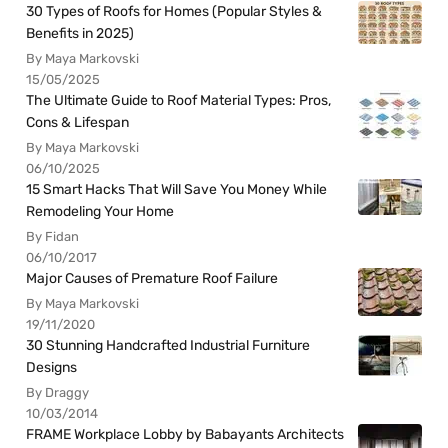
30 Types of Roofs for Homes (Popular Styles &
Benefits in 2025)
By Maya Markovski
15/05/2025
The Ultimate Guide to Roof Material Types: Pros,
Cons & Lifespan
By Maya Markovski
06/10/2025
15 Smart Hacks That Will Save You Money While
Remodeling Your Home
By Fidan
06/10/2017
Major Causes of Premature Roof Failure
By Maya Markovski
19/11/2020
30 Stunning Handcrafted Industrial Furniture
Designs
By Draggy
10/03/2014
FRAME Workplace Lobby by Babayants Architects