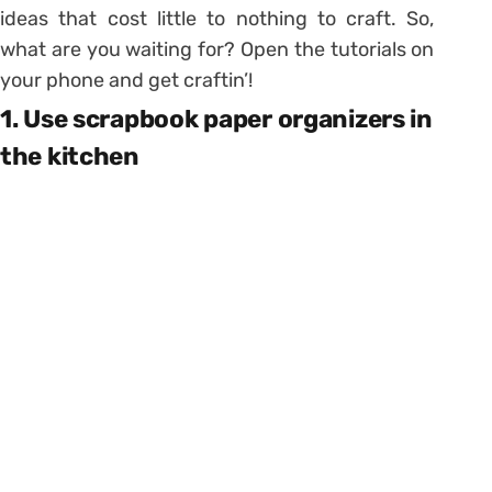
ideas that cost little to nothing to craft. So,
what are you waiting for? Open the tutorials on
your phone and get craftin’!
1. Use scrapbook paper organizers in
the kitchen