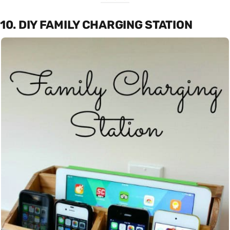
10. DIY FAMILY CHARGING STATION