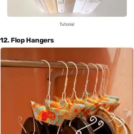
Tutorial
12. Flop Hangers