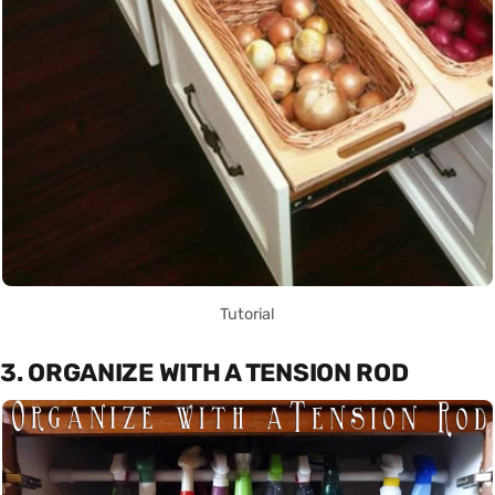
Tutorial
3. ORGANIZE WITH A TENSION ROD