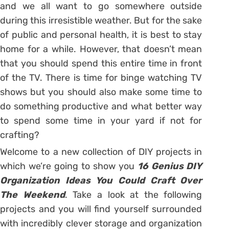
and we all want to go somewhere outside
during this irresistible weather. But for the sake
of public and personal health, it is best to stay
home for a while. However, that doesn’t mean
that you should spend this entire time in front
of the TV. There is time for binge watching TV
shows but you should also make some time to
do something productive and what better way
to spend some time in your yard if not for
crafting?
Welcome to a new collection of DIY projects in
which we’re going to show you
16 Genius DIY
Organization Ideas You Could Craft Over
The Weekend
. Take a look at the following
projects and you will find yourself surrounded
with incredibly clever storage and organization