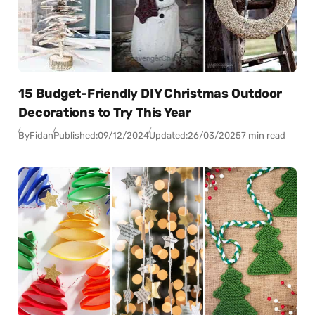
15 Budget-Friendly DIY Christmas Outdoor
Decorations to Try This Year
By
Fidan
Published:
09/12/2024
Updated:
26/03/2025
7 min read