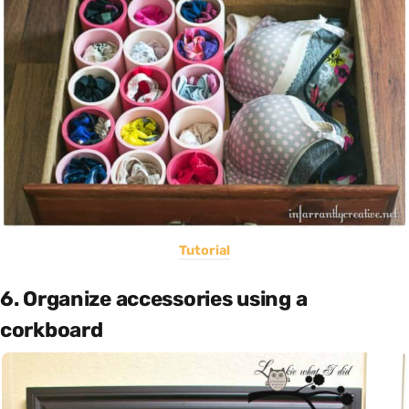
Tutorial
6. Organize accessories using a
corkboard