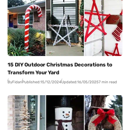
15 DIY Outdoor Christmas Decorations to
Transform Your Yard
By
Fidan
Published:
15/12/2024
Updated:
16/05/2025
7 min read