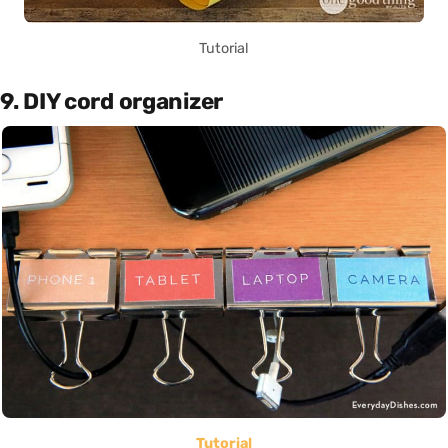
Tutorial
9. DIY cord organizer
Tutorial