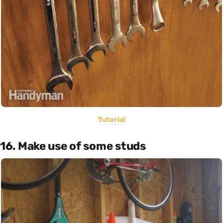
Tutorial
16. Make use of some studs