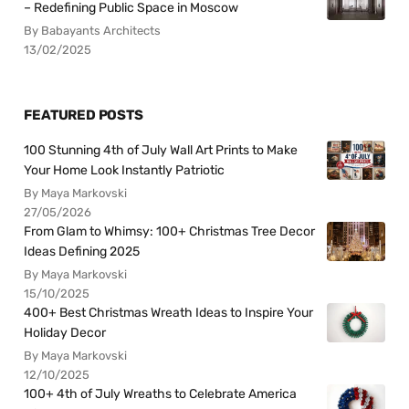
– Redefining Public Space in Moscow
By Babayants Architects
13/02/2025
FEATURED POSTS
100 Stunning 4th of July Wall Art Prints to Make
Your Home Look Instantly Patriotic
By Maya Markovski
27/05/2026
From Glam to Whimsy: 100+ Christmas Tree Decor
Ideas Defining 2025
By Maya Markovski
15/10/2025
400+ Best Christmas Wreath Ideas to Inspire Your
Holiday Decor
By Maya Markovski
12/10/2025
100+ 4th of July Wreaths to Celebrate America