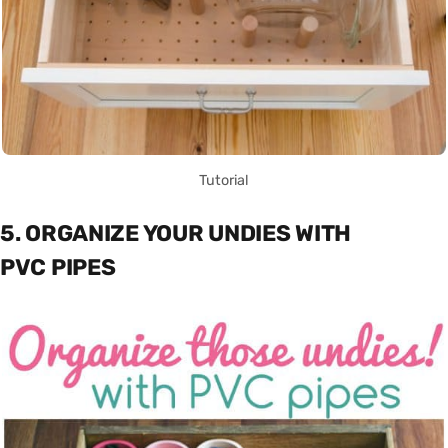
Tutorial
5. ORGANIZE YOUR UNDIES WITH
PVC PIPES