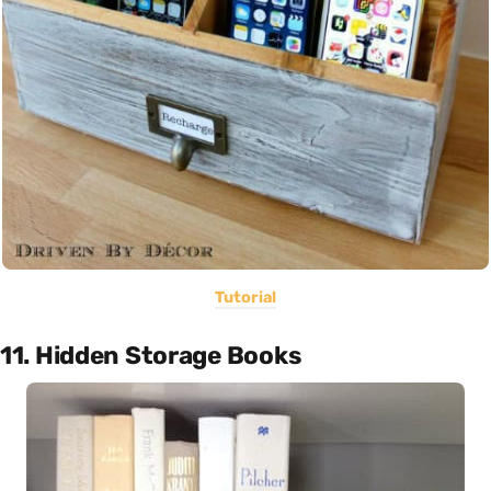
Tutorial
11. Hidden Storage Books