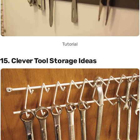
Tutorial
15. Clever Tool Storage Ideas