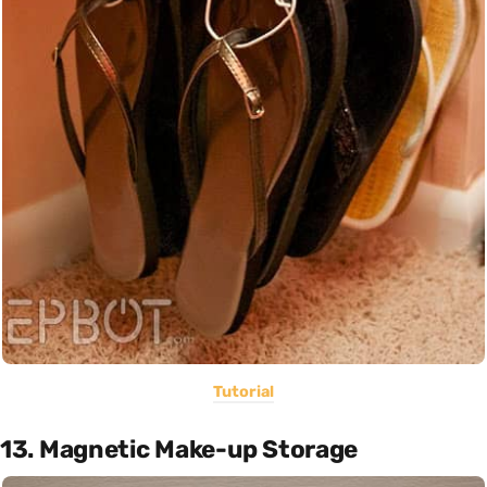
Tutorial
13. Magnetic Make-up Storage