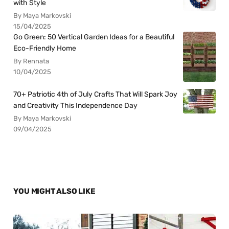
with Style
By Maya Markovski
15/04/2025
Go Green: 50 Vertical Garden Ideas for a Beautiful
Eco-Friendly Home
By Rennata
10/04/2025
70+ Patriotic 4th of July Crafts That Will Spark Joy
and Creativity This Independence Day
By Maya Markovski
09/04/2025
YOU MIGHT ALSO LIKE