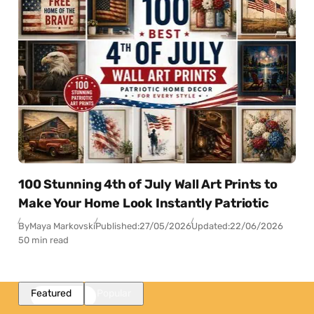
100 Stunning 4th of July Wall Art Prints to
Make Your Home Look Instantly Patriotic
By
Maya Markovski
Published:
27/05/2026
Updated:
22/06/2026
50 min read
Featured
Popular