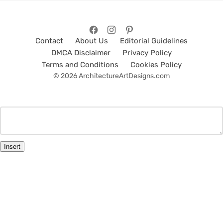
Contact
About Us
Editorial Guidelines
DMCA Disclaimer
Privacy Policy
Terms and Conditions
Cookies Policy
© 2026 ArchitectureArtDesigns.com
Insert