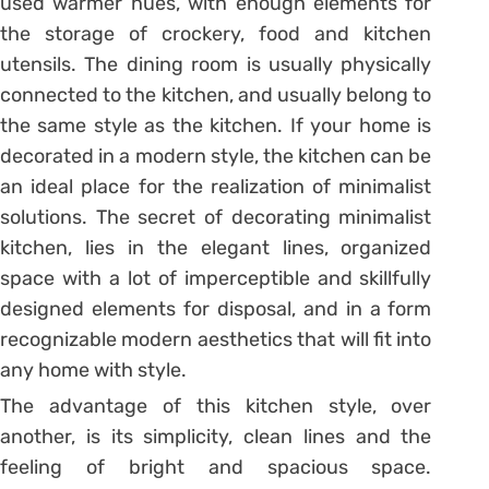
used warmer hues, with enough elements for
the storage of crockery, food and kitchen
utensils. The dining room is usually physically
connected to the kitchen, and usually belong to
the same style as the kitchen. If your home is
decorated in a modern style, the kitchen can be
an ideal place for the realization of minimalist
solutions. The secret of decorating minimalist
kitchen, lies in the elegant lines, organized
space with a lot of imperceptible and skillfully
designed elements for disposal, and in a form
recognizable modern aesthetics that will fit into
any home with style.
The advantage of this kitchen style, over
another, is its simplicity, clean lines and the
feeling of bright and spacious space.