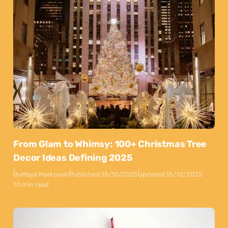
From Glam to Whimsy: 100+ Christmas Tree
Decor Ideas Defining 2025
By
Maya Markovski
Published:
15/10/2025
Updated:
15/10/2025
10 min read