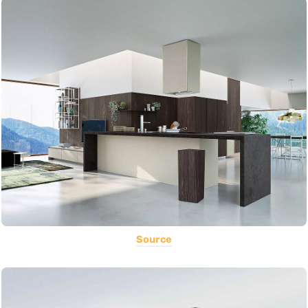
Source