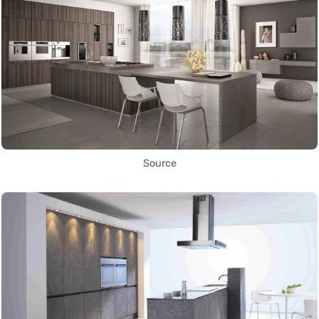
Source