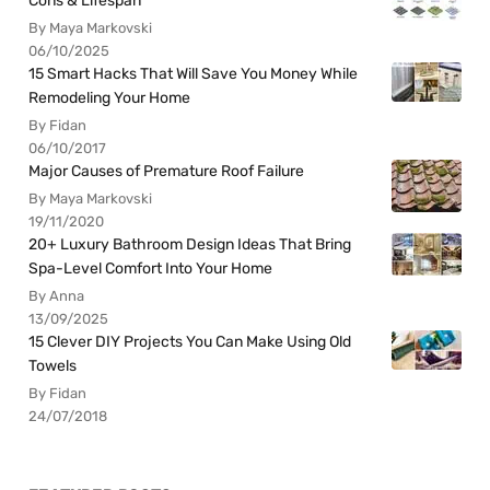
Cons & Lifespan
By Maya Markovski
06/10/2025
15 Smart Hacks That Will Save You Money While
Remodeling Your Home
By Fidan
06/10/2017
Major Causes of Premature Roof Failure
By Maya Markovski
19/11/2020
20+ Luxury Bathroom Design Ideas That Bring
Spa-Level Comfort Into Your Home
By Anna
13/09/2025
15 Clever DIY Projects You Can Make Using Old
Towels
By Fidan
24/07/2018