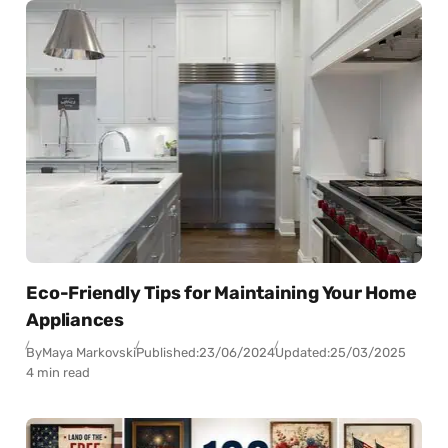
Eco-Friendly Tips for Maintaining Your Home
Appliances
By
Maya Markovski
Published:
23/06/2024
Updated:
25/03/2025
4 min read