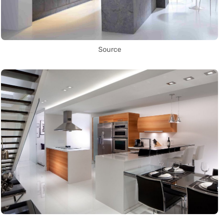
Source