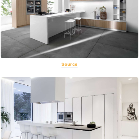
Source