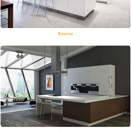
Source