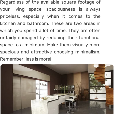
Regardless of the available square footage of
your living space, spaciousness is always
priceless, especially when it comes to the
kitchen and bathroom. These are two areas in
which you spend a lot of time. They are often
unfairly damaged by reducing their functional
space to a minimum. Make them visually more
spacious and attractive choosing minimalism.
Remember: less is more!