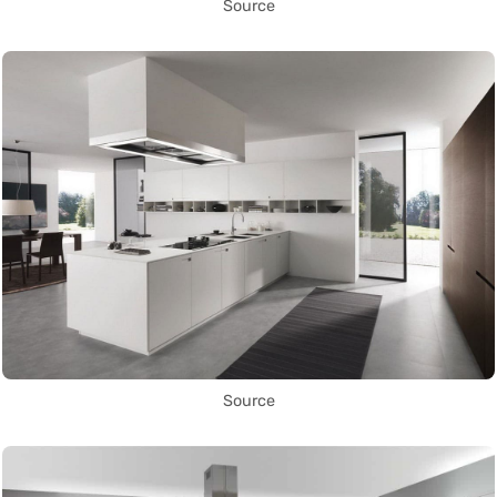
Source
Source