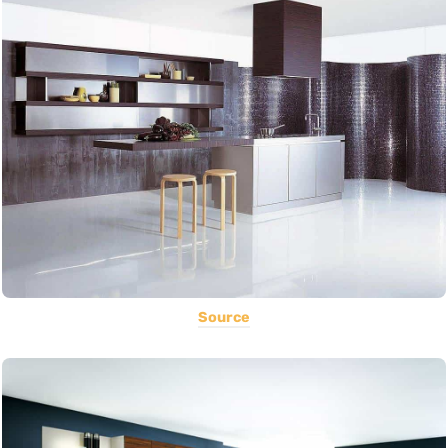
Source