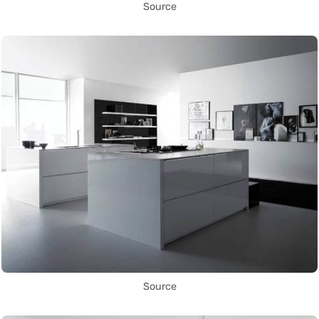
Source
Source