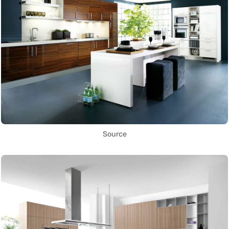
Source