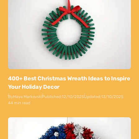
400+ Best Christmas Wreath Ideas to Inspire
Your Holiday Decor
By
Maya Markovski
Published:
12/10/2025
Updated:
13/10/2025
44 min read