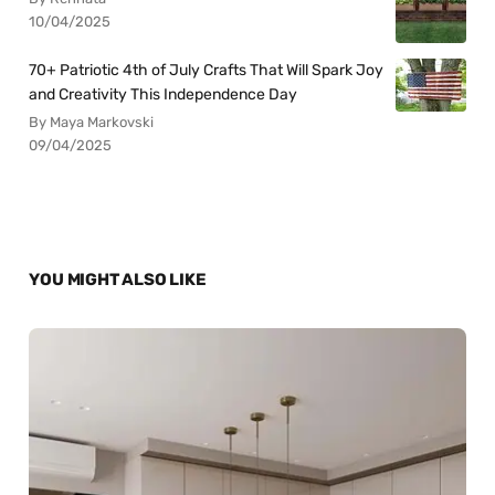
10/04/2025
70+ Patriotic 4th of July Crafts That Will Spark Joy
and Creativity This Independence Day
By Maya Markovski
09/04/2025
YOU MIGHT ALSO LIKE