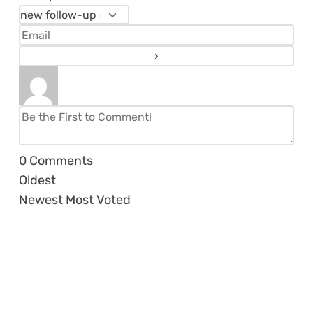
0
Comments
Oldest
Newest
Most Voted