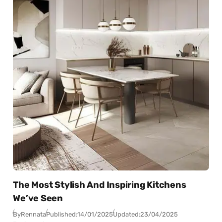
The Most Stylish And Inspiring Kitchens
We’ve Seen
By
Rennata
Published:
14/01/2025
Updated:
23/04/2025