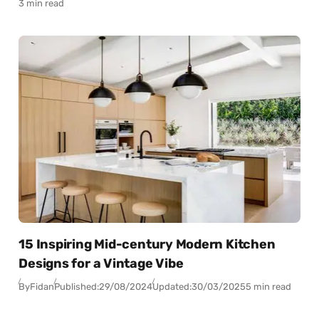
3 min read
15 Inspiring Mid-century Modern Kitchen
Designs for a Vintage Vibe
By
Fidan
Published:
29/08/2024
Updated:
30/03/2025
5 min read