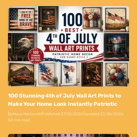
100 Stunning 4th of July Wall Art Prints to
Make Your Home Look Instantly Patriotic
By
Maya Markovski
Published:
27/05/2026
Updated:
22/06/2026
50 min read