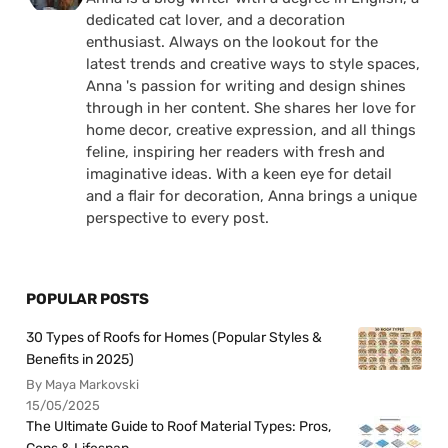
dedicated cat lover, and a decoration
enthusiast. Always on the lookout for the
latest trends and creative ways to style spaces,
Anna 's passion for writing and design shines
through in her content. She shares her love for
home decor, creative expression, and all things
feline, inspiring her readers with fresh and
imaginative ideas. With a keen eye for detail
and a flair for decoration, Anna brings a unique
perspective to every post.
POPULAR POSTS
30 Types of Roofs for Homes (Popular Styles &
Benefits in 2025)
By Maya Markovski
15/05/2025
The Ultimate Guide to Roof Material Types: Pros,