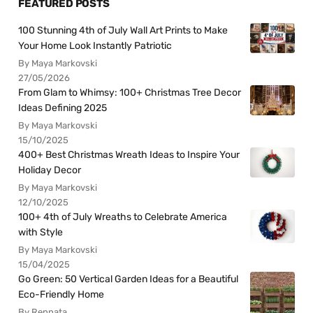
FEATURED POSTS
100 Stunning 4th of July Wall Art Prints to Make
Your Home Look Instantly Patriotic
By Maya Markovski
27/05/2026
From Glam to Whimsy: 100+ Christmas Tree Decor
Ideas Defining 2025
By Maya Markovski
15/10/2025
400+ Best Christmas Wreath Ideas to Inspire Your
Holiday Decor
By Maya Markovski
12/10/2025
100+ 4th of July Wreaths to Celebrate America
with Style
By Maya Markovski
15/04/2025
Go Green: 50 Vertical Garden Ideas for a Beautiful
Eco-Friendly Home
By Rennata