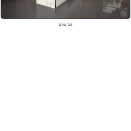
Source