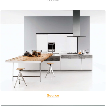
Source
Source