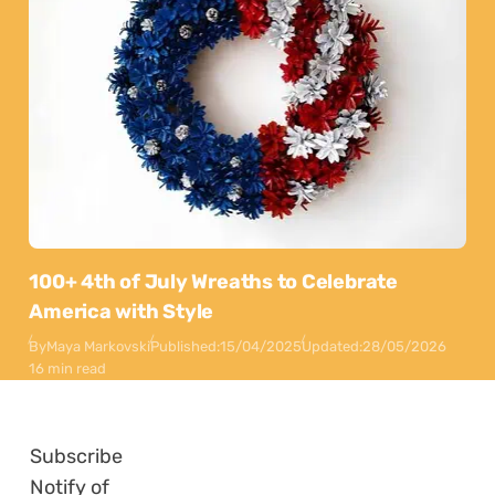
100+ 4th of July Wreaths to Celebrate
America with Style
By
Maya Markovski
Published:
15/04/2025
Updated:
28/05/2026
16 min read
Subscribe
Notify of