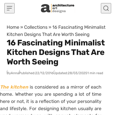
Skip to content
Home
»
Collections
»
16 Fascinating Minimalist
Kitchen Designs That Are Worth Seeing
16 Fascinating Minimalist
Kitchen Designs That Are
Worth Seeing
By
Anna
Published:
22/12/2016
Updated:
28/03/2025
1 min read
The kitchen
is considered as a mirror of each
home. Whether you are spending a lot of time
here or not, it is a reflection of your personality
and lifestyle. For designing kitchen usually are