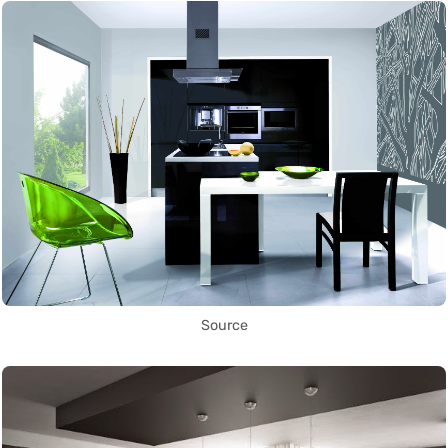
Source