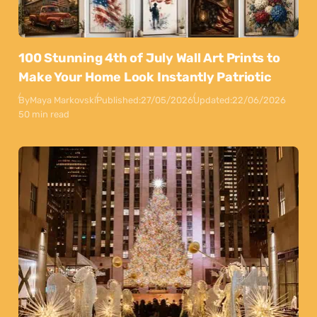
100 Stunning 4th of July Wall Art Prints to
Make Your Home Look Instantly Patriotic
By
Maya Markovski
Published:
27/05/2026
Updated:
22/06/2026
50 min read