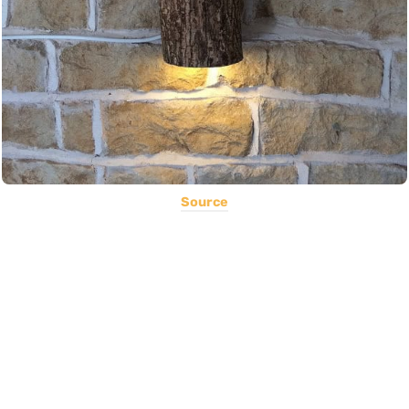
Source