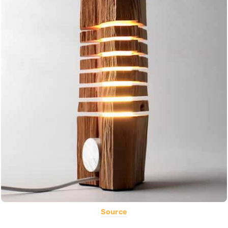
Source