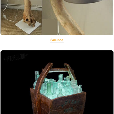
Source