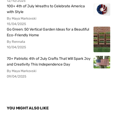
12/10/2025
100+ 4th of July Wreaths to Celebrate America
with Style
By Maya Markovski
15/04/2025
Go Green: 50 Vertical Garden Ideas for a Beautiful
Eco-Friendly Home
By Rennata
10/04/2025
70+ Patriotic 4th of July Crafts That Will Spark Joy
and Creativity This Independence Day
By Maya Markovski
09/04/2025
YOU MIGHT ALSO LIKE