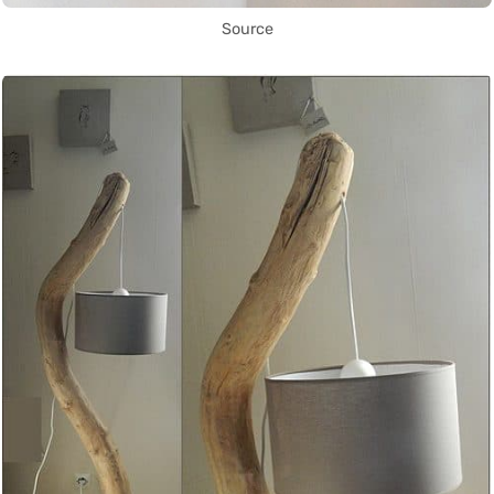
Source