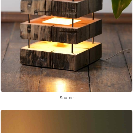
Source