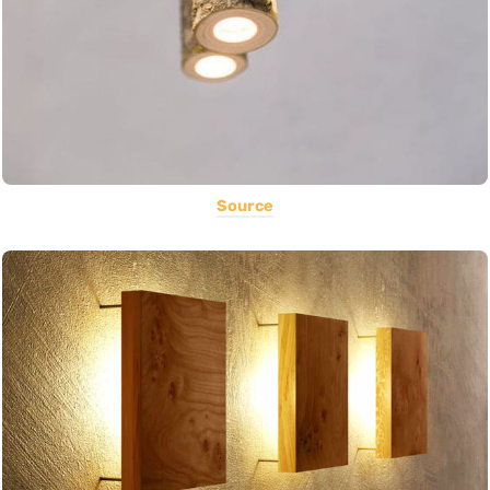
Source