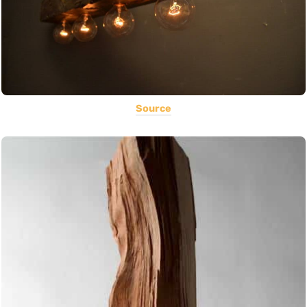
Source