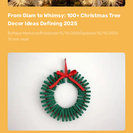
From Glam to Whimsy: 100+ Christmas Tree
Decor Ideas Defining 2025
By
Maya Markovski
Published:
15/10/2025
Updated:
15/10/2025
10 min read