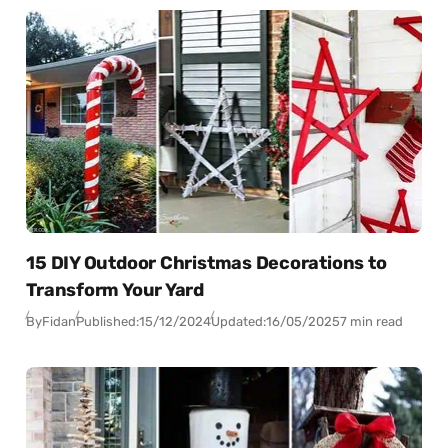
15 DIY Outdoor Christmas Decorations to
Transform Your Yard
By
Fidan
Published:
15/12/2024
Updated:
16/05/2025
7 min read