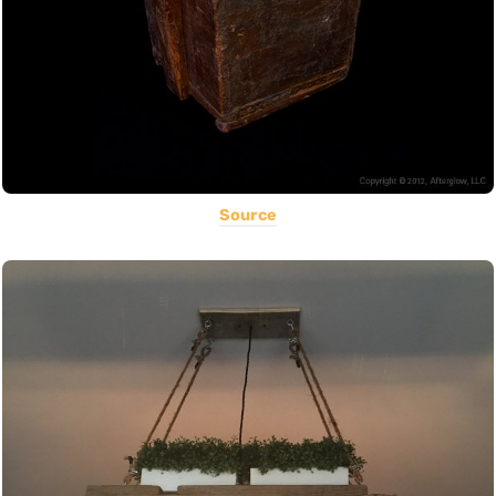
Source