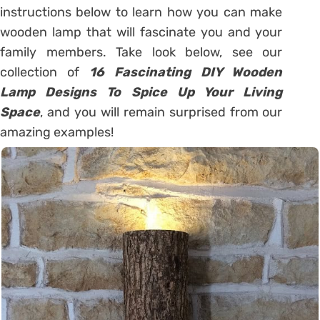
instructions below to learn how you can make
wooden lamp that will fascinate you and your
family members. Take look below, see our
collection of
16 Fascinating DIY Wooden
Lamp Designs To Spice Up Your Living
Space
, and you will remain surprised from our
amazing examples!