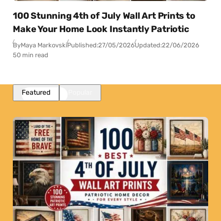
100 Stunning 4th of July Wall Art Prints to
Make Your Home Look Instantly Patriotic
By
Maya Markovski
Published:
27/05/2026
Updated:
22/06/2026
50 min read
Featured
Popular