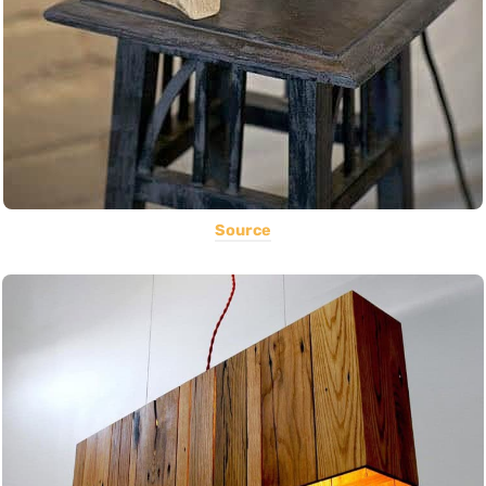
Source