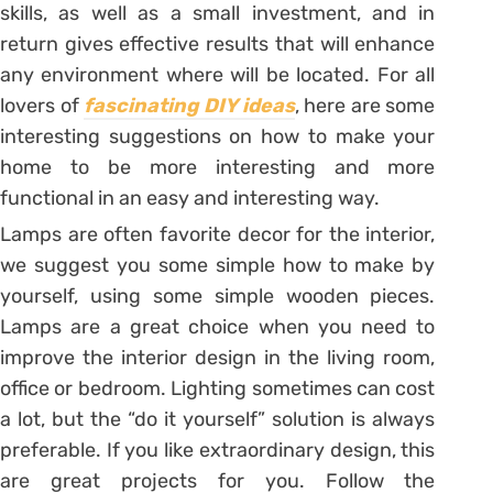
skills, as well as a small investment, and in
return gives effective results that will enhance
any environment where will be located. For all
lovers of
fascinating DIY ideas
, here are some
interesting suggestions on how to make your
home to be more interesting and more
functional in an easy and interesting way.
Lamps are often favorite decor for the interior,
we suggest you some simple how to make by
yourself, using some simple wooden pieces.
Lamps are a great choice when you need to
improve the interior design in the living room,
office or bedroom. Lighting sometimes can cost
a lot, but the “do it yourself” solution is always
preferable. If you like extraordinary design, this
are great projects for you. Follow the