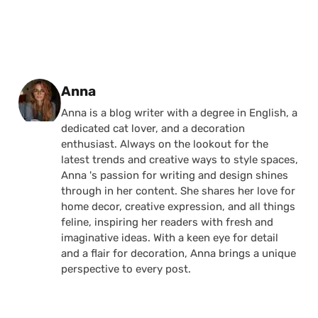
Posted by
Anna
Anna is a blog writer with a degree in English, a
dedicated cat lover, and a decoration
enthusiast. Always on the lookout for the
latest trends and creative ways to style spaces,
Anna 's passion for writing and design shines
through in her content. She shares her love for
home decor, creative expression, and all things
feline, inspiring her readers with fresh and
imaginative ideas. With a keen eye for detail
and a flair for decoration, Anna brings a unique
perspective to every post.