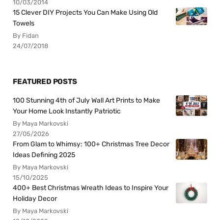
10/03/2014
15 Clever DIY Projects You Can Make Using Old
Towels
By Fidan
24/07/2018
FEATURED POSTS
100 Stunning 4th of July Wall Art Prints to Make
Your Home Look Instantly Patriotic
By Maya Markovski
27/05/2026
From Glam to Whimsy: 100+ Christmas Tree Decor
Ideas Defining 2025
By Maya Markovski
15/10/2025
400+ Best Christmas Wreath Ideas to Inspire Your
Holiday Decor
By Maya Markovski