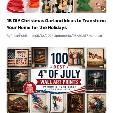
15 DIY Christmas Garland Ideas to Transform
Your Home for the Holidays
By
Fidan
Published:
05/12/2024
Updated:
16/05/2025
7 min read