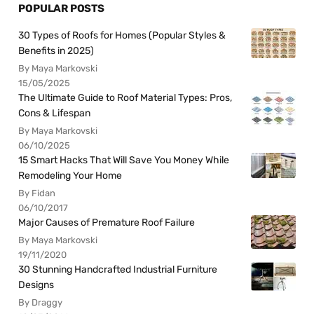
POPULAR POSTS
30 Types of Roofs for Homes (Popular Styles &
Benefits in 2025)
By Maya Markovski
15/05/2025
The Ultimate Guide to Roof Material Types: Pros,
Cons & Lifespan
By Maya Markovski
06/10/2025
15 Smart Hacks That Will Save You Money While
Remodeling Your Home
By Fidan
06/10/2017
Major Causes of Premature Roof Failure
By Maya Markovski
19/11/2020
30 Stunning Handcrafted Industrial Furniture
Designs
By Draggy