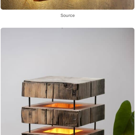
Source