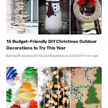
15 Budget-Friendly DIY Christmas Outdoor
Decorations to Try This Year
By
Fidan
Published:
09/12/2024
Updated:
26/03/2025
7 min read