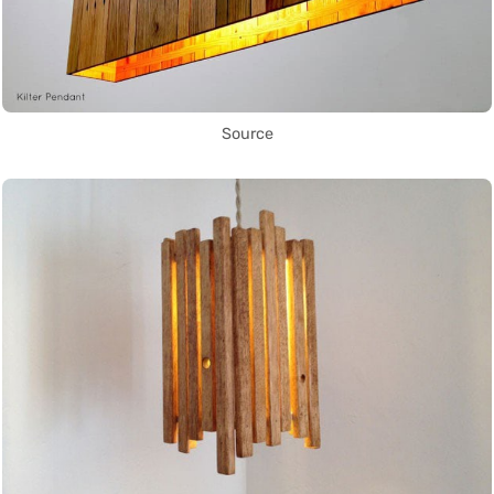
Source