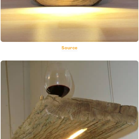
Source