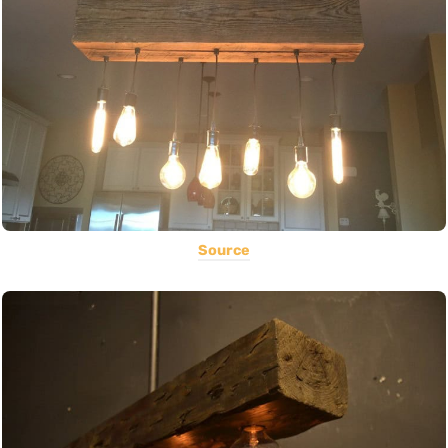
Source