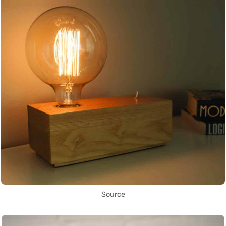
Source