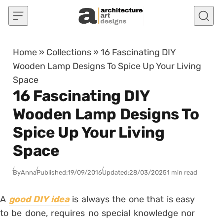
Skip to content
Home
»
Collections
»
16 Fascinating DIY
Wooden Lamp Designs To Spice Up Your Living
Space
16 Fascinating DIY
Wooden Lamp Designs To
Spice Up Your Living
Space
By
Anna
Published:
19/09/2016
Updated:
28/03/2025
1 min read
A
good DIY idea
is always the one that is easy
to be done, requires no special knowledge nor