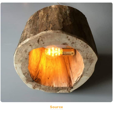
Source