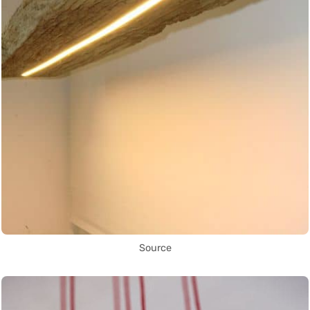
Source