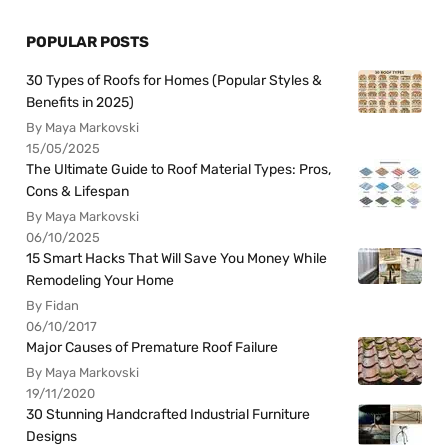
POPULAR POSTS
30 Types of Roofs for Homes (Popular Styles &
Benefits in 2025)
By Maya Markovski
15/05/2025
The Ultimate Guide to Roof Material Types: Pros,
Cons & Lifespan
By Maya Markovski
06/10/2025
15 Smart Hacks That Will Save You Money While
Remodeling Your Home
By Fidan
06/10/2017
Major Causes of Premature Roof Failure
By Maya Markovski
19/11/2020
30 Stunning Handcrafted Industrial Furniture
Designs