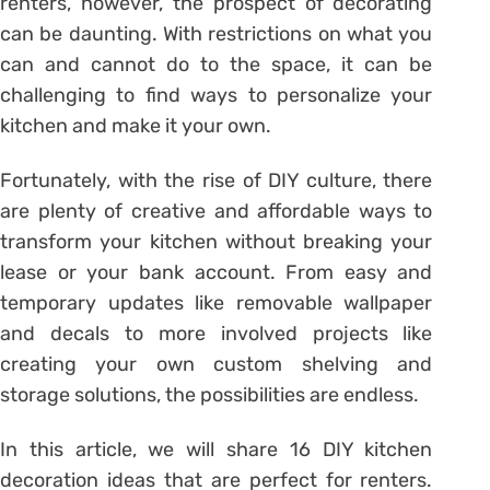
renters, however, the prospect of decorating
can be daunting. With restrictions on what you
can and cannot do to the space, it can be
challenging to find ways to personalize your
kitchen and make it your own.
Fortunately, with the rise of DIY culture, there
are plenty of creative and affordable ways to
transform your kitchen without breaking your
lease or your bank account. From easy and
temporary updates like removable wallpaper
and decals to more involved projects like
creating your own custom shelving and
storage solutions, the possibilities are endless.
In this article, we will share 16 DIY kitchen
decoration ideas that are perfect for renters.