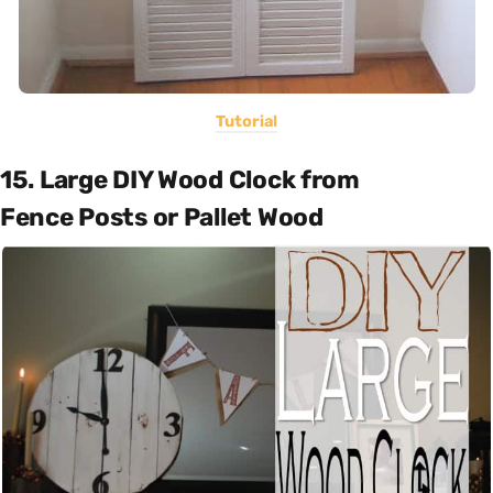
Tutorial
15. Large DIY Wood Clock from
Fence Posts or Pallet Wood