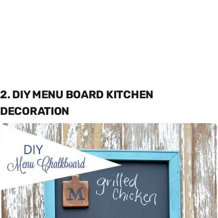
2. DIY MENU BOARD KITCHEN
DECORATION