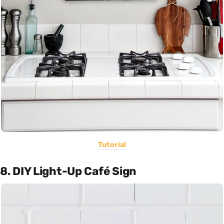
Tutorial
8. DIY Light-Up Café Sign