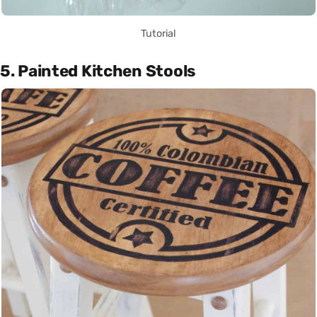
Tutorial
5. Painted Kitchen Stools