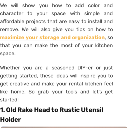
We will show you how to add color and
character to your space with simple and
affordable projects that are easy to install and
remove. We will also give you tips on how to
maximize your storage and organization
, so
that you can make the most of your kitchen
space.
Whether you are a seasoned DIY-er or just
getting started, these ideas will inspire you to
get creative and make your rental kitchen feel
like home. So grab your tools and let’s get
started!
1. Old Rake Head to Rustic Utensil
Holder