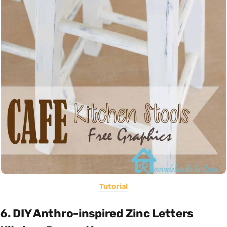
Tutorial
6. DIY Anthro-inspired Zinc Letters