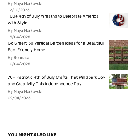
By Maya Markovski
12/10/2025
100+ 4th of July Wreaths to Celebrate America
with Style
By Maya Markovski
15/04/2025
Go Green: 50 Vertical Garden Ideas for a Beautiful
Eco-Friendly Home
By Rennata
10/04/2025
70+ Patriotic 4th of July Crafts That Will Spark Joy
and Creativity This Independence Day
By Maya Markovski
09/04/2025
YOU MIGHT ALSO LIKE