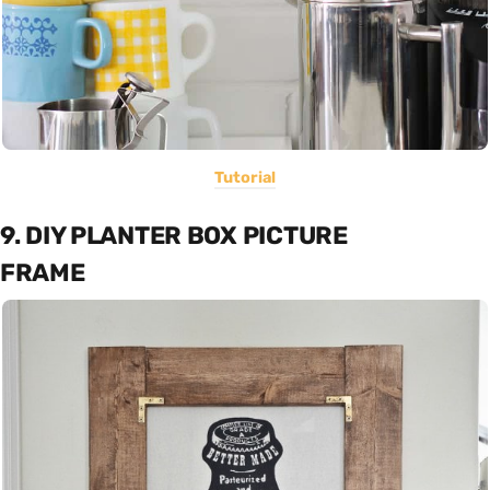
Tutorial
9. DIY PLANTER BOX PICTURE
FRAME