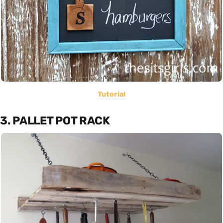
Tutorial
3. PALLET POT RACK