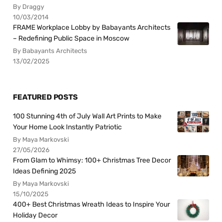
By Draggy
10/03/2014
FRAME Workplace Lobby by Babayants Architects
– Redefining Public Space in Moscow
By Babayants Architects
13/02/2025
FEATURED POSTS
100 Stunning 4th of July Wall Art Prints to Make
Your Home Look Instantly Patriotic
By Maya Markovski
27/05/2026
From Glam to Whimsy: 100+ Christmas Tree Decor
Ideas Defining 2025
By Maya Markovski
15/10/2025
400+ Best Christmas Wreath Ideas to Inspire Your
Holiday Decor