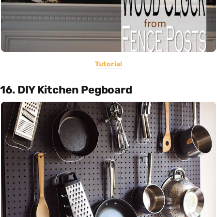
Tutorial
16. DIY Kitchen Pegboard