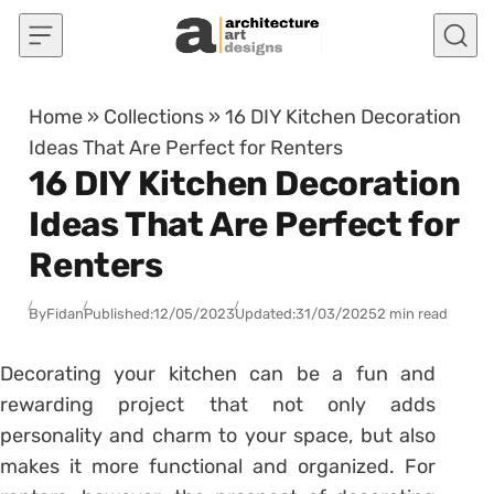
Skip to content
Home
»
Collections
»
16 DIY Kitchen Decoration
Ideas That Are Perfect for Renters
16 DIY Kitchen Decoration
Ideas That Are Perfect for
Renters
By
Fidan
Published:
12/05/2023
Updated:
31/03/2025
2 min read
Decorating your kitchen can be a fun and
rewarding project that not only adds
personality and charm to your space, but also
makes it more functional and organized. For