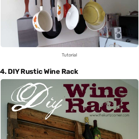
Tutorial
4. DIY Rustic Wine Rack