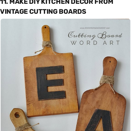
11. MAKE DIY KITCHEN DECOR FROM
VINTAGE CUTTING BOARDS