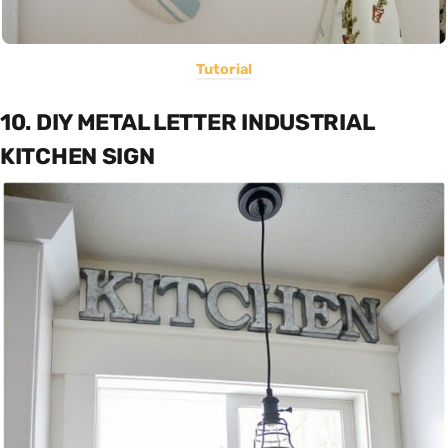
Tutorial
10. DIY METAL LETTER INDUSTRIAL
KITCHEN SIGN