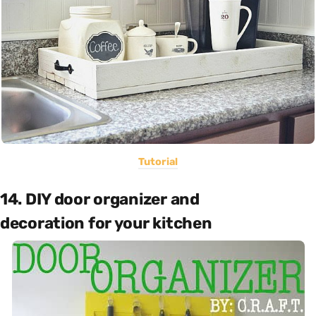
Tutorial
14. DIY door organizer and
decoration for your kitchen