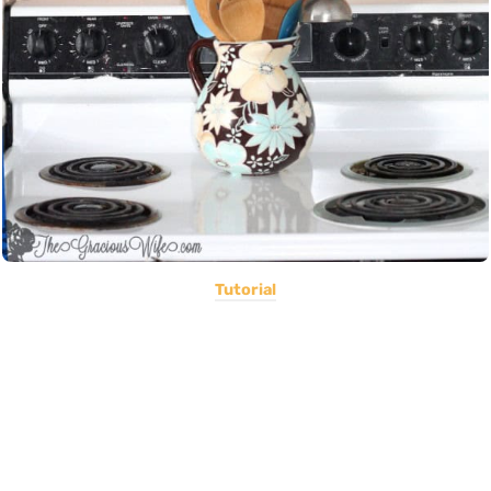
Tutorial