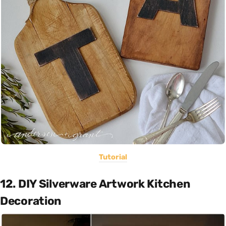
Tutorial
12. DIY Silverware Artwork Kitchen
Decoration