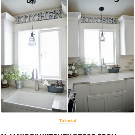
Tutorial