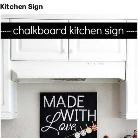
Kitchen Sign