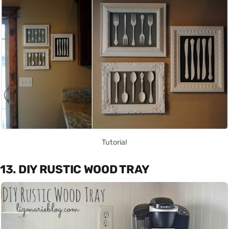
Tutorial
13. DIY RUSTIC WOOD TRAY