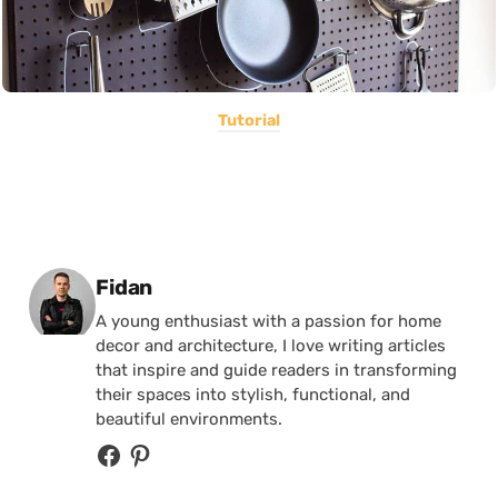
Tutorial
Posted by
Fidan
A young enthusiast with a passion for home
decor and architecture, I love writing articles
that inspire and guide readers in transforming
their spaces into stylish, functional, and
beautiful environments.