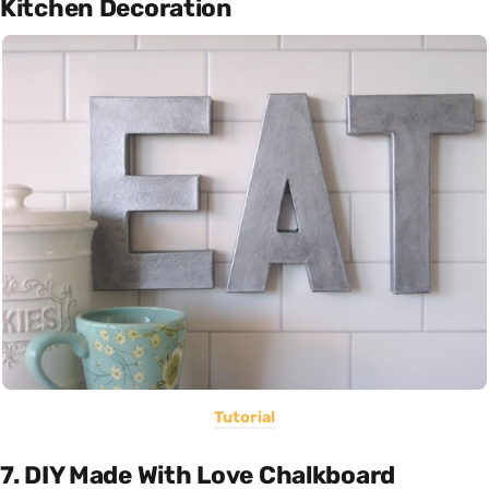
Kitchen Decoration
Tutorial
7. DIY Made With Love Chalkboard