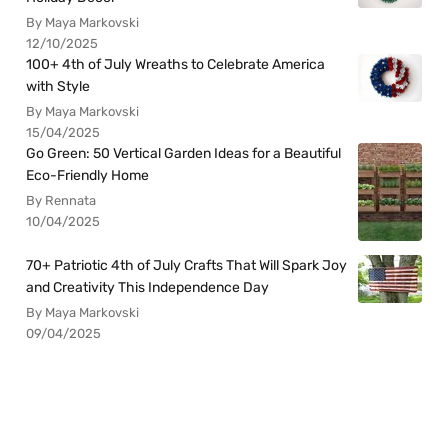
By Maya Markovski
12/10/2025
100+ 4th of July Wreaths to Celebrate America
with Style
By Maya Markovski
15/04/2025
Go Green: 50 Vertical Garden Ideas for a Beautiful
Eco-Friendly Home
By Rennata
10/04/2025
70+ Patriotic 4th of July Crafts That Will Spark Joy
and Creativity This Independence Day
By Maya Markovski
09/04/2025