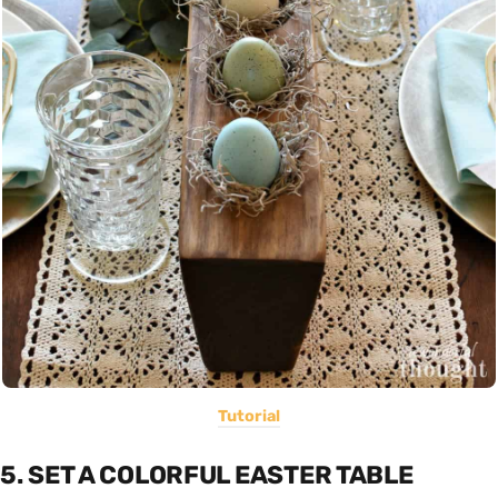
Tutorial
5. SET A COLORFUL EASTER TABLE