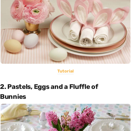
Tutorial
2. Pastels, Eggs and a Fluffle of
Bunnies