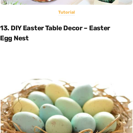
Tutorial
13. DIY Easter Table Decor – Easter
Egg Nest