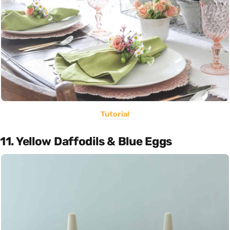
Tutorial
11. Yellow Daffodils & Blue Eggs