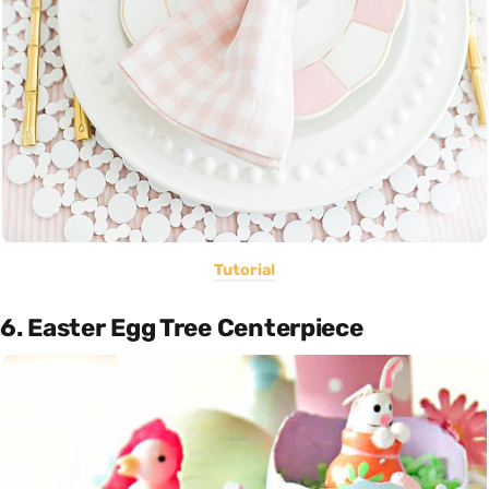
Tutorial
6. Easter Egg Tree Centerpiece