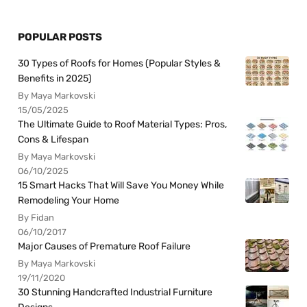
POPULAR POSTS
30 Types of Roofs for Homes (Popular Styles &
Benefits in 2025)
By Maya Markovski
15/05/2025
The Ultimate Guide to Roof Material Types: Pros,
Cons & Lifespan
By Maya Markovski
06/10/2025
15 Smart Hacks That Will Save You Money While
Remodeling Your Home
By Fidan
06/10/2017
Major Causes of Premature Roof Failure
By Maya Markovski
19/11/2020
30 Stunning Handcrafted Industrial Furniture