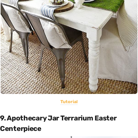
Tutorial
9. Apothecary Jar Terrarium Easter
Centerpiece