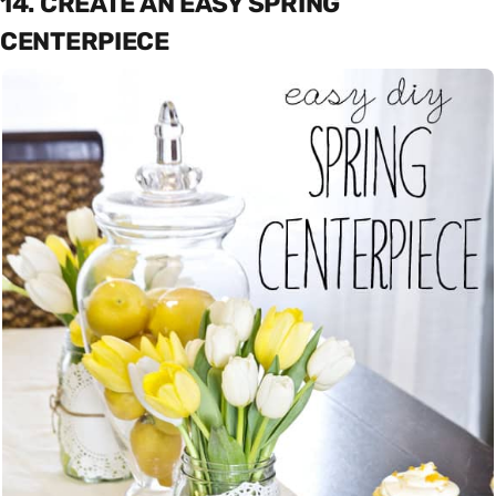
14. CREATE AN EASY SPRING
CENTERPIECE