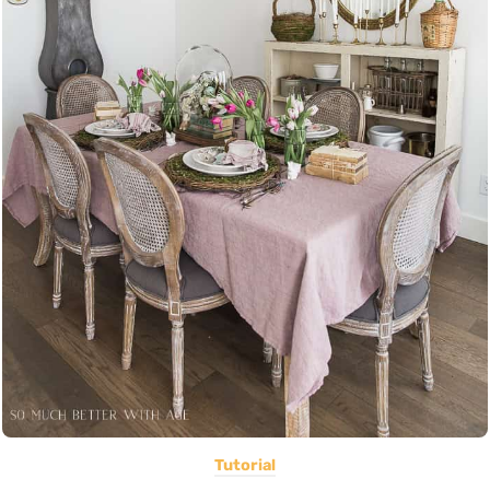
Tutorial