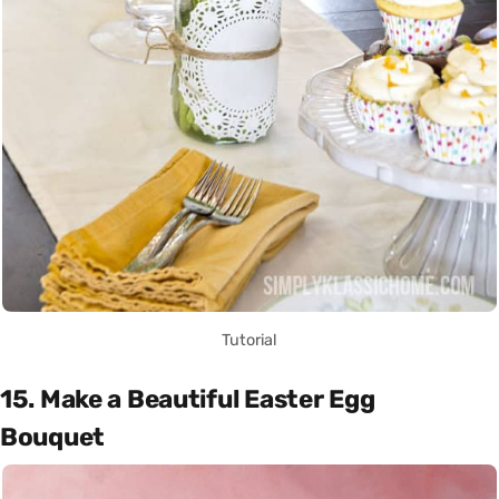
Tutorial
15. Make a Beautiful Easter Egg
Bouquet