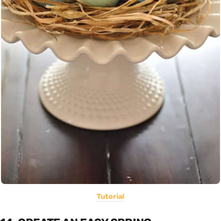
Tutorial