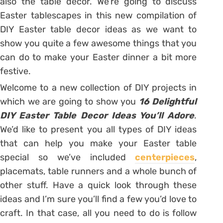
also the table decor. We’re going to discuss
Easter tablescapes in this new compilation of
DIY Easter table decor ideas as we want to
show you quite a few awesome things that you
can do to make your Easter dinner a bit more
festive.
Welcome to a new collection of DIY projects in
which we are going to show you
16 Delightful
DIY Easter Table Decor Ideas You’ll Adore
.
We’d like to present you all types of DIY ideas
that can help you make your Easter table
special so we’ve included
centerpieces
,
placemats, table runners and a whole bunch of
other stuff. Have a quick look through these
ideas and I’m sure you’ll find a few you’d love to
craft. In that case, all you need to do is follow