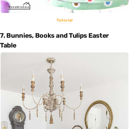
Tutorial
7. Bunnies, Books and Tulips Easter
Table