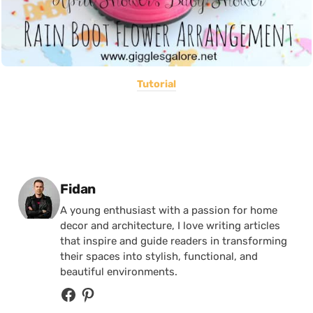
Tutorial
Posted by
Fidan
A young enthusiast with a passion for home
decor and architecture, I love writing articles
that inspire and guide readers in transforming
their spaces into stylish, functional, and
beautiful environments.