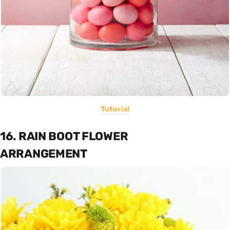
Tutorial
16. RAIN BOOT FLOWER
ARRANGEMENT