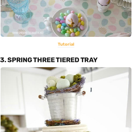
Tutorial
3. SPRING THREE TIERED TRAY