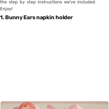
the step by step instructions we’ve included.
Enjoy!
1. Bunny Ears napkin holder