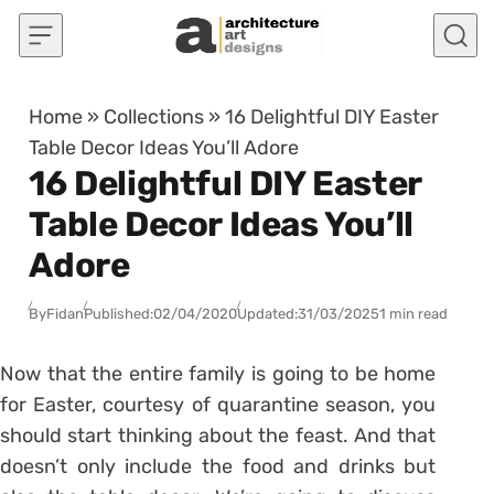
Skip to content
Home
»
Collections
»
16 Delightful DIY Easter
Table Decor Ideas You’ll Adore
16 Delightful DIY Easter
Table Decor Ideas You’ll
Adore
By
Fidan
Published:
02/04/2020
Updated:
31/03/2025
1 min read
Now that the entire family is going to be home
for Easter, courtesy of quarantine season, you
should start thinking about the feast. And that
doesn’t only include the food and drinks but