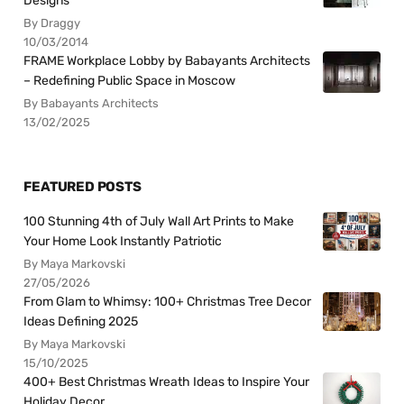
Designs
By Draggy
10/03/2014
FRAME Workplace Lobby by Babayants Architects
– Redefining Public Space in Moscow
By Babayants Architects
13/02/2025
FEATURED POSTS
100 Stunning 4th of July Wall Art Prints to Make
Your Home Look Instantly Patriotic
By Maya Markovski
27/05/2026
From Glam to Whimsy: 100+ Christmas Tree Decor
Ideas Defining 2025
By Maya Markovski
15/10/2025
400+ Best Christmas Wreath Ideas to Inspire Your
Holiday Decor