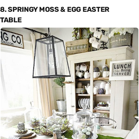
8. SPRINGY MOSS & EGG EASTER
TABLE