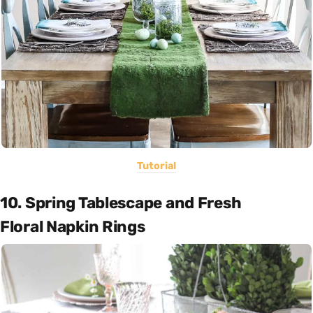
Tutorial
10. Spring Tablescape and Fresh
Floral Napkin Rings