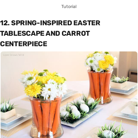
Tutorial
12. SPRING-INSPIRED EASTER
TABLESCAPE AND CARROT
CENTERPIECE