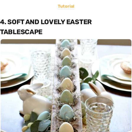
Tutorial
4. SOFT AND LOVELY EASTER
TABLESCAPE