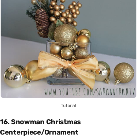
Tutorial
16. Snowman Christmas
Centerpiece/Ornament