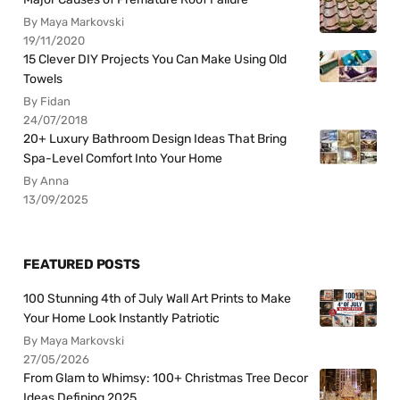
By Maya Markovski
19/11/2020
15 Clever DIY Projects You Can Make Using Old
Towels
By Fidan
24/07/2018
20+ Luxury Bathroom Design Ideas That Bring
Spa-Level Comfort Into Your Home
By Anna
13/09/2025
FEATURED POSTS
100 Stunning 4th of July Wall Art Prints to Make
Your Home Look Instantly Patriotic
By Maya Markovski
27/05/2026
From Glam to Whimsy: 100+ Christmas Tree Decor
Ideas Defining 2025