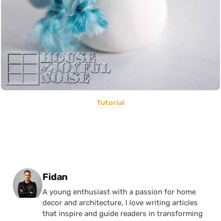
Tutorial
Posted by
Fidan
A young enthusiast with a passion for home
decor and architecture, I love writing articles
that inspire and guide readers in transforming