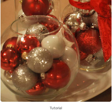
Tutorial