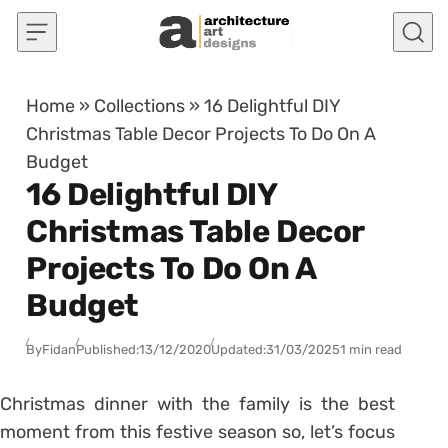
Skip to content
Home
»
Collections
»
16 Delightful DIY
Christmas Table Decor Projects To Do On A
Budget
16 Delightful DIY
Christmas Table Decor
Projects To Do On A
Budget
By
Fidan
Published:
13/12/2020
Updated:
31/03/2025
1 min read
Christmas dinner with the family is the best
moment from this festive season so, let’s focus