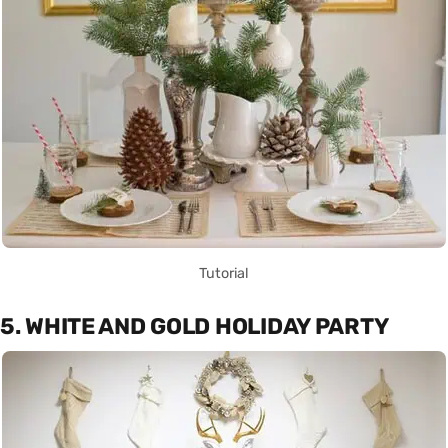
Tutorial
5. WHITE AND GOLD HOLIDAY PARTY