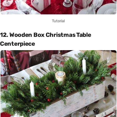
Tutorial
12. Wooden Box Christmas Table
Centerpiece