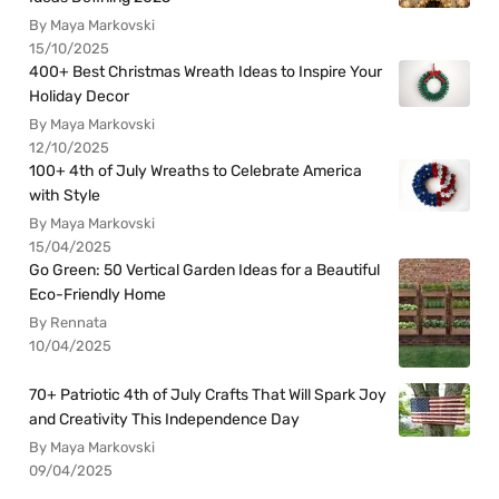
By Maya Markovski
15/10/2025
400+ Best Christmas Wreath Ideas to Inspire Your
Holiday Decor
By Maya Markovski
12/10/2025
100+ 4th of July Wreaths to Celebrate America
with Style
By Maya Markovski
15/04/2025
Go Green: 50 Vertical Garden Ideas for a Beautiful
Eco-Friendly Home
By Rennata
10/04/2025
70+ Patriotic 4th of July Crafts That Will Spark Joy
and Creativity This Independence Day
By Maya Markovski
09/04/2025