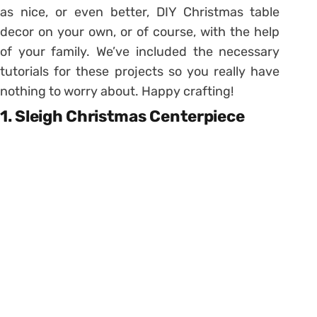
as nice, or even better, DIY Christmas table
decor on your own, or of course, with the help
of your family. We’ve included the necessary
tutorials for these projects so you really have
nothing to worry about. Happy crafting!
1. Sleigh Christmas Centerpiece