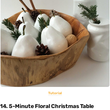
Tutorial
14. 5-Minute Floral Christmas Table