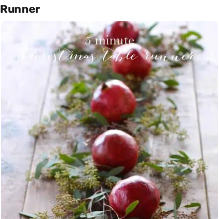
Runner