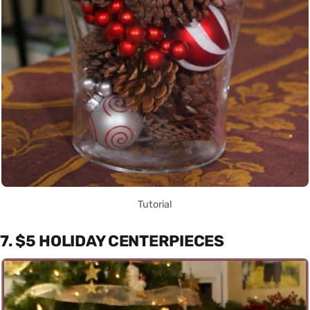
Tutorial
7. $5 HOLIDAY CENTERPIECES