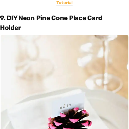
Tutorial
9. DIY Neon Pine Cone Place Card
Holder