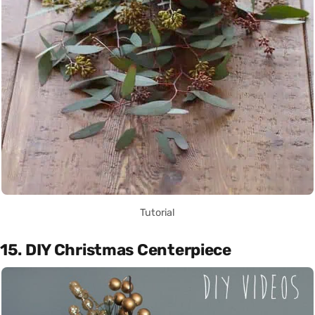
Tutorial
15. DIY Christmas Centerpiece