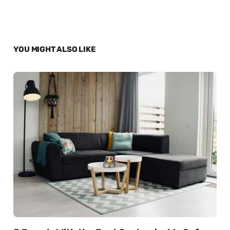
YOU MIGHT ALSO LIKE