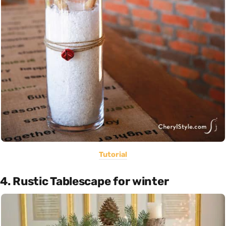
Tutorial
4. Rustic Tablescape for winter