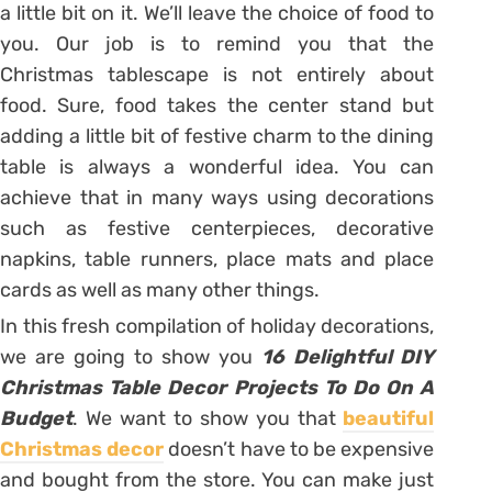
a little bit on it. We’ll leave the choice of food to
you. Our job is to remind you that the
Christmas tablescape is not entirely about
food. Sure, food takes the center stand but
adding a little bit of festive charm to the dining
table is always a wonderful idea. You can
achieve that in many ways using decorations
such as festive centerpieces, decorative
napkins, table runners, place mats and place
cards as well as many other things.
In this fresh compilation of holiday decorations,
we are going to show you
16 Delightful DIY
Christmas Table Decor Projects To Do On A
Budget
. We want to show you that
beautiful
Christmas decor
doesn’t have to be expensive
and bought from the store. You can make just