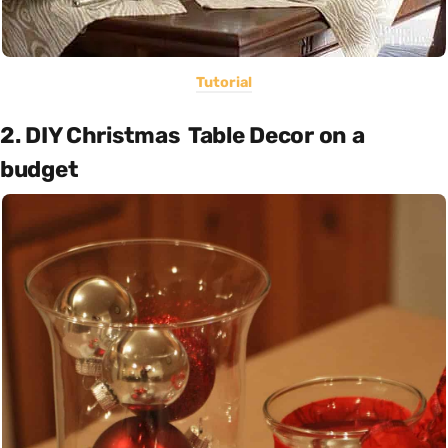
Tutorial
2. DIY Christmas Table Decor on a
budget