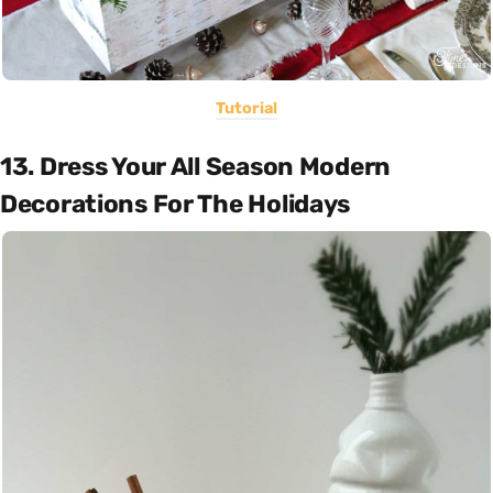
Tutorial
13. Dress Your All Season Modern
Decorations For The Holidays