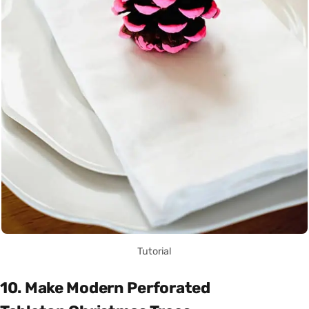
Tutorial
10. Make Modern Perforated