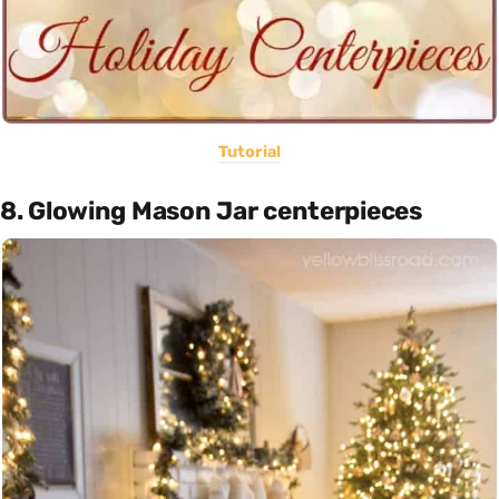
Tutorial
8. Glowing Mason Jar centerpieces