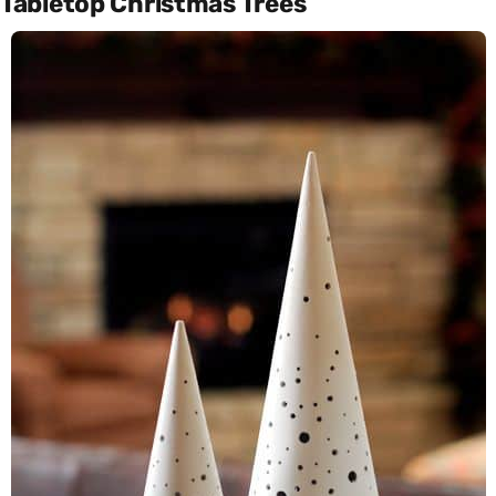
Tabletop Christmas Trees