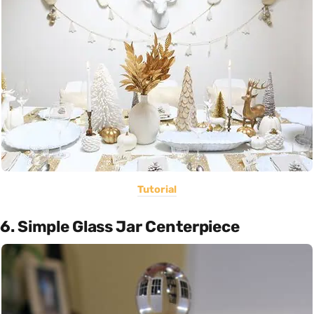
Tutorial
6. Simple Glass Jar Centerpiece