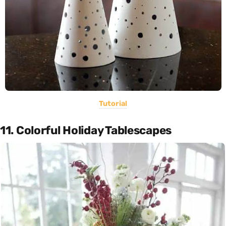
Tutorial
11. Colorful Holiday Tablescapes