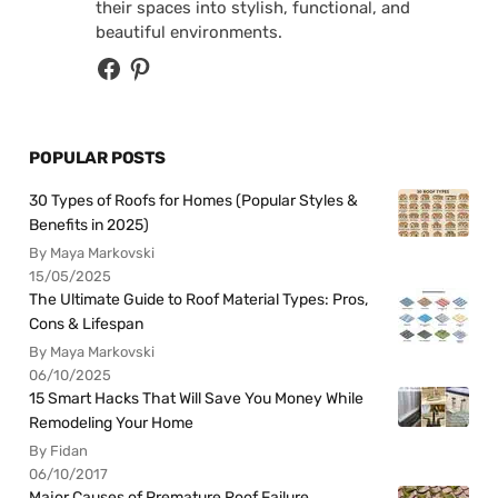
their spaces into stylish, functional, and
beautiful environments.
POPULAR POSTS
30 Types of Roofs for Homes (Popular Styles &
Benefits in 2025)
By Maya Markovski
15/05/2025
The Ultimate Guide to Roof Material Types: Pros,
Cons & Lifespan
By Maya Markovski
06/10/2025
15 Smart Hacks That Will Save You Money While
Remodeling Your Home
By Fidan
06/10/2017
Major Causes of Premature Roof Failure