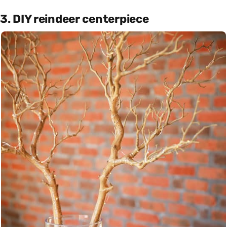
3. DIY reindeer centerpiece