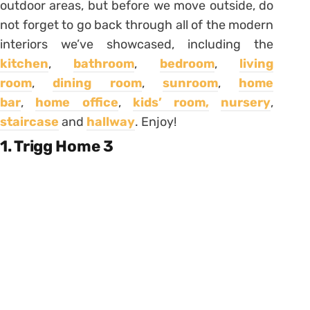
outdoor areas, but before we move outside, do
not forget to go back through all of the modern
interiors we’ve showcased, including the
kitchen
,
bathroom
,
bedroom
,
living
room
,
dining room
,
sunroom
,
home
bar
,
home office
,
kids’ room,
nursery
,
staircase
and
hallway
. Enjoy!
1. Trigg Home 3