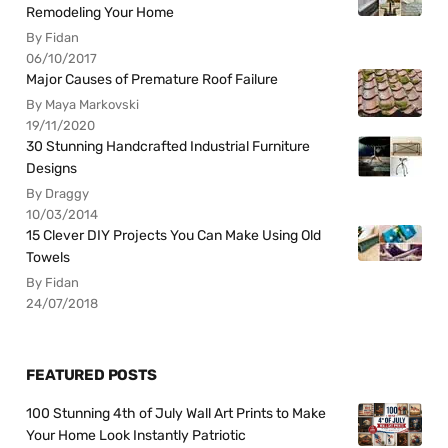
Remodeling Your Home
By Fidan
06/10/2017
Major Causes of Premature Roof Failure
By Maya Markovski
19/11/2020
30 Stunning Handcrafted Industrial Furniture
Designs
By Draggy
10/03/2014
15 Clever DIY Projects You Can Make Using Old
Towels
By Fidan
24/07/2018
FEATURED POSTS
100 Stunning 4th of July Wall Art Prints to Make
Your Home Look Instantly Patriotic