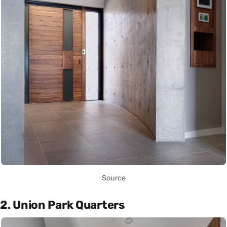
Source
2. Union Park Quarters