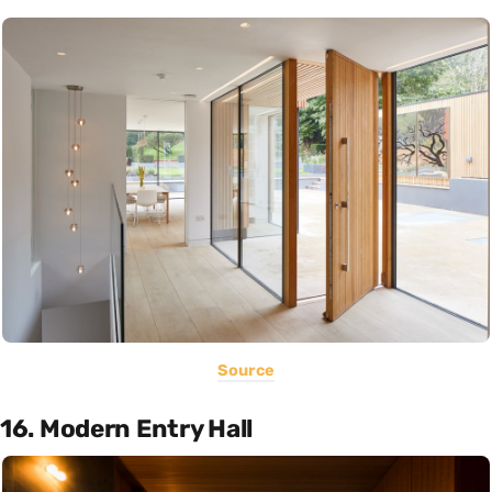
Source
16. Modern Entry Hall