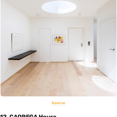
Source
12. CAQREGA House