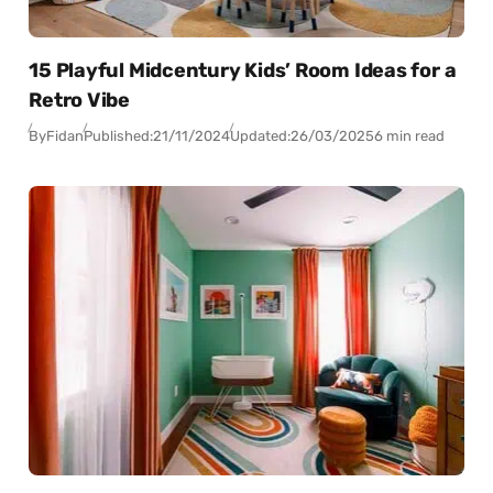
15 Playful Midcentury Kids’ Room Ideas for a
Retro Vibe
By
Fidan
Published:
21/11/2024
Updated:
26/03/2025
6 min read