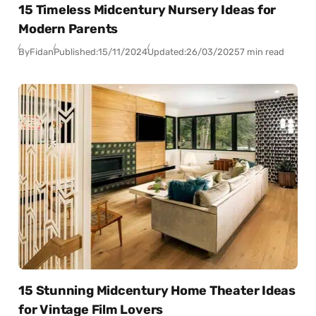
15 Timeless Midcentury Nursery Ideas for
Modern Parents
By
Fidan
Published:
15/11/2024
Updated:
26/03/2025
7 min read
15 Stunning Midcentury Home Theater Ideas
for Vintage Film Lovers