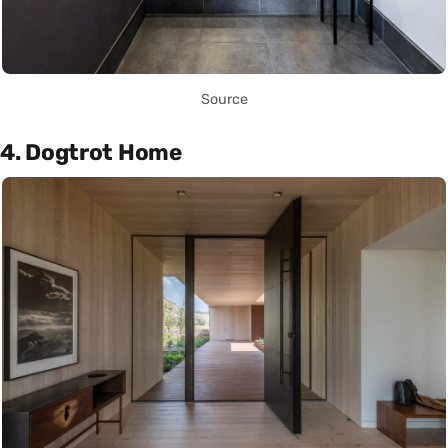
Source
4. Dogtrot Home