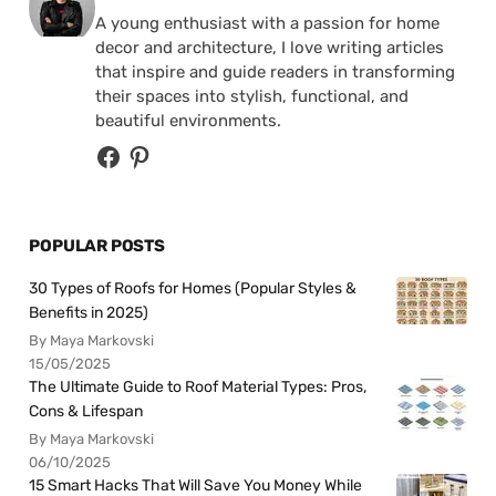
A young enthusiast with a passion for home
decor and architecture, I love writing articles
that inspire and guide readers in transforming
their spaces into stylish, functional, and
beautiful environments.
POPULAR POSTS
30 Types of Roofs for Homes (Popular Styles &
Benefits in 2025)
By Maya Markovski
15/05/2025
The Ultimate Guide to Roof Material Types: Pros,
Cons & Lifespan
By Maya Markovski
06/10/2025
15 Smart Hacks That Will Save You Money While