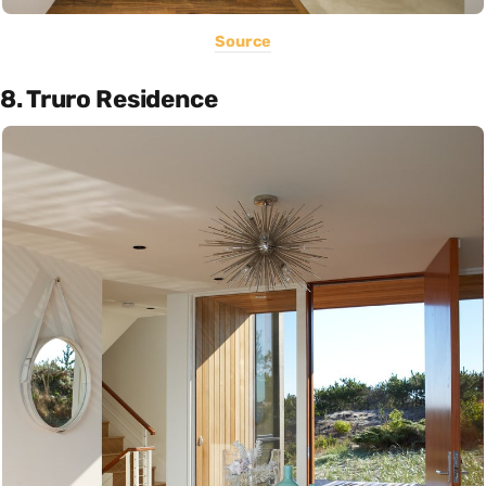
Source
8. Truro Residence