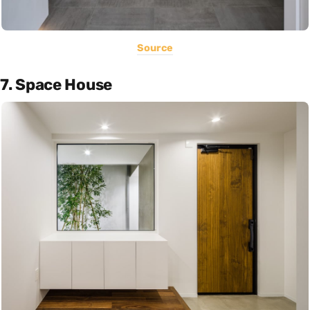
Source
7. Space House