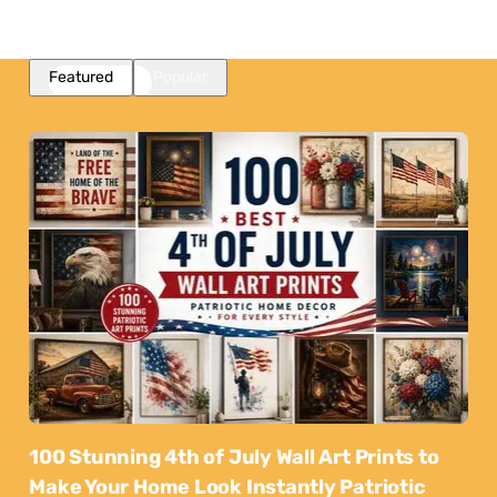
Featured
Popular
100 Stunning 4th of July Wall Art Prints to
Make Your Home Look Instantly Patriotic