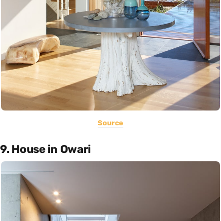
Source
9. House in Owari