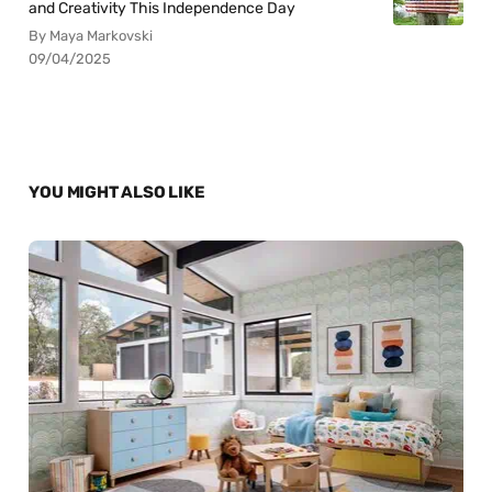
and Creativity This Independence Day
By Maya Markovski
09/04/2025
YOU MIGHT ALSO LIKE