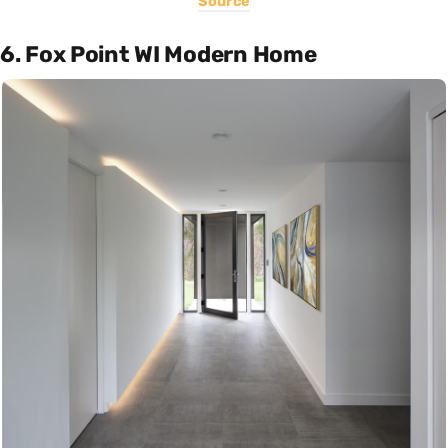
Source
6. Fox Point WI Modern Home