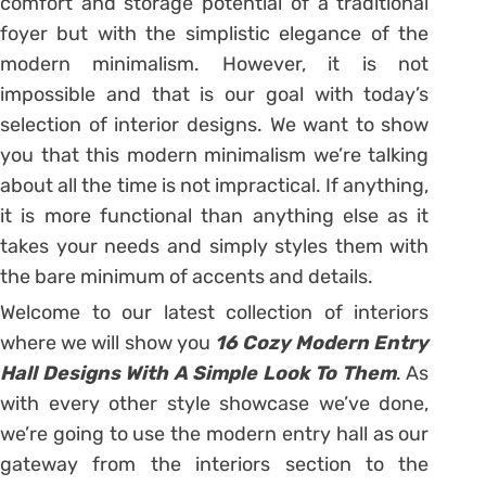
comfort and storage potential of a traditional
foyer but with the simplistic elegance of the
modern minimalism. However, it is not
impossible and that is our goal with today’s
selection of interior designs. We want to show
you that this modern minimalism we’re talking
about all the time is not impractical. If anything,
it is more functional than anything else as it
takes your needs and simply styles them with
the bare minimum of accents and details.
Welcome to our latest collection of interiors
where we will show you
16 Cozy Modern Entry
Hall Designs With A Simple Look To Them
. As
with every other style showcase we’ve done,
we’re going to use the modern entry hall as our
gateway from the interiors section to the