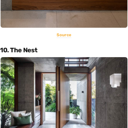
Source
10. The Nest