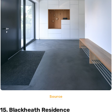
Source
15. Blackheath Residence