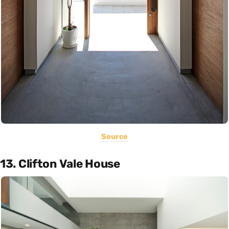
Source
13. Clifton Vale House