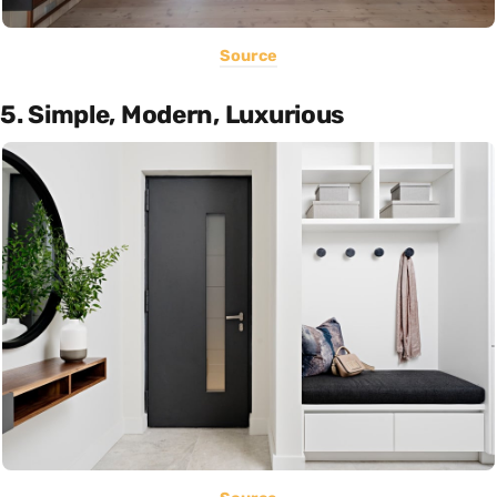
Source
5. Simple, Modern, Luxurious