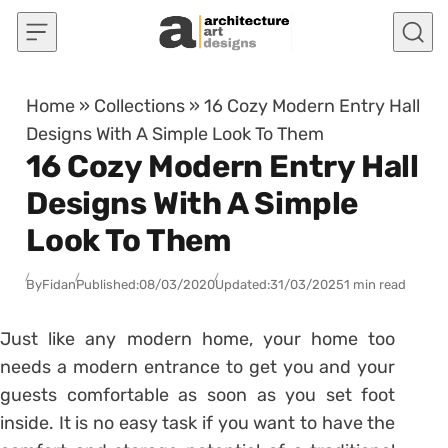
Skip to content
Home
»
Collections
»
16 Cozy Modern Entry Hall
Designs With A Simple Look To Them
16 Cozy Modern Entry Hall
Designs With A Simple
Look To Them
By
Fidan
Published:
08/03/2020
Updated:
31/03/2025
1 min read
Just like any modern home, your home too
needs a modern entrance to get you and your
guests comfortable as soon as you set foot
inside. It is no easy task if you want to have the