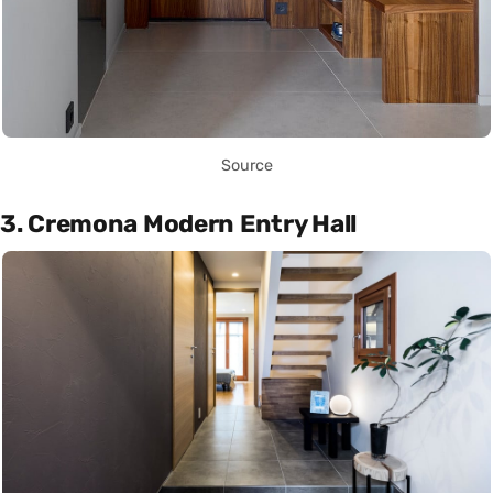
Source
3. Cremona Modern Entry Hall