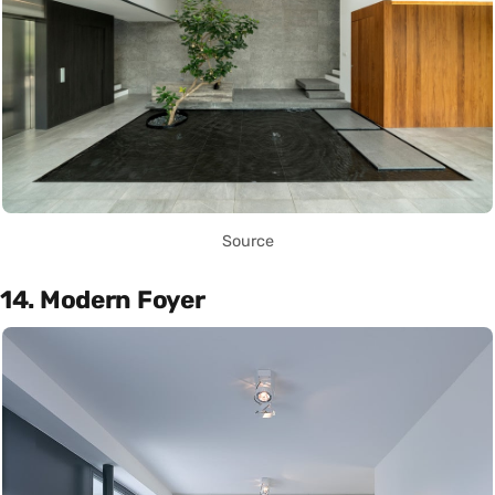
Source
14. Modern Foyer