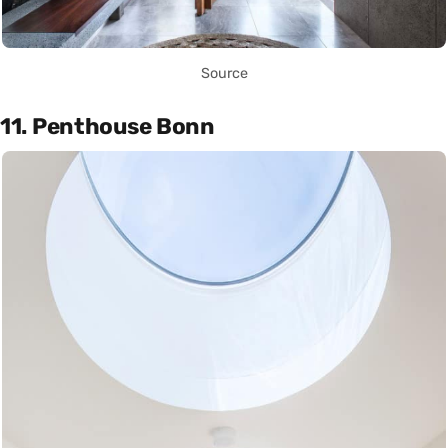
Source
11. Penthouse Bonn