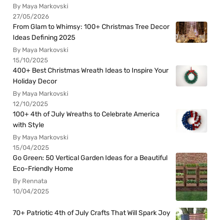
By Maya Markovski
27/05/2026
From Glam to Whimsy: 100+ Christmas Tree Decor
Ideas Defining 2025
By Maya Markovski
15/10/2025
400+ Best Christmas Wreath Ideas to Inspire Your
Holiday Decor
By Maya Markovski
12/10/2025
100+ 4th of July Wreaths to Celebrate America
with Style
By Maya Markovski
15/04/2025
Go Green: 50 Vertical Garden Ideas for a Beautiful
Eco-Friendly Home
By Rennata
10/04/2025
70+ Patriotic 4th of July Crafts That Will Spark Joy