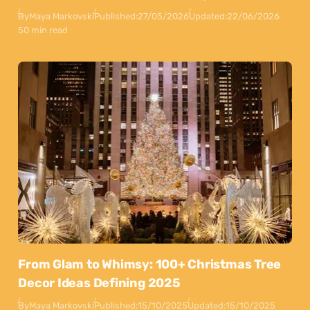
By
Maya Markovski
Published:
27/05/2026
Updated:
22/06/2026
50 min read
From Glam to Whimsy: 100+ Christmas Tree
Decor Ideas Defining 2025
By
Maya Markovski
Published:
15/10/2025
Updated:
15/10/2025