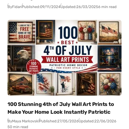
By
Fidan
Published:
09/11/2024
Updated:
26/03/2025
6 min read
100 Stunning 4th of July Wall Art Prints to
Make Your Home Look Instantly Patriotic
By
Maya Markovski
Published:
27/05/2026
Updated:
22/06/2026
50 min read