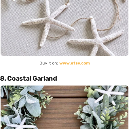
Buy it on:
www.etsy.com
8. Coastal Garland