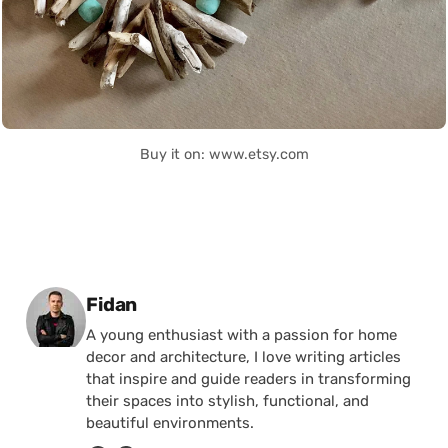
Buy it on: www.etsy.com
Posted by
Fidan
A young enthusiast with a passion for home
decor and architecture, I love writing articles
that inspire and guide readers in transforming
their spaces into stylish, functional, and
beautiful environments.