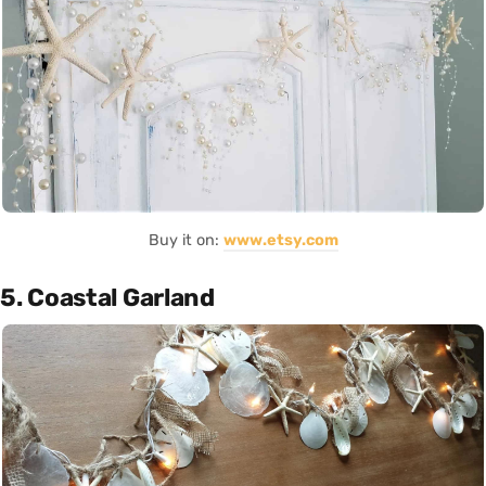
Buy it on:
www.etsy.com
5. Coastal Garland