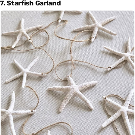
7. Starfish Garland