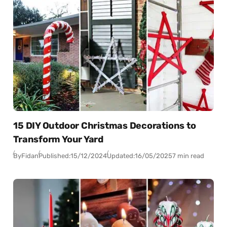
15 DIY Outdoor Christmas Decorations to
Transform Your Yard
By
Fidan
Published:
15/12/2024
Updated:
16/05/2025
7 min read