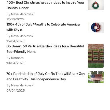
400+ Best Christmas Wreath Ideas to Inspire Your
Holiday Decor
By Maya Markovski
12/10/2025
100+ 4th of July Wreaths to Celebrate America
with Style
By Maya Markovski
15/04/2025
Go Green: 50 Vertical Garden Ideas for a Beautiful
Eco-Friendly Home
By Rennata
10/04/2025
70+ Patriotic 4th of July Crafts That Will Spark Joy
and Creativity This Independence Day
By Maya Markovski
09/04/2025