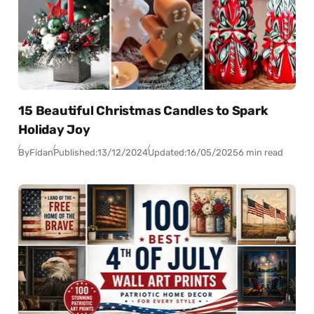
15 Beautiful Christmas Candles to Spark
Holiday Joy
By
Fidan
Published:
13/12/2024
Updated:
16/05/2025
6 min read