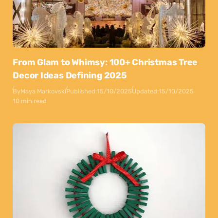
From Glam to Whimsy: 100+ Christmas Tree
Decor Ideas Defining 2025
By
Maya Markovski
Published:
15/10/2025
Updated:
15/10/2025
10 min read