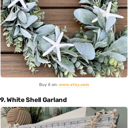
Buy it on:
www.etsy.com
9. White Shell Garland