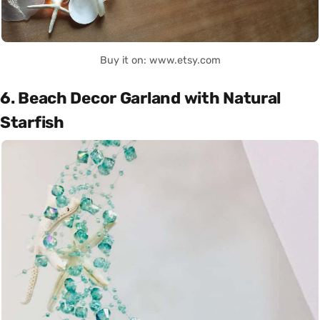
Buy it on: www.etsy.com
6. Beach Decor Garland with Natural
Starfish