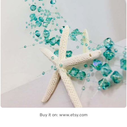
Buy it on: www.etsy.com