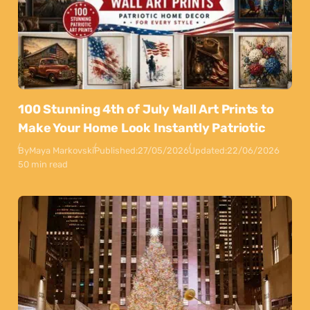
100 Stunning 4th of July Wall Art Prints to
Make Your Home Look Instantly Patriotic
By
Maya Markovski
Published:
27/05/2026
Updated:
22/06/2026
50 min read