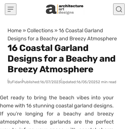
Skip to content
Home
»
Collections
»
16 Coastal Garland
Designs for a Beachy and Breezy Atmosphere
16 Coastal Garland
Designs for a Beachy and
Breezy Atmosphere
By
Fidan
Published:
16/07/2023
Updated:
16/05/2025
2 min read
Get ready to bring the beach vibes into your
home with 16 stunning coastal garland designs.
If you’re longing for a beachy and breezy
atmosphere, these garlands are the perfect