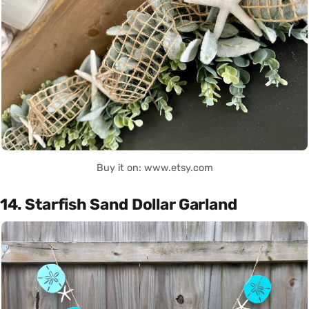
Buy it on: www.etsy.com
14. Starfish Sand Dollar Garland