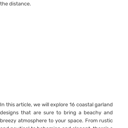
the distance.
In this article, we will explore 16 coastal garland
designs that are sure to bring a beachy and
breezy atmosphere to your space. From rustic