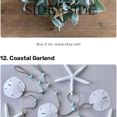
Buy it on: www.etsy.com
12. Coastal Garland