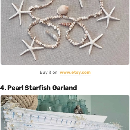
Buy it on:
www.etsy.com
4. Pearl Starfish Garland