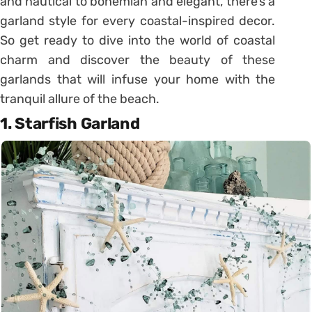
and nautical to bohemian and elegant, there’s a
garland style for every coastal-inspired decor.
So get ready to dive into the world of coastal
charm and discover the beauty of these
garlands that will infuse your home with the
tranquil allure of the beach.
1. Starfish Garland