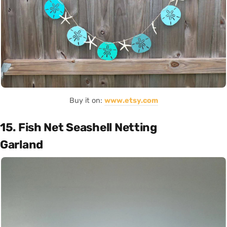
Buy it on:
www.etsy.com
15. Fish Net Seashell Netting
Garland