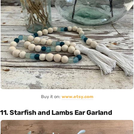
Buy it on:
www.etsy.com
11. Starfish and Lambs Ear Garland