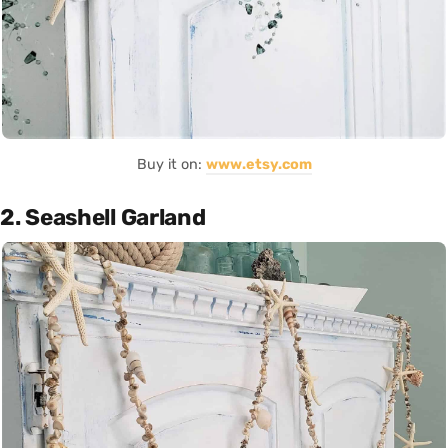
Buy it on:
www.etsy.com
2. Seashell Garland