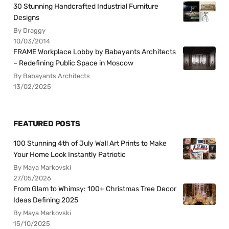
30 Stunning Handcrafted Industrial Furniture
Designs
By Draggy
10/03/2014
FRAME Workplace Lobby by Babayants Architects
– Redefining Public Space in Moscow
By Babayants Architects
13/02/2025
FEATURED POSTS
100 Stunning 4th of July Wall Art Prints to Make
Your Home Look Instantly Patriotic
By Maya Markovski
27/05/2026
From Glam to Whimsy: 100+ Christmas Tree Decor
Ideas Defining 2025
By Maya Markovski
15/10/2025