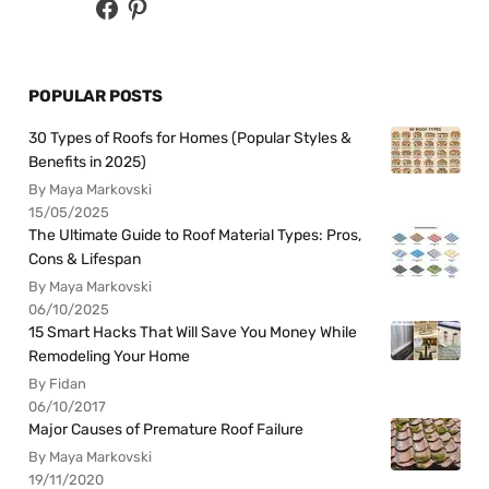
POPULAR POSTS
30 Types of Roofs for Homes (Popular Styles &
Benefits in 2025)
By Maya Markovski
15/05/2025
The Ultimate Guide to Roof Material Types: Pros,
Cons & Lifespan
By Maya Markovski
06/10/2025
15 Smart Hacks That Will Save You Money While
Remodeling Your Home
By Fidan
06/10/2017
Major Causes of Premature Roof Failure
By Maya Markovski
19/11/2020