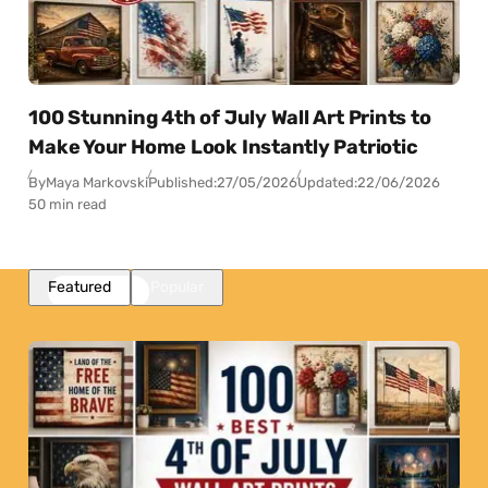
100 Stunning 4th of July Wall Art Prints to
Make Your Home Look Instantly Patriotic
By
Maya Markovski
Published:
27/05/2026
Updated:
22/06/2026
50 min read
Featured
Popular