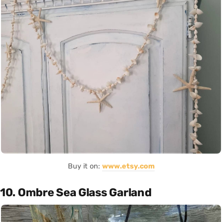
Buy it on:
www.etsy.com
10. Ombre Sea Glass Garland