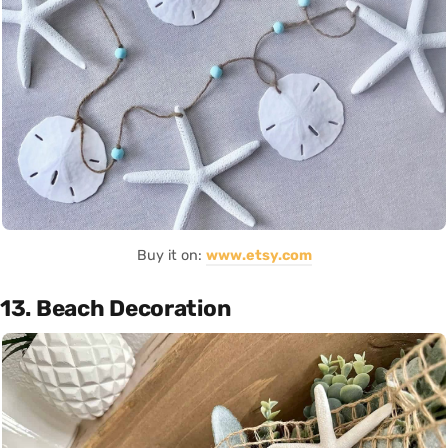
Buy it on:
www.etsy.com
13. Beach Decoration