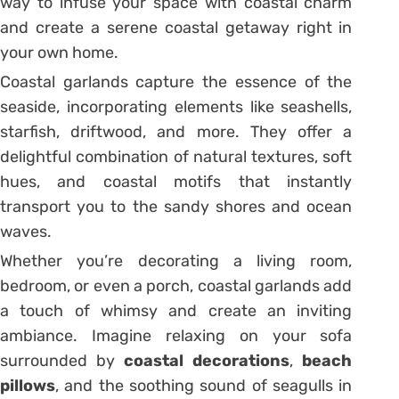
way to infuse your space with coastal charm
and create a serene coastal getaway right in
your own home.
Coastal garlands capture the essence of the
seaside, incorporating elements like seashells,
starfish, driftwood, and more. They offer a
delightful combination of natural textures, soft
hues, and coastal motifs that instantly
transport you to the sandy shores and ocean
waves.
Whether you’re decorating a living room,
bedroom, or even a porch, coastal garlands add
a touch of whimsy and create an inviting
ambiance. Imagine relaxing on your sofa
surrounded by
coastal decorations
,
beach
pillows
, and the soothing sound of seagulls in