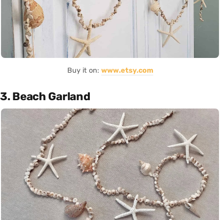
Buy it on:
www.etsy.com
3. Beach Garland