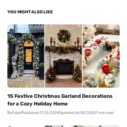
YOU MIGHT ALSO LIKE
15 Festive Christmas Garland Decorations
for a Cozy Holiday Home
By
Fidan
Published:
17/12/2024
Updated:
16/05/2025
7 min read