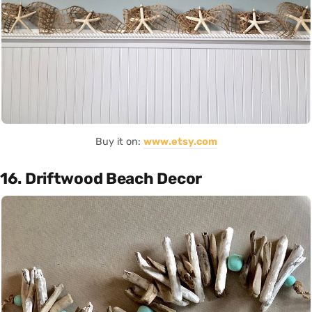
Buy it on:
www.etsy.com
16. Driftwood Beach Decor