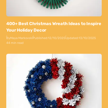
400+ Best Christmas Wreath Ideas to Inspire
Your Holiday Decor
By
Maya Markovski
Published:
12/10/2025
Updated:
13/10/2025
44 min read