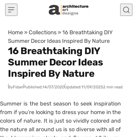
Skip to content
Home
»
Collections
»
16 Breathtaking DIY
Summer Decor Ideas Inspired By Nature
16 Breathtaking DIY
Summer Decor Ideas
Inspired By Nature
By
Fidan
Published:
14/07/2020
Updated:
11/09/2025
2 min read
Summer is the best season to seek inspiration
from if you’re looking to dress your home in the
colors of nature. It is just so vividly colored and
the nature all around us is so diverse with all of