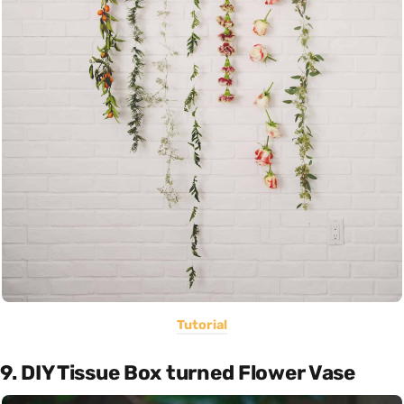
Tutorial
9. DIY Tissue Box turned Flower Vase