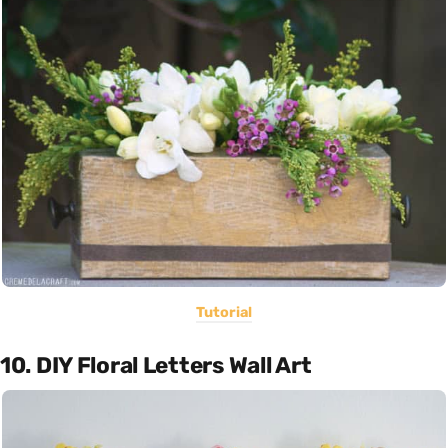
Tutorial
10. DIY Floral Letters Wall Art