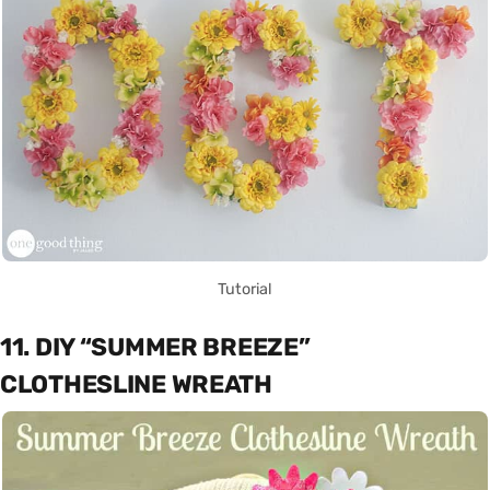
Tutorial
11. DIY “SUMMER BREEZE”
CLOTHESLINE WREATH