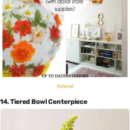
Tutorial
14. Tiered Bowl Centerpiece