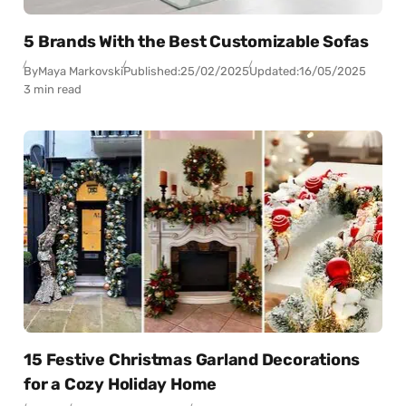
5 Brands With the Best Customizable Sofas
By
Maya Markovski
Published:
25/02/2025
Updated:
16/05/2025
3 min read
15 Festive Christmas Garland Decorations
for a Cozy Holiday Home