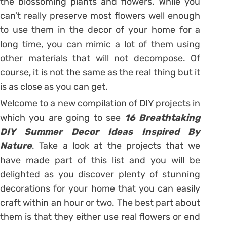
the blossoming plants and flowers. While you
can’t really preserve most flowers well enough
to use them in the decor of your home for a
long time, you can mimic a lot of them using
other materials that will not decompose. Of
course, it is not the same as the real thing but it
is as close as you can get.
Welcome to a new compilation of DIY projects in
which you are going to see
16 Breathtaking
DIY Summer Decor Ideas Inspired By
Nature
. Take a look at the projects that we
have made part of this list and you will be
delighted as you discover plenty of stunning
decorations for your home that you can easily
craft within an hour or two. The best part about
them is that they either use real flowers or end