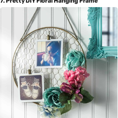
7. Pretty DIY Floral Hanging Frame