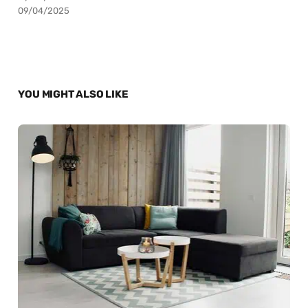
09/04/2025
YOU MIGHT ALSO LIKE