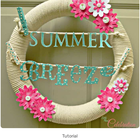
Tutorial