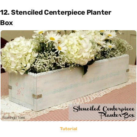
12. Stenciled Centerpiece Planter
Box
Tutorial