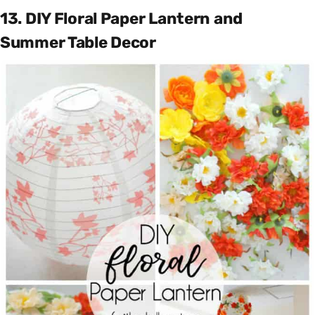
13. DIY Floral Paper Lantern and
Summer Table Decor