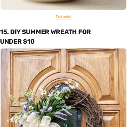
Tutorial
15. DIY SUMMER WREATH FOR
UNDER $10