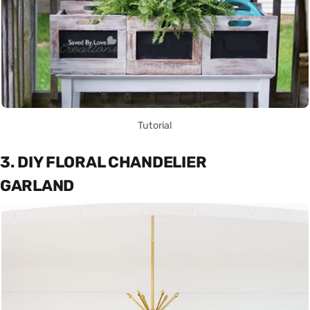
Tutorial
3. DIY FLORAL CHANDELIER
GARLAND