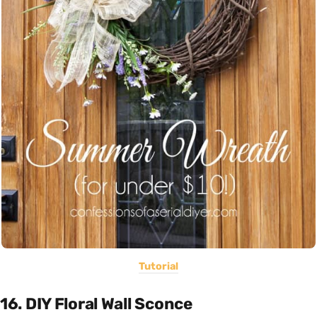
Tutorial
16. DIY Floral Wall Sconce