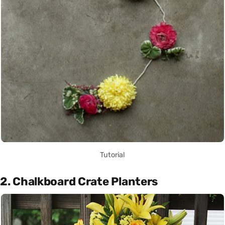
Tutorial
2. Chalkboard Crate Planters