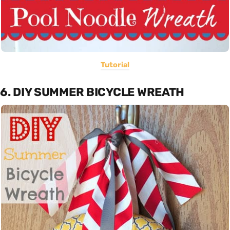
Tutorial
6. DIY SUMMER BICYCLE WREATH