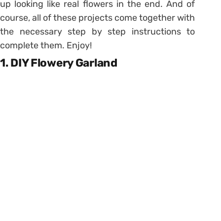
up looking like real flowers in the end. And of
course, all of these projects come together with
the necessary step by step instructions to
complete them. Enjoy!
1. DIY Flowery Garland