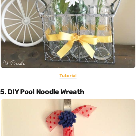
Tutorial
5. DIY Pool Noodle Wreath