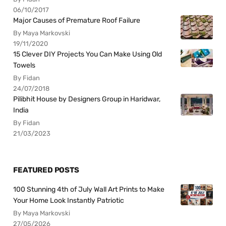
06/10/2017
Major Causes of Premature Roof Failure
By Maya Markovski
19/11/2020
15 Clever DIY Projects You Can Make Using Old
Towels
By Fidan
24/07/2018
Pilibhit House by Designers Group in Haridwar,
India
By Fidan
21/03/2023
FEATURED POSTS
100 Stunning 4th of July Wall Art Prints to Make
Your Home Look Instantly Patriotic
By Maya Markovski
27/05/2026