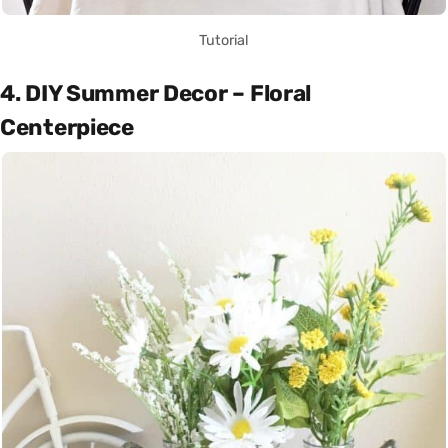
Tutorial
4. DIY Summer Decor – Floral
Centerpiece