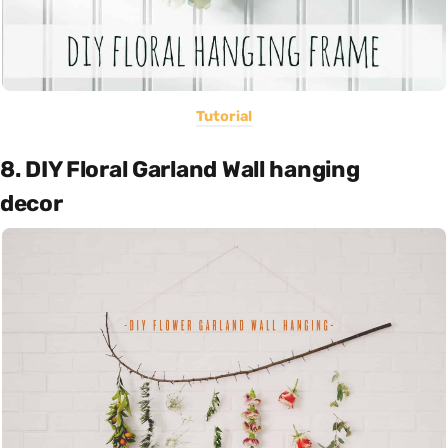
Tutorial
8. DIY Floral Garland Wall hanging
decor