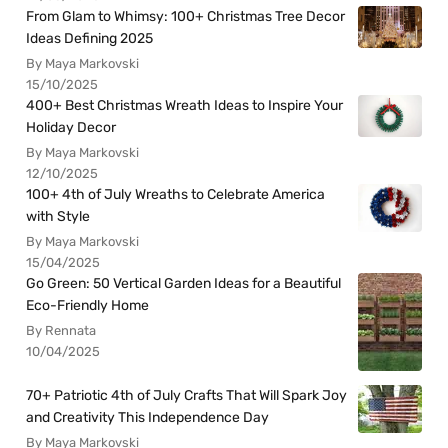
From Glam to Whimsy: 100+ Christmas Tree Decor
Ideas Defining 2025
By Maya Markovski
15/10/2025
400+ Best Christmas Wreath Ideas to Inspire Your
Holiday Decor
By Maya Markovski
12/10/2025
100+ 4th of July Wreaths to Celebrate America
with Style
By Maya Markovski
15/04/2025
Go Green: 50 Vertical Garden Ideas for a Beautiful
Eco-Friendly Home
By Rennata
10/04/2025
70+ Patriotic 4th of July Crafts That Will Spark Joy
and Creativity This Independence Day
By Maya Markovski