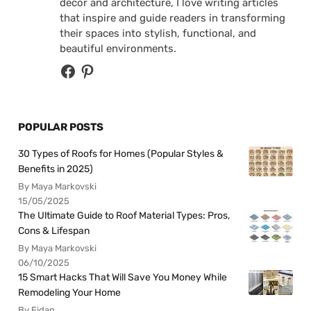
decor and architecture, I love writing articles
that inspire and guide readers in transforming
their spaces into stylish, functional, and
beautiful environments.
POPULAR POSTS
30 Types of Roofs for Homes (Popular Styles &
Benefits in 2025)
By Maya Markovski
15/05/2025
The Ultimate Guide to Roof Material Types: Pros,
Cons & Lifespan
By Maya Markovski
06/10/2025
15 Smart Hacks That Will Save You Money While
Remodeling Your Home
By Fidan