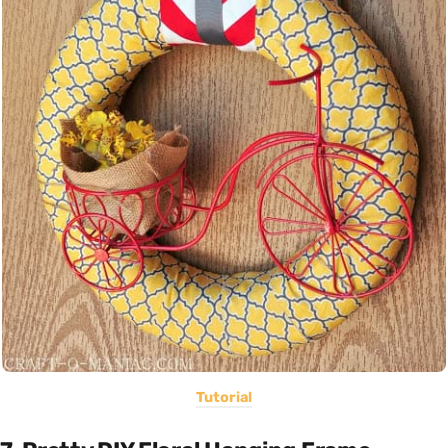
Tutorial