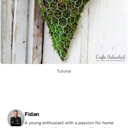
Tutorial
Posted by
Fidan
A young enthusiast with a passion for home