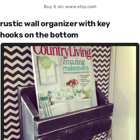
Buy it on: www.etsy.com
rustic wall organizer with key
hooks on the bottom