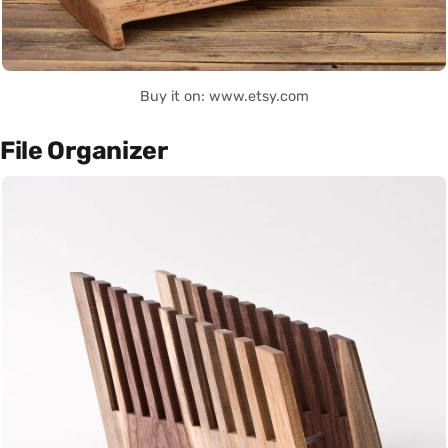
Buy it on: www.etsy.com
File Organizer