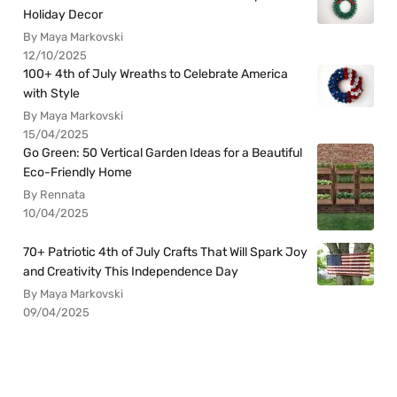
Holiday Decor
By Maya Markovski
12/10/2025
100+ 4th of July Wreaths to Celebrate America
with Style
By Maya Markovski
15/04/2025
Go Green: 50 Vertical Garden Ideas for a Beautiful
Eco-Friendly Home
By Rennata
10/04/2025
70+ Patriotic 4th of July Crafts That Will Spark Joy
and Creativity This Independence Day
By Maya Markovski
09/04/2025