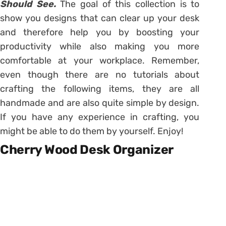
Should See.
The goal of this collection is to
show you designs that can clear up your desk
and therefore help you by boosting your
productivity while also making you more
comfortable at your workplace. Remember,
even though there are no tutorials about
crafting the following items, they are all
handmade and are also quite simple by design.
If you have any experience in crafting, you
might be able to do them by yourself. Enjoy!
Cherry Wood Desk Organizer