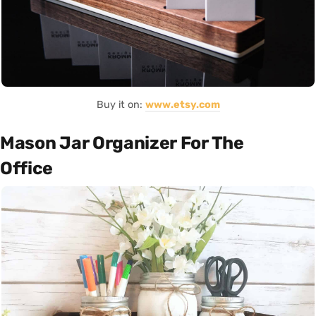
Buy it on:
www.etsy.com
Mason Jar Organizer For The
Office