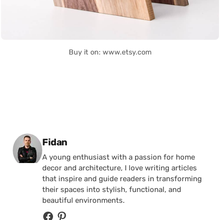
Buy it on: www.etsy.com
Posted by
Fidan
A young enthusiast with a passion for home
decor and architecture, I love writing articles
that inspire and guide readers in transforming
their spaces into stylish, functional, and
beautiful environments.