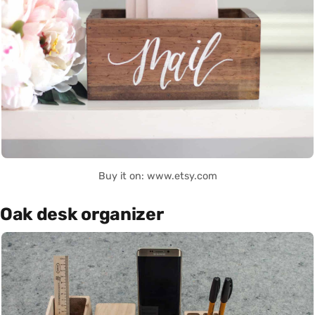
Buy it on: www.etsy.com
Oak desk organizer