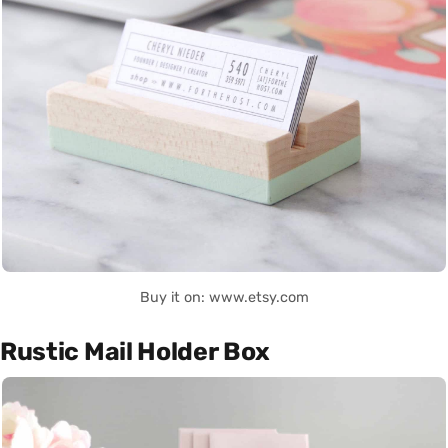
Buy it on: www.etsy.com
Rustic Mail Holder Box