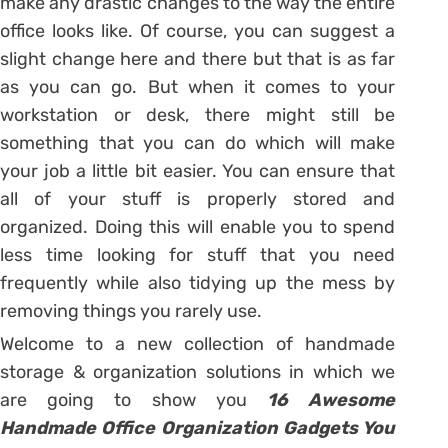
make any drastic changes to the way the entire
office looks like. Of course, you can suggest a
slight change here and there but that is as far
as you can go. But when it comes to your
workstation or desk, there might still be
something that you can do which will make
your job a little bit easier. You can ensure that
all of your stuff is properly stored and
organized. Doing this will enable you to spend
less time looking for stuff that you need
frequently while also tidying up the mess by
removing things you rarely use.
Welcome to a new collection of handmade
storage & organization solutions in which we
are going to show you
16 Awesome
Handmade Office Organization Gadgets You