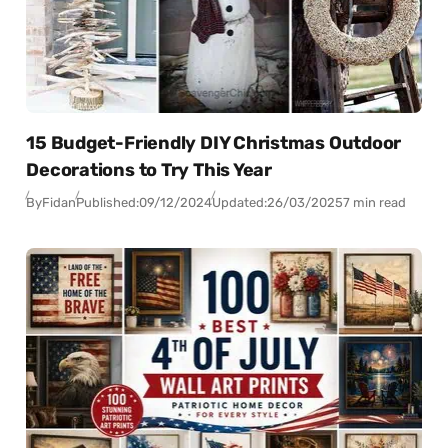
15 Budget-Friendly DIY Christmas Outdoor
Decorations to Try This Year
By
Fidan
Published:
09/12/2024
Updated:
26/03/2025
7 min read