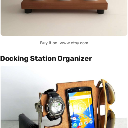
Buy it on: www.etsy.com
Docking Station Organizer