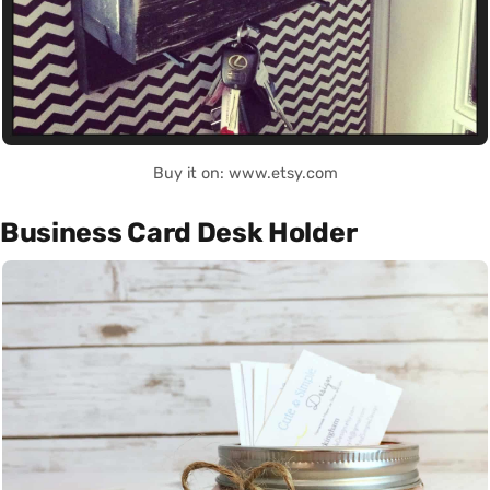
Buy it on: www.etsy.com
Business Card Desk Holder