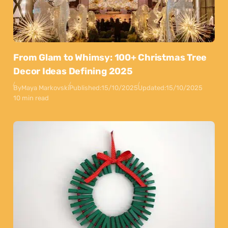
From Glam to Whimsy: 100+ Christmas Tree
Decor Ideas Defining 2025
By
Maya Markovski
Published:
15/10/2025
Updated:
15/10/2025
10 min read