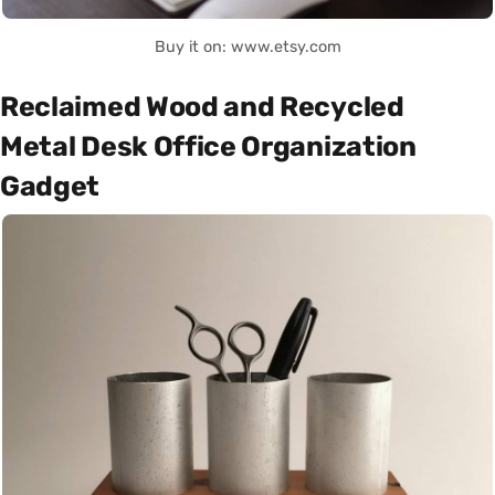
Buy it on: www.etsy.com
Reclaimed Wood and Recycled
Metal Desk Office Organization
Gadget