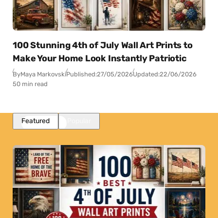
100 Stunning 4th of July Wall Art Prints to
Make Your Home Look Instantly Patriotic
By
Maya Markovski
Published:
27/05/2026
Updated:
22/06/2026
50 min read
Featured
Popular