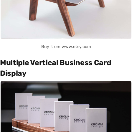
Buy it on: www.etsy.com
Multiple Vertical Business Card
Display