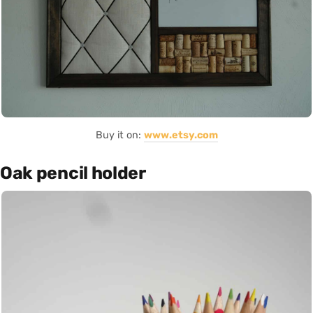
Buy it on:
www.etsy.com
Oak pencil holder