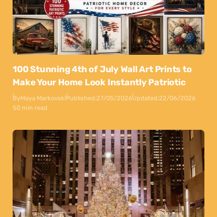
100 Stunning 4th of July Wall Art Prints to
Make Your Home Look Instantly Patriotic
By
Maya Markovski
Published:
27/05/2026
Updated:
22/06/2026
50 min read