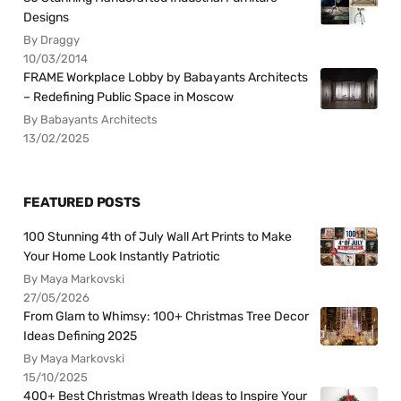
Designs
By Draggy
10/03/2014
FRAME Workplace Lobby by Babayants Architects
– Redefining Public Space in Moscow
By Babayants Architects
13/02/2025
FEATURED POSTS
100 Stunning 4th of July Wall Art Prints to Make
Your Home Look Instantly Patriotic
By Maya Markovski
27/05/2026
From Glam to Whimsy: 100+ Christmas Tree Decor
Ideas Defining 2025
By Maya Markovski
15/10/2025
400+ Best Christmas Wreath Ideas to Inspire Your