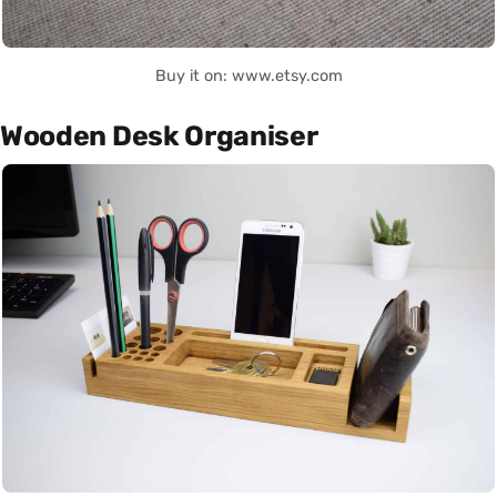
Buy it on: www.etsy.com
Wooden Desk Organiser