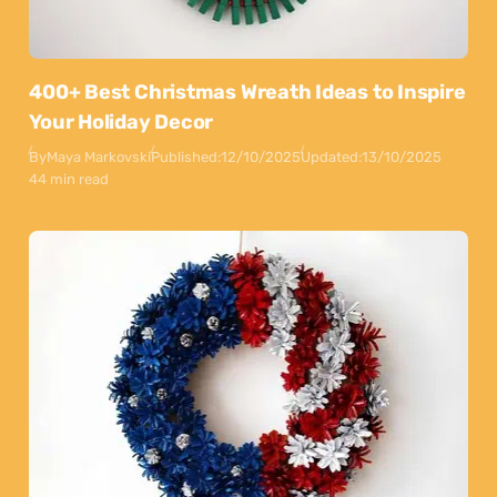
400+ Best Christmas Wreath Ideas to Inspire
Your Holiday Decor
By
Maya Markovski
Published:
12/10/2025
Updated:
13/10/2025
44 min read