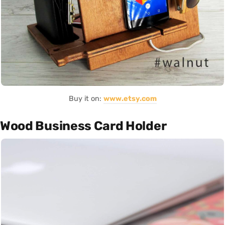
Buy it on:
www.etsy.com
Wood Business Card Holder