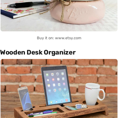
Buy it on: www.etsy.com
Wooden Desk Organizer