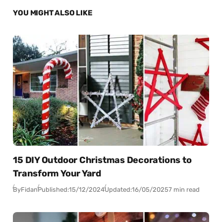
YOU MIGHT ALSO LIKE
15 DIY Outdoor Christmas Decorations to
Transform Your Yard
By
Fidan
Published:
15/12/2024
Updated:
16/05/2025
7 min read