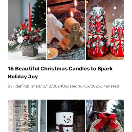
15 Beautiful Christmas Candles to Spark
Holiday Joy
By
Fidan
Published:
13/12/2024
Updated:
16/05/2025
6 min read