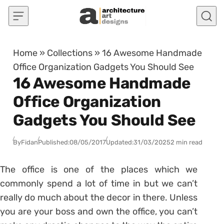
Skip to content
Home
»
Collections
»
16 Awesome Handmade
Office Organization Gadgets You Should See
16 Awesome Handmade
Office Organization
Gadgets You Should See
By
Fidan
Published:
08/05/2017
Updated:
31/03/2025
2 min read
The office is one of the places which we
commonly spend a lot of time in but we can’t
really do much about the decor in there. Unless
you are your boss and own the office, you can’t