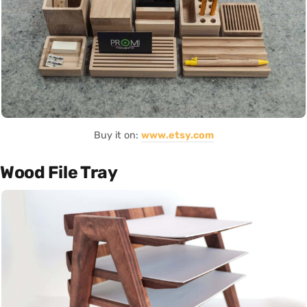
Buy it on:
www.etsy.com
Wood File Tray