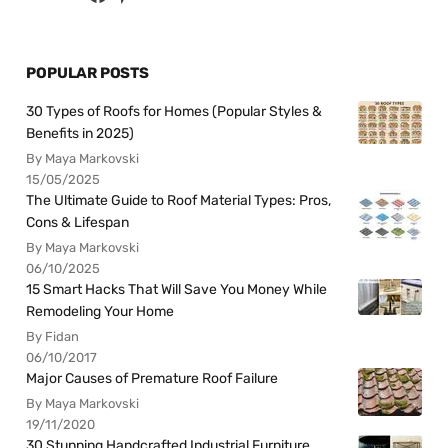
POPULAR POSTS
30 Types of Roofs for Homes (Popular Styles &
Benefits in 2025)
By Maya Markovski
15/05/2025
The Ultimate Guide to Roof Material Types: Pros,
Cons & Lifespan
By Maya Markovski
06/10/2025
15 Smart Hacks That Will Save You Money While
Remodeling Your Home
By Fidan
06/10/2017
Major Causes of Premature Roof Failure
By Maya Markovski
19/11/2020
30 Stunning Handcrafted Industrial Furniture