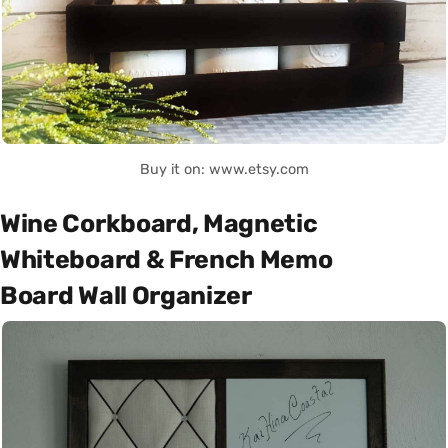
Buy it on: www.etsy.com
Wine Corkboard, Magnetic
Whiteboard & French Memo
Board Wall Organizer