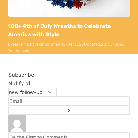
100+ 4th of July Wreaths to Celebrate
America with Style
By
Maya Markovski
Published:
15/04/2025
Updated:
28/05/2026
16 min read
Subscribe
Notify of