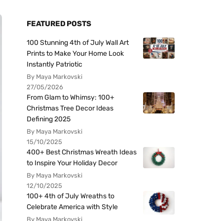
FEATURED POSTS
100 Stunning 4th of July Wall Art
Prints to Make Your Home Look
Instantly Patriotic
By Maya Markovski
27/05/2026
From Glam to Whimsy: 100+
Christmas Tree Decor Ideas
Defining 2025
By Maya Markovski
15/10/2025
400+ Best Christmas Wreath Ideas
to Inspire Your Holiday Decor
By Maya Markovski
12/10/2025
100+ 4th of July Wreaths to
Celebrate America with Style
By Maya Markovski