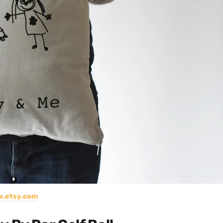
.etsy.com