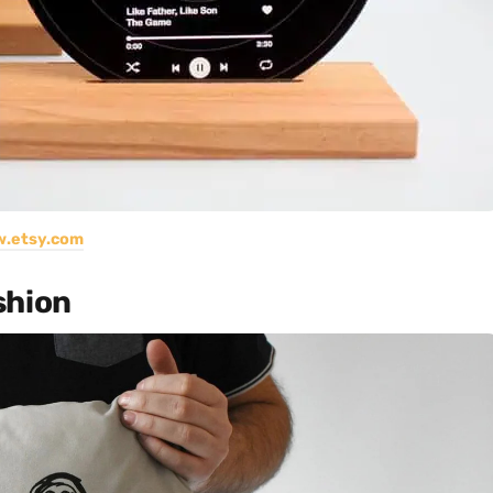
.etsy.com
shion