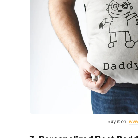
Buy it on:
www