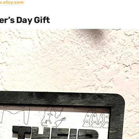
.etsy.com
r’s Day Gift