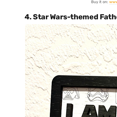
Buy it on:
www
4. Star Wars-themed Fathe