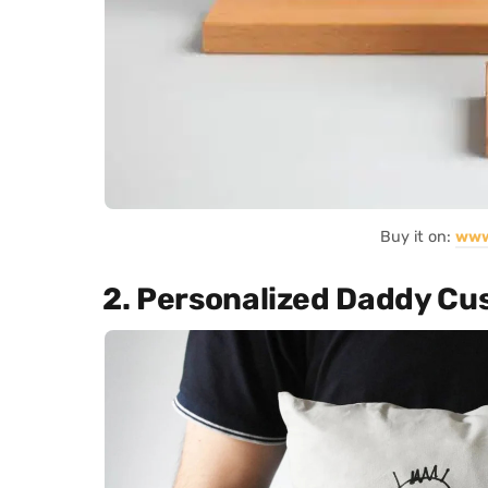
Buy it on:
www
2. Personalized Daddy Cu