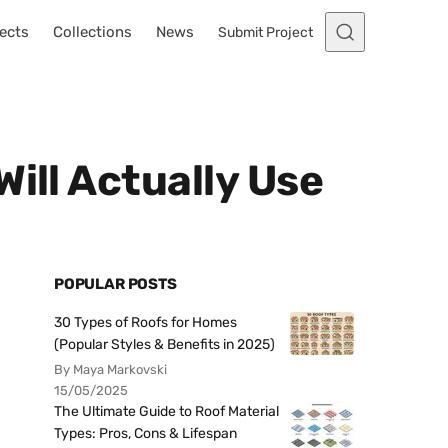
ects
Collections
News
Submit Project
ill Actually Use
POPULAR POSTS
30 Types of Roofs for Homes
(Popular Styles & Benefits in 2025)
By Maya Markovski
15/05/2025
The Ultimate Guide to Roof Material
Types: Pros, Cons & Lifespan