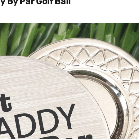
 By Par Golf Ball