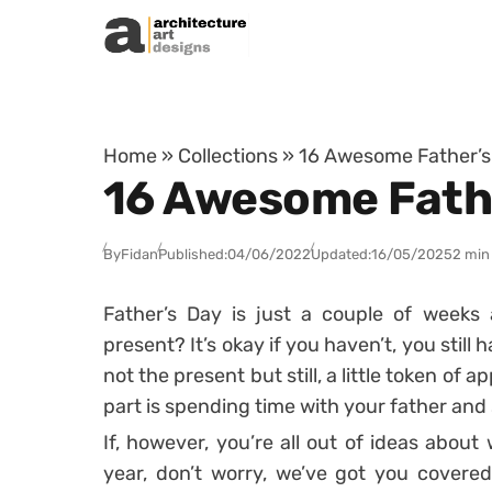
Skip to content
Home
»
Collections
»
16 Awesome Father’s D
16 Awesome Father
By
Fidan
Published:
04/06/2022
Updated:
16/05/2025
2 min
Father’s Day is just a couple of weeks
present? It’s okay if you haven’t, you still 
not the present but still, a little token of 
part is spending time with your father and
If, however, you’re all out of ideas about 
year, don’t worry, we’ve got you covered