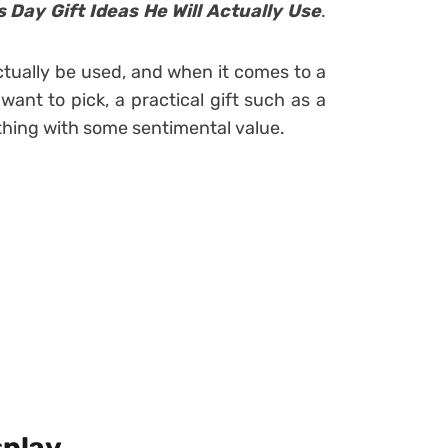
Day Gift Ideas He Will Actually Use
.
l actually be used, and when it comes to a
want to pick, a practical gift such as a
ething with some sentimental value.
splay