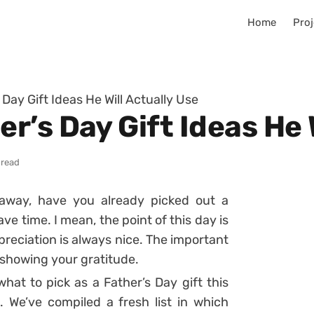
Home
Proj
ay Gift Ideas He Will Actually Use
’s Day Gift Ideas He W
 read
 away, have you already picked out a
have time. I mean, the point of this day is
appreciation is always nice. The important
 showing your gratitude.
what to pick as a Father’s Day gift this
. We’ve compiled a fresh list in which