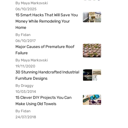
By Maya Markovski
06/10/2025
15 Smart Hacks That Will Save You
Money While Remodeling Your
Home
By Fidan
06/10/2017
Major Causes of Premature Roof
Failure
By Maya Markovski
19/11/2020
30 Stunning Handcrafted Industrial
Furniture Designs
By Draggy
10/03/2014
15 Clever DIY Projects You Can
Make Using Old Towels
By Fidan
24/07/2018