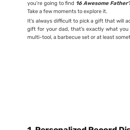
you’re going to find
16 Awesome Father’s 
Take a few moments to explore it.
It’s always difficult to pick a gift that wil
gift for your dad, that’s exactly what you 
multi-tool, a barbecue set or at least som
1. Personalized Record Di