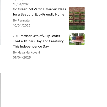
15/04/2025
Go Green: 50 Vertical Garden Ideas
for a Beautiful Eco-Friendly Home
By Rennata
10/04/2025
70+ Patriotic 4th of July Crafts
That Will Spark Joy and Creativity
This Independence Day
By Maya Markovski
09/04/2025