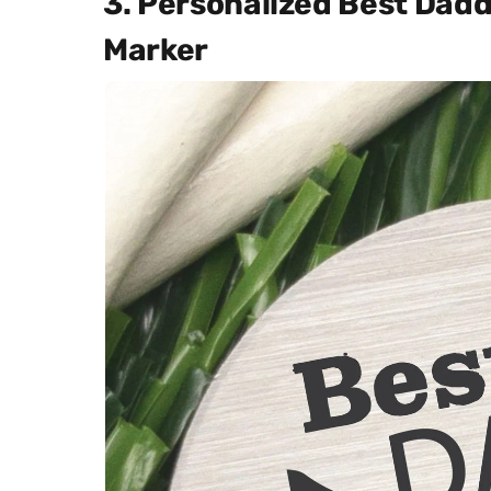
3. Personalized Best Daddy
Marker