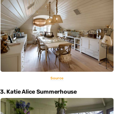
Source
3. Katie Alice Summerhouse