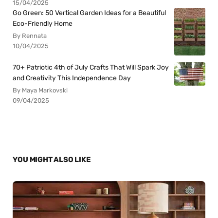
15/04/2025
Go Green: 50 Vertical Garden Ideas for a Beautiful
Eco-Friendly Home
By Rennata
10/04/2025
70+ Patriotic 4th of July Crafts That Will Spark Joy
and Creativity This Independence Day
By Maya Markovski
09/04/2025
YOU MIGHT ALSO LIKE