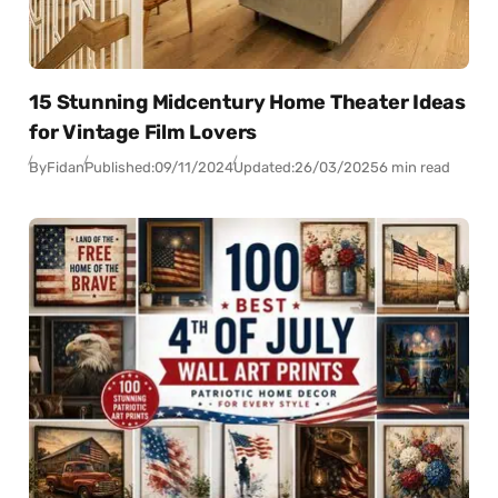
15 Stunning Midcentury Home Theater Ideas
for Vintage Film Lovers
By
Fidan
Published:
09/11/2024
Updated:
26/03/2025
6 min read