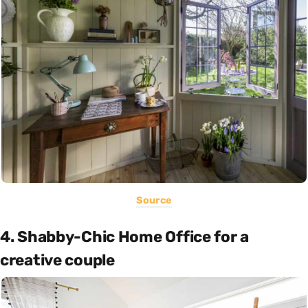
Source
4. Shabby-Chic Home Office for a
creative couple