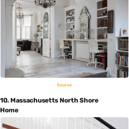
Source
10. Massachusetts North Shore
Home