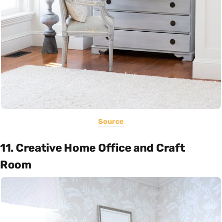
Source
11. Creative Home Office and Craft
Room