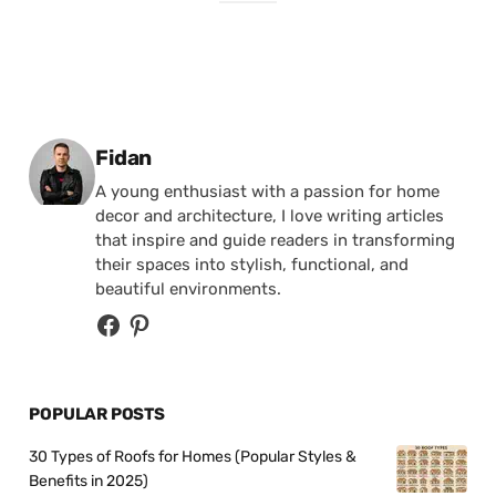
Posted by
Fidan
A young enthusiast with a passion for home
decor and architecture, I love writing articles
that inspire and guide readers in transforming
their spaces into stylish, functional, and
beautiful environments.
POPULAR POSTS
30 Types of Roofs for Homes (Popular Styles &
Benefits in 2025)