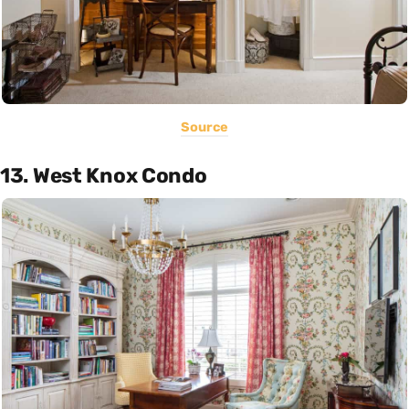
Source
13. West Knox Condo