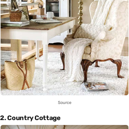
Source
2. Country Cottage