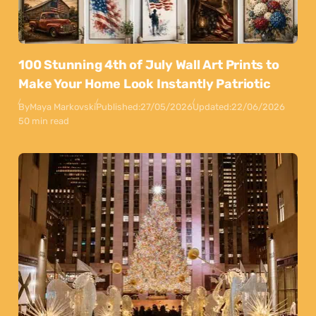
100 Stunning 4th of July Wall Art Prints to
Make Your Home Look Instantly Patriotic
By
Maya Markovski
Published:
27/05/2026
Updated:
22/06/2026
50 min read