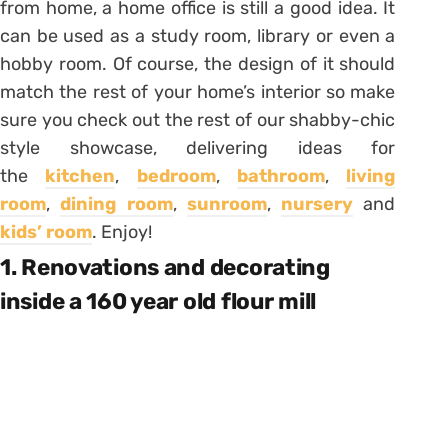
from home, a home office is still a good idea. It
can be used as a study room, library or even a
hobby room. Of course, the design of it should
match the rest of your home’s interior so make
sure you check out the rest of our shabby-chic
style showcase, delivering ideas for
the
kitchen
,
bedroom
,
bathroom
,
living
room
,
dining room
,
sunroom
,
nursery
and
kids’ room
. Enjoy!
1. Renovations and decorating
inside a 160 year old flour mill