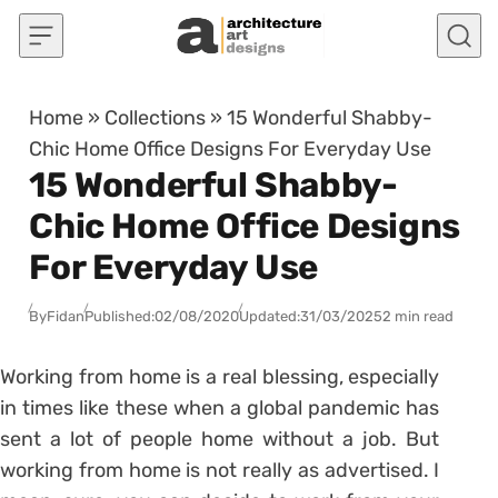
Skip to content
Home
»
Collections
»
15 Wonderful Shabby-
Chic Home Office Designs For Everyday Use
15 Wonderful Shabby-
Chic Home Office Designs
For Everyday Use
By
Fidan
Published:
02/08/2020
Updated:
31/03/2025
2 min read
Working from home is a real blessing, especially
in times like these when a global pandemic has
sent a lot of people home without a job. But
working from home is not really as advertised. I