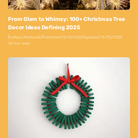
From Glam to Whimsy: 100+ Christmas Tree
Decor Ideas Defining 2025
By
Maya Markovski
Published:
15/10/2025
Updated:
15/10/2025
10 min read