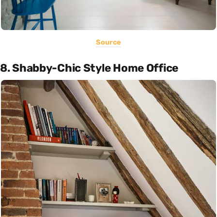
Source
8. Shabby-Chic Style Home Office