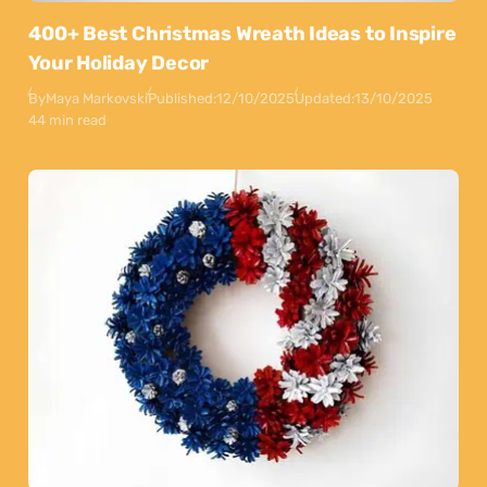
400+ Best Christmas Wreath Ideas to Inspire
Your Holiday Decor
By
Maya Markovski
Published:
12/10/2025
Updated:
13/10/2025
44 min read