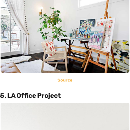
Source
5. LA Office Project