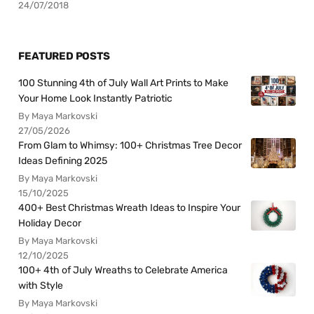
24/07/2018
FEATURED POSTS
100 Stunning 4th of July Wall Art Prints to Make
Your Home Look Instantly Patriotic
By Maya Markovski
27/05/2026
From Glam to Whimsy: 100+ Christmas Tree Decor
Ideas Defining 2025
By Maya Markovski
15/10/2025
400+ Best Christmas Wreath Ideas to Inspire Your
Holiday Decor
By Maya Markovski
12/10/2025
100+ 4th of July Wreaths to Celebrate America
with Style
By Maya Markovski