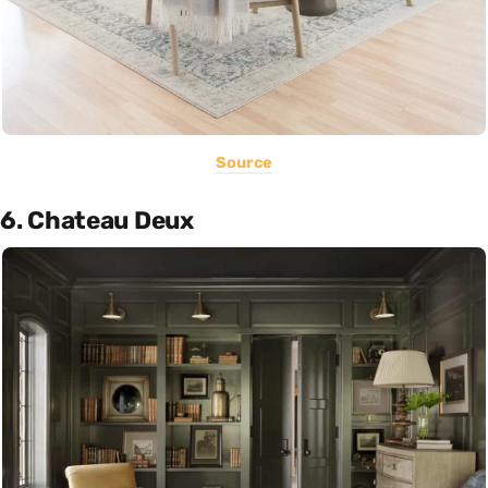
Source
6. Chateau Deux