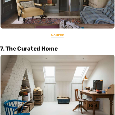
Source
7. The Curated Home