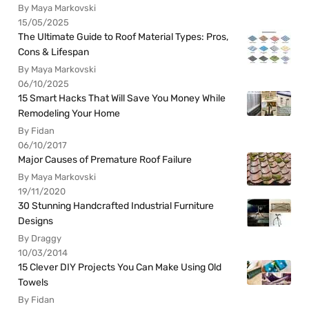
By Maya Markovski
15/05/2025
The Ultimate Guide to Roof Material Types: Pros,
Cons & Lifespan
By Maya Markovski
06/10/2025
15 Smart Hacks That Will Save You Money While
Remodeling Your Home
By Fidan
06/10/2017
Major Causes of Premature Roof Failure
By Maya Markovski
19/11/2020
30 Stunning Handcrafted Industrial Furniture
Designs
By Draggy
10/03/2014
15 Clever DIY Projects You Can Make Using Old
Towels
By Fidan