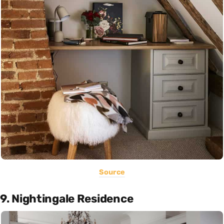
Source
9. Nightingale Residence