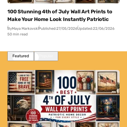
100 Stunning 4th of July Wall Art Prints to
Make Your Home Look Instantly Patriotic
By
Maya Markovski
Published:
27/05/2026
Updated:
22/06/2026
50 min read
Featured
Popular