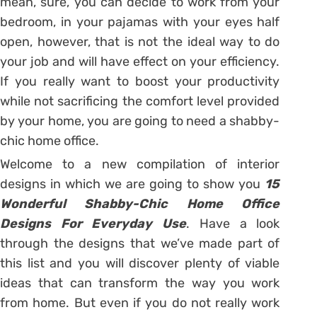
mean, sure, you can decide to work from your
bedroom, in your pajamas with your eyes half
open, however, that is not the ideal way to do
your job and will have effect on your efficiency.
If you really want to boost your productivity
while not sacrificing the comfort level provided
by your home, you are going to need a shabby-
chic home office.
Welcome to a new compilation of interior
designs in which we are going to show you
15
Wonderful Shabby-Chic Home Office
Designs For Everyday Use
. Have a look
through the designs that we’ve made part of
this list and you will discover plenty of viable
ideas that can transform the way you work
from home. But even if you do not really work