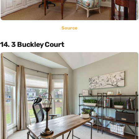
Source
14. 3 Buckley Court