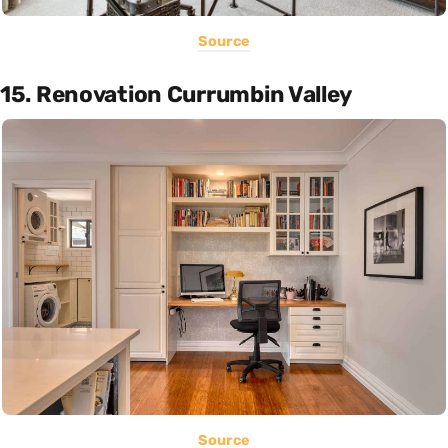
Source
15. Renovation Currumbin Valley
Source