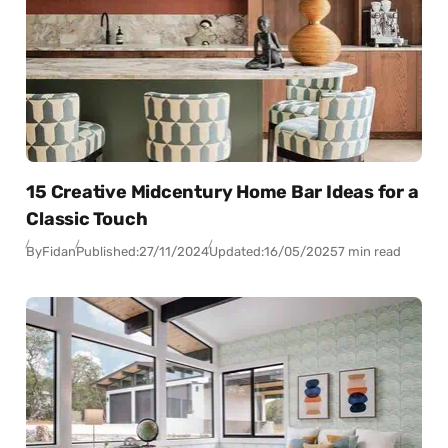
15 Creative Midcentury Home Bar Ideas for a
Classic Touch
By
Fidan
Published:
27/11/2024
Updated:
16/05/2025
7 min read