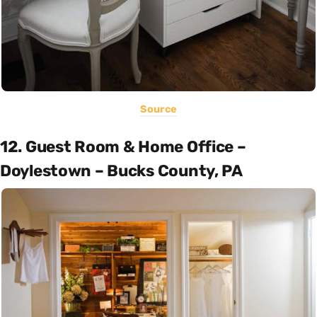
Source
12. Guest Room & Home Office –
Doylestown – Bucks County, PA