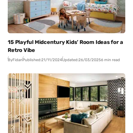
15 Playful Midcentury Kids’ Room Ideas for a
Retro Vibe
By
Fidan
Published:
21/11/2024
Updated:
26/03/2025
6 min read