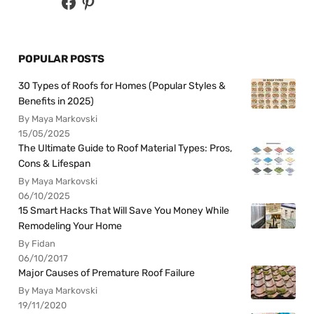
POPULAR POSTS
30 Types of Roofs for Homes (Popular Styles &
Benefits in 2025)
By Maya Markovski
15/05/2025
The Ultimate Guide to Roof Material Types: Pros,
Cons & Lifespan
By Maya Markovski
06/10/2025
15 Smart Hacks That Will Save You Money While
Remodeling Your Home
By Fidan
06/10/2017
Major Causes of Premature Roof Failure
By Maya Markovski
19/11/2020