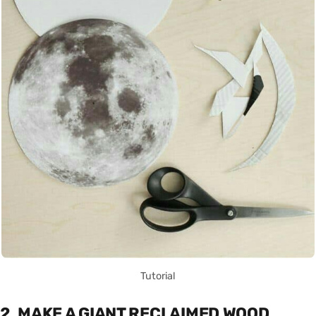
Tutorial
2. MAKE A GIANT RECLAIMED WOOD