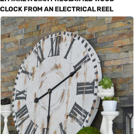
CLOCK FROM AN ELECTRICAL REEL