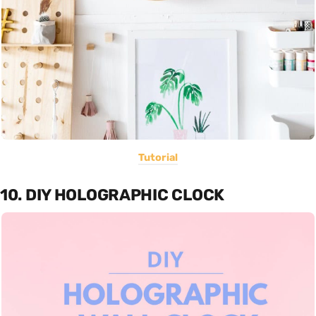
Tutorial
10. DIY HOLOGRAPHIC CLOCK