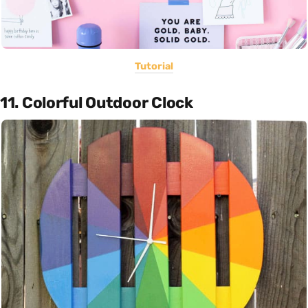
Tutorial
11. Colorful Outdoor Clock