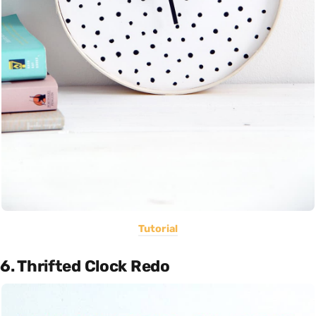
Tutorial
6. Thrifted Clock Redo