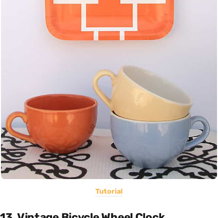
Tutorial
13. Vintage Bicycle Wheel Clock