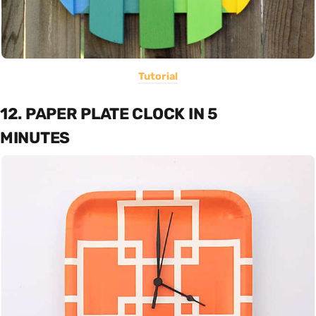
Tutorial
12. PAPER PLATE CLOCK IN 5
MINUTES