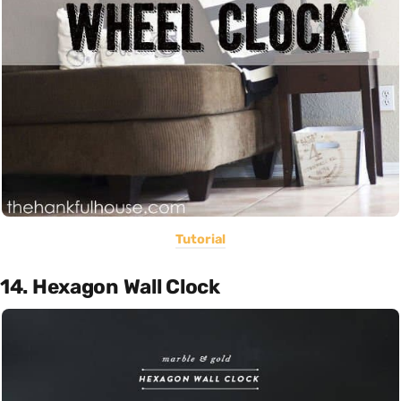
Tutorial
14. Hexagon Wall Clock