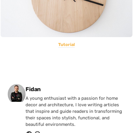
Tutorial
Posted by
Fidan
A young enthusiast with a passion for home
decor and architecture, I love writing articles
that inspire and guide readers in transforming
their spaces into stylish, functional, and
beautiful environments.