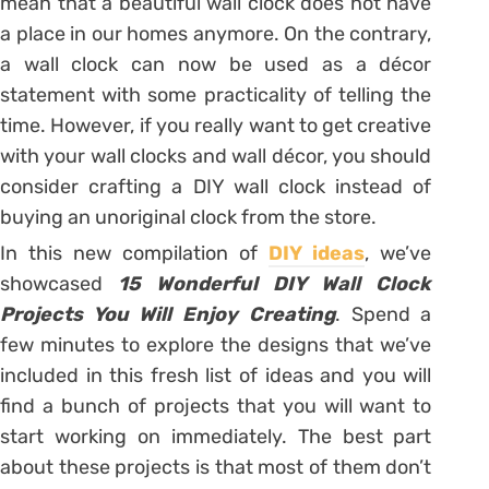
mean that a beautiful wall clock does not have
a place in our homes anymore. On the contrary,
a wall clock can now be used as a décor
statement with some practicality of telling the
time. However, if you really want to get creative
with your wall clocks and wall décor, you should
consider crafting a DIY wall clock instead of
buying an unoriginal clock from the store.
In this new compilation of
DIY ideas
, we’ve
showcased
15 Wonderful DIY Wall Clock
Projects You Will Enjoy Creating
. Spend a
few minutes to explore the designs that we’ve
included in this fresh list of ideas and you will
find a bunch of projects that you will want to
start working on immediately. The best part
about these projects is that most of them don’t