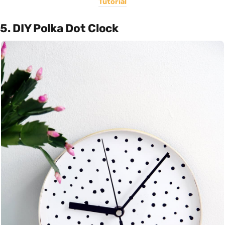
Tutorial
5. DIY Polka Dot Clock