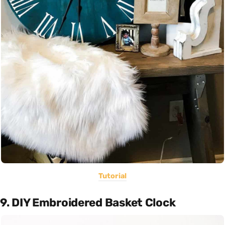
Tutorial
9. DIY Embroidered Basket Clock