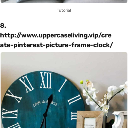
Tutorial
8.
http://www.uppercaseliving.vip/cre
ate-pinterest-picture-frame-clock/