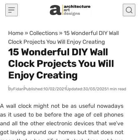
Skip to content
Home
»
Collections
»
15 Wonderful DIY Wall
Clock Projects You Will Enjoy Creating
15 Wonderful DIY Wall
Clock Projects You Will
Enjoy Creating
By
Fidan
Published:
10/02/2021
Updated:
30/03/2025
1 min read
A wall clock might not be as useful nowadays
as it used to be before the age of cell phones
and all the other electronic devices that we’ve
got laying around our homes but that does not