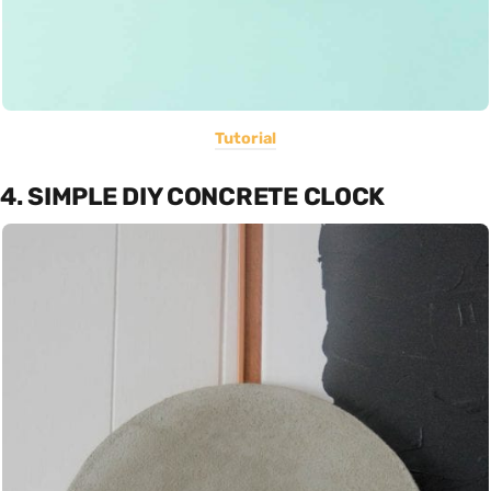
Tutorial
4. SIMPLE DIY CONCRETE CLOCK