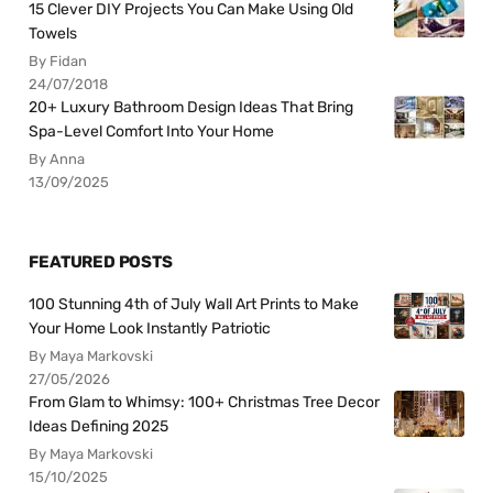
15 Clever DIY Projects You Can Make Using Old
Towels
By Fidan
24/07/2018
20+ Luxury Bathroom Design Ideas That Bring
Spa-Level Comfort Into Your Home
By Anna
13/09/2025
FEATURED POSTS
100 Stunning 4th of July Wall Art Prints to Make
Your Home Look Instantly Patriotic
By Maya Markovski
27/05/2026
From Glam to Whimsy: 100+ Christmas Tree Decor
Ideas Defining 2025
By Maya Markovski
15/10/2025