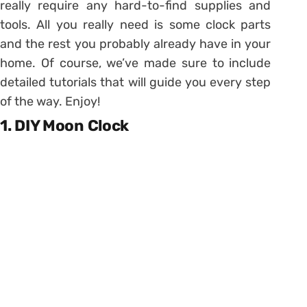
really require any hard-to-find supplies and
tools. All you really need is some clock parts
and the rest you probably already have in your
home. Of course, we’ve made sure to include
detailed tutorials that will guide you every step
of the way. Enjoy!
1. DIY Moon Clock