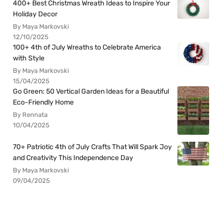
400+ Best Christmas Wreath Ideas to Inspire Your
Holiday Decor
By Maya Markovski
12/10/2025
100+ 4th of July Wreaths to Celebrate America
with Style
By Maya Markovski
15/04/2025
Go Green: 50 Vertical Garden Ideas for a Beautiful
Eco-Friendly Home
By Rennata
10/04/2025
70+ Patriotic 4th of July Crafts That Will Spark Joy
and Creativity This Independence Day
By Maya Markovski
09/04/2025