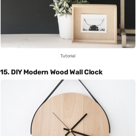
Tutorial
15. DIY Modern Wood Wall Clock