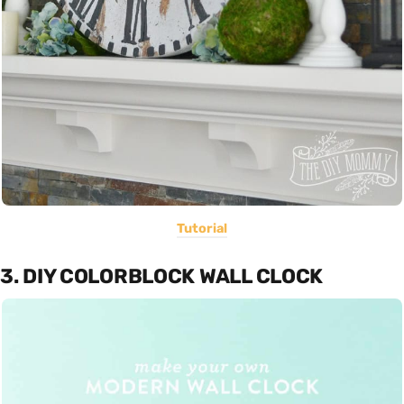
Tutorial
3. DIY COLORBLOCK WALL CLOCK