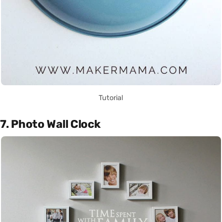
Tutorial
7. Photo Wall Clock