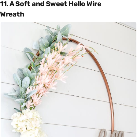
11. A Soft and Sweet Hello Wire
Wreath