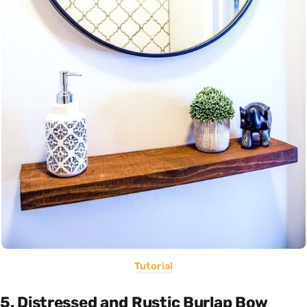
Tutorial
5. Distressed and Rustic Burlap Bow