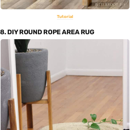
Tutorial
8. DIY ROUND ROPE AREA RUG