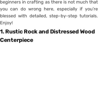
beginners in crafting as there is not much that
you can do wrong here, especially if you’re
blessed with detailed, step-by-step tutorials.
Enjoy!
1. Rustic Rock and Distressed Wood
Centerpiece