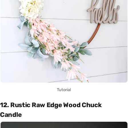
Tutorial
12. Rustic Raw Edge Wood Chuck
Candle