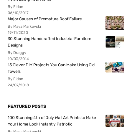
By Fidan
06/10/2017
Major Causes of Premature Roof Failure
By Maya Markovski
19/11/2020
30 Stunning Handcrafted Industrial Furniture
Designs
By Draggy
10/03/2014
15 Clever DIY Projects You Can Make Using Old
Towels
By Fidan
24/07/2018
FEATURED POSTS
100 Stunning 4th of July Wall Art Prints to Make
Your Home Look Instantly Patriotic
By Maya Markovski