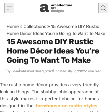
Skip to content
Home
»
Collections
»
15 Awesome DIY Rustic
Home Décor Ideas You’re Going To Want To Make
15 Awesome DIY Rustic
Home Décor Ideas You’re
Going To Want To Make
By
Fidan
Published:
04/02/2021
Updated:
30/03/2025
1 min read
The rustic home décor provides a very friendly
look on things. The shabby-chic appearance of
this style makes it a perfect choice for homes
designed in the
farmhouse or rustic styles
.