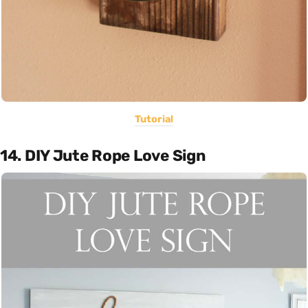
Tutorial
14. DIY Jute Rope Love Sign