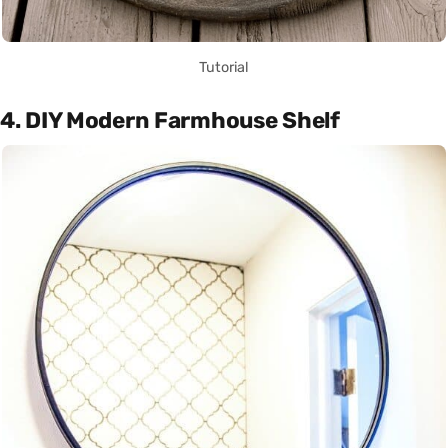
Tutorial
4. DIY Modern Farmhouse Shelf