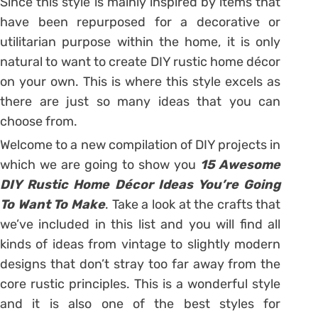
Since this style is mainly inspired by items that
have been repurposed for a decorative or
utilitarian purpose within the home, it is only
natural to want to create DIY rustic home décor
on your own. This is where this style excels as
there are just so many ideas that you can
choose from.
Welcome to a new compilation of DIY projects in
which we are going to show you
15 Awesome
DIY Rustic Home Décor Ideas You’re Going
To Want To Make
. Take a look at the crafts that
we’ve included in this list and you will find all
kinds of ideas from vintage to slightly modern
designs that don’t stray too far away from the
core rustic principles. This is a wonderful style
and it is also one of the best styles for