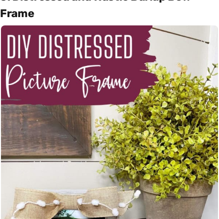
Frame