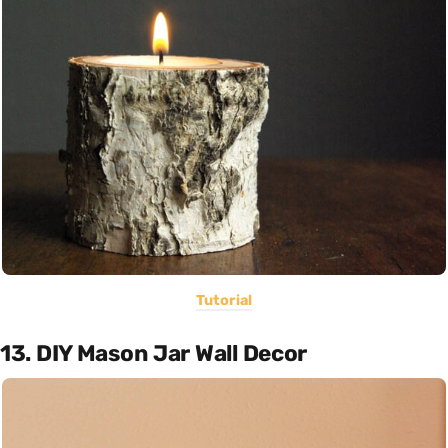
Tutorial
13. DIY Mason Jar Wall Decor