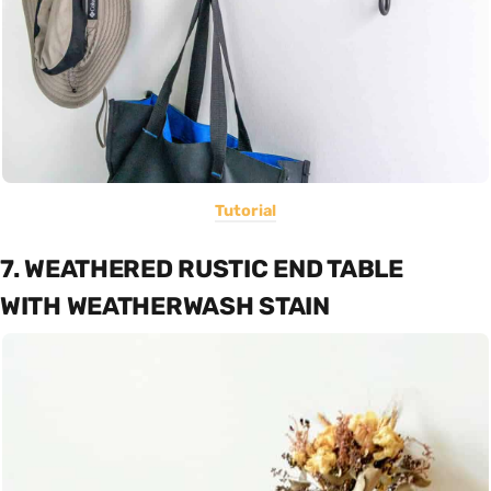
Tutorial
7. WEATHERED RUSTIC END TABLE
WITH WEATHERWASH STAIN