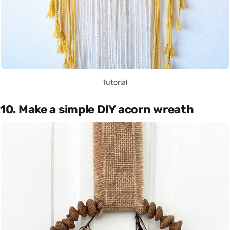
Tutorial
10. Make a simple DIY acorn wreath