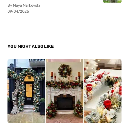
By Maya Markovski
09/04/2025
YOU MIGHT ALSO LIKE