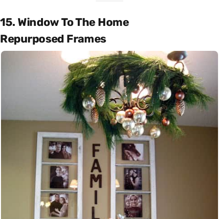
15. Window To The Home
Repurposed Frames