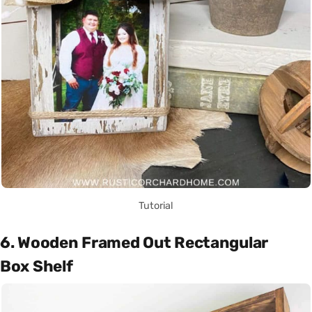
Tutorial
6. Wooden Framed Out Rectangular
Box Shelf