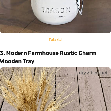
Tutorial
3. Modern Farmhouse Rustic Charm
Wooden Tray