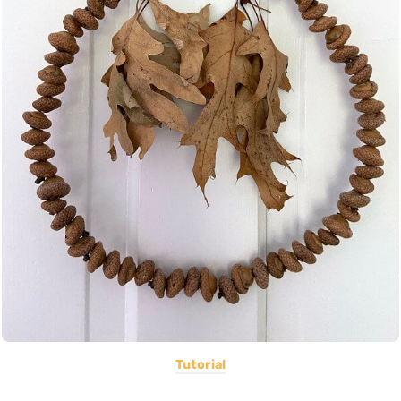
Tutorial