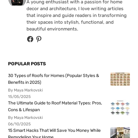
A young enthusiast with a passion for home
decor and architecture, I love writing articles
that inspire and guide readers in transforming
their spaces into stylish, functional, and
beautiful environments.
POPULAR POSTS
30 Types of Roofs for Homes (Popular Styles &
Benefits in 2025)
By Maya Markovski
15/05/2025
The Ultimate Guide to Roof Material Types: Pros,
Cons & Lifespan
By Maya Markovski
06/10/2025
15 Smart Hacks That Will Save You Money While
Remodeling Your Home