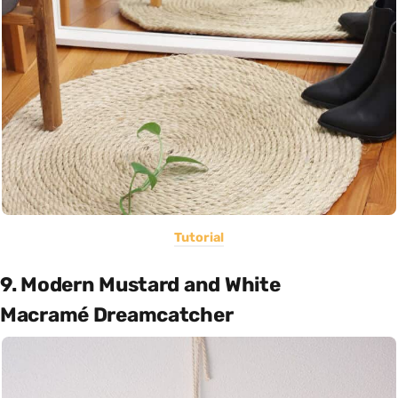
Tutorial
9. Modern Mustard and White
Macramé Dreamcatcher