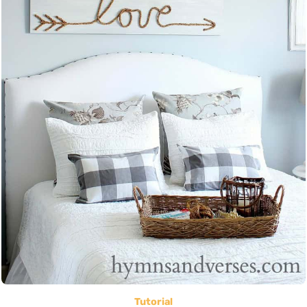
Tutorial