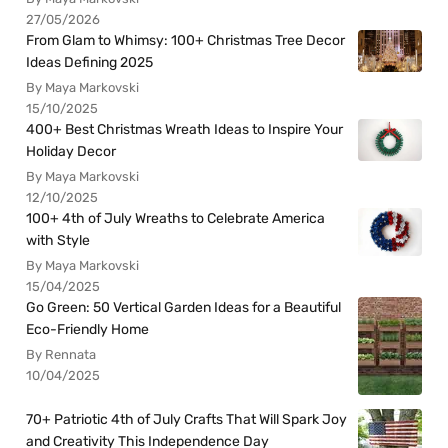
27/05/2026
From Glam to Whimsy: 100+ Christmas Tree Decor
Ideas Defining 2025
By Maya Markovski
15/10/2025
400+ Best Christmas Wreath Ideas to Inspire Your
Holiday Decor
By Maya Markovski
12/10/2025
100+ 4th of July Wreaths to Celebrate America
with Style
By Maya Markovski
15/04/2025
Go Green: 50 Vertical Garden Ideas for a Beautiful
Eco-Friendly Home
By Rennata
10/04/2025
70+ Patriotic 4th of July Crafts That Will Spark Joy
and Creativity This Independence Day