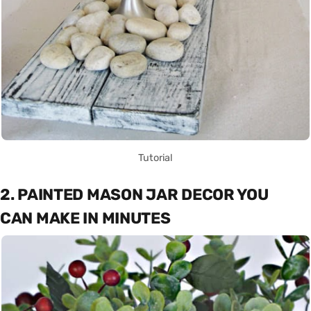
Tutorial
2. PAINTED MASON JAR DECOR YOU
CAN MAKE IN MINUTES