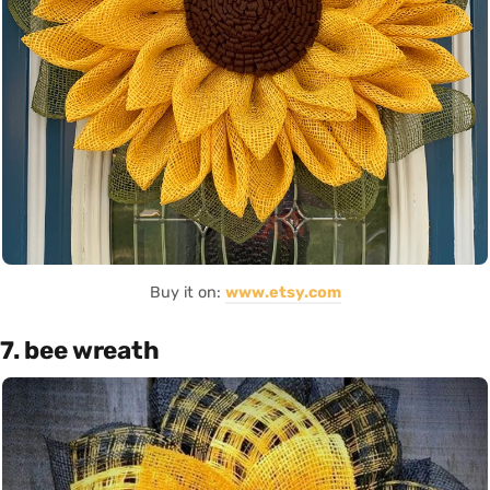
Buy it on:
www.etsy.com
7. bee wreath