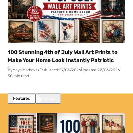
100 Stunning 4th of July Wall Art Prints to
Make Your Home Look Instantly Patriotic
By
Maya Markovski
Published:
27/05/2026
Updated:
22/06/2026
50 min read
Featured
Popular