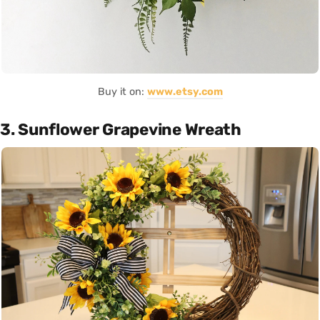
Buy it on:
www.etsy.com
3. Sunflower Grapevine Wreath