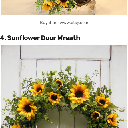
Buy it on: www.etsy.com
4. Sunflower Door Wreath