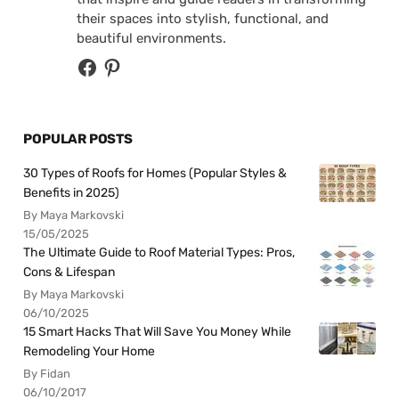
their spaces into stylish, functional, and
beautiful environments.
POPULAR POSTS
30 Types of Roofs for Homes (Popular Styles &
Benefits in 2025)
By Maya Markovski
15/05/2025
The Ultimate Guide to Roof Material Types: Pros,
Cons & Lifespan
By Maya Markovski
06/10/2025
15 Smart Hacks That Will Save You Money While
Remodeling Your Home
By Fidan
06/10/2017