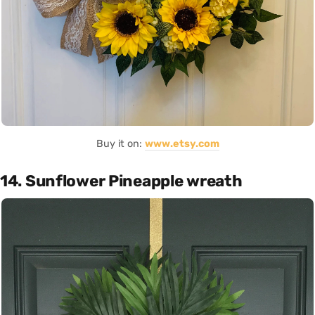
Buy it on:
www.etsy.com
14. Sunflower Pineapple wreath