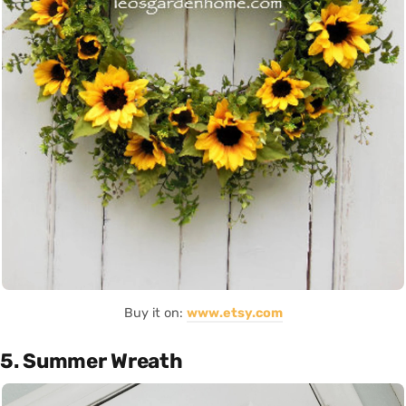
Buy it on:
www.etsy.com
5. Summer Wreath