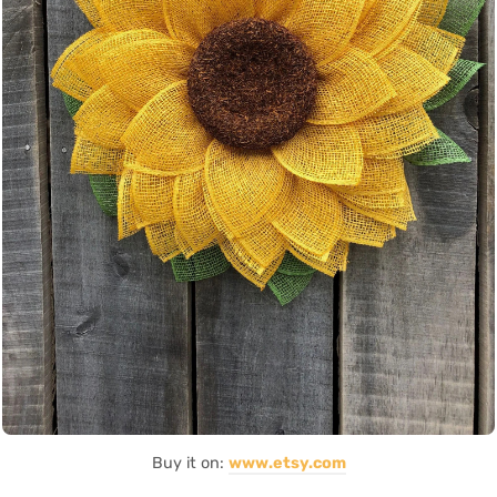
Buy it on:
www.etsy.com