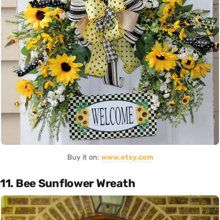
Buy it on:
www.etsy.com
11. Bee Sunflower Wreath