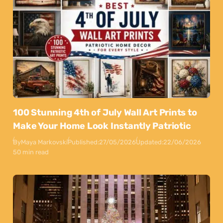
100 Stunning 4th of July Wall Art Prints to
Make Your Home Look Instantly Patriotic
By
Maya Markovski
Published:
27/05/2026
Updated:
22/06/2026
50 min read