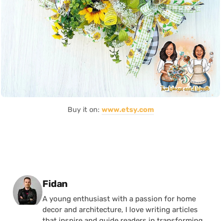
Buy it on:
www.etsy.com
Posted by
Fidan
A young enthusiast with a passion for home
decor and architecture, I love writing articles
that inspire and guide readers in transforming