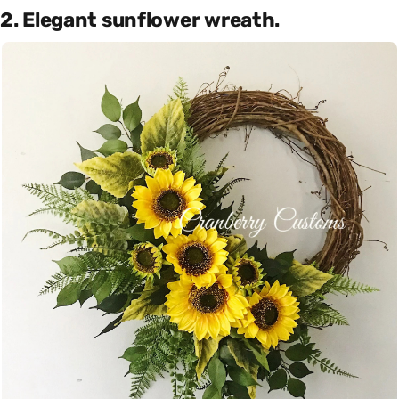
2. Elegant sunflower wreath.