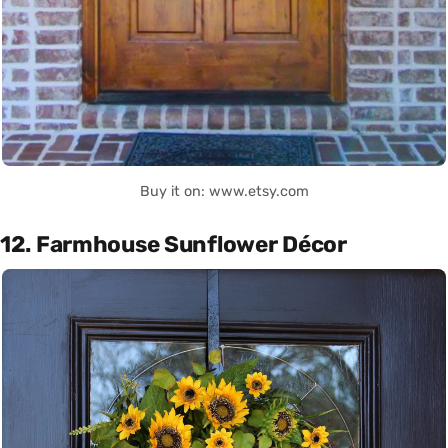
Buy it on: www.etsy.com
12. Farmhouse Sunflower Décor