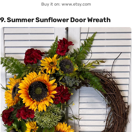
Buy it on: www.etsy.com
9. Summer Sunflower Door Wreath