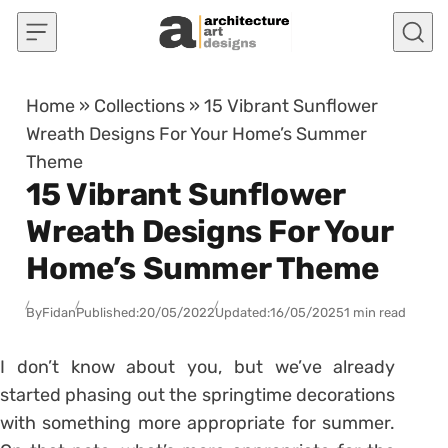
Skip to content
Home
»
Collections
»
15 Vibrant Sunflower
Wreath Designs For Your Home’s Summer
Theme
15 Vibrant Sunflower
Wreath Designs For Your
Home’s Summer Theme
By
Fidan
Published:
20/05/2022
Updated:
16/05/2025
1 min read
I don’t know about you, but we’ve already
started phasing out the springtime decorations
with something more appropriate for summer.