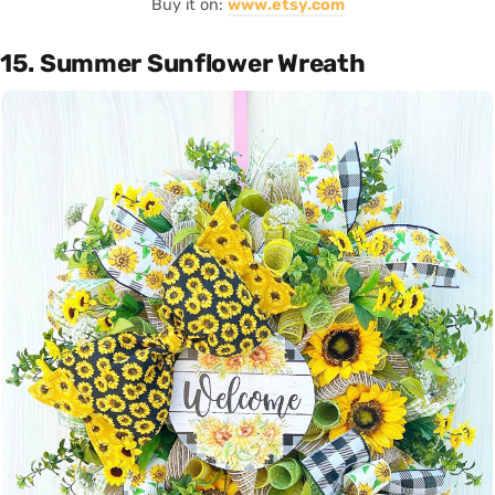
Buy it on:
www.etsy.com
15. Summer Sunflower Wreath