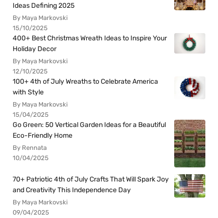
Ideas Defining 2025
By Maya Markovski
15/10/2025
400+ Best Christmas Wreath Ideas to Inspire Your
Holiday Decor
By Maya Markovski
12/10/2025
100+ 4th of July Wreaths to Celebrate America
with Style
By Maya Markovski
15/04/2025
Go Green: 50 Vertical Garden Ideas for a Beautiful
Eco-Friendly Home
By Rennata
10/04/2025
70+ Patriotic 4th of July Crafts That Will Spark Joy
and Creativity This Independence Day
By Maya Markovski
09/04/2025