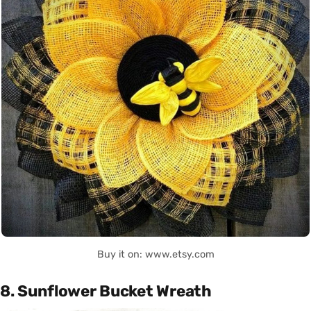
Buy it on: www.etsy.com
8. Sunflower Bucket Wreath