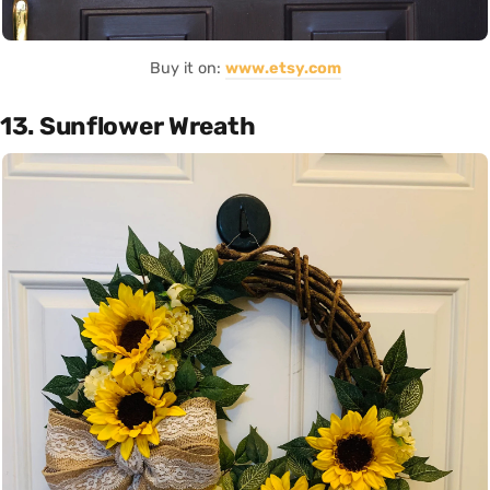
Buy it on:
www.etsy.com
13. Sunflower Wreath