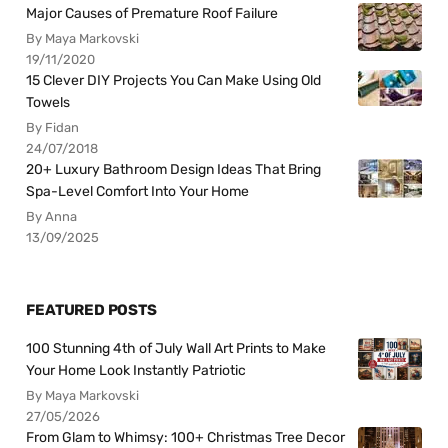
Major Causes of Premature Roof Failure
By Maya Markovski
19/11/2020
15 Clever DIY Projects You Can Make Using Old
Towels
By Fidan
24/07/2018
20+ Luxury Bathroom Design Ideas That Bring
Spa-Level Comfort Into Your Home
By Anna
13/09/2025
FEATURED POSTS
100 Stunning 4th of July Wall Art Prints to Make
Your Home Look Instantly Patriotic
By Maya Markovski
27/05/2026
From Glam to Whimsy: 100+ Christmas Tree Decor