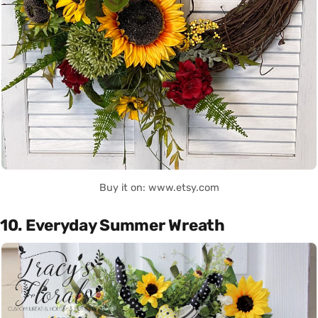
Buy it on: www.etsy.com
10. Everyday Summer Wreath