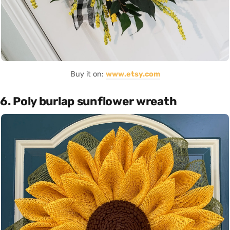
Buy it on:
www.etsy.com
6. Poly burlap sunflower wreath