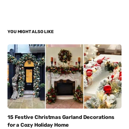
YOU MIGHT ALSO LIKE
15 Festive Christmas Garland Decorations
for a Cozy Holiday Home