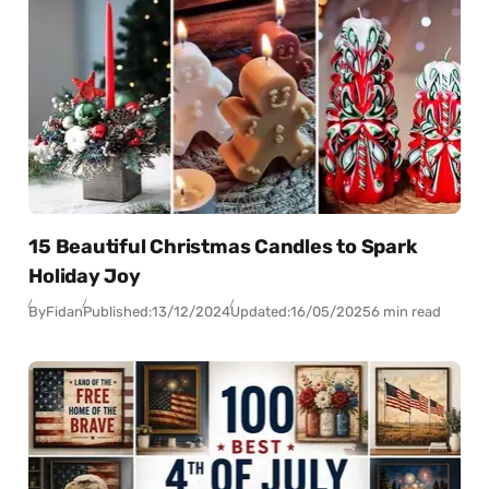
15 Beautiful Christmas Candles to Spark
Holiday Joy
By
Fidan
Published:
13/12/2024
Updated:
16/05/2025
6 min read