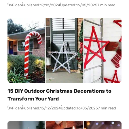
By
Fidan
Published:
17/12/2024
Updated:
16/05/2025
7 min read
15 DIY Outdoor Christmas Decorations to
Transform Your Yard
By
Fidan
Published:
15/12/2024
Updated:
16/05/2025
7 min read