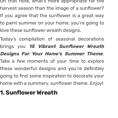
On that note, what’s more appropriate for the
harvest season than the image of a sunflower?
If you agree that the sunflower is a great way
to paint summer on your home, you’re going to
love these sunflower wreath designs.
Today’s compilation of seasonal decorations
brings you
15 Vibrant Sunflower Wreath
Designs For Your Home’s Summer Theme
.
Take a few moments of your time to explore
these wonderful designs and you’re definitely
going to find some inspiration to decorate your
home with a summery, sunflower theme. Enjoy!
1. Sunflower Wreath