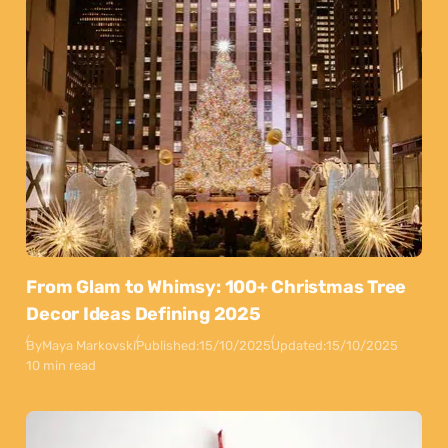
From Glam to Whimsy: 100+ Christmas Tree
Decor Ideas Defining 2025
By
Maya Markovski
Published:
15/10/2025
Updated:
15/10/2025
10 min read