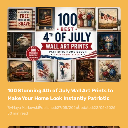
100 Stunning 4th of July Wall Art Prints to
Make Your Home Look Instantly Patriotic
By
Maya Markovski
Published:
27/05/2026
Updated:
22/06/2026
50 min read