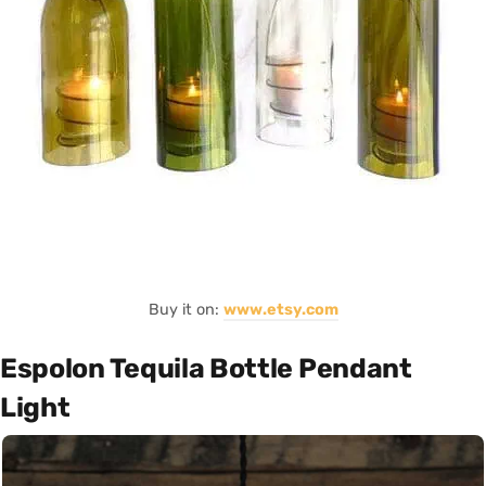
Buy it on:
www.etsy.com
Espolon Tequila Bottle Pendant
Light