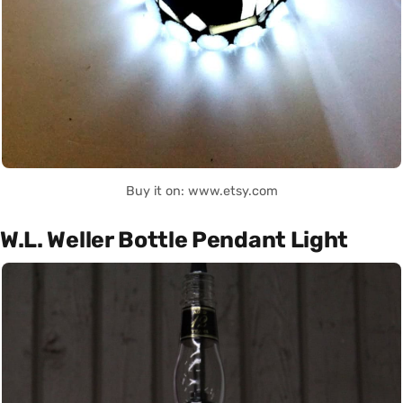
Buy it on: www.etsy.com
W.L. Weller Bottle Pendant Light