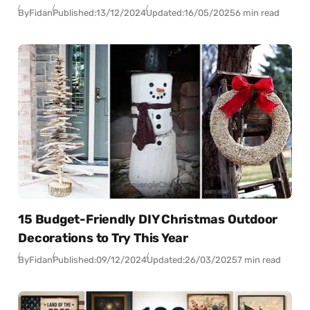
By
Fidan
Published:
13/12/2024
Updated:
16/05/2025
6 min read
15 Budget-Friendly DIY Christmas Outdoor
Decorations to Try This Year
By
Fidan
Published:
09/12/2024
Updated:
26/03/2025
7 min read