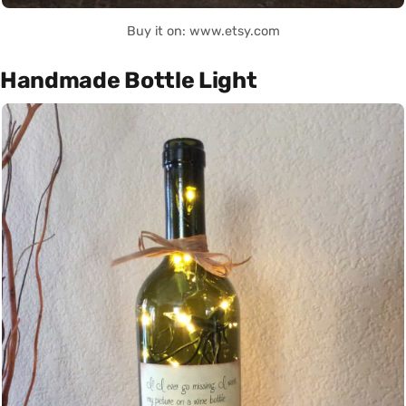
Buy it on: www.etsy.com
Handmade Bottle Light