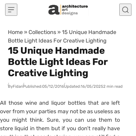
Skip to content
Home
»
Collections
»
15 Unique Handmade
Bottle Light Ideas For Creative Lighting
15 Unique Handmade
Bottle Light Ideas For
Creative Lighting
By
Fidan
Published:
05/12/2016
Updated:
16/05/2025
2 min read
All those wine and liquor bottles that are left
over from your parties may not be as useless as
you might think. Sure, you can use them to
store liquid in them but if you don’t really have