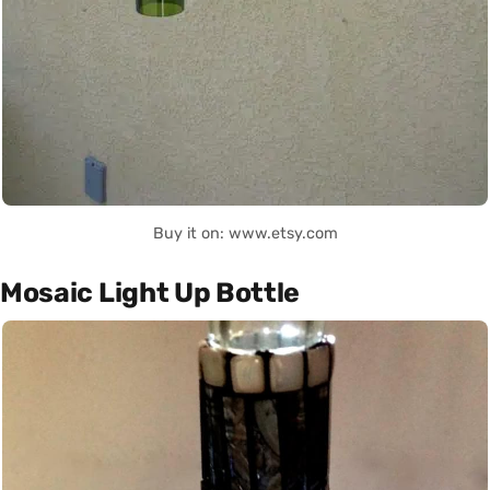
Buy it on: www.etsy.com
Mosaic Light Up Bottle