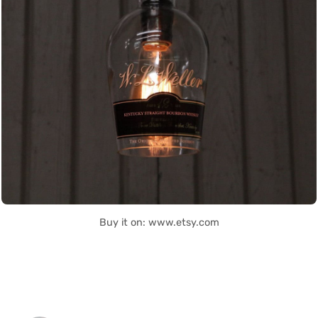
Buy it on: www.etsy.com