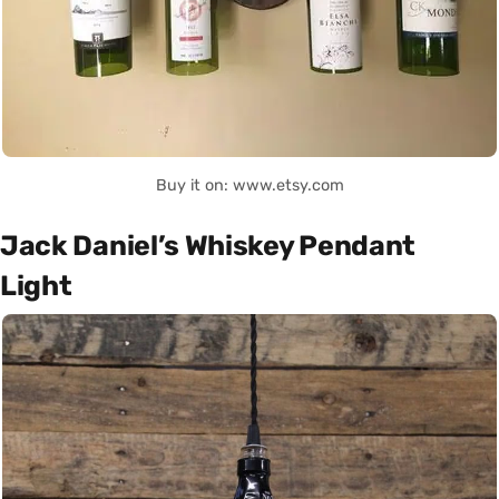
Buy it on: www.etsy.com
Jack Daniel’s Whiskey Pendant
Light