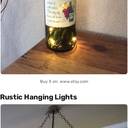
Buy it on: www.etsy.com
Rustic Hanging Lights