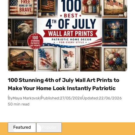
100 Stunning 4th of July Wall Art Prints to
Make Your Home Look Instantly Patriotic
By
Maya Markovski
Published:
27/05/2026
Updated:
22/06/2026
50 min read
Featured
Popular