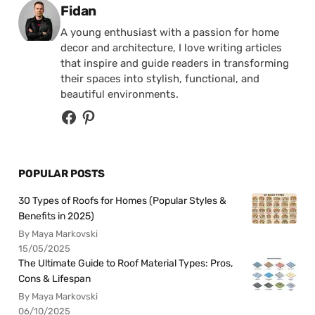
Posted by
Fidan
A young enthusiast with a passion for home
decor and architecture, I love writing articles
that inspire and guide readers in transforming
their spaces into stylish, functional, and
beautiful environments.
POPULAR POSTS
30 Types of Roofs for Homes (Popular Styles &
Benefits in 2025)
By Maya Markovski
15/05/2025
The Ultimate Guide to Roof Material Types: Pros,
Cons & Lifespan
By Maya Markovski
06/10/2025