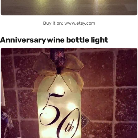
Buy it on: www.etsy.com
Anniversary wine bottle light