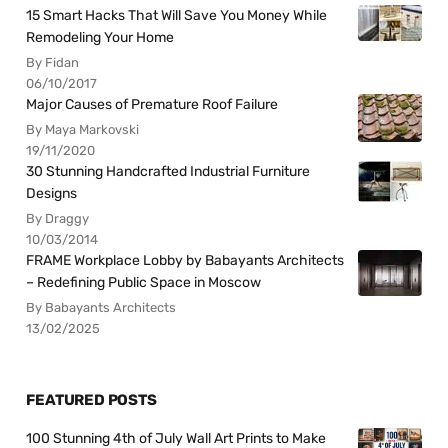
15 Smart Hacks That Will Save You Money While
Remodeling Your Home
By Fidan
06/10/2017
Major Causes of Premature Roof Failure
By Maya Markovski
19/11/2020
30 Stunning Handcrafted Industrial Furniture
Designs
By Draggy
10/03/2014
FRAME Workplace Lobby by Babayants Architects
– Redefining Public Space in Moscow
By Babayants Architects
13/02/2025
FEATURED POSTS
100 Stunning 4th of July Wall Art Prints to Make