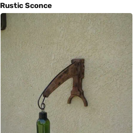
Rustic Sconce