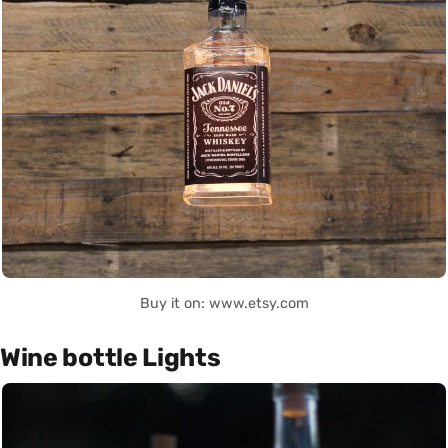
Buy it on: www.etsy.com
Wine bottle Lights