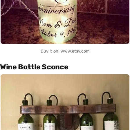
Buy it on: www.etsy.com
Wine Bottle Sconce