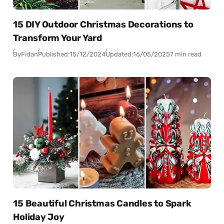
15 DIY Outdoor Christmas Decorations to
Transform Your Yard
By
Fidan
Published:
15/12/2024
Updated:
16/05/2025
7 min read
15 Beautiful Christmas Candles to Spark
Holiday Joy