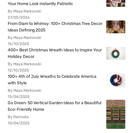
Your Home Look Instantly Patriotic
By Maya Markovski
27/05/2026
From Glam to Whimsy: 100+ Christmas Tree Decor
Ideas Defining 2025
By Maya Markovski
15/10/2025
400+ Best Christmas Wreath Ideas to Inspire Your
Holiday Decor
By Maya Markovski
12/10/2025
100+ 4th of July Wreaths to Celebrate America
with Style
By Maya Markovski
15/04/2025
Go Green: 50 Vertical Garden Ideas for a Beautiful
Eco-Friendly Home
By Rennata
10/04/2025