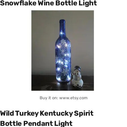
Snowflake Wine Bottle Light
Buy it on: www.etsy.com
Wild Turkey Kentucky Spirit
Bottle Pendant Light