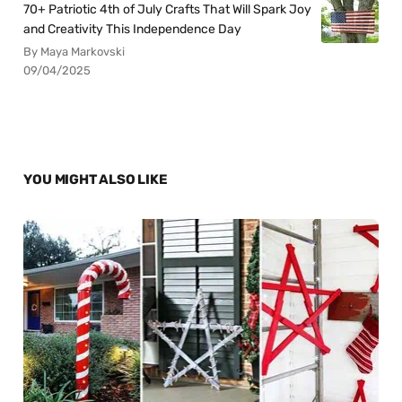
70+ Patriotic 4th of July Crafts That Will Spark Joy
and Creativity This Independence Day
By Maya Markovski
09/04/2025
YOU MIGHT ALSO LIKE