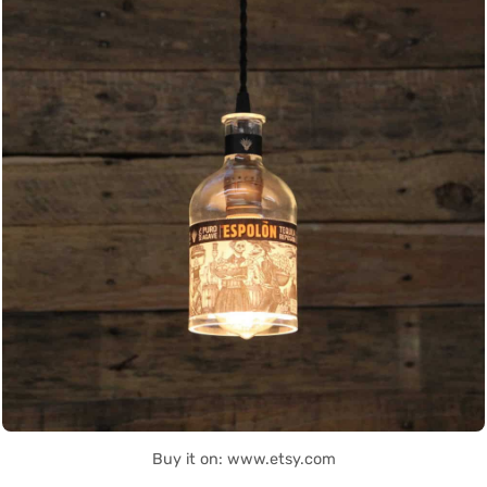
Buy it on: www.etsy.com