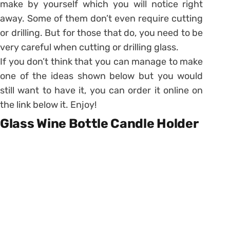
make by yourself which you will notice right
away. Some of them don’t even require cutting
or drilling. But for those that do, you need to be
very careful when cutting or drilling glass.
If you don’t think that you can manage to make
one of the ideas shown below but you would
still want to have it, you can order it online on
the link below it. Enjoy!
Glass Wine Bottle Candle Holder