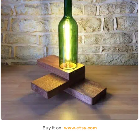
Buy it on:
www.etsy.com