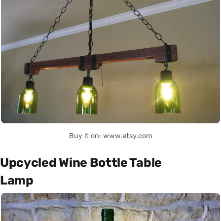
Buy it on: www.etsy.com
Upcycled Wine Bottle Table
Lamp