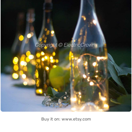
Buy it on: www.etsy.com