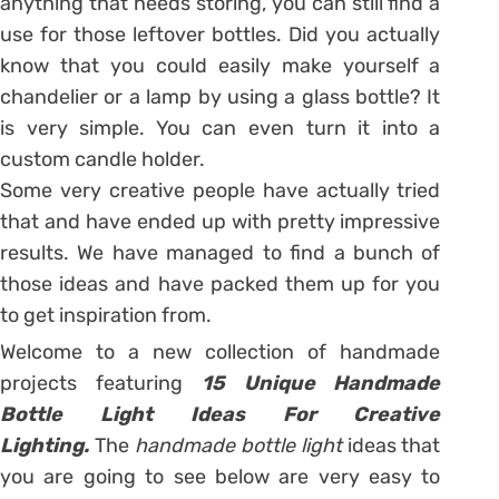
anything that needs storing, you can still find a
use for those leftover bottles. Did you actually
know that you could easily make yourself a
chandelier or a lamp by using a glass bottle? It
is very simple. You can even turn it into a
custom candle holder.
Some very creative people have actually tried
that and have ended up with pretty impressive
results. We have managed to find a bunch of
those ideas and have packed them up for you
to get inspiration from.
Welcome to a new collection of handmade
projects featuring
15 Unique Handmade
Bottle Light Ideas For Creative
Lighting.
The
handmade bottle light
ideas that
you are going to see below are very easy to