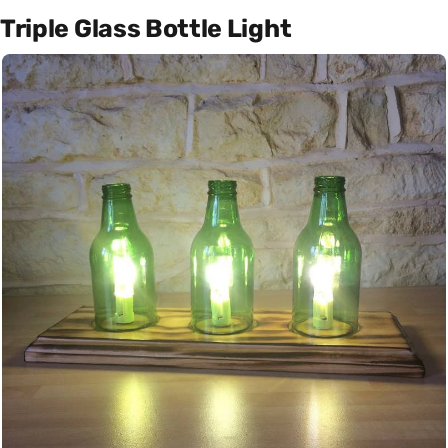
Triple Glass Bottle Light