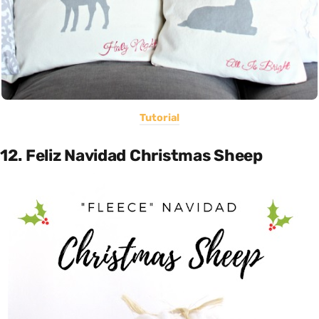
Tutorial
12. Feliz Navidad Christmas Sheep