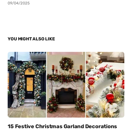
09/04/2025
YOU MIGHT ALSO LIKE
15 Festive Christmas Garland Decorations