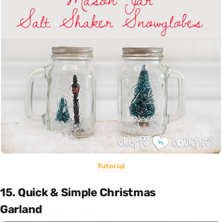
Tutorial
15. Quick & Simple Christmas
Garland