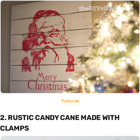
Tutorial
2. RUSTIC CANDY CANE MADE WITH
CLAMPS