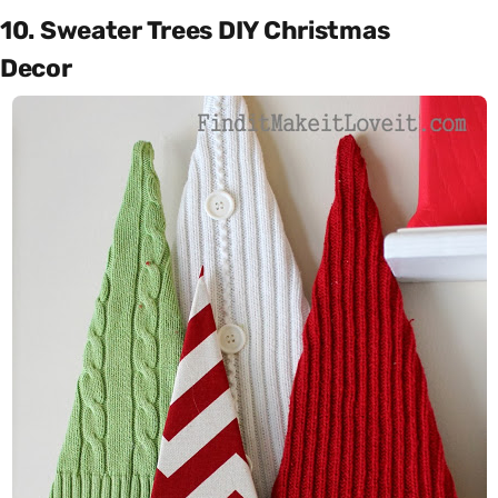
10. Sweater Trees DIY Christmas
Decor