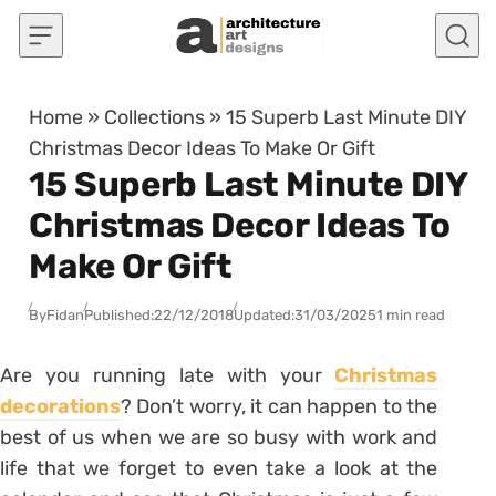
Skip to content
Home
»
Collections
»
15 Superb Last Minute DIY
Christmas Decor Ideas To Make Or Gift
15 Superb Last Minute DIY
Christmas Decor Ideas To
Make Or Gift
By
Fidan
Published:
22/12/2018
Updated:
31/03/2025
1 min read
Are you running late with your
Christmas
decorations
? Don’t worry, it can happen to the
best of us when we are so busy with work and
life that we forget to even take a look at the