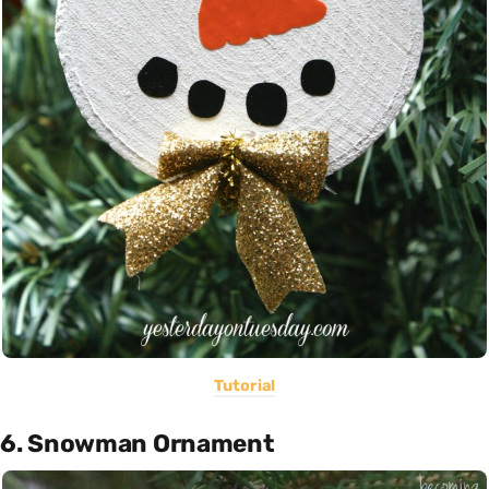
Tutorial
6. Snowman Ornament