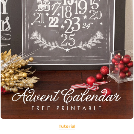
Tutorial