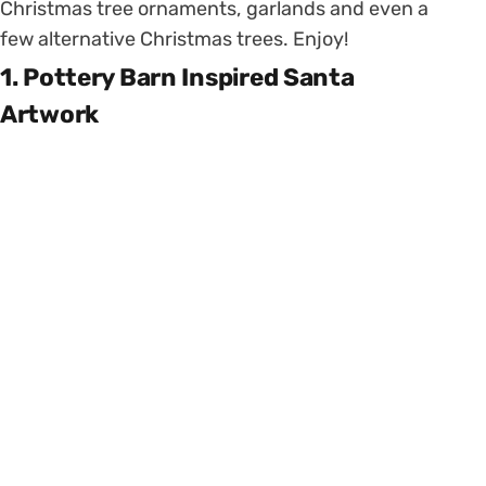
Christmas tree ornaments, garlands and even a
few alternative Christmas trees. Enjoy!
1. Pottery Barn Inspired Santa
Artwork