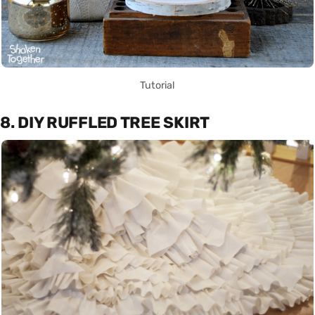
Tutorial
8. DIY RUFFLED TREE SKIRT