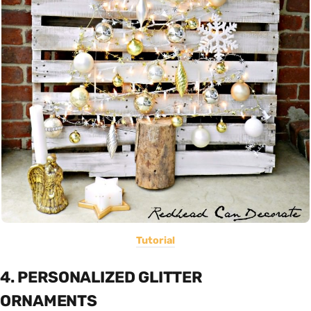
Tutorial
4. PERSONALIZED GLITTER
ORNAMENTS