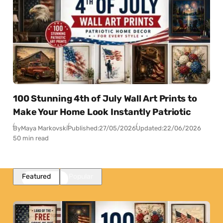
100 Stunning 4th of July Wall Art Prints to
Make Your Home Look Instantly Patriotic
By
Maya Markovski
Published:
27/05/2026
Updated:
22/06/2026
50 min read
Featured
Popular