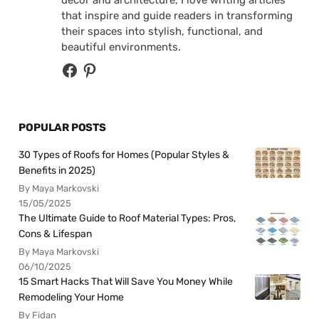
that inspire and guide readers in transforming
their spaces into stylish, functional, and
beautiful environments.
POPULAR POSTS
30 Types of Roofs for Homes (Popular Styles &
Benefits in 2025)
By Maya Markovski
15/05/2025
The Ultimate Guide to Roof Material Types: Pros,
Cons & Lifespan
By Maya Markovski
06/10/2025
15 Smart Hacks That Will Save You Money While
Remodeling Your Home
By Fidan