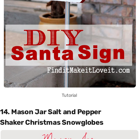
Tutorial
14. Mason Jar Salt and Pepper
Shaker Christmas Snowglobes