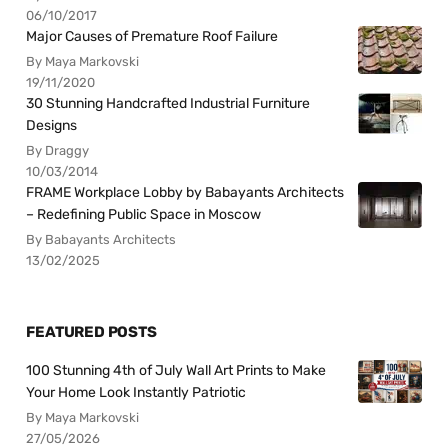
06/10/2017
Major Causes of Premature Roof Failure
By Maya Markovski
19/11/2020
30 Stunning Handcrafted Industrial Furniture
Designs
By Draggy
10/03/2014
FRAME Workplace Lobby by Babayants Architects
– Redefining Public Space in Moscow
By Babayants Architects
13/02/2025
FEATURED POSTS
100 Stunning 4th of July Wall Art Prints to Make
Your Home Look Instantly Patriotic
By Maya Markovski
27/05/2026