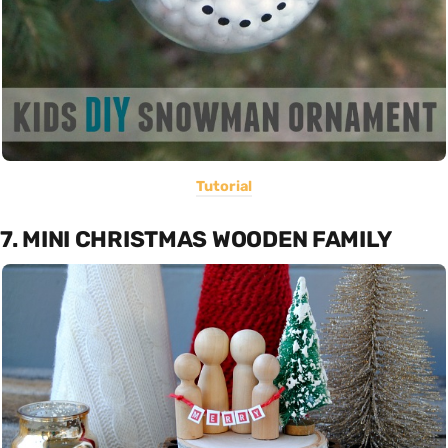
Tutorial
7. MINI CHRISTMAS WOODEN FAMILY