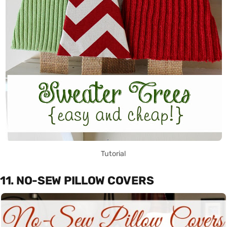
Tutorial
11. NO-SEW PILLOW COVERS