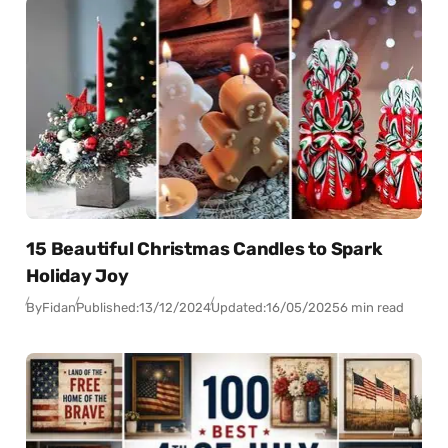
15 Beautiful Christmas Candles to Spark
Holiday Joy
By
Fidan
Published:
13/12/2024
Updated:
16/05/2025
6 min read