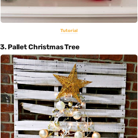
Tutorial
3. Pallet Christmas Tree