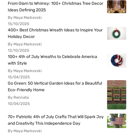
From Glam to Whimsy: 100+ Christmas Tree Decor
Ideas Defining 2025
By Maya Markovski
15/10/2025
400+ Best Christmas Wreath Ideas to Inspire Your
Holiday Decor
By Maya Markovski
12/10/2025
100+ 4th of July Wreaths to Celebrate America
with Style
By Maya Markovski
15/04/2025
Go Green: 50 Vertical Garden Ideas for a Beautiful
Eco-Friendly Home
By Rennata
10/04/2025
70+ Patriotic 4th of July Crafts That Will Spark Joy
and Creativity This Independence Day
By Maya Markovski