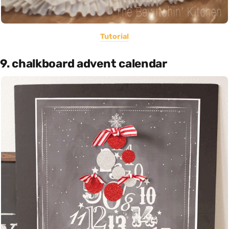
Tutorial
9. chalkboard advent calendar