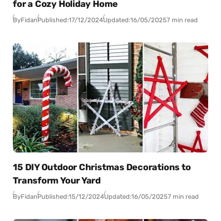
for a Cozy Holiday Home
By
Fidan
Published:
17/12/2024
Updated:
16/05/2025
7 min read
15 DIY Outdoor Christmas Decorations to
Transform Your Yard
By
Fidan
Published:
15/12/2024
Updated:
16/05/2025
7 min read