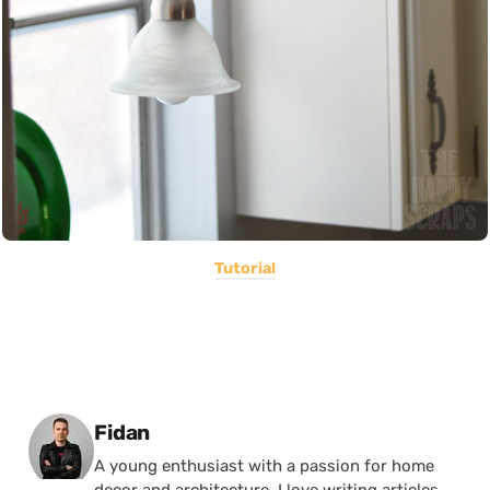
Tutorial
Posted by
Fidan
A young enthusiast with a passion for home
decor and architecture, I love writing articles