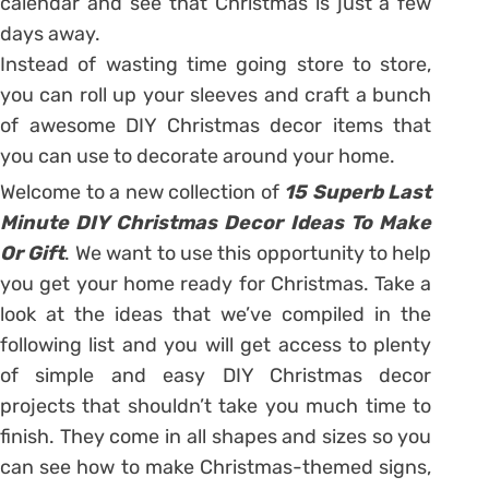
calendar and see that Christmas is just a few
days away.
Instead of wasting time going store to store,
you can roll up your sleeves and craft a bunch
of awesome DIY Christmas decor items that
you can use to decorate around your home.
Welcome to a new collection of
15 Superb Last
Minute DIY Christmas Decor Ideas To Make
Or Gift
. We want to use this opportunity to help
you get your home ready for Christmas. Take a
look at the ideas that we’ve compiled in the
following list and you will get access to plenty
of simple and easy DIY Christmas decor
projects that shouldn’t take you much time to
finish. They come in all shapes and sizes so you
can see how to make Christmas-themed signs,