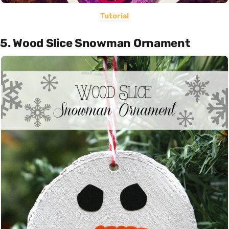
Tutorial
5. Wood Slice Snowman Ornament