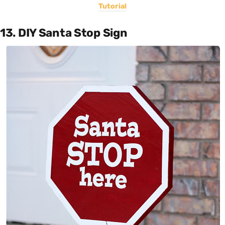
Tutorial
13. DIY Santa Stop Sign