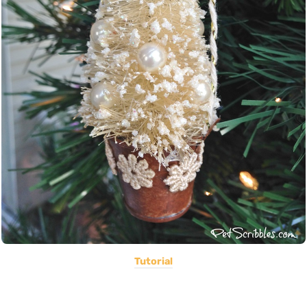
Tutorial