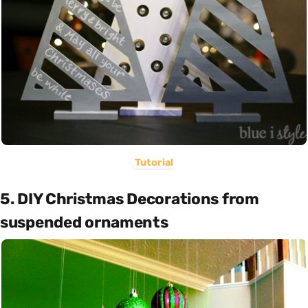
Tutorial
5. DIY Christmas Decorations from
suspended ornaments