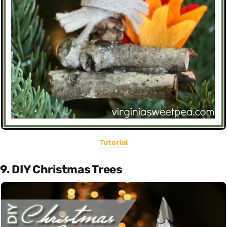
Tutorial
9. DIY Christmas Trees