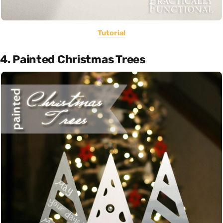
Tutorial
4. Painted Christmas Trees