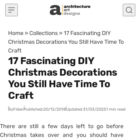
Skip to content
Home
»
Collections
»
17 Fascinating DIY
Christmas Decorations You Still Have Time To
Craft
17 Fascinating DIY
Christmas Decorations
You Still Have Time To
Craft
By
Fidan
Published:
20/12/2018
Updated:
31/03/2025
1 min read
There are still a few days left to go before
Christmas takes over and you should have