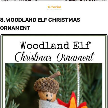
Tutorial
8. WOODLAND ELF CHRISTMAS
ORNAMENT