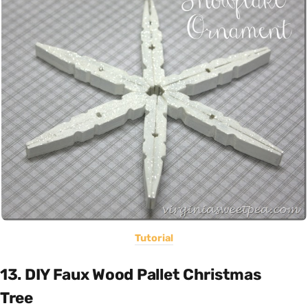
Tutorial
13. DIY Faux Wood Pallet Christmas
Tree