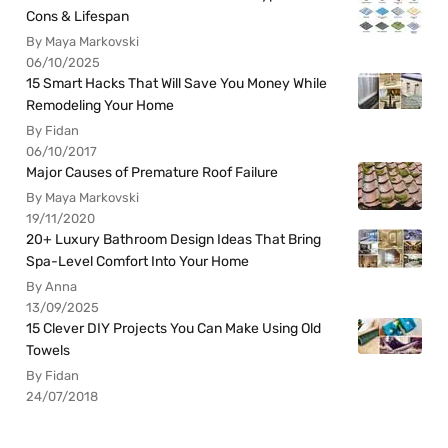
Cons & Lifespan
By Maya Markovski
06/10/2025
15 Smart Hacks That Will Save You Money While
Remodeling Your Home
By Fidan
06/10/2017
Major Causes of Premature Roof Failure
By Maya Markovski
19/11/2020
20+ Luxury Bathroom Design Ideas That Bring
Spa-Level Comfort Into Your Home
By Anna
13/09/2025
15 Clever DIY Projects You Can Make Using Old
Towels
By Fidan
24/07/2018