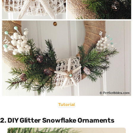
Tutorial
2. DIY Glitter Snowflake Ornaments