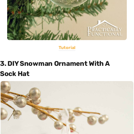
Tutorial
3. DIY Snowman Ornament With A
Sock Hat