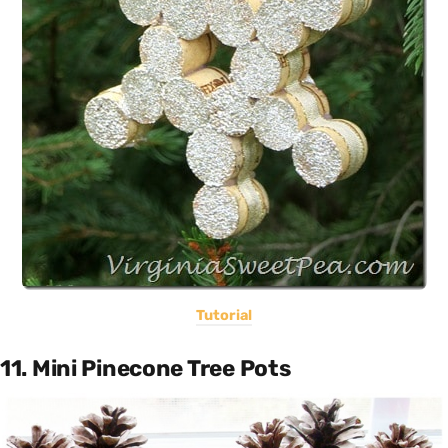
Tutorial
11. Mini Pinecone Tree Pots