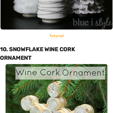
Tutorial
10. SNOWFLAKE WINE CORK
ORNAMENT