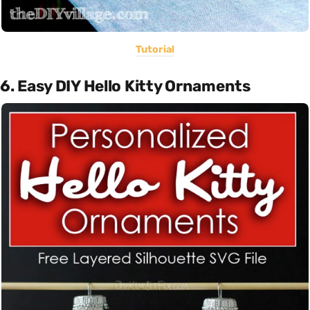
Tutorial
6. Easy DIY Hello Kitty Ornaments