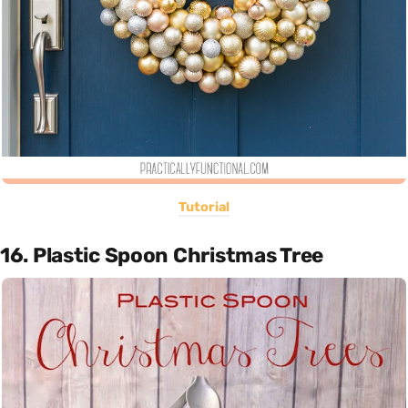
Tutorial
16. Plastic Spoon Christmas Tree