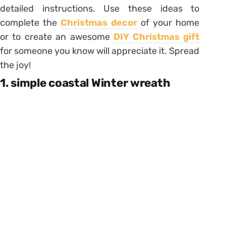
detailed instructions. Use these ideas to
complete the
Christmas decor
of your home
or to create an awesome
DIY Christmas gift
for someone you know will appreciate it. Spread
the joy!
1. simple coastal Winter wreath