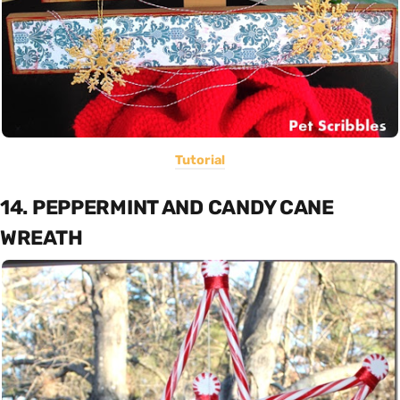
Tutorial
14. PEPPERMINT AND CANDY CANE
WREATH