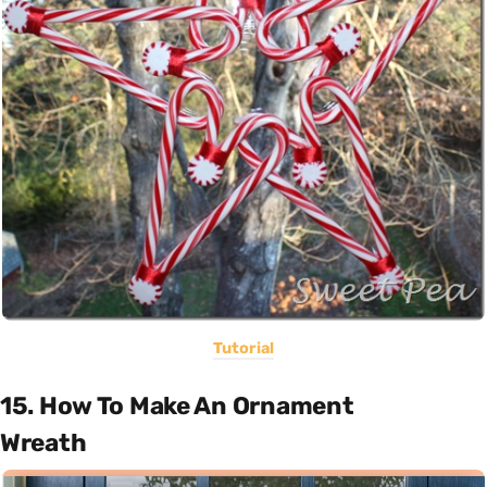
Tutorial
15. How To Make An Ornament
Wreath