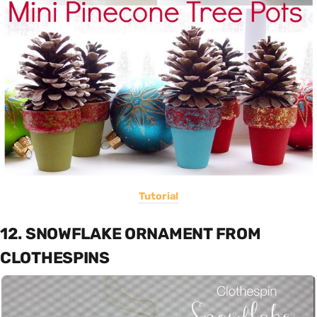
Tutorial
12. SNOWFLAKE ORNAMENT FROM
CLOTHESPINS