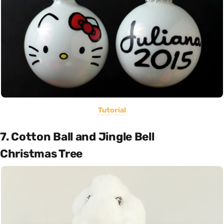
Tutorial
7. Cotton Ball and Jingle Bell
Christmas Tree