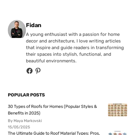
Posted by
Fidan
A young enthusiast with a passion for home
decor and architecture, I love writing articles
that inspire and guide readers in transforming
their spaces into stylish, functional, and
beautiful environments.
POPULAR POSTS
30 Types of Roofs for Homes (Popular Styles &
Benefits in 2025)
By Maya Markovski
15/05/2025
The Ultimate Guide to Roof Material Types: Pros,