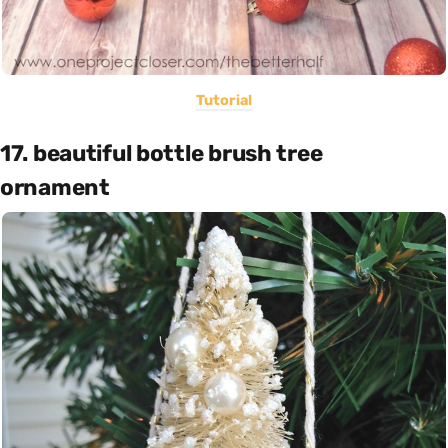
Tutorial
17. beautiful bottle brush tree
ornament