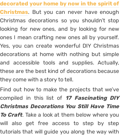
decorated your home by now in the spirit of
Christmas
. But you can never have enough
Christmas decorations so you shouldn’t stop
looking for new ones, and by looking for new
ones I mean crafting new ones all by yourself.
Yes, you can create wonderful DIY Christmas
decorations at home with nothing but simple
and accessible tools and supplies. Actually,
these are the best kind of decorations because
they come with a story to tell.
Find out how to make the projects that we’ve
compiled in this list of
17 Fascinating DIY
Christmas Decorations You Still Have Time
To Craft
. Take a look at them below where you
will also get free access to step by step
tutorials that will guide you along the way with