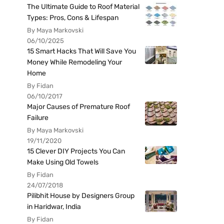
The Ultimate Guide to Roof Material
Types: Pros, Cons & Lifespan
By Maya Markovski
06/10/2025
15 Smart Hacks That Will Save You
Money While Remodeling Your
Home
By Fidan
06/10/2017
Major Causes of Premature Roof
Failure
By Maya Markovski
19/11/2020
15 Clever DIY Projects You Can
Make Using Old Towels
By Fidan
24/07/2018
Pilibhit House by Designers Group
in Haridwar, India
By Fidan