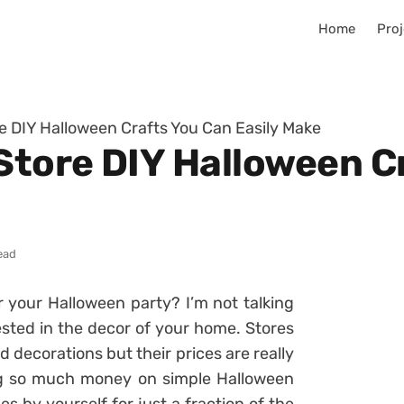
Home
Proj
re DIY Halloween Crafts You Can Easily Make
 Store DIY Halloween C
ead
 your Halloween party? I’m not talking
ested in the decor of your home. Stores
decorations but their prices are really
ing so much money on simple Halloween