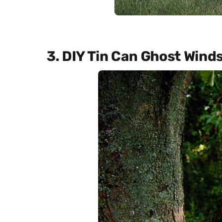
3. DIY Tin Can Ghost Wind