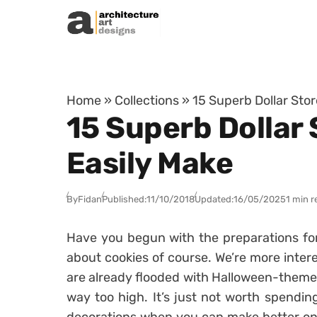
Skip to content
Home
»
Collections
»
15 Superb Dollar Sto
15 Superb Dollar
Easily Make
By
Fidan
Published:
11/10/2018
Updated:
16/05/2025
1 min r
Have you begun with the preparations for
about cookies of course. We’re more inter
are already flooded with Halloween-themed 
way too high. It’s just not worth spend