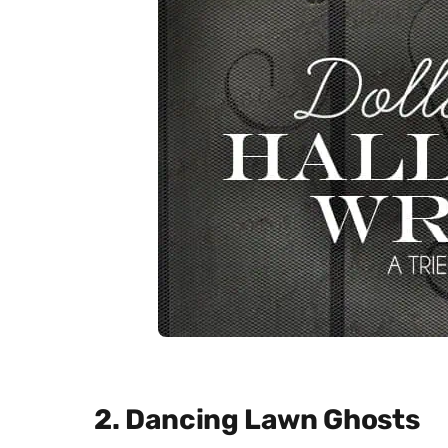
2. Dancing Lawn Ghosts