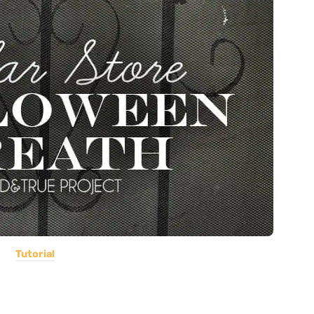
Tutorial