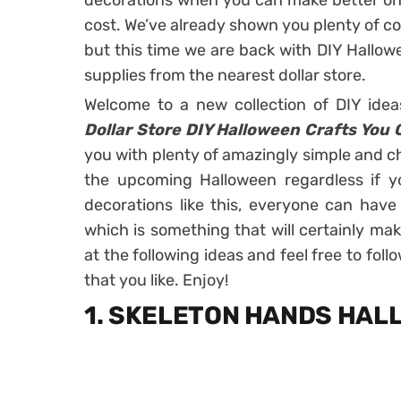
decorations when you can make better ones
cost. We’ve already shown you plenty of co
but this time we are back with DIY Hallow
supplies from the nearest dollar store.
Welcome to a new collection of DIY ide
Dollar Store DIY Halloween Crafts You 
you with plenty of amazingly simple and c
the upcoming Halloween regardless if yo
decorations like this, everyone can hav
which is something that will certainly make
at the following ideas and feel free to foll
that you like. Enjoy!
1. SKELETON HANDS HA