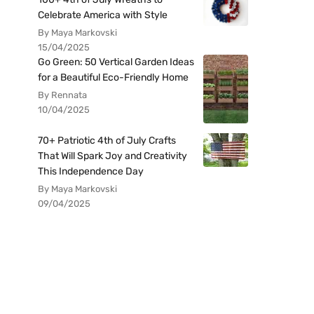
Celebrate America with Style
By Maya Markovski
15/04/2025
Go Green: 50 Vertical Garden Ideas
for a Beautiful Eco-Friendly Home
By Rennata
10/04/2025
70+ Patriotic 4th of July Crafts
That Will Spark Joy and Creativity
This Independence Day
By Maya Markovski
09/04/2025