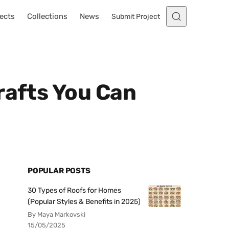
ects
Collections
News
Submit Project
rafts You Can
POPULAR POSTS
30 Types of Roofs for Homes
(Popular Styles & Benefits in 2025)
By Maya Markovski
15/05/2025