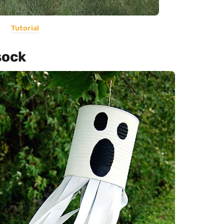
Tutorial
sock