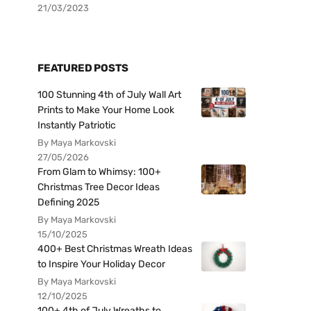
21/03/2023
FEATURED POSTS
100 Stunning 4th of July Wall Art
Prints to Make Your Home Look
Instantly Patriotic
By Maya Markovski
27/05/2026
From Glam to Whimsy: 100+
Christmas Tree Decor Ideas
Defining 2025
By Maya Markovski
15/10/2025
400+ Best Christmas Wreath Ideas
to Inspire Your Holiday Decor
By Maya Markovski
12/10/2025
100+ 4th of July Wreaths to