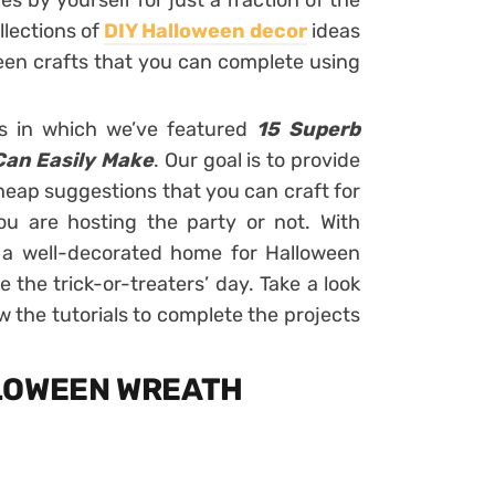
 by yourself for just a fraction of the
llections of
DIY Halloween decor
ideas
een crafts that you can complete using
as in which we’ve featured
15 Superb
Can Easily Make
. Our goal is to provide
heap suggestions that you can craft for
u are hosting the party or not. With
e a well-decorated home for Halloween
 the trick-or-treaters’ day. Take a look
ow the tutorials to complete the projects
LLOWEEN WREATH