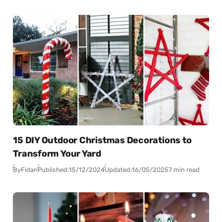
15 DIY Outdoor Christmas Decorations to
Transform Your Yard
By
Fidan
Published:
15/12/2024
Updated:
16/05/2025
7 min read