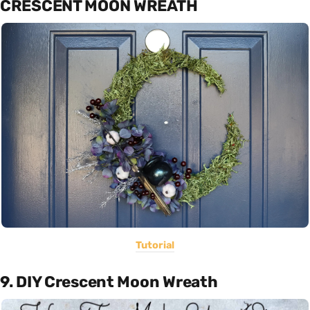
CRESCENT MOON WREATH
Tutorial
9. DIY Crescent Moon Wreath