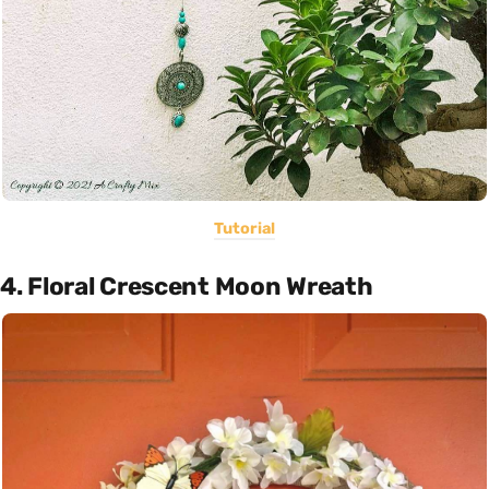
Tutorial
4. Floral Crescent Moon Wreath