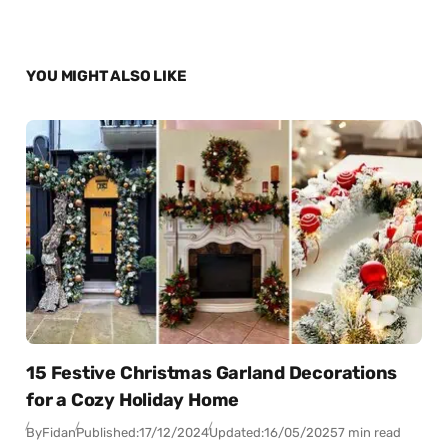
YOU MIGHT ALSO LIKE
15 Festive Christmas Garland Decorations
for a Cozy Holiday Home
By
Fidan
Published:
17/12/2024
Updated:
16/05/2025
7 min read