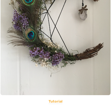
Tutorial