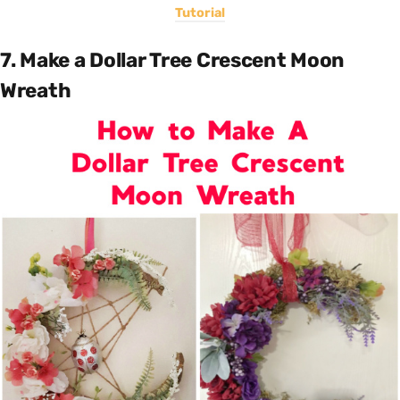
Tutorial
7. Make a Dollar Tree Crescent Moon
Wreath