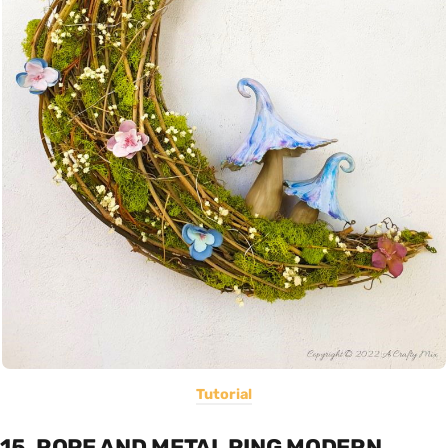
Tutorial
15. ROPE AND METAL RING MODERN