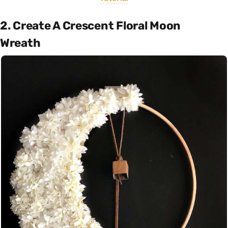
2. Create A Crescent Floral Moon
Wreath