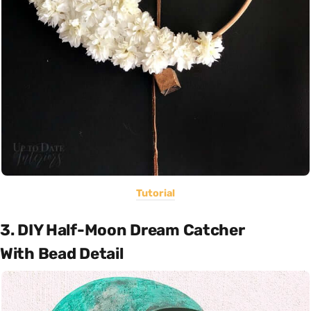
Tutorial
3. DIY Half-Moon Dream Catcher
With Bead Detail