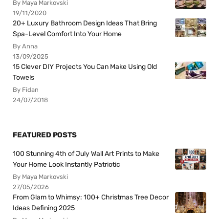
By Maya Markovski
19/11/2020
20+ Luxury Bathroom Design Ideas That Bring
Spa-Level Comfort Into Your Home
By Anna
13/09/2025
15 Clever DIY Projects You Can Make Using Old
Towels
By Fidan
24/07/2018
FEATURED POSTS
100 Stunning 4th of July Wall Art Prints to Make
Your Home Look Instantly Patriotic
By Maya Markovski
27/05/2026
From Glam to Whimsy: 100+ Christmas Tree Decor
Ideas Defining 2025