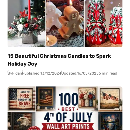
15 Beautiful Christmas Candles to Spark
Holiday Joy
By
Fidan
Published:
13/12/2024
Updated:
16/05/2025
6 min read