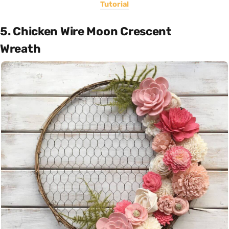
Tutorial
5. Chicken Wire Moon Crescent
Wreath