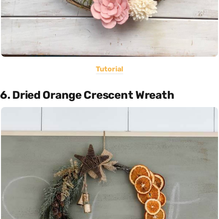
Tutorial
6. Dried Orange Crescent Wreath