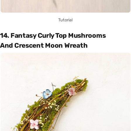
Tutorial
14. Fantasy Curly Top Mushrooms
And Crescent Moon Wreath