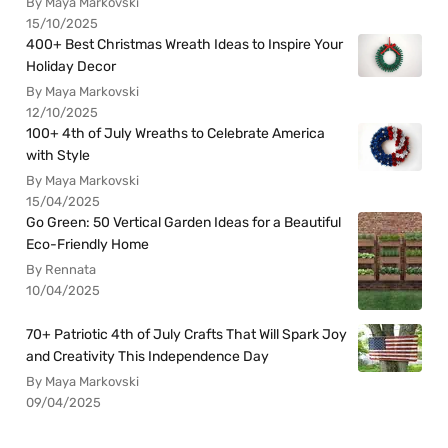
By Maya Markovski
15/10/2025
400+ Best Christmas Wreath Ideas to Inspire Your
Holiday Decor
By Maya Markovski
12/10/2025
100+ 4th of July Wreaths to Celebrate America
with Style
By Maya Markovski
15/04/2025
Go Green: 50 Vertical Garden Ideas for a Beautiful
Eco-Friendly Home
By Rennata
10/04/2025
70+ Patriotic 4th of July Crafts That Will Spark Joy
and Creativity This Independence Day
By Maya Markovski
09/04/2025