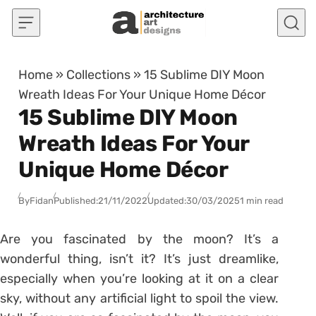
Skip to content
Home
»
Collections
»
15 Sublime DIY Moon
Wreath Ideas For Your Unique Home Décor
15 Sublime DIY Moon
Wreath Ideas For Your
Unique Home Décor
By
Fidan
Published:
21/11/2022
Updated:
30/03/2025
1 min read
Are you fascinated by the moon? It’s a
wonderful thing, isn’t it? It’s just dreamlike,
especially when you’re looking at it on a clear
sky, without any artificial light to spoil the view.