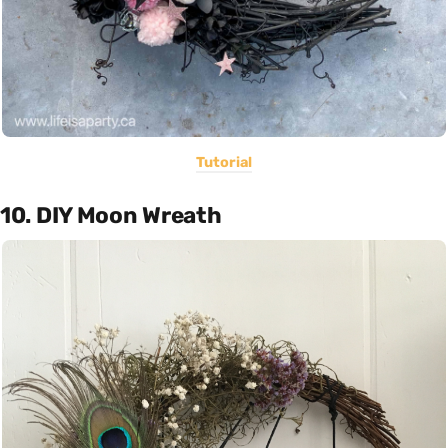
Tutorial
10. DIY Moon Wreath