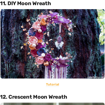
11. DIY Moon Wreath
Tutorial
12. Crescent Moon Wreath