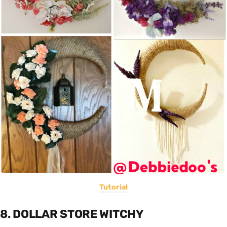
Tutorial
8. DOLLAR STORE WITCHY