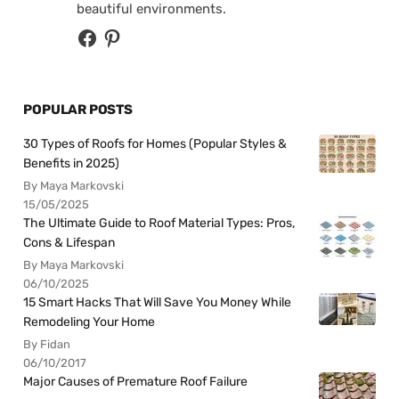
beautiful environments.
POPULAR POSTS
30 Types of Roofs for Homes (Popular Styles &
Benefits in 2025)
By Maya Markovski
15/05/2025
The Ultimate Guide to Roof Material Types: Pros,
Cons & Lifespan
By Maya Markovski
06/10/2025
15 Smart Hacks That Will Save You Money While
Remodeling Your Home
By Fidan
06/10/2017
Major Causes of Premature Roof Failure