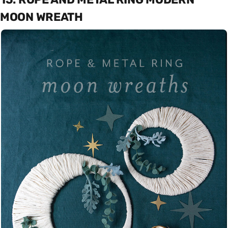
MOON WREATH