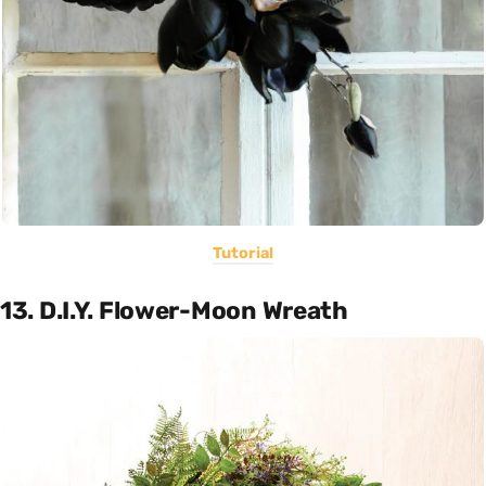
Tutorial
13. D.I.Y. Flower-Moon Wreath