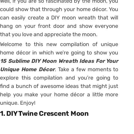
Well, if you are so fascinated by the moon, you
could show that through your home décor. You
can easily create a DIY moon wreath that will
hang on your front door and show everyone
that you love and appreciate the moon.
Welcome to this new compilation of unique
home décor in which we’re going to show you
15 Sublime DIY Moon Wreath Ideas For Your
Unique Home Décor
. Take a few moments to
explore this compilation and you’re going to
find a bunch of awesome ideas that might just
help you make your home décor a little more
unique. Enjoy!
1. DIY Twine Crescent Moon