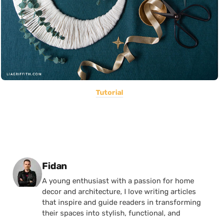
Tutorial
Posted by
Fidan
A young enthusiast with a passion for home
decor and architecture, I love writing articles
that inspire and guide readers in transforming
their spaces into stylish, functional, and