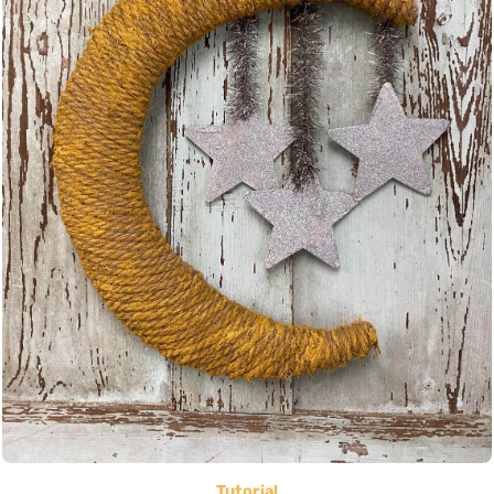
Tutorial