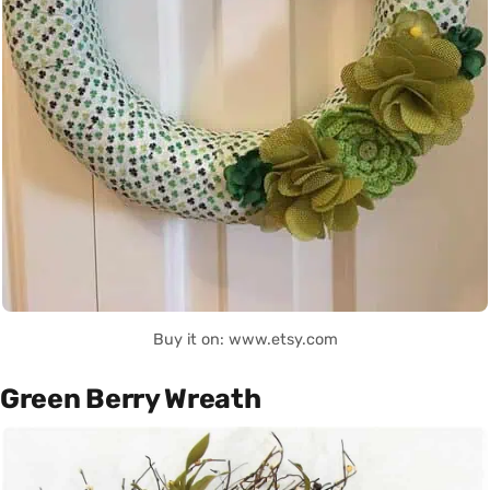
Buy it on: www.etsy.com
Green Berry Wreath