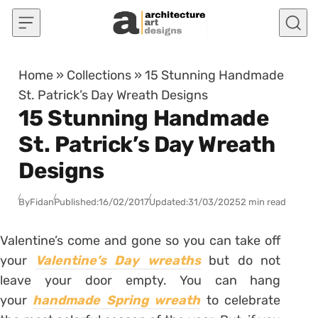
Skip to content
Home
»
Collections
»
15 Stunning Handmade
St. Patrick’s Day Wreath Designs
15 Stunning Handmade
St. Patrick’s Day Wreath
Designs
By
Fidan
Published:
16/02/2017
Updated:
31/03/2025
2 min read
Valentine’s come and gone so you can take off
your
Valentine’s Day wreaths
but do not
leave your door empty. You can hang
your
handmade Spring wreath
to celebrate