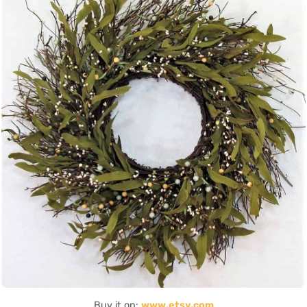
Buy it on:
www.etsy.com