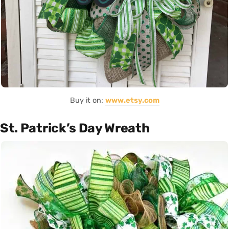
Buy it on:
www.etsy.com
St. Patrick’s Day Wreath