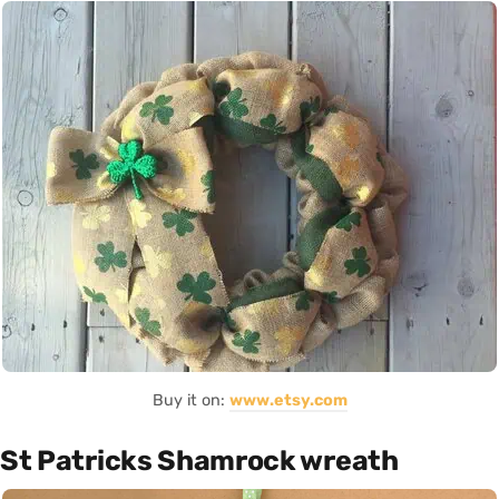
Buy it on:
www.etsy.com
St Patricks Shamrock wreath