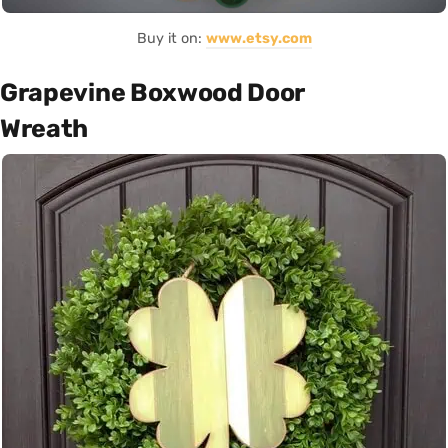
Buy it on:
www.etsy.com
Grapevine Boxwood Door
Wreath