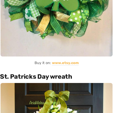
Buy it on:
www.etsy.com
St. Patricks Day wreath