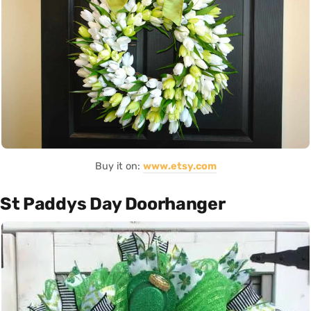
Buy it on:
www.etsy.com
St Paddys Day Doorhanger