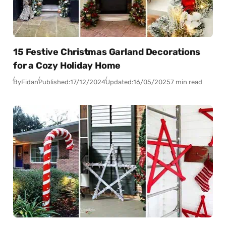
15 Festive Christmas Garland Decorations
for a Cozy Holiday Home
By
Fidan
Published:
17/12/2024
Updated:
16/05/2025
7 min read