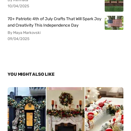
10/04/2025
70+ Patriotic 4th of July Crafts That Will Spark Joy
and Creativity This Independence Day
By Maya Markovski
09/04/2025
YOU MIGHT ALSO LIKE