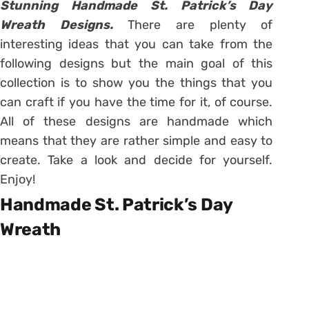
Stunning Handmade St. Patrick’s Day
Wreath Designs.
There are plenty of
interesting ideas that you can take from the
following designs but the main goal of this
collection is to show you the things that you
can craft if you have the time for it, of course.
All of these designs are handmade which
means that they are rather simple and easy to
create. Take a look and decide for yourself.
Enjoy!
Handmade St. Patrick’s Day
Wreath