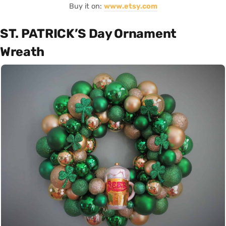
Buy it on:
www.etsy.com
ST. PATRICK’S Day Ornament
Wreath