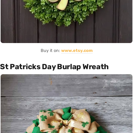
Buy it on:
www.etsy.com
St Patricks Day Burlap Wreath