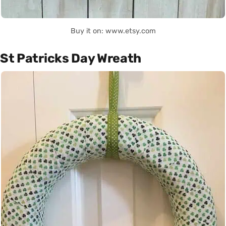
Buy it on: www.etsy.com
St Patricks Day Wreath