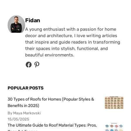
Posted by
Fidan
A young enthusiast with a passion for home
decor and architecture, I love writing articles
that inspire and guide readers in transforming
their spaces into stylish, functional, and
beautiful environments.
POPULAR POSTS
30 Types of Roofs for Homes (Popular Styles &
Benefits in 2025)
By Maya Markovski
15/05/2025
The Ultimate Guide to Roof Material Types: Pros,