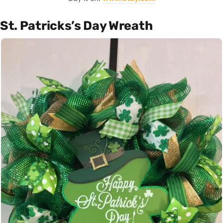
St. Patricks’s Day Wreath