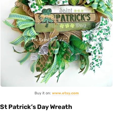
Buy it on:
www.etsy.com
St Patrick’s Day Wreath