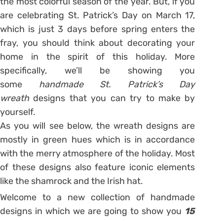
the most colorful season of the year. But, if you
are celebrating St. Patrick’s Day on March 17,
which is just 3 days before spring enters the
fray, you should think about decorating your
home in the spirit of this holiday. More
specifically, we’ll be showing you
some
handmade St. Patrick’s Day
wreath
designs that you can try to make by
yourself.
As you will see below, the wreath designs are
mostly in green hues which is in accordance
with the merry atmosphere of the holiday. Most
of these designs also feature iconic elements
like the shamrock and the Irish hat.
Welcome to a new collection of handmade
designs in which we are going to show you
15