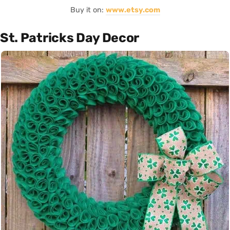
Buy it on:
www.etsy.com
St. Patricks Day Decor