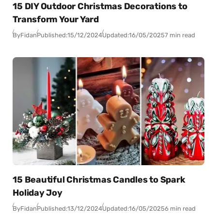
15 DIY Outdoor Christmas Decorations to
Transform Your Yard
By
Fidan
Published:
15/12/2024
Updated:
16/05/2025
7 min read
15 Beautiful Christmas Candles to Spark
Holiday Joy
By
Fidan
Published:
13/12/2024
Updated:
16/05/2025
6 min read