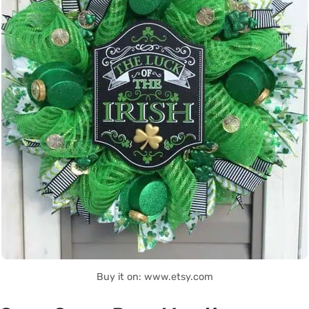
Buy it on: www.etsy.com