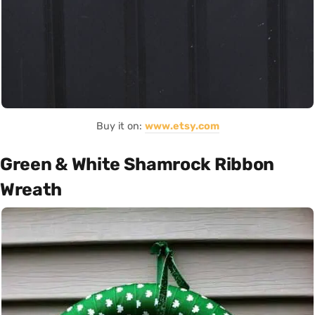
Buy it on:
www.etsy.com
Green & White Shamrock Ribbon
Wreath