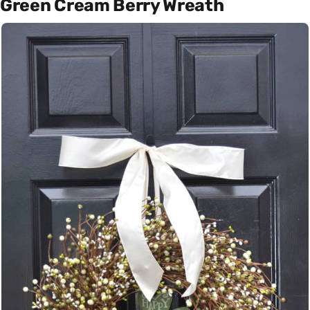
Green Cream Berry Wreath