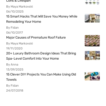
Cons & Lifespan
By Maya Markovski
06/10/2025
15 Smart Hacks That Will Save You Money While
Remodeling Your Home
By Fidan
06/10/2017
Major Causes of Premature Roof Failure
By Maya Markovski
19/11/2020
20+ Luxury Bathroom Design Ideas That Bring
Spa-Level Comfort Into Your Home
By Anna
13/09/2025
15 Clever DIY Projects You Can Make Using Old
Towels
By Fidan
24/07/2018