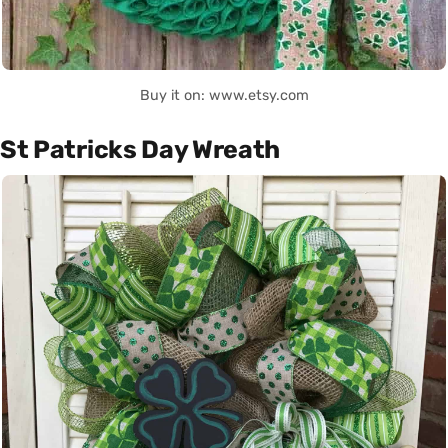
Buy it on: www.etsy.com
St Patricks Day Wreath