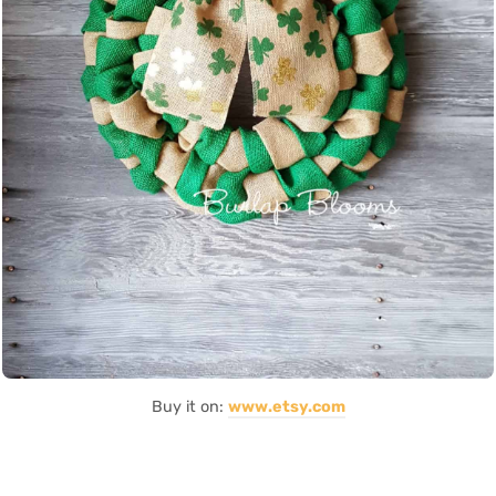
Buy it on:
www.etsy.com