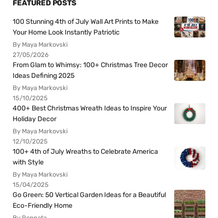
FEATURED POSTS
100 Stunning 4th of July Wall Art Prints to Make
Your Home Look Instantly Patriotic
By Maya Markovski
27/05/2026
From Glam to Whimsy: 100+ Christmas Tree Decor
Ideas Defining 2025
By Maya Markovski
15/10/2025
400+ Best Christmas Wreath Ideas to Inspire Your
Holiday Decor
By Maya Markovski
12/10/2025
100+ 4th of July Wreaths to Celebrate America
with Style
By Maya Markovski
15/04/2025
Go Green: 50 Vertical Garden Ideas for a Beautiful
Eco-Friendly Home
By Rennata