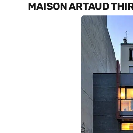
MAISON ARTAUD THI