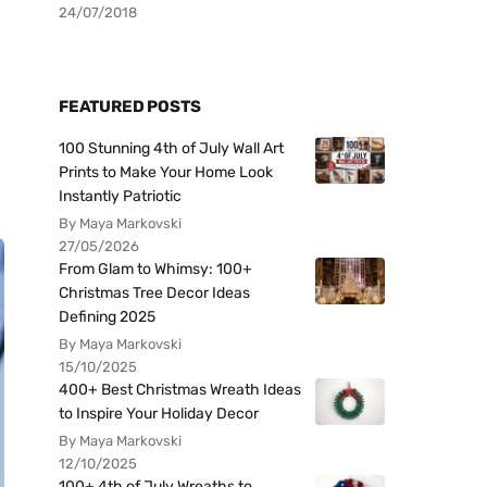
24/07/2018
FEATURED POSTS
100 Stunning 4th of July Wall Art
Prints to Make Your Home Look
Instantly Patriotic
By Maya Markovski
27/05/2026
From Glam to Whimsy: 100+
Christmas Tree Decor Ideas
Defining 2025
By Maya Markovski
15/10/2025
400+ Best Christmas Wreath Ideas
to Inspire Your Holiday Decor
By Maya Markovski
12/10/2025
100+ 4th of July Wreaths to