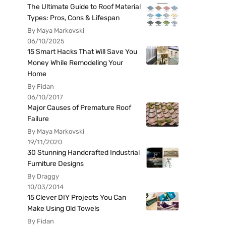
The Ultimate Guide to Roof Material
Types: Pros, Cons & Lifespan
By Maya Markovski
06/10/2025
15 Smart Hacks That Will Save You
Money While Remodeling Your
Home
By Fidan
06/10/2017
Major Causes of Premature Roof
Failure
By Maya Markovski
19/11/2020
30 Stunning Handcrafted Industrial
Furniture Designs
By Draggy
10/03/2014
15 Clever DIY Projects You Can
Make Using Old Towels
By Fidan