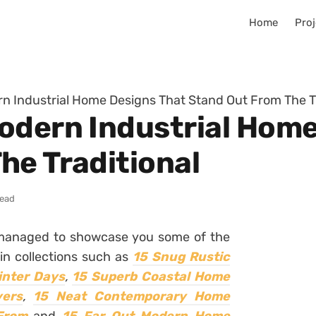
Home
Proj
n Industrial Home Designs That Stand Out From The Tr
odern Industrial Home
he Traditional
read
 managed to showcase you some of the
in collections such as
15 Snug Rustic
inter Days
,
15 Superb Coastal Home
vers
,
15 Neat Contemporary Home