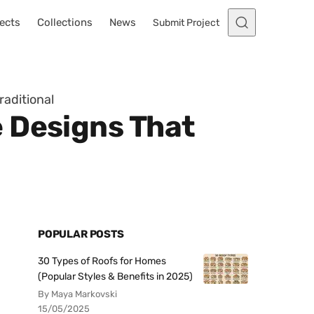
ects
Collections
News
Submit Project
aditional
 Designs That
POPULAR POSTS
30 Types of Roofs for Homes
(Popular Styles & Benefits in 2025)
By Maya Markovski
15/05/2025