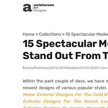
Skip to content
Home
»
Collections
»
15 Spectacular Moder
15 Spectacular M
Stand Out From T
By
Fidan
Published:
29/12/2014
Updated:
27/03/2025
1 min 
Within the past couple of days, we have
newest designs of various popular styles 
Home Exterior Designs For The Cold W
Exterior Designs For The Beach Lo