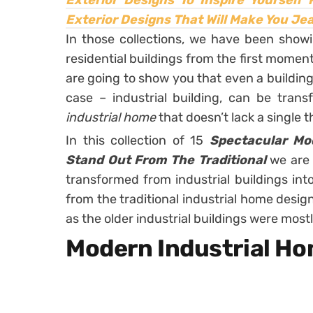
Exterior Designs To Inspire Yourself
Exterior Designs That Will Make You Je
In those collections, we have been sho
residential buildings from the first momen
are going to show you that even a building 
case – industrial building, can be trans
industrial home
that doesn’t lack a single
In this collection of 15
Spectacular Mo
Stand Out From The Traditional
we are
transformed from industrial buildings int
from the traditional industrial home design
as the older industrial buildings were mostl
Modern Industrial H