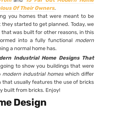
 From
and
15 Far Out Modern Home
alous Of Their Owners
.
wing you homes that were meant to be
t they started to get planned. Today, we
that was built for other reasons, in this
formed into a fully functional
modern
 thing a normal home has.
dern Industrial Home Designs That
 going to show you buildings that were
o
modern industrial homes
which differ
 that usually features the use of bricks
y built from bricks. Enjoy!
ome Design