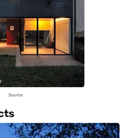
Source
cts