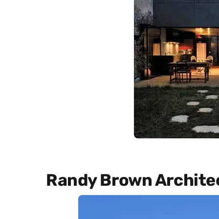
Randy Brown Archite