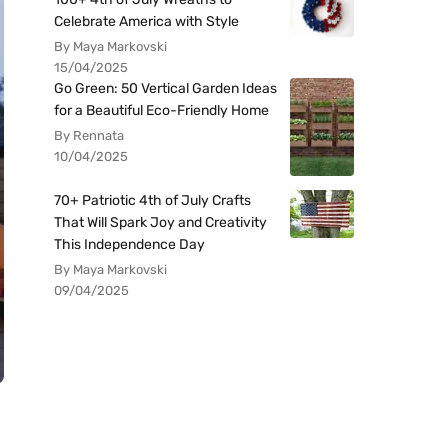
Celebrate America with Style
By Maya Markovski
15/04/2025
Go Green: 50 Vertical Garden Ideas
for a Beautiful Eco-Friendly Home
By Rennata
10/04/2025
70+ Patriotic 4th of July Crafts
That Will Spark Joy and Creativity
This Independence Day
By Maya Markovski
09/04/2025