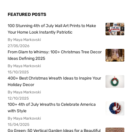
FEATURED POSTS
100 Stunning 4th of July Wall Art Prints to Make
Your Home Look Instantly Patriotic
By Maya Markovski
27/05/2026
From Glam to Whimsy: 100+ Christmas Tree Decor
Ideas Defining 2025
By Maya Markovski
15/10/2025
400+ Best Christmas Wreath Ideas to Inspire Your
Holiday Decor
By Maya Markovski
12/10/2025
100+ 4th of July Wreaths to Celebrate America
with Style
By Maya Markovski
15/04/2025
Go Green: 50 Vertical Garden Ideas for a Beautiful