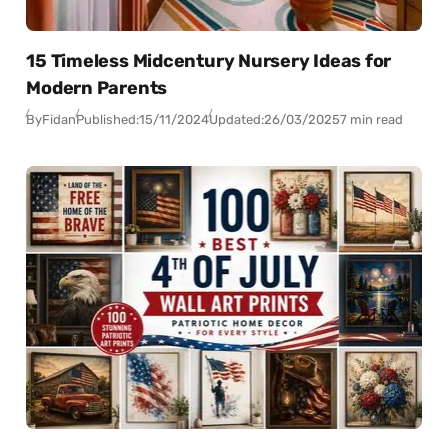
15 Timeless Midcentury Nursery Ideas for
Modern Parents
By
Fidan
Published:
15/11/2024
Updated:
26/03/2025
7 min read