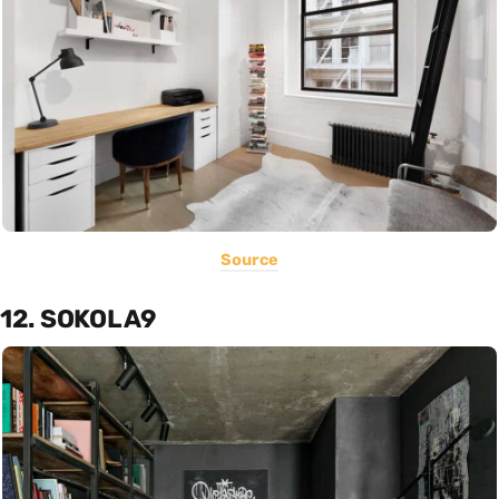
Source
12. SOKOL A9