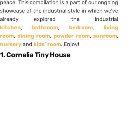
peace. This compilation is a part of our ongoing
showcase of the industrial style in which we’ve
already explored the industrial
kitchen
,
bathroom
,
bedroom
,
living
room
,
dining room
,
powder room
,
sunroom
,
nursery
and
kids’ room
. Enjoy!
1. Cornelia Tiny House