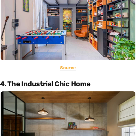
Source
4. The Industrial Chic Home