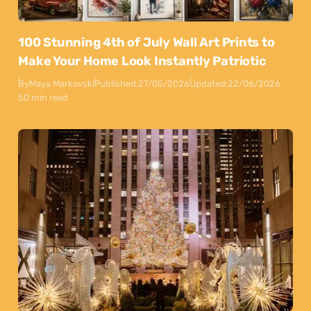
100 Stunning 4th of July Wall Art Prints to
Make Your Home Look Instantly Patriotic
By
Maya Markovski
Published:
27/05/2026
Updated:
22/06/2026
50 min read