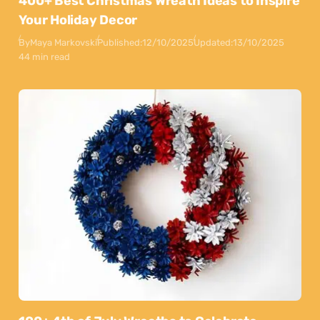
400+ Best Christmas Wreath Ideas to Inspire
Your Holiday Decor
By
Maya Markovski
Published:
12/10/2025
Updated:
13/10/2025
44 min read