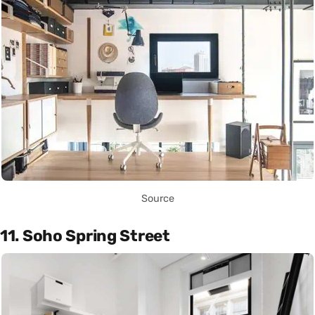
Source
11. Soho Spring Street