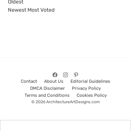
Oldest
Newest
Most Voted
Contact
About Us
Editorial Guidelines
DMCA Disclaimer
Privacy Policy
Terms and Conditions
Cookies Policy
© 2026 ArchitectureArtDesigns.com