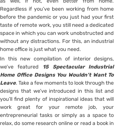
as well, if not, even better from home.
Regardless if you’ve been working from home
before the pandemic or you just had your first
taste of remote work, you still need a dedicated
space in which you can work unobstructed and
without any distractions. For this, an industrial
home office is just what you need.
In this new compilation of interior designs,
we’ve featured
15 Spectacular Industrial
Home Office Designs You Wouldn’t Want To
Leave
. Take a few moments to look through the
designs that we’ve introduced in this list and
you’ll find plenty of inspirational ideas that will
work great for your remote job, your
entrepreneurial tasks or simply as a space to
relax, do some research online or read a book in