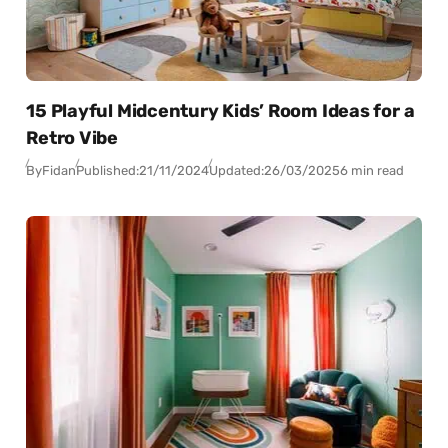
15 Playful Midcentury Kids’ Room Ideas for a
Retro Vibe
By
Fidan
Published:
21/11/2024
Updated:
26/03/2025
6 min read