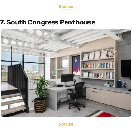
Source
7. South Congress Penthouse
Source