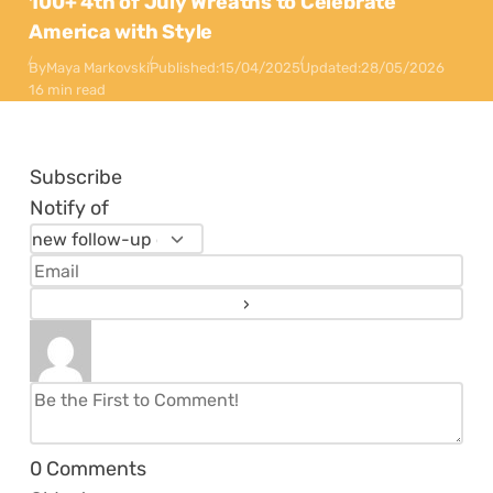
100+ 4th of July Wreaths to Celebrate
America with Style
By
Maya Markovski
Published:
15/04/2025
Updated:
28/05/2026
16 min read
Subscribe
Notify of
0
Comments