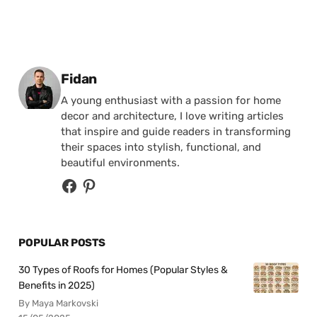
Posted by
Fidan
A young enthusiast with a passion for home
decor and architecture, I love writing articles
that inspire and guide readers in transforming
their spaces into stylish, functional, and
beautiful environments.
POPULAR POSTS
30 Types of Roofs for Homes (Popular Styles &
Benefits in 2025)
By Maya Markovski