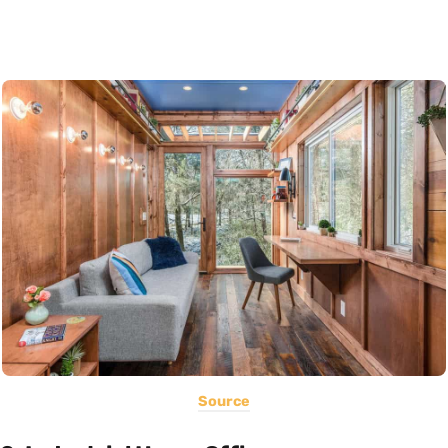
Source