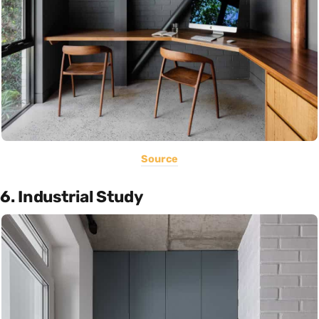
Source
6. Industrial Study