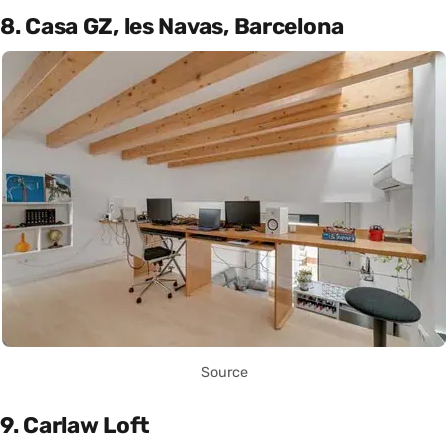
8. Casa GZ, les Navas, Barcelona
Source
9. Carlaw Loft