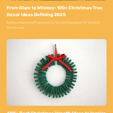
From Glam to Whimsy: 100+ Christmas Tree
Decor Ideas Defining 2025
By
Maya Markovski
Published:
15/10/2025
Updated:
15/10/2025
10 min read