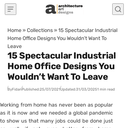
Skip to content
Home
»
Collections
»
15 Spectacular Industrial
Home Office Designs You Wouldn’t Want To
Leave
15 Spectacular Industrial
Home Office Designs You
Wouldn’t Want To Leave
By
Fidan
Published:
25/07/2021
Updated:
31/03/2025
1 min read
Working from home has never been as popular
as it is now and we needed a global pandemic
to show us that many jobs could be done just