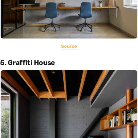
Source
5. Graffiti House