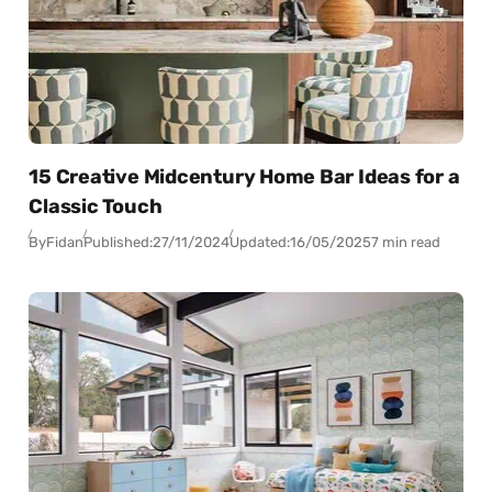
15 Creative Midcentury Home Bar Ideas for a
Classic Touch
By
Fidan
Published:
27/11/2024
Updated:
16/05/2025
7 min read