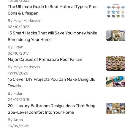
15/05/2025
The Ultimate Guide to Roof Material Types: Pros,
Cons & Lifespan
By Maya Markovski
06/10/2025
15 Smart Hacks That Will Save You Money While
Remodeling Your Home
By Fidan
06/10/2017
Major Causes of Premature Roof Failure
By Maya Markovski
19/11/2020
15 Clever DIY Projects You Can Make Using Old
Towels
By Fidan
24/07/2018
20+ Luxury Bathroom Design Ideas That Bring
Spa-Level Comfort Into Your Home
By Anna
13/09/2025