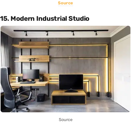
Source
15. Modern Industrial Studio
Source