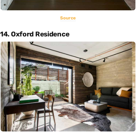
Source
14. Oxford Residence