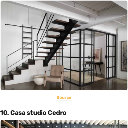
Source
10. Casa studio Cedro