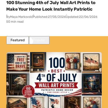
100 Stunning 4th of July Wall Art Prints to
Make Your Home Look Instantly Patriotic
By
Maya Markovski
Published:
27/05/2026
Updated:
22/06/2026
50 min read
Featured
Popular