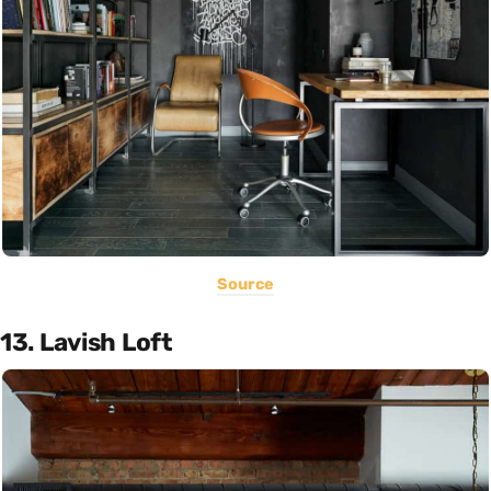
Source
13. Lavish Loft