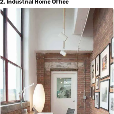
2. Industrial Home Office