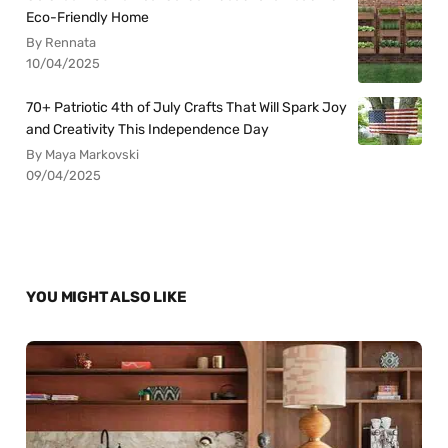
Eco-Friendly Home
By Rennata
10/04/2025
70+ Patriotic 4th of July Crafts That Will Spark Joy
and Creativity This Independence Day
By Maya Markovski
09/04/2025
YOU MIGHT ALSO LIKE