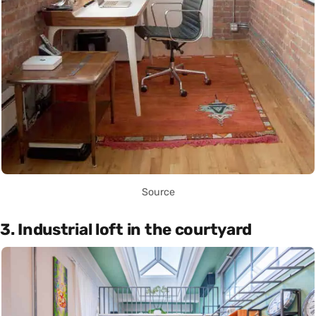
Source
3. Industrial loft in the courtyard