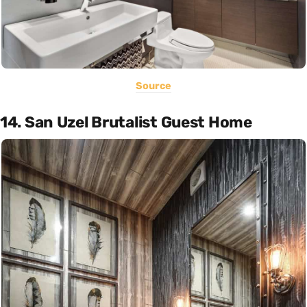
Source
14. San Uzel Brutalist Guest Home