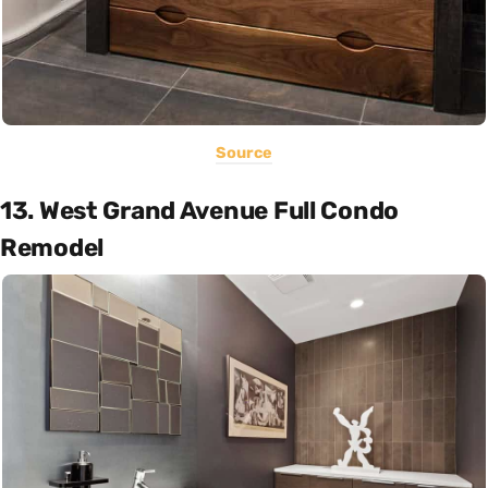
Source
13. West Grand Avenue Full Condo
Remodel