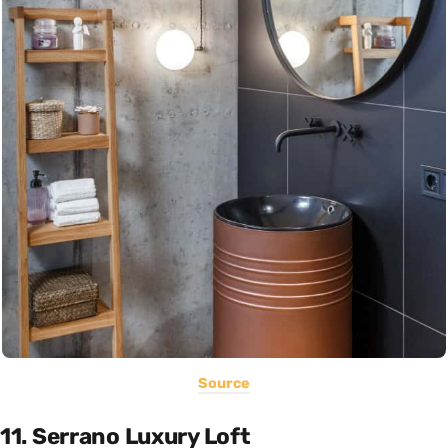
Source
11. Serrano Luxury Loft