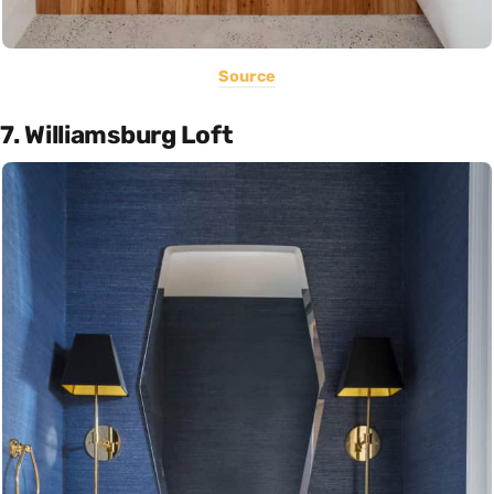
Source
7. Williamsburg Loft