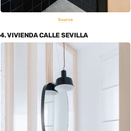
Source
4. VIVIENDA CALLE SEVILLA