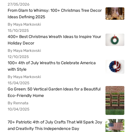
27/05/2026
From Glam to Whimsy: 100+ Christmas Tree Decor
Ideas Defining 2025
By Maya Markovski
15/10/2025
400+ Best Christmas Wreath Ideas to Inspire Your
Holiday Decor
By Maya Markovski
12/10/2025
100+ 4th of July Wreaths to Celebrate America
with Style
By Maya Markovski
15/04/2025
Go Green: 50 Vertical Garden Ideas for a Beautiful
Eco-Friendly Home
By Rennata
10/04/2025
70+ Patriotic 4th of July Crafts That Will Spark Joy
and Creativity This Independence Day