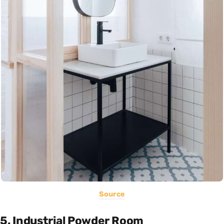
Source
5. Industrial Powder Room