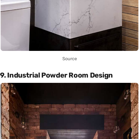
Source
9. Industrial Powder Room Design