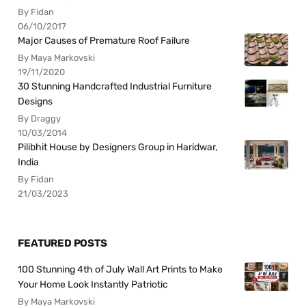
By Fidan
06/10/2017
Major Causes of Premature Roof Failure
By Maya Markovski
19/11/2020
30 Stunning Handcrafted Industrial Furniture
Designs
By Draggy
10/03/2014
Pilibhit House by Designers Group in Haridwar,
India
By Fidan
21/03/2023
FEATURED POSTS
100 Stunning 4th of July Wall Art Prints to Make
Your Home Look Instantly Patriotic
By Maya Markovski