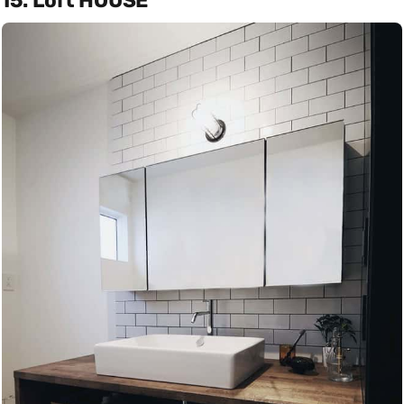
15. Loft HOUSE