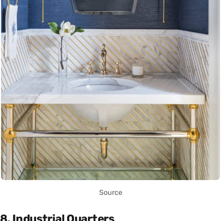
Source
8. Industrial Quarters