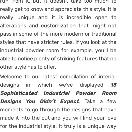
run from it, but it doesn’t take too much to
really get to know and appreciate this style. It is
really unique and it is incredible open to
alterations and customization that might not
pass in some of the more modern or traditional
styles that have stricter rules. If you look at the
industrial powder room for example, you’ll be
able to notice plenty of striking features that no
other style has to offer.
Welcome to our latest compilation of interior
designs in which we’ve displayed
15
Sophisticated Industrial Powder Room
Designs You Didn’t Expect
. Take a few
moments to go through the designs that have
made it into the cut and you will find your love
for the industrial style. It truly is a unique way