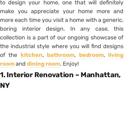
to design your home, one that will definitely
make you appreciate your home more and
more each time you visit a home with a generic,
boring interior design. In any case, this
collection is a part of our ongoing showcase of
the industrial style where you will find designs
of the
kitchen
,
bathroom
,
bedroom
,
living
room
and
dining room
. Enjoy!
1. Interior Renovation – Manhattan,
NY