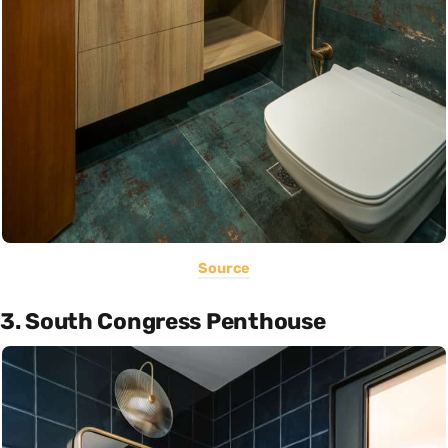
Source
3. South Congress Penthouse