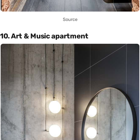
Source
10. Art & Music apartment