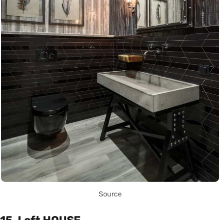
Source