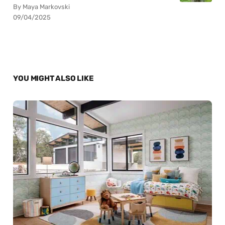
By Maya Markovski
09/04/2025
YOU MIGHT ALSO LIKE