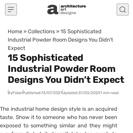
Skip to content
Home
»
Collections
»
15 Sophisticated
Industrial Powder Room Designs You Didn’t
Expect
15 Sophisticated
Industrial Powder Room
Designs You Didn’t Expect
By
Fidan
Published:
13/07/2021
Updated:
31/03/2025
1 min read
The industrial home design style is an acquired
taste. Show it to someone who has never been
exposed to something similar and they might