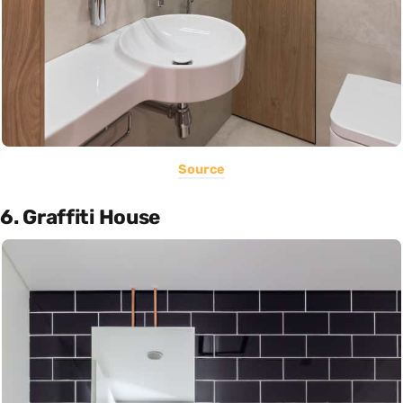
Source
6. Graffiti House