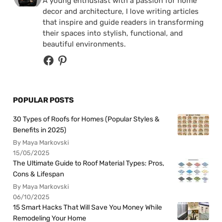
A young enthusiast with a passion for home
decor and architecture, I love writing articles
that inspire and guide readers in transforming
their spaces into stylish, functional, and
beautiful environments.
POPULAR POSTS
30 Types of Roofs for Homes (Popular Styles &
Benefits in 2025)
By Maya Markovski
15/05/2025
The Ultimate Guide to Roof Material Types: Pros,
Cons & Lifespan
By Maya Markovski
06/10/2025
15 Smart Hacks That Will Save You Money While
Remodeling Your Home