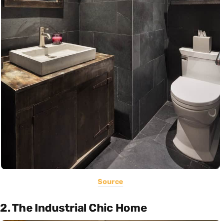
Source
2. The Industrial Chic Home