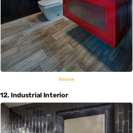
Source
12. Industrial Interior