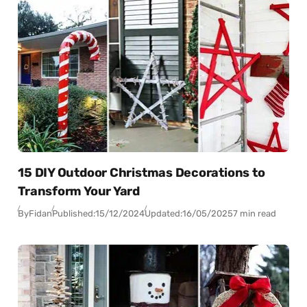
15 DIY Outdoor Christmas Decorations to
Transform Your Yard
By
Fidan
Published:
15/12/2024
Updated:
16/05/2025
7 min read