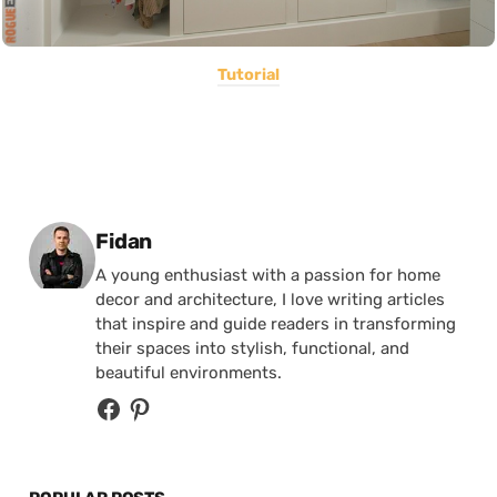
Tutorial
Posted by
Fidan
A young enthusiast with a passion for home
decor and architecture, I love writing articles
that inspire and guide readers in transforming
their spaces into stylish, functional, and
beautiful environments.