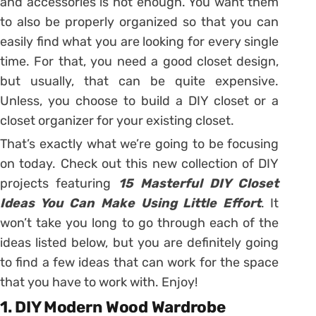
and accessories is not enough. You want them
to also be properly organized so that you can
easily find what you are looking for every single
time. For that, you need a good closet design,
but usually, that can be quite expensive.
Unless, you choose to build a DIY closet or a
closet organizer for your existing closet.
That’s exactly what we’re going to be focusing
on today. Check out this new collection of DIY
projects featuring
15 Masterful DIY Closet
Ideas You Can Make Using Little Effort
. It
won’t take you long to go through each of the
ideas listed below, but you are definitely going
to find a few ideas that can work for the space
that you have to work with. Enjoy!
1. DIY Modern Wood Wardrobe