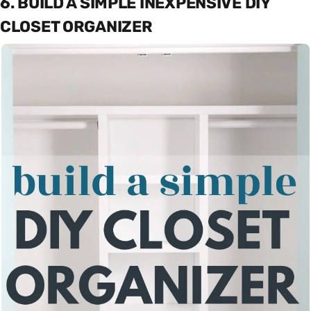
6. BUILD A SIMPLE INEXPENSIVE DIY
CLOSET ORGANIZER