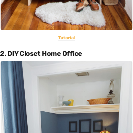
Tutorial
2. DIY Closet Home Office