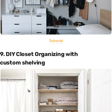
Tutorial
9. DIY Closet Organizing with
custom shelving