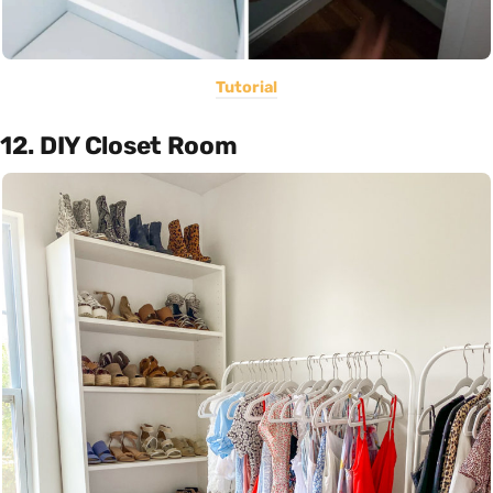
Tutorial
12. DIY Closet Room