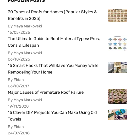
POPULAR POSTS
30 Types of Roofs for Homes (Popular Styles &
Benefits in 2025)
By Maya Markovski
15/05/2025
The Ultimate Guide to Roof Material Types: Pros,
Cons & Lifespan
By Maya Markovski
06/10/2025
15 Smart Hacks That Will Save You Money While
Remodeling Your Home
By Fidan
06/10/2017
Major Causes of Premature Roof Failure
By Maya Markovski
19/11/2020
15 Clever DIY Projects You Can Make Using Old
Towels
By Fidan
24/07/2018