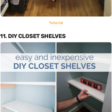
Tutorial
11. DIY CLOSET SHELVES