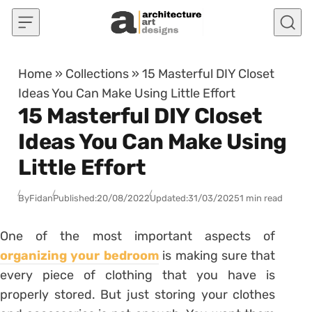
Skip to content
Home
»
Collections
»
15 Masterful DIY Closet
Ideas You Can Make Using Little Effort
15 Masterful DIY Closet
Ideas You Can Make Using
Little Effort
By
Fidan
Published:
20/08/2022
Updated:
31/03/2025
1 min read
One of the most important aspects of
organizing your bedroom
is making sure that
every piece of clothing that you have is
properly stored. But just storing your clothes