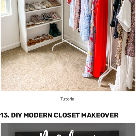
Tutorial
13. DIY MODERN CLOSET MAKEOVER