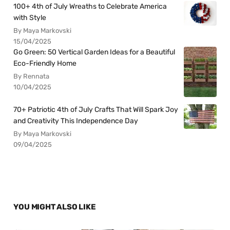
100+ 4th of July Wreaths to Celebrate America
with Style
By Maya Markovski
15/04/2025
Go Green: 50 Vertical Garden Ideas for a Beautiful
Eco-Friendly Home
By Rennata
10/04/2025
70+ Patriotic 4th of July Crafts That Will Spark Joy
and Creativity This Independence Day
By Maya Markovski
09/04/2025
YOU MIGHT ALSO LIKE