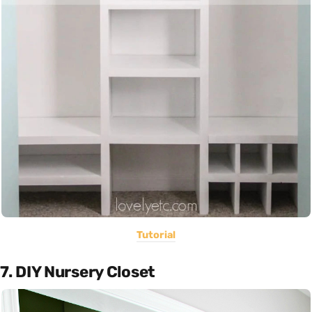
Tutorial
7. DIY Nursery Closet