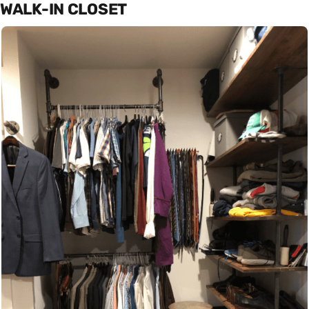
WALK-IN CLOSET