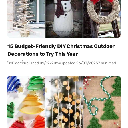
15 Budget-Friendly DIY Christmas Outdoor
Decorations to Try This Year
By
Fidan
Published:
09/12/2024
Updated:
26/03/2025
7 min read