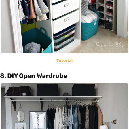
Tutorial
8. DIY Open Wardrobe