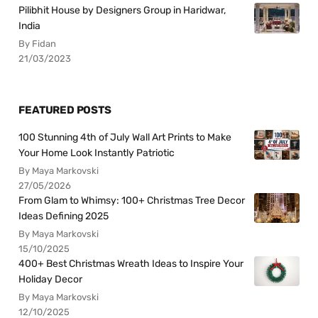
Pilibhit House by Designers Group in Haridwar,
India
By Fidan
21/03/2023
FEATURED POSTS
100 Stunning 4th of July Wall Art Prints to Make
Your Home Look Instantly Patriotic
By Maya Markovski
27/05/2026
From Glam to Whimsy: 100+ Christmas Tree Decor
Ideas Defining 2025
By Maya Markovski
15/10/2025
400+ Best Christmas Wreath Ideas to Inspire Your
Holiday Decor
By Maya Markovski
12/10/2025