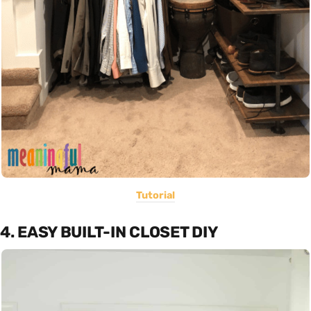
Tutorial
4. EASY BUILT-IN CLOSET DIY