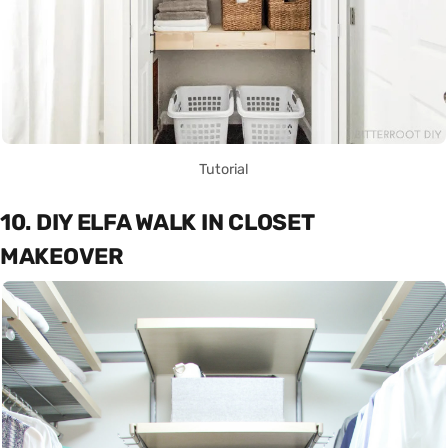
Tutorial
10. DIY ELFA WALK IN CLOSET
MAKEOVER