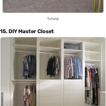
Tutorial
15. DIY Master Closet