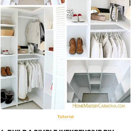
Tutorial