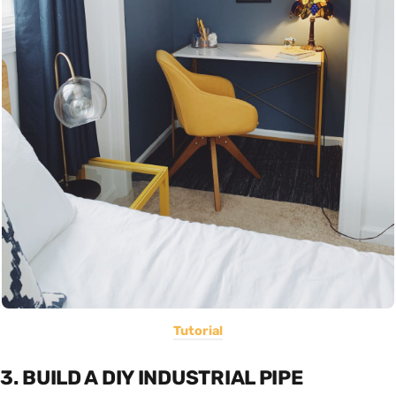
Tutorial
3. BUILD A DIY INDUSTRIAL PIPE