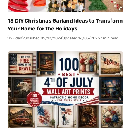
15 DIY Christmas Garland Ideas to Transform
Your Home for the Holidays
By
Fidan
Published:
05/12/2024
Updated:
16/05/2025
7 min read