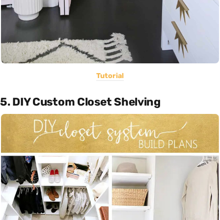
Tutorial
5. DIY Custom Closet Shelving