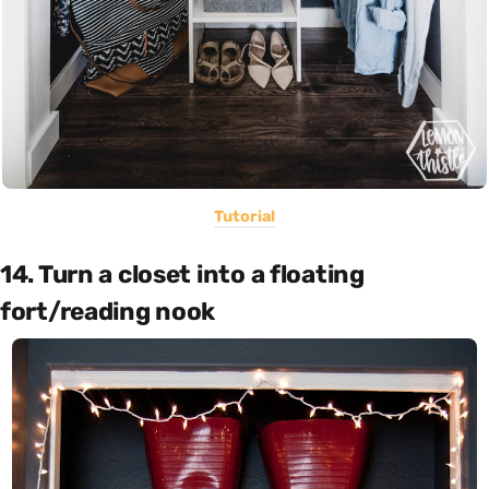
Tutorial
14. Turn a closet into a floating
fort/reading nook