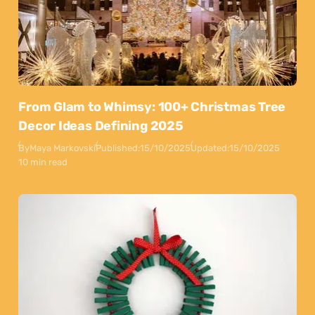
From Glam to Whimsy: 100+ Christmas Tree
Decor Ideas Defining 2025
By
Maya Markovski
Published:
15/10/2025
Updated:
15/10/2025
10 min read