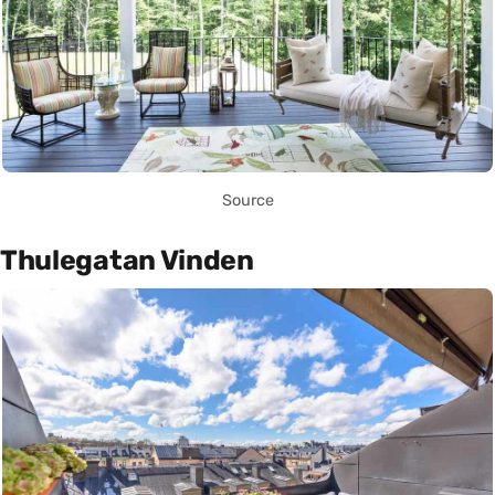
Source
Thulegatan Vinden