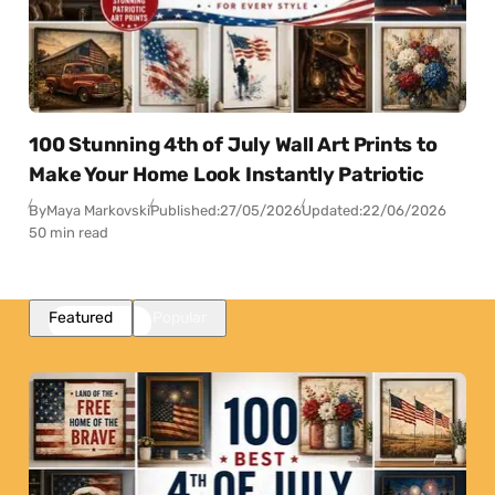
100 Stunning 4th of July Wall Art Prints to
Make Your Home Look Instantly Patriotic
By
Maya Markovski
Published:
27/05/2026
Updated:
22/06/2026
50 min read
Featured
Popular