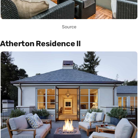
Source
Atherton Residence ll