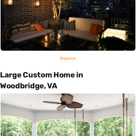
Source
Large Custom Home in
Woodbridge, VA