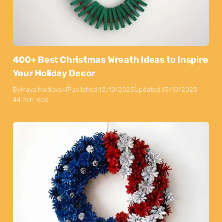
400+ Best Christmas Wreath Ideas to Inspire
Your Holiday Decor
By
Maya Markovski
Published:
12/10/2025
Updated:
13/10/2025
44 min read