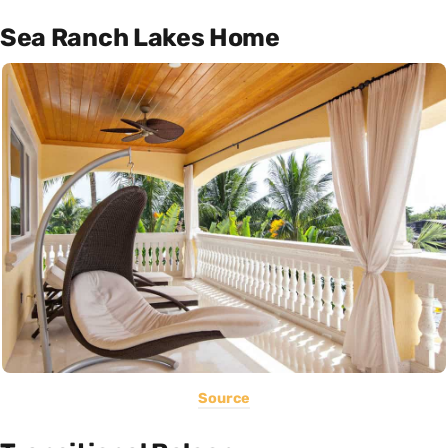
Sea Ranch Lakes Home
Source