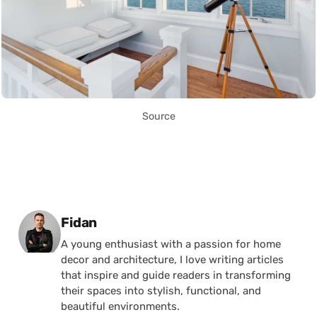
Source
Posted by
Fidan
A young enthusiast with a passion for home
decor and architecture, I love writing articles
that inspire and guide readers in transforming
their spaces into stylish, functional, and
beautiful environments.