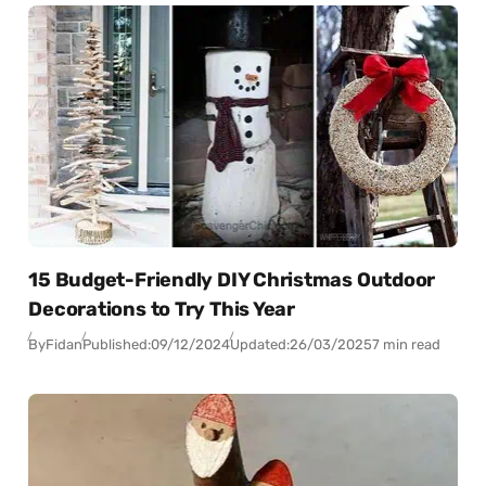
15 Budget-Friendly DIY Christmas Outdoor
Decorations to Try This Year
By
Fidan
Published:
09/12/2024
Updated:
26/03/2025
7 min read