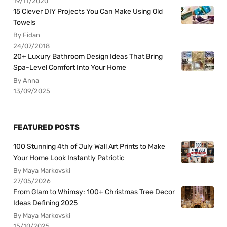
19/11/2020
15 Clever DIY Projects You Can Make Using Old
Towels
By Fidan
24/07/2018
20+ Luxury Bathroom Design Ideas That Bring
Spa-Level Comfort Into Your Home
By Anna
13/09/2025
FEATURED POSTS
100 Stunning 4th of July Wall Art Prints to Make
Your Home Look Instantly Patriotic
By Maya Markovski
27/05/2026
From Glam to Whimsy: 100+ Christmas Tree Decor
Ideas Defining 2025
By Maya Markovski
15/10/2025