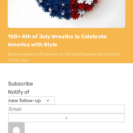
100+ 4th of July Wreaths to Celebrate
America with Style
By
Maya Markovski
Published:
15/04/2025
Updated:
28/05/2026
16 min read
Subscribe
Notify of