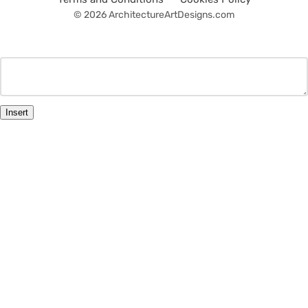
© 2026 ArchitectureArtDesigns.com
Insert