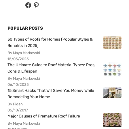
POPULAR POSTS
30 Types of Roofs for Homes (Popular Styles &
Benefits in 2025)
By Maya Markovski
15/05/2025
The Ultimate Guide to Roof Material Types: Pros,
Cons & Lifespan
By Maya Markovski
06/10/2025
15 Smart Hacks That Will Save You Money While
Remodeling Your Home
By Fidan
06/10/2017
Major Causes of Premature Roof Failure
By Maya Markovski