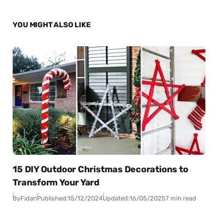
YOU MIGHT ALSO LIKE
15 DIY Outdoor Christmas Decorations to
Transform Your Yard
By
Fidan
Published:
15/12/2024
Updated:
16/05/2025
7 min read