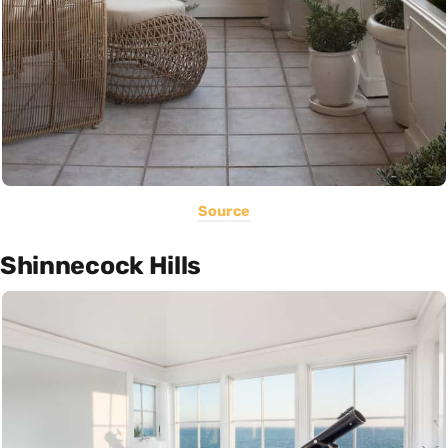
Source
Shinnecock Hills