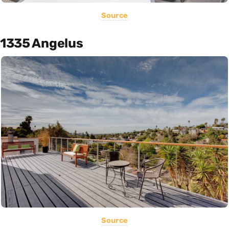
Source
1335 Angelus
Source