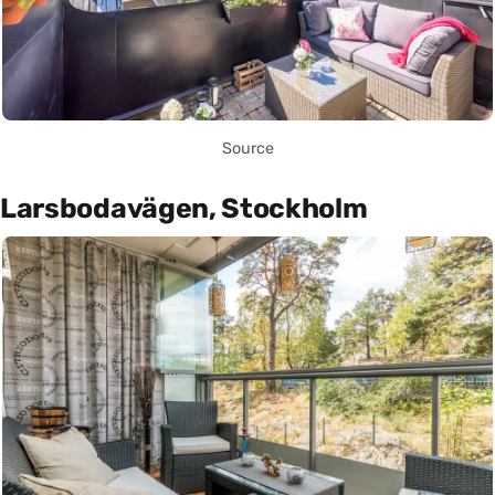
Source
Larsbodavägen, Stockholm