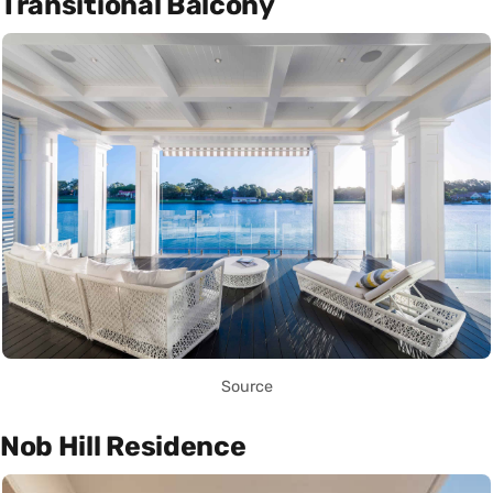
Transitional Balcony
Source
Nob Hill Residence