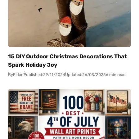
15 DIY Outdoor Christmas Decorations That
Spark Holiday Joy
By
Fidan
Published:
29/11/2024
Updated:
26/03/2025
6 min read