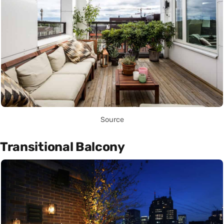
Source
Transitional Balcony