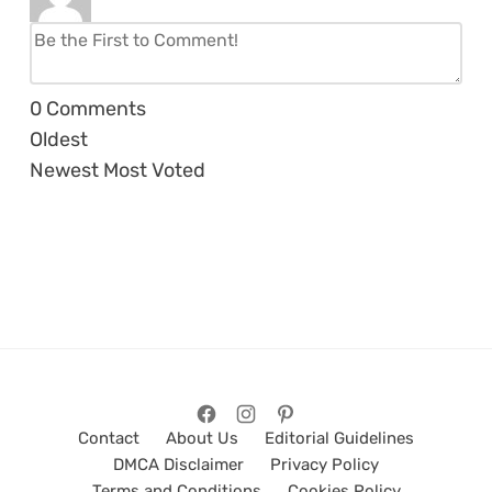
0
Comments
Oldest
Newest
Most Voted
Contact
About Us
Editorial Guidelines
DMCA Disclaimer
Privacy Policy
Terms and Conditions
Cookies Policy