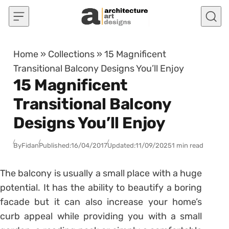
Skip to content
Home
»
Collections
»
15 Magnificent
Transitional Balcony Designs You’ll Enjoy
15 Magnificent
Transitional Balcony
Designs You’ll Enjoy
By
Fidan
Published:
16/04/2017
Updated:
11/09/2025
1 min read
The balcony is usually a small place with a huge
potential. It has the ability to beautify a boring
facade but it can also increase your home’s
curb appeal while providing you with a small