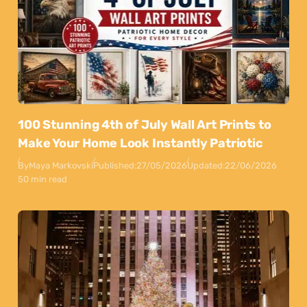
100 Stunning 4th of July Wall Art Prints to
Make Your Home Look Instantly Patriotic
By
Maya Markovski
Published:
27/05/2026
Updated:
22/06/2026
50 min read