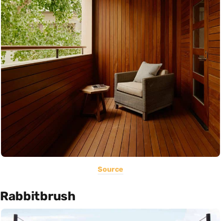
Source
Rabbitbrush