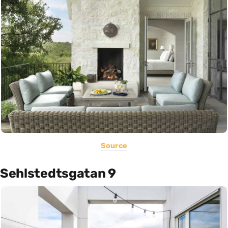
Source
Sehlstedtsgatan 9