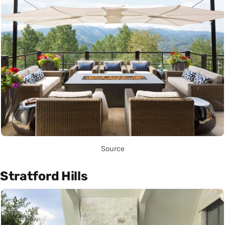
Source
Stratford Hills