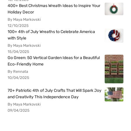
400+ Best Christmas Wreath Ideas to Inspire Your
Holiday Decor
By Maya Markovski
12/10/2025
100+ 4th of July Wreaths to Celebrate America
with Style
By Maya Markovski
15/04/2025
Go Green: 50 Vertical Garden Ideas for a Beautiful
Eco-Friendly Home
By Rennata
10/04/2025
70+ Patriotic 4th of July Crafts That Will Spark Joy
and Creativity This Independence Day
By Maya Markovski
09/04/2025