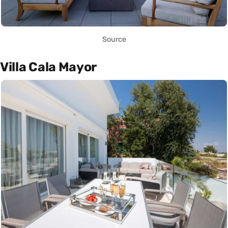
Source
Villa Cala Mayor