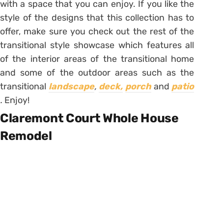
with a space that you can enjoy. If you like the
style of the designs that this collection has to
offer, make sure you check out the rest of the
transitional style showcase which features all
of the interior areas of the transitional home
and some of the outdoor areas such as the
transitional
landscape
,
deck,
porch
and
patio
.
Enjoy!
Claremont Court Whole House
Remodel