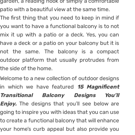
garden, a reading nook or simply a comfortable
patio with a beautiful view at the same time.
The first thing that you need to keep in mind if
you want to have a functional balcony is to not
mix it up with a patio or a deck. Yes, you can
have a deck or a patio on your balcony but it is
not the same. The balcony is a compact
outdoor platform that usually protrudes from
the side of the home.
Welcome to a new collection of outdoor designs
in which we have featured
15 Magnificent
Transitional Balcony Designs You’ll
Enjoy.
The designs that you’ll see below are
going to inspire you with ideas that you can use
to create a functional balcony that will enhance
your home’s curb appeal but also provide you