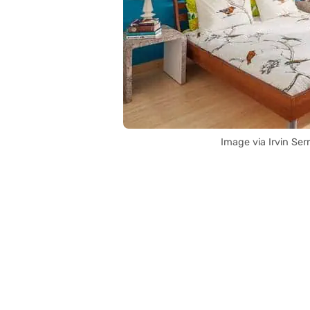
Image via Irvin Se