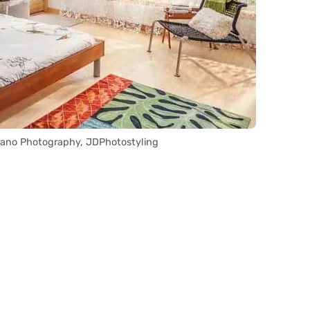
rrano Photography, JDPhotostyling