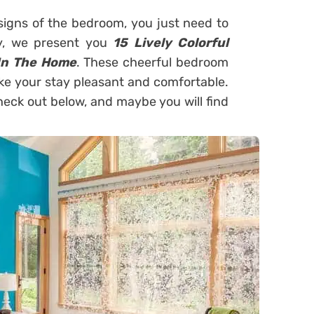
signs of the bedroom, you just need to
ay, we present you
15 Lively Colorful
In The Home
. These cheerful bedroom
ake your stay pleasant and comfortable.
check out below, and maybe you will find