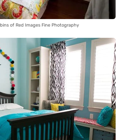
bins of Red Images Fine Photography