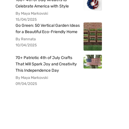
Celebrate America with Style
By Maya Markovski
15/04/2025
Go Green: 50 Vertical Garden Ideas
for a Beautiful Eco-Friendly Home
By Rennata
10/04/2025
70+ Patriotic 4th of July Crafts
That Will Spark Joy and Creativity
This Independence Day
By Maya Markovski
09/04/2025