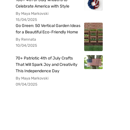
Celebrate America with Style
By Maya Markovski
15/04/2025
Go Green: 50 Vertical Garden Ideas
for a Beautiful Eco-Friendly Home
By Rennata
10/04/2025
70+ Patriotic 4th of July Crafts
That Will Spark Joy and Creativity
This Independence Day
By Maya Markovski
09/04/2025