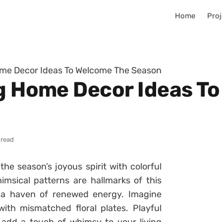
Home
Proj
Home Decor Ideas To Welcome The Season
ng Home Decor Ideas T
 read
he season’s joyous spirit with colorful
msical patterns are hallmarks of this
o a haven of renewed energy. Imagine
ith mismatched floral plates. Playful