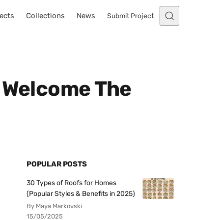
ects
Collections
News
Submit Project
o Welcome The
POPULAR POSTS
30 Types of Roofs for Homes
(Popular Styles & Benefits in 2025)
By Maya Markovski
15/05/2025