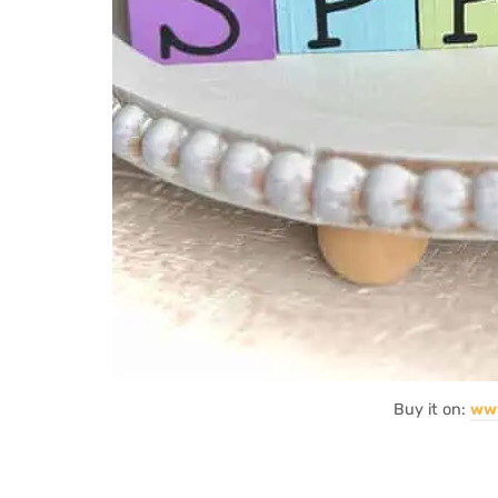
Buy it on:
ww