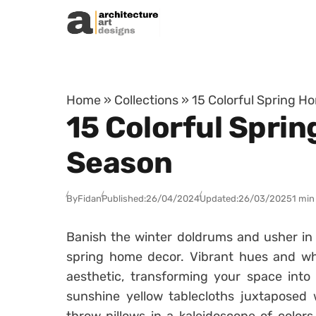
Skip to content
Home
»
Collections
»
15 Colorful Spring 
15 Colorful Spri
Season
By
Fidan
Published:
26/04/2024
Updated:
26/03/2025
1 min
Banish the winter doldrums and usher in t
spring home decor. Vibrant hues and whi
aesthetic, transforming your space int
sunshine yellow tablecloths juxtaposed w