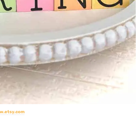
w.etsy.com