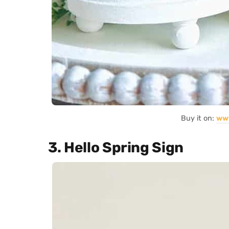
Buy it on:
ww
3. Hello Spring Sign