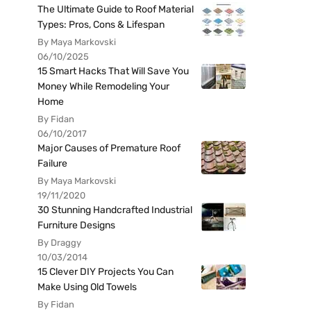
The Ultimate Guide to Roof Material
Types: Pros, Cons & Lifespan
By Maya Markovski
06/10/2025
15 Smart Hacks That Will Save You
Money While Remodeling Your
Home
By Fidan
06/10/2017
Major Causes of Premature Roof
Failure
By Maya Markovski
19/11/2020
30 Stunning Handcrafted Industrial
Furniture Designs
By Draggy
10/03/2014
15 Clever DIY Projects You Can
Make Using Old Towels
By Fidan