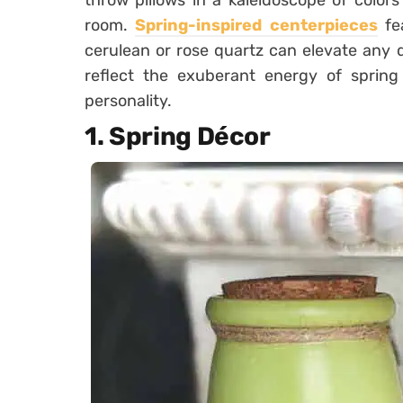
throw pillows in a kaleidoscope of color
room.
Spring-inspired centerpieces
fea
cerulean or rose quartz can elevate any d
reflect the exuberant energy of spring 
personality.
1. Spring Décor