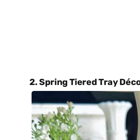
2. Spring Tiered Tray Déc