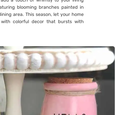
s add a touch of whimsy to your living
turing blooming branches painted in
ining area. This season, let your home
with colorful decor that bursts with