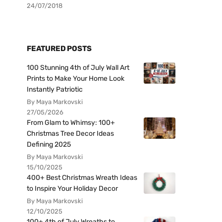
24/07/2018
FEATURED POSTS
100 Stunning 4th of July Wall Art
Prints to Make Your Home Look
Instantly Patriotic
By Maya Markovski
27/05/2026
From Glam to Whimsy: 100+
Christmas Tree Decor Ideas
Defining 2025
By Maya Markovski
15/10/2025
400+ Best Christmas Wreath Ideas
to Inspire Your Holiday Decor
By Maya Markovski
12/10/2025
100+ 4th of July Wreaths to