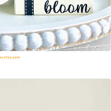
w.etsy.com