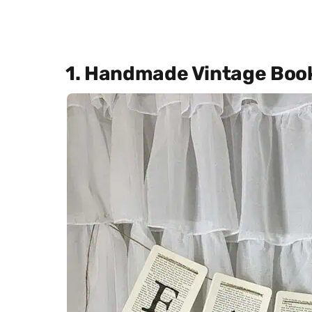
1. Handmade Vintage Boo