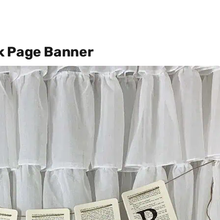
k Page Banner