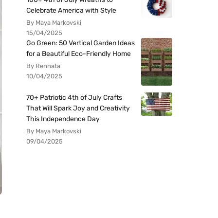
Celebrate America with Style
By Maya Markovski
15/04/2025
Go Green: 50 Vertical Garden Ideas
for a Beautiful Eco-Friendly Home
By Rennata
10/04/2025
70+ Patriotic 4th of July Crafts
That Will Spark Joy and Creativity
This Independence Day
By Maya Markovski
09/04/2025