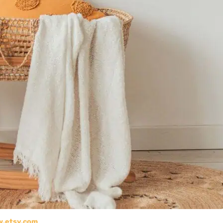
.etsy.com