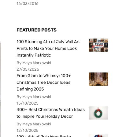
16/03/2016
FEATURED POSTS
100 Stunning 4th of July Wall Art
Prints to Make Your Home Look
Instantly Patriotic
By Maya Markovski
27/05/2026
From Glam to Whimsy: 100+
Christmas Tree Decor Ideas
Defining 2025
By Maya Markovski
15/10/2025
400+ Best Christmas Wreath Ideas
to Inspire Your Holiday Decor
By Maya Markovski
12/10/2025
100+ 4th of July Wreaths to