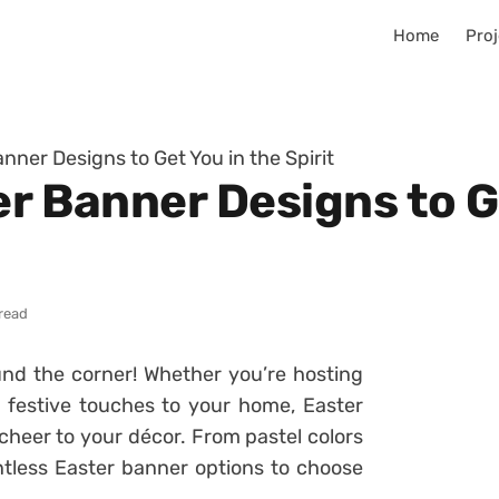
Home
Proj
anner Designs to Get You in the Spirit
er Banner Designs to G
 read
und the corner! Whether you’re hosting
 festive touches to your home, Easter
heer to your décor. From pastel colors
tless Easter banner options to choose