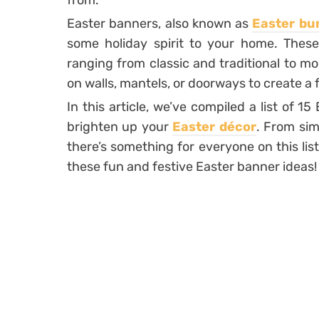
from.
Easter banners, also known as
Easter bu
some holiday spirit to your home. These
ranging from classic and traditional to 
on walls, mantels, or doorways to create a
In this article, we’ve compiled a list of 1
brighten up your
Easter décor
. From sim
there’s something for everyone on this list.
these fun and festive Easter banner ideas!