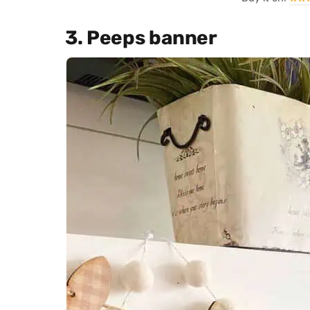
3. Peeps banner