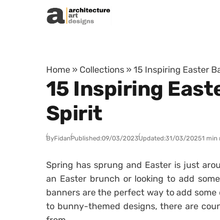
Skip to content
Home
»
Collections
»
15 Inspiring Easter B
15 Inspiring East
Spirit
By
Fidan
Published:
09/03/2023
Updated:
31/03/2025
1 min
Spring has sprung and Easter is just aro
an Easter brunch or looking to add some
banners are the perfect way to add some c
to bunny-themed designs, there are coun