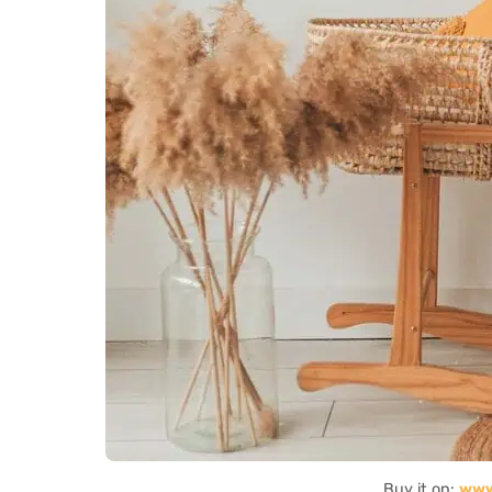
Buy it on:
www