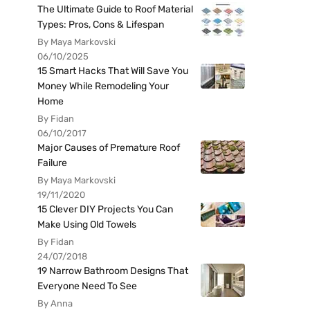
The Ultimate Guide to Roof Material
Types: Pros, Cons & Lifespan
By Maya Markovski
06/10/2025
15 Smart Hacks That Will Save You
Money While Remodeling Your
Home
By Fidan
06/10/2017
Major Causes of Premature Roof
Failure
By Maya Markovski
19/11/2020
15 Clever DIY Projects You Can
Make Using Old Towels
By Fidan
24/07/2018
19 Narrow Bathroom Designs That
Everyone Need To See
By Anna