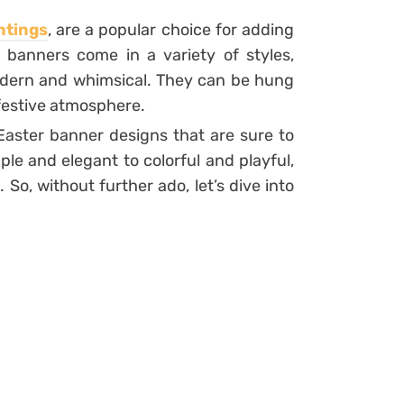
ntings
, are a popular choice for adding
 banners come in a variety of styles,
modern and whimsical. They can be hung
 festive atmosphere.
5 Easter banner designs that are sure to
ple and elegant to colorful and playful,
 So, without further ado, let’s dive into