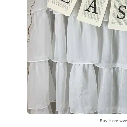
Buy it on: ww