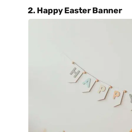
2. Happy Easter Banner