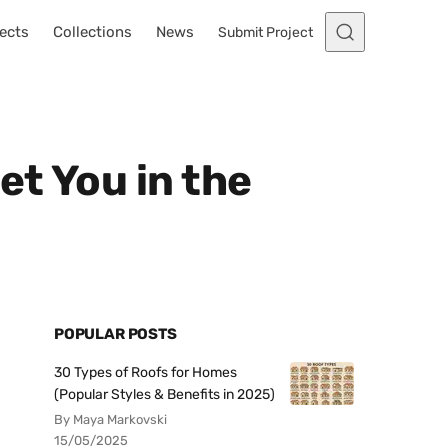
ects
Collections
News
Submit Project
et You in the
POPULAR POSTS
30 Types of Roofs for Homes
(Popular Styles & Benefits in 2025)
By Maya Markovski
15/05/2025