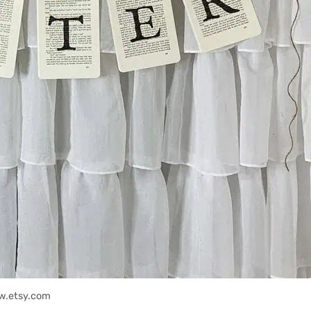
w.etsy.com