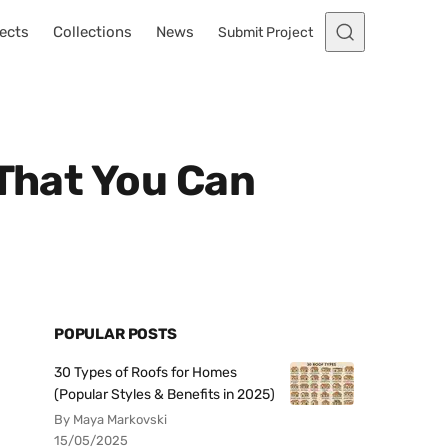
ects
Collections
News
Submit Project
 That You Can
POPULAR POSTS
30 Types of Roofs for Homes
(Popular Styles & Benefits in 2025)
By Maya Markovski
15/05/2025