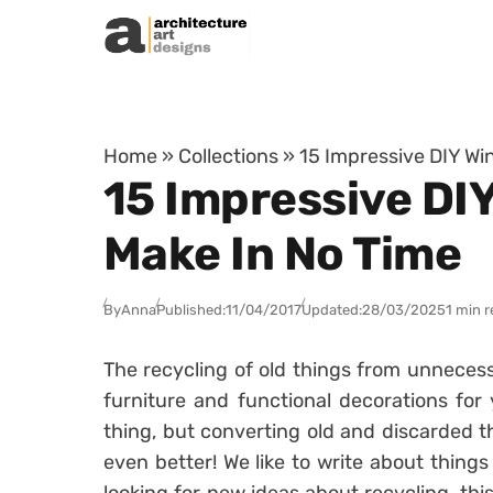
Skip to content
Home
»
Collections
»
15 Impressive DIY Wi
15 Impressive DIY
Make In No Time
By
Anna
Published:
11/04/2017
Updated:
28/03/2025
1 min 
The recycling of old things from unnecessa
furniture and functional decorations for 
thing, but converting old and discarded t
even better! We like to write about things