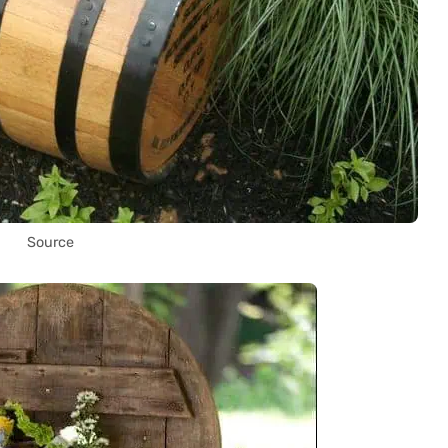
Source