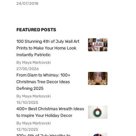
24/07/2018
FEATURED POSTS
100 Stunning 4th of July Wall Art
Prints to Make Your Home Look
Instantly Patriotic
By Maya Markovski
27/05/2026
From Glam to Whimsy: 100+
Christmas Tree Decor Ideas
Defining 2025
By Maya Markovski
15/10/2025
400+ Best Christmas Wreath Ideas
to Inspire Your Holiday Decor
By Maya Markovski
12/10/2025
100+ 4th of July Wreaths to