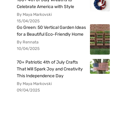
Celebrate America with Style
By Maya Markovski
15/04/2025
Go Green: 50 Vertical Garden Ideas
for a Beautiful Eco-Friendly Home
By Rennata
10/04/2025
70+ Patriotic 4th of July Crafts
That Will Spark Joy and Creativity
This Independence Day
By Maya Markovski
09/04/2025