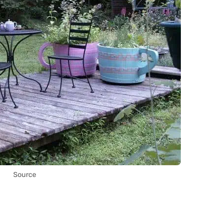
Source