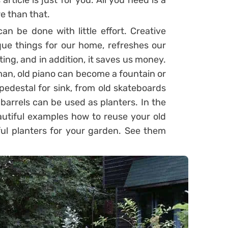
article is just for you. All you need is a
ore than that.
n be done with little effort. Creative
que things for our home, refreshes our
ing, and in addition, it saves us money.
sman, old piano can become a fountain or
pedestal for sink, from old skateboards
barrels can be used as planters. In the
autiful examples how to reuse your old
ful planters for your garden. See them