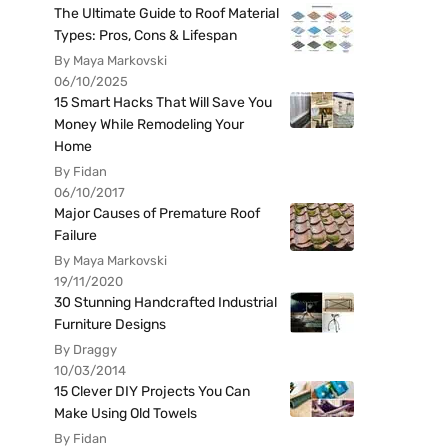
The Ultimate Guide to Roof Material
Types: Pros, Cons & Lifespan
By Maya Markovski
06/10/2025
15 Smart Hacks That Will Save You
Money While Remodeling Your
Home
By Fidan
06/10/2017
Major Causes of Premature Roof
Failure
By Maya Markovski
19/11/2020
30 Stunning Handcrafted Industrial
Furniture Designs
By Draggy
10/03/2014
15 Clever DIY Projects You Can
Make Using Old Towels
By Fidan