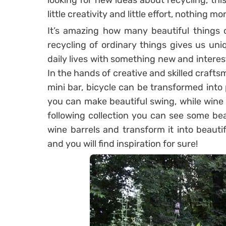
looking for new ideas about recycling, this 
little creativity and little effort, nothing m
It’s amazing how many beautiful things ca
recycling of ordinary things gives us uni
daily lives with something new and interest
In the hands of creative and skilled craft
mini bar, bicycle can be transformed into 
you can make beautiful swing, while wine 
following collection you can see some be
wine barrels and transform it into beauti
and you will find inspiration for sure!