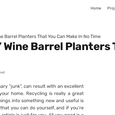
Home
Proj
ne Barrel Planters That You Can Make In No Time
 Wine Barrel Planters
read
ry “junk”, can result with an excellent
your home. Recycling is really a great
hings into something new and useful is
 that you can do yourself, and if you’re