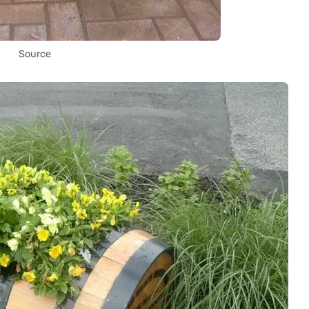
Source