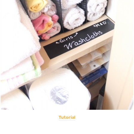
Tutorial