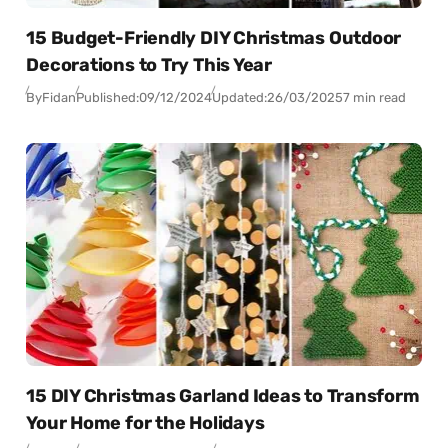
15 Budget-Friendly DIY Christmas Outdoor
Decorations to Try This Year
By
Fidan
Published:
09/12/2024
Updated:
26/03/2025
7 min read
15 DIY Christmas Garland Ideas to Transform
Your Home for the Holidays