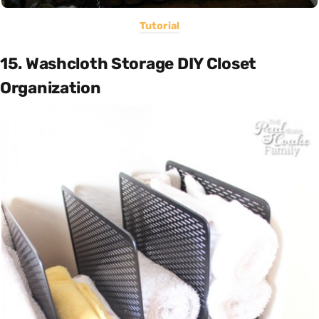
Tutorial
15. Washcloth Storage DIY Closet
Organization