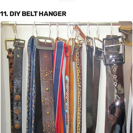
11. DIY BELT HANGER