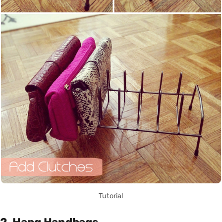
Tutorial