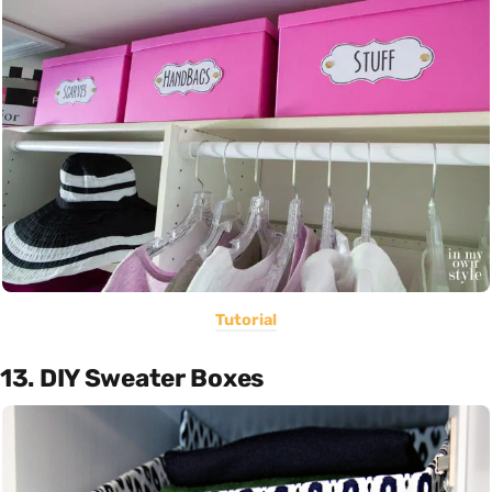
Tutorial
13. DIY Sweater Boxes