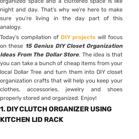
organized space and a cluttered space is like
night and day. That’s why we’re here to make
sure you’re living in the day part of this
analogy.
Today’s compilation of
DIY projects
will focus
on these
15 Genius DIY Closet Organization
Ideas From The Dollar Store
. The idea is that
you can take a bunch of cheap items from your
local Dollar Tree and turn them into DIY closet
organization crafts that will help you keep your
clothes, accessories, jewelry and shoes
properly stored and organized. Enjoy!
1. DIY CLUTCH ORGANIZER USING
KITCHEN LID RACK