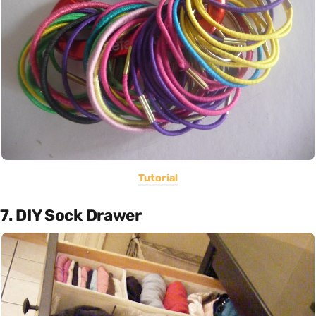
Tutorial
7. DIY Sock Drawer