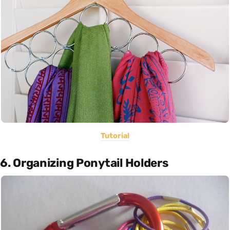
Tutorial
6. Organizing Ponytail Holders