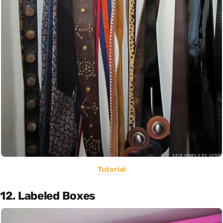
Tutorial
12. Labeled Boxes