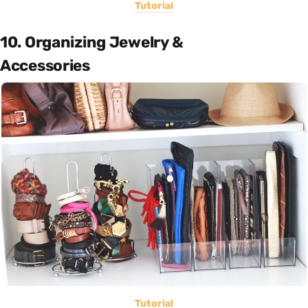
Tutorial
10. Organizing Jewelry &
Accessories
Tutorial