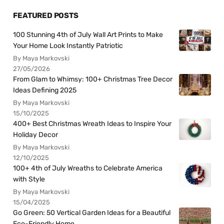
FEATURED POSTS
100 Stunning 4th of July Wall Art Prints to Make
Your Home Look Instantly Patriotic
By Maya Markovski
27/05/2026
From Glam to Whimsy: 100+ Christmas Tree Decor
Ideas Defining 2025
By Maya Markovski
15/10/2025
400+ Best Christmas Wreath Ideas to Inspire Your
Holiday Decor
By Maya Markovski
12/10/2025
100+ 4th of July Wreaths to Celebrate America
with Style
By Maya Markovski
15/04/2025
Go Green: 50 Vertical Garden Ideas for a Beautiful
Eco-Friendly Home