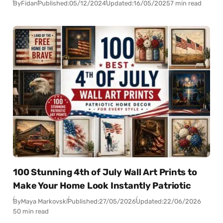
By
Fidan
Published:
05/12/2024
Updated:
16/05/2025
7 min read
100 Stunning 4th of July Wall Art Prints to
Make Your Home Look Instantly Patriotic
By
Maya Markovski
Published:
27/05/2026
Updated:
22/06/2026
50 min read