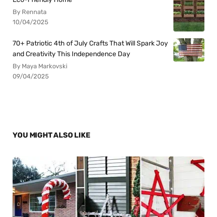
By Rennata
10/04/2025
70+ Patriotic 4th of July Crafts That Will Spark Joy
and Creativity This Independence Day
By Maya Markovski
09/04/2025
YOU MIGHT ALSO LIKE