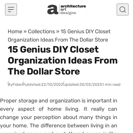
Skip to content
Home
»
Collections
»
15 Genius DIY Closet
Organization Ideas From The Dollar Store
15 Genius DIY Closet
Organization Ideas From
The Dollar Store
By
Fidan
Published:
22/10/2022
Updated:
30/03/2025
1 min read
Proper storage and organization is important in
every aspect of home living. It really can
change your perception about many things in
your home. The difference between living in an