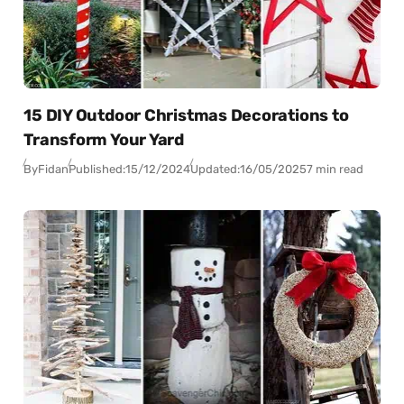
15 DIY Outdoor Christmas Decorations to
Transform Your Yard
By
Fidan
Published:
15/12/2024
Updated:
16/05/2025
7 min read