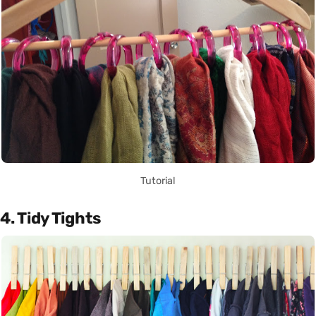
Tutorial
4. Tidy Tights