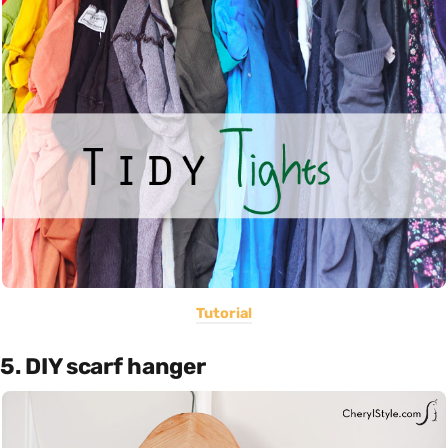
Tutorial
5. DIY scarf hanger