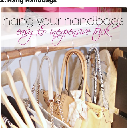
2. Hang Handbags