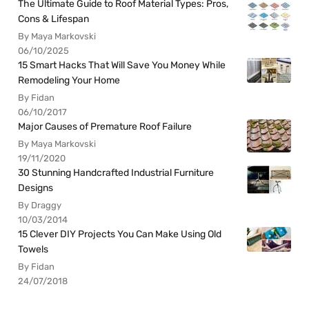
The Ultimate Guide to Roof Material Types: Pros,
Cons & Lifespan
By Maya Markovski
06/10/2025
15 Smart Hacks That Will Save You Money While
Remodeling Your Home
By Fidan
06/10/2017
Major Causes of Premature Roof Failure
By Maya Markovski
19/11/2020
30 Stunning Handcrafted Industrial Furniture
Designs
By Draggy
10/03/2014
15 Clever DIY Projects You Can Make Using Old
Towels
By Fidan
24/07/2018