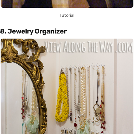
Tutorial
8. Jewelry Organizer