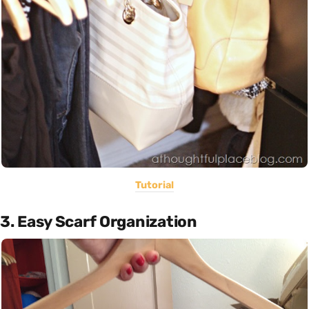
Tutorial
3. Easy Scarf Organization