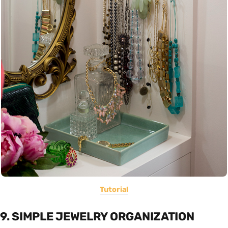
Tutorial
9. SIMPLE JEWELRY ORGANIZATION