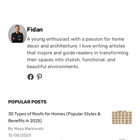
Posted by
Fidan
A young enthusiast with a passion for home
decor and architecture, I love writing articles
that inspire and guide readers in transforming
their spaces into stylish, functional, and
beautiful environments.
POPULAR POSTS
30 Types of Roofs for Homes (Popular Styles &
Benefits in 2025)
By Maya Markovski
15/05/2025