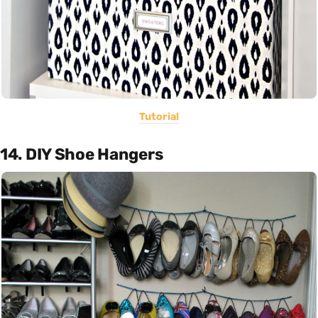
Tutorial
14. DIY Shoe Hangers