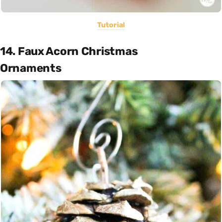
Tutorial
14. Faux Acorn Christmas
Ornaments