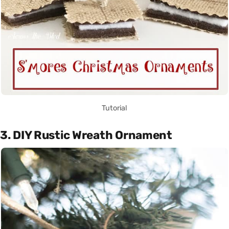
Tutorial
3. DIY Rustic Wreath Ornament