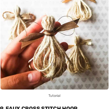
Tutorial
9. FAUX CROSS STITCH HOOP