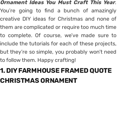
Ornament Ideas You Must Craft This Year
.
You’re going to find a bunch of amazingly
creative DIY ideas for Christmas and none of
them are complicated or require too much time
to complete. Of course, we’ve made sure to
include the tutorials for each of these projects,
but they’re so simple, you probably won’t need
to follow them. Happy crafting!
1. DIY FARMHOUSE FRAMED QUOTE
CHRISTMAS ORNAMENT