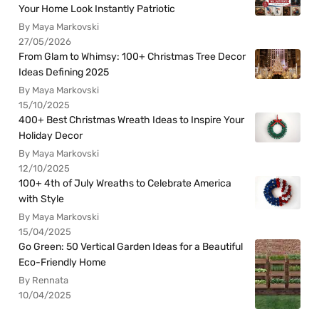
Your Home Look Instantly Patriotic
By Maya Markovski
27/05/2026
From Glam to Whimsy: 100+ Christmas Tree Decor
Ideas Defining 2025
By Maya Markovski
15/10/2025
400+ Best Christmas Wreath Ideas to Inspire Your
Holiday Decor
By Maya Markovski
12/10/2025
100+ 4th of July Wreaths to Celebrate America
with Style
By Maya Markovski
15/04/2025
Go Green: 50 Vertical Garden Ideas for a Beautiful
Eco-Friendly Home
By Rennata
10/04/2025