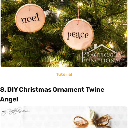
Tutorial
8. DIY Christmas Ornament Twine
Angel