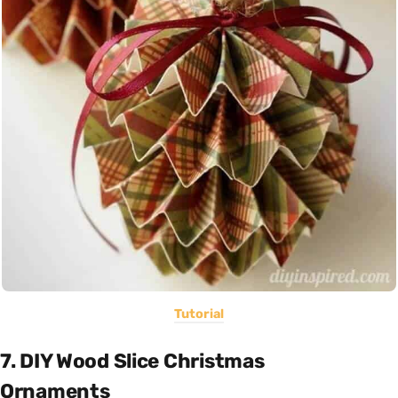
Tutorial
7. DIY Wood Slice Christmas
Ornaments