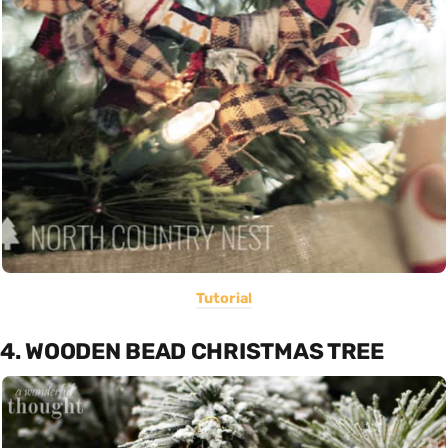
Tutorial
4. WOODEN BEAD CHRISTMAS TREE