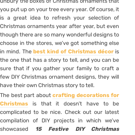
unbury the boxes of Christmas ornaments that
you put up on your tree every year. Of course, it
is a great idea to refresh your selection of
Christmas ornaments year after year, but even
though there are so many wonderful designs to
choose in the stores, we’ve got something else
in mind. The
best kind of Christmas décor
is
the one that has a story to tell, and you can be
sure that if you gather your family to craft a
few DIY Christmas ornament designs, they will
have their own Christmas story to tell.
The best part about
crafting decorations for
Christmas
is that it doesn’t have to be
complicated to be nice. Check out our latest
compilation of DIY projects in which we’ve
showcased
15 Festive DIY Christmas