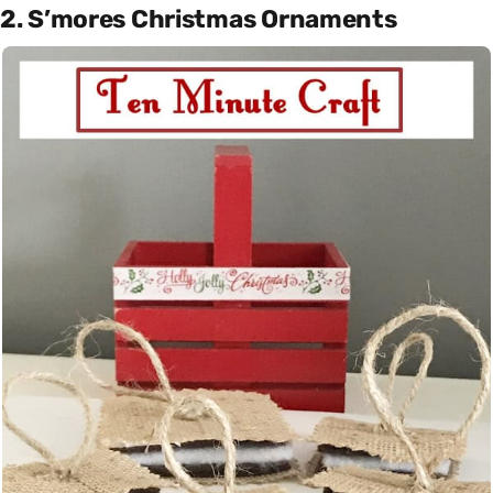
2. S’mores Christmas Ornaments