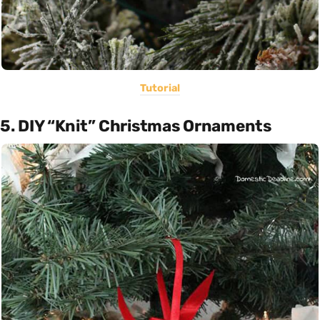
Tutorial
5. DIY “Knit” Christmas Ornaments