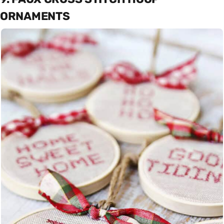
ORNAMENTS