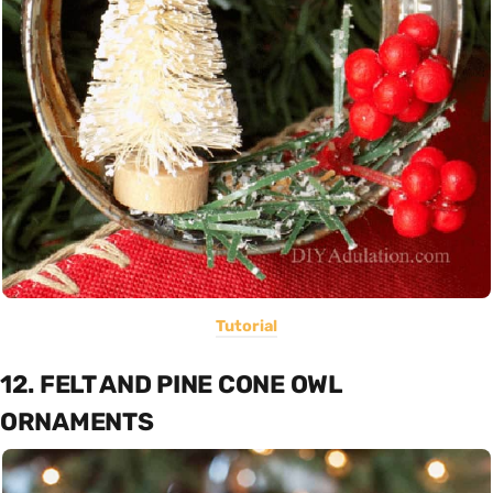
Tutorial
12. FELT AND PINE CONE OWL
ORNAMENTS