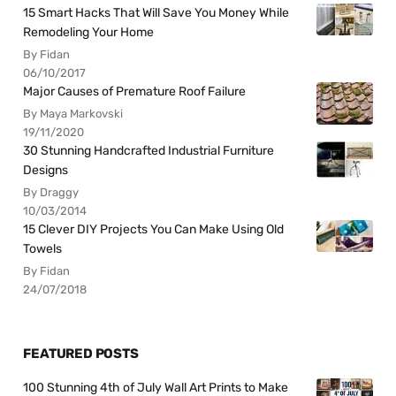
15 Smart Hacks That Will Save You Money While
Remodeling Your Home
By Fidan
06/10/2017
Major Causes of Premature Roof Failure
By Maya Markovski
19/11/2020
30 Stunning Handcrafted Industrial Furniture
Designs
By Draggy
10/03/2014
15 Clever DIY Projects You Can Make Using Old
Towels
By Fidan
24/07/2018
FEATURED POSTS
100 Stunning 4th of July Wall Art Prints to Make