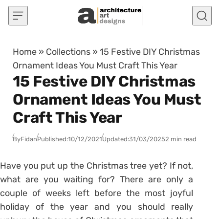
Skip to content
Home
»
Collections
»
15 Festive DIY Christmas
Ornament Ideas You Must Craft This Year
15 Festive DIY Christmas
Ornament Ideas You Must
Craft This Year
By
Fidan
Published:
10/12/2021
Updated:
31/03/2025
2 min read
Have you put up the Christmas tree yet? If not,
what are you waiting for? There are only a
couple of weeks left before the most joyful
holiday of the year and you should really