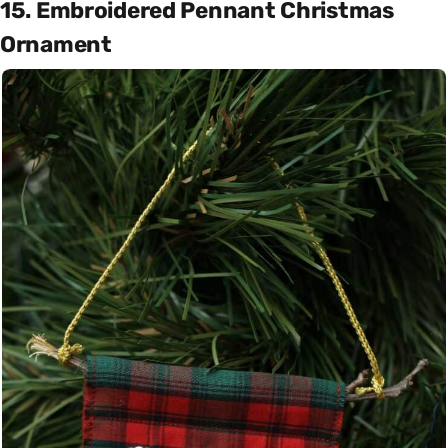
15. Embroidered Pennant Christmas
Ornament