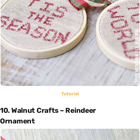
Tutorial
10. Walnut Crafts – Reindeer
Ornament