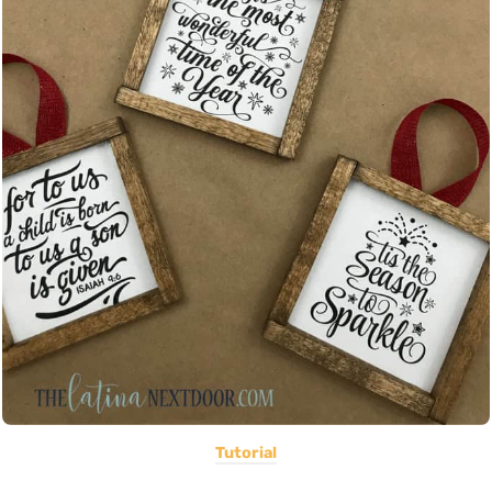
Tutorial