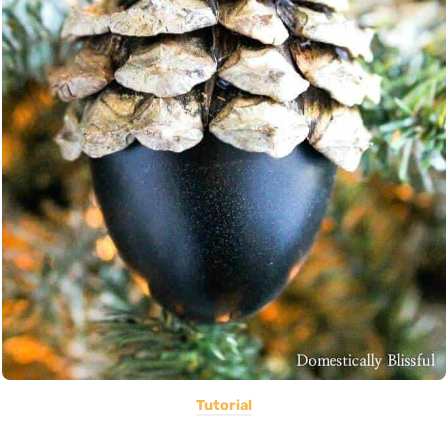
Tutorial