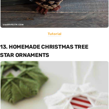
Tutorial
13. HOMEMADE CHRISTMAS TREE
STAR ORNAMENTS