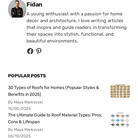
Posted by
Fidan
A young enthusiast with a passion for home
decor and architecture, I love writing articles
that inspire and guide readers in transforming
their spaces into stylish, functional, and
beautiful environments.
POPULAR POSTS
30 Types of Roofs for Homes (Popular Styles &
Benefits in 2025)
By Maya Markovski
15/05/2025
The Ultimate Guide to Roof Material Types: Pros,
Cons & Lifespan
By Maya Markovski
06/10/2025