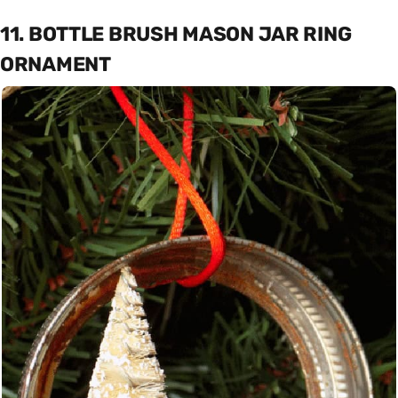
11. BOTTLE BRUSH MASON JAR RING
ORNAMENT