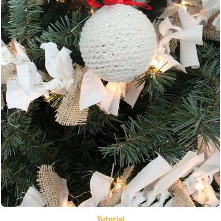
Tutorial