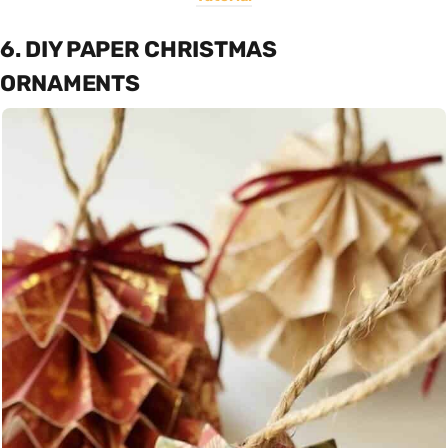
6. DIY PAPER CHRISTMAS
ORNAMENTS