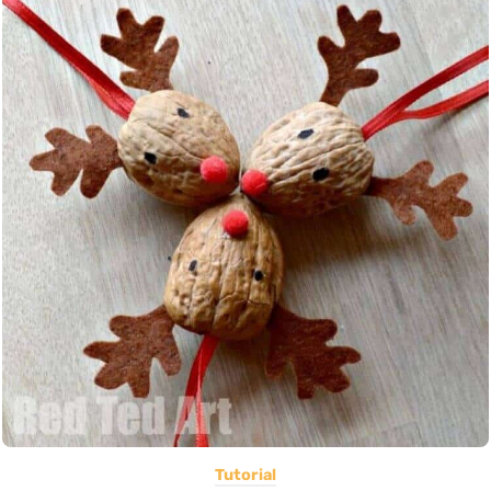
Tutorial