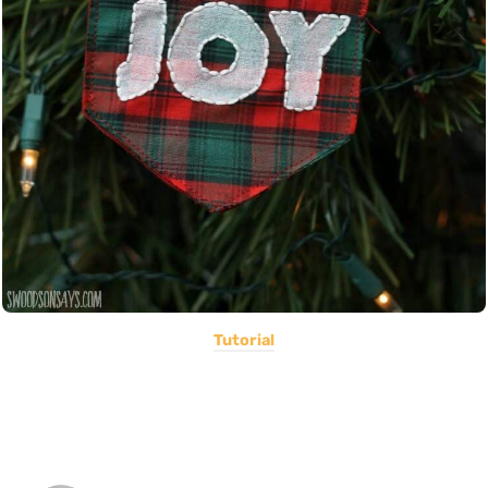
Tutorial